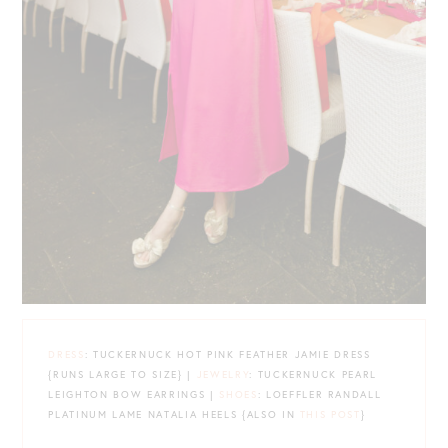
DRESS
: TUCKERNUCK HOT PINK FEATHER JAMIE DRESS
{RUNS LARGE TO SIZE} |
JEWELRY
: TUCKERNUCK PEARL
LEIGHTON BOW EARRINGS |
SHOES
: LOEFFLER RANDALL
PLATINUM LAME NATALIA HEELS {ALSO IN
THIS POST
}