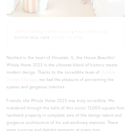
STRIPED DRESS
|
STRIPED MULES
|
PEARL EARRINGS
|
CLUTCH (OLD, LOVE
STRIPED VERSION
)
Nestled in the heart of Hinsdale, IL, the House Beautiful
Whole Home 2023 is the ultimate blend of historic meets
modern design. Thanks to the incredible team of
Humble
Design Chicago
, we had the pleasure of previewing the
spaces and gorgeous interiors.
Friends, the Whole Home 2023 was truly incredible. We
wandered through the halls of this iconic 13,000-square-foot
landmark property in complete awe of the design talent and
gorgeous architecture of his extraordinary mansion. There
were surprise and delight moments at every turn.