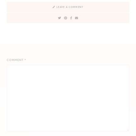
LEAVE A COMMENT
COMMENT
*