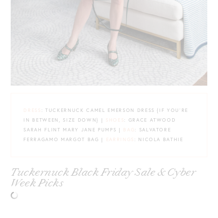
DRESS
: TUCKERNUCK CAMEL EMERSON DRESS {IF YOU’RE
IN BETWEEN, SIZE DOWN} |
SHOES
: GRACE ATWOOD
SARAH FLINT MARY JANE PUMPS |
BAG
: SALVATORE
FERRAGAMO MARGOT BAG |
EARRINGS
: NICOLA BATHIE
Tuckernuck Black Friday Sale & Cyber
Week Picks