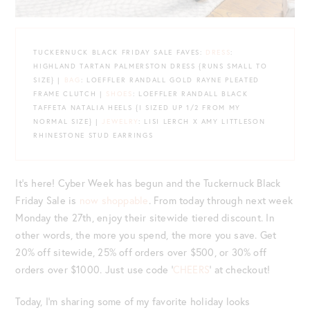
TUCKERNUCK BLACK FRIDAY SALE FAVES:
DRESS
:
HIGHLAND TARTAN PALMERSTON DRESS {RUNS SMALL TO
SIZE} |
BAG
: LOEFFLER RANDALL GOLD RAYNE PLEATED
FRAME CLUTCH |
SHOES
: LOEFFLER RANDALL BLACK
TAFFETA NATALIA HEELS {I SIZED UP 1/2 FROM MY
NORMAL SIZE} |
JEWELRY
: LISI LERCH X AMY LITTLESON
RHINESTONE STUD EARRINGS
It’s here! Cyber Week has begun and the Tuckernuck Black
Friday Sale is
now shoppable
. From today through next week
Monday the 27th, enjoy their sitewide tiered discount. In
other words, the more you spend, the more you save. Get
20% off sitewide, 25% off orders over $500, or 30% off
orders over $1000. Just use code ‘
CHEERS
‘ at checkout!
Today, I’m sharing some of my favorite holiday looks