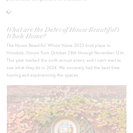
What are the Dates of House Beautiful’s
Whole Home?
The House Beautiful Whole Home 2023 took place in
Hinsdale, Illinois from October 28th through November 12th.
This year marked the sixth annual event, and I can’t wait to
see what they do in 2024. We sincerely had the best time
touring and experiencing the spaces.