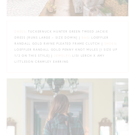
DRESS
: TUCKERNUCK HUNTER GREEN TWEED JACKIE
DRESS {RUNS LARGE – SIZE DOWN} |
BAG
: LOEFFLER
RANDALL GOLD RAYNE PLEATED FRAME CLUTCH |
SHOES
:
LOEFFLER RANDALL GOLD PENNY KNOT MULES {I SIZE UP
1/2 ON THIS STYLE} |
JEWELRY
: LISI LERCH X AMY
LITTLESON CRAWLEY EARRING