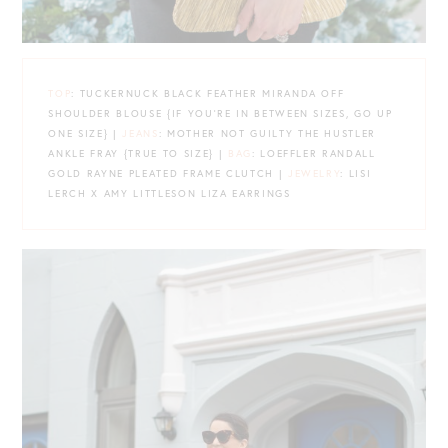
TOP
: TUCKERNUCK BLACK FEATHER MIRANDA OFF
SHOULDER BLOUSE {IF YOU’RE IN BETWEEN SIZES, GO UP
ONE SIZE} |
JEANS
: MOTHER NOT GUILTY THE HUSTLER
ANKLE FRAY {TRUE TO SIZE} |
BAG
: LOEFFLER RANDALL
GOLD RAYNE PLEATED FRAME CLUTCH |
JEWELRY
: LISI
LERCH X AMY LITTLESON LIZA EARRINGS