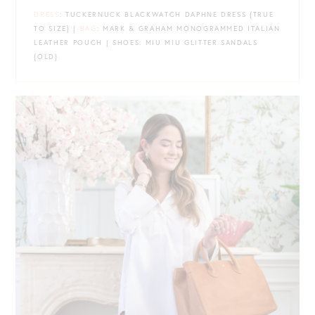
DRESS
: TUCKERNUCK BLACKWATCH DAPHNE DRESS {TRUE
TO SIZE} |
BAG
: MARK & GRAHAM MONOGRAMMED ITALIAN
LEATHER POUCH | SHOES: MIU MIU GLITTER SANDALS
{OLD}