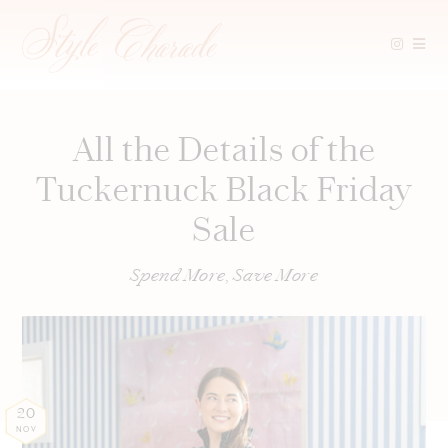
Skip
to
content
All the Details of the
Tuckernuck Black Friday
Sale
Spend More, Save More
20
NOV