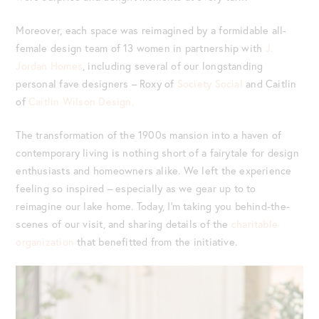
Moreover, each space was reimagined by a formidable all-
female design team of 13 women in partnership with
J.
Jordan Homes
, including several of our longstanding
personal fave designers – Roxy of
Society Social
and Caitlin
of
Caitlin Wilson Design.
The transformation of the 1900s mansion into a haven of
contemporary living is nothing short of a fairytale for design
enthusiasts and homeowners alike. We left the experience
feeling so inspired – especially as we gear up to to
reimagine our lake home. Today, I’m taking you behind-the-
scenes of our visit, and sharing details of the
charitable
organization
that benefitted from the initiative.