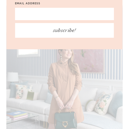
EMAIL ADDRESS
subscribe!