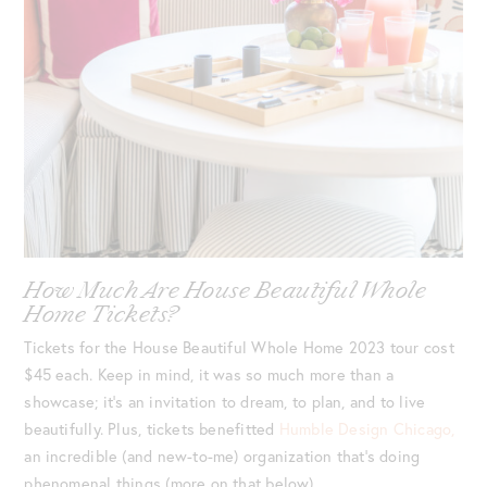
How Much Are House Beautiful Whole
Home Tickets?
Tickets for the House Beautiful Whole Home 2023 tour cost
$45 each. Keep in mind, it was so much more than a
showcase; it’s an invitation to dream, to plan, and to live
beautifully. Plus, tickets benefitted
Humble Design Chicago,
an incredible (and new-to-me) organization that’s doing
phenomenal things (more on that below).