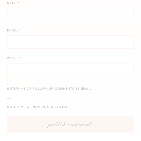
NAME
*
EMAIL
*
WEBSITE
NOTIFY ME OF FOLLOW-UP COMMENTS BY EMAIL.
NOTIFY ME OF NEW POSTS BY EMAIL.