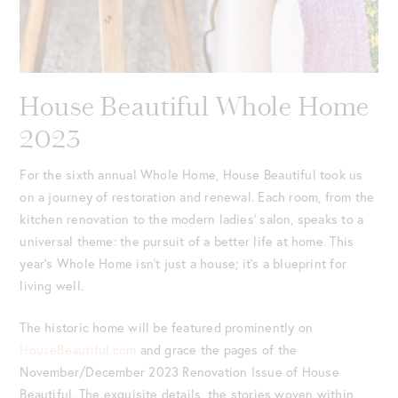
House Beautiful Whole Home
2023
For the sixth annual Whole Home, House Beautiful took us
on a journey of restoration and renewal. Each room, from the
kitchen renovation to the modern ladies’ salon, speaks to a
universal theme: the pursuit of a better life at home. This
year’s Whole Home isn’t just a house; it’s a blueprint for
living well.
The historic home will be featured prominently on
HouseBeautiful.com
and grace the pages of the
November/December 2023 Renovation Issue of House
Beautiful. The exquisite details, the stories woven within