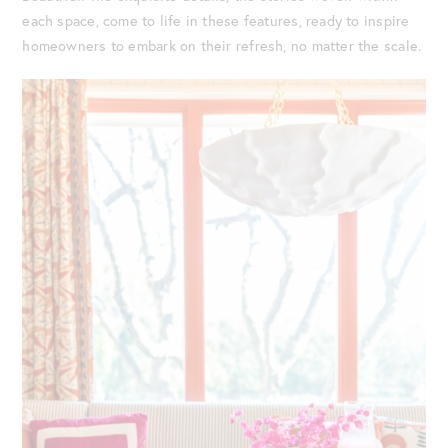
each space, come to life in these features, ready to inspire
homeowners to embark on their refresh, no matter the scale.