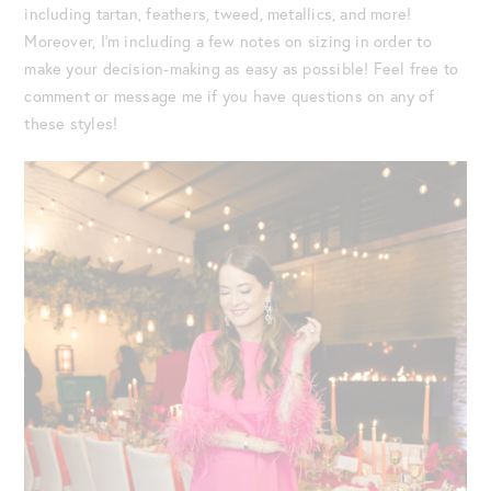
including tartan, feathers, tweed, metallics, and more!
Moreover, I’m including a few notes on sizing in order to
make your decision-making as easy as possible! Feel free to
comment or message me if you have questions on any of
these styles!