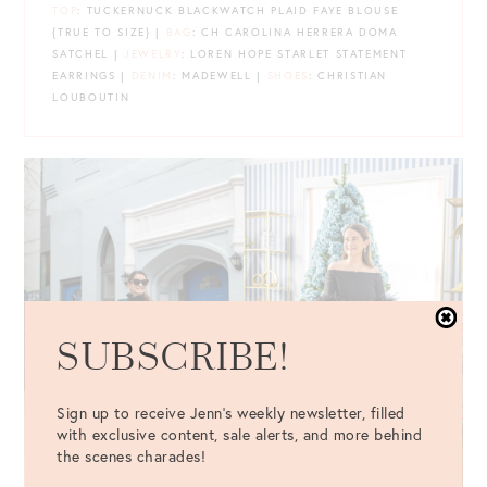
TOP
: TUCKERNUCK BLACKWATCH PLAID FAYE BLOUSE
{TRUE TO SIZE} |
BAG
: CH CAROLINA HERRERA DOMA
SATCHEL |
JEWELRY
: LOREN HOPE STARLET STATEMENT
EARRINGS |
DENIM
: MADEWELL |
SHOES
: CHRISTIAN
LOUBOUTIN
SUBSCRIBE!
Sign up to receive Jenn's weekly newsletter, filled
with exclusive content, sale alerts, and more behind
the scenes charades!