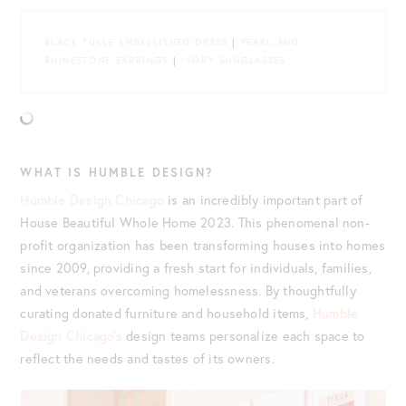
BLACK TULLE EMBELLISHED DRESS
|
PEARL AND
RHINESTONE EARRINGS
|
IVORY SUNGLASSES
WHAT IS HUMBLE DESIGN?
Humble Design Chicago
is an incredibly important part of
House Beautiful Whole Home 2023. This phenomenal non-
profit organization has been transforming houses into homes
since 2009, providing a fresh start for individuals, families,
and veterans overcoming homelessness. By thoughtfully
curating donated furniture and household items,
Humble
Design Chicago’s
design teams personalize each space to
reflect the needs and tastes of its owners.