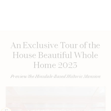
An Exclusive Tour of the
House Beautiful Whole
Home 2023
Preview the Hinsdale-Based Historic Mansion
17