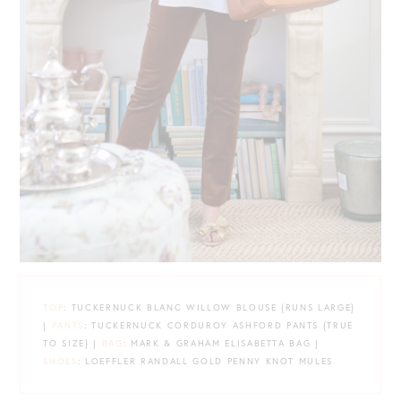
TOP
: TUCKERNUCK BLANC WILLOW BLOUSE {RUNS LARGE}
|
PANTS
: TUCKERNUCK CORDUROY ASHFORD PANTS {TRUE
TO SIZE} |
BAG
: MARK & GRAHAM ELISABETTA BAG |
SHOES
: LOEFFLER RANDALL GOLD PENNY KNOT MULES