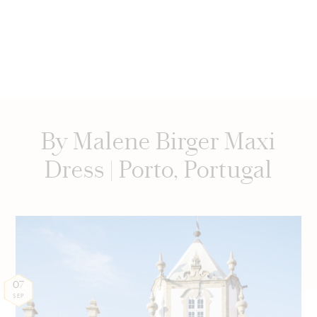
By Malene Birger Maxi
Dress | Porto, Portugal
07
SEP