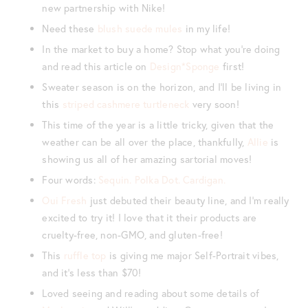
new partnership with Nike!
Need these
blush suede mules
in my life!
In the market to buy a home? Stop what you’re doing
and read this article on
Design*Sponge
first!
Sweater season is on the horizon, and I’ll be living in
this
striped cashmere turtleneck
very soon!
This time of the year is a little tricky, given that the
weather can be all over the place, thankfully,
Allie
is
showing us all of her amazing sartorial moves!
Four words:
Sequin. Polka Dot. Cardigan.
Oui Fresh
just debuted their beauty line, and I’m really
excited to try it! I love that it their products are
cruelty-free, non-GMO, and gluten-free!
This
ruffle top
is giving me major Self-Portrait vibes,
and it’s less than $70!
Loved seeing and reading about some details of