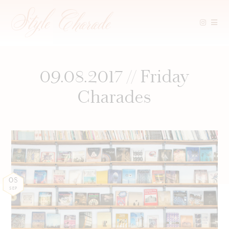
Skip
to
content
09.08.2017 // Friday
Charades
08
SEP