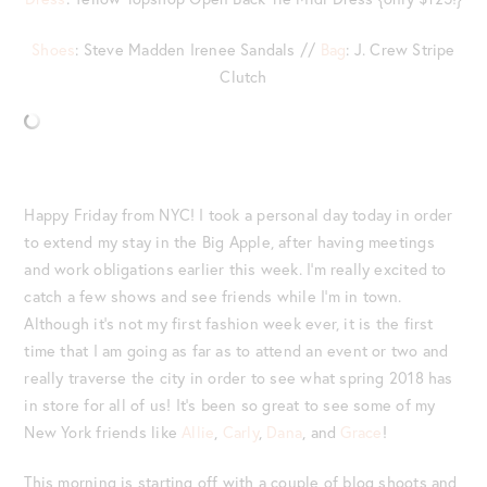
Shoes
: Steve Madden Irenee Sandals //
Bag
: J. Crew Stripe
Clutch
Happy Friday from NYC! I took a personal day today in order
to extend my stay in the Big Apple, after having meetings
and work obligations earlier this week. I’m really excited to
catch a few shows and see friends while I’m in town.
Although it’s not my first fashion week ever, it is the first
time that I am going as far as to attend an event or two and
really traverse the city in order to see what spring 2018 has
in store for all of us! It’s been so great to see some of my
New York friends like
Allie
,
Carly
,
Dana
, and
Grace
!
This morning is starting off with a couple of blog shoots and