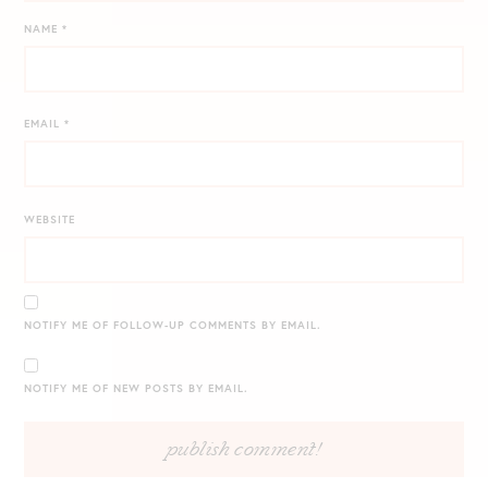
NAME
*
EMAIL
*
WEBSITE
NOTIFY ME OF FOLLOW-UP COMMENTS BY EMAIL.
NOTIFY ME OF NEW POSTS BY EMAIL.