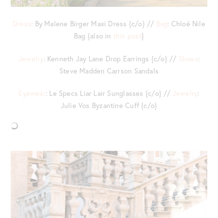
Dress
: By Malene Birger Maxi Dress {c/o} //
Bag
: Chloé Nile
Bag {also in
this post
}
Jewelry
: Kenneth Jay Lane Drop Earrings {c/o} //
Shoes
:
Steve Madden Carrson Sandals
Eyewear
: Le Specs Liar Lair Sunglasses {c/o} //
Jewelry
:
Julie Vos Byzantine Cuff {c/o}