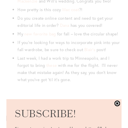
Mackenzie
and Will’s wedding. Congrats you two!
How pretty is this cozy
lilac coat
?!
Do you create online content and need to get your
editorial life in order?
Dana
has you covered!
My
new favorite bag
for fall – love the circular shape!
If you’re looking for ways to incorporate pink into your
fall wardrobe, be sure to check out
Blair’s
post!
Last week, I had a work trip to Minneapolis, and I
forgot to bring
these
with me for the flight. I’ll never
make that mistake again! As they say, you don’t know
what you’ve got ’til it’s gone.
Never miss a post – follow along on Bloglovin’!
SUBSCRIBE!