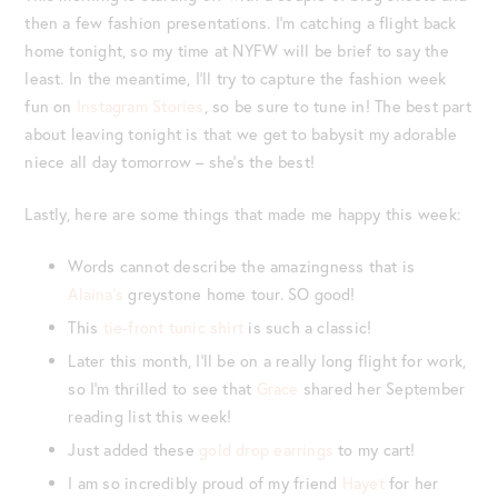
then a few fashion presentations. I’m catching a flight back
home tonight, so my time at NYFW will be brief to say the
least. In the meantime, I’ll try to capture the fashion week
fun on
Instagram Stories
, so be sure to tune in! The best part
about leaving tonight is that we get to babysit my adorable
niece all day tomorrow – she’s the best!
Lastly, here are some things that made me happy this week:
Words cannot describe the amazingness that is
Alaina’s
greystone home tour. SO good!
This
tie-front tunic shirt
is such a classic!
Later this month, I’ll be on a really long flight for work,
so I’m thrilled to see that
Grace
shared her September
reading list this week!
Just added these
gold drop earrings
to my cart!
I am so incredibly proud of my friend
Hayet
for her