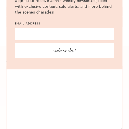
Sign up to receive Jenn's weekly newsletter, filled
with exclusive content, sale alerts, and more behind
the scenes charades!
LEAVE A COMMENT
EMAIL ADDRESS
VIEW ALL 7 COMMENTS
subscribe!
COMMENT
*