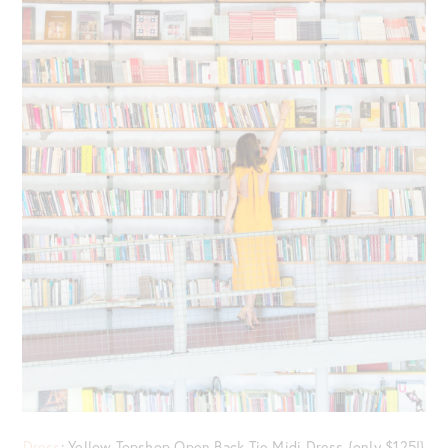
Dress
: Yellow Topshop Open Back Tie Midi Dress {only $125!}