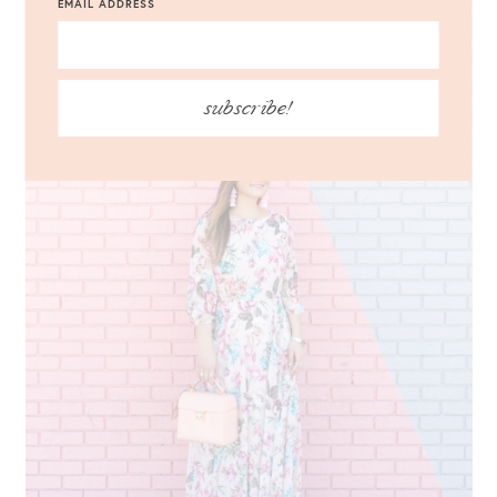
EMAIL ADDRESS
subscribe!