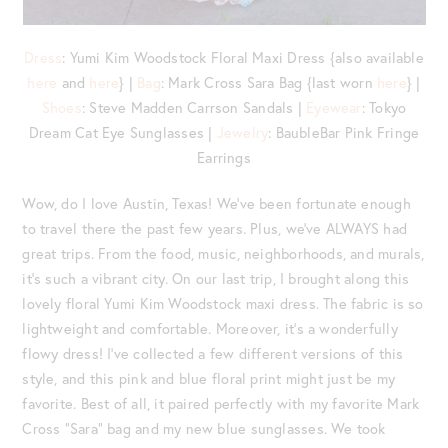
Dress
: Yumi Kim Woodstock Floral Maxi Dress {also available
here
and
here
} |
Bag
: Mark Cross Sara Bag {last worn
here
} |
Shoes
: Steve Madden Carrson Sandals |
Eyewear
: Tokyo
Dream Cat Eye Sunglasses |
Jewelry
: BaubleBar Pink Fringe
Earrings
Wow, do I love Austin, Texas! We’ve been fortunate enough
to travel there the past few years. Plus, we’ve ALWAYS had
great trips. From the food, music, neighborhoods, and murals,
it’s such a vibrant city. On our last trip, I brought along this
lovely floral Yumi Kim Woodstock maxi dress. The fabric is so
lightweight and comfortable. Moreover, it’s a wonderfully
flowy dress! I’ve collected a few different versions of this
style, and this pink and blue floral print might just be my
favorite. Best of all, it paired perfectly with my favorite Mark
Cross “Sara” bag and my new blue sunglasses. We took