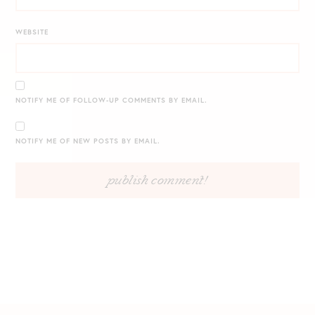
WEBSITE
NOTIFY ME OF FOLLOW-UP COMMENTS BY EMAIL.
NOTIFY ME OF NEW POSTS BY EMAIL.