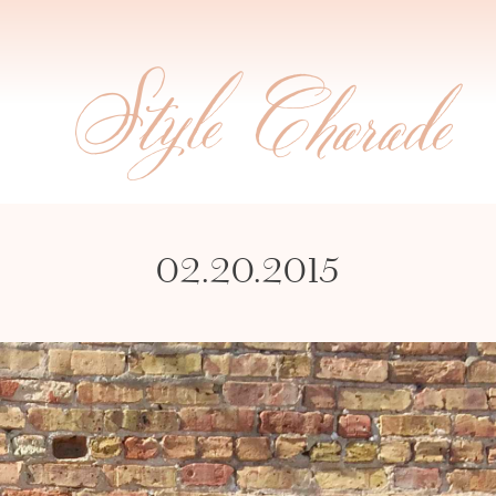
02.20.2015