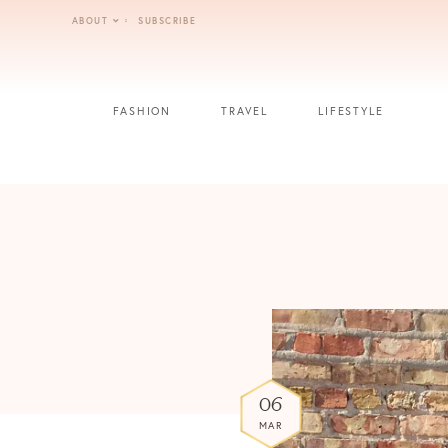
Skip
ABOUT
SUBSCRIBE
to
content
FASHION
TRAVEL
LIFESTYLE
06
MAR