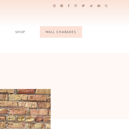
SHOP
WALL CHARADES