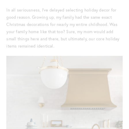
In all seriousness, I’ve delayed selecting holiday decor for
good reason. Growing up, my family had the same exact
Christmas decorations for nearly my entire childhood. Was
your family home like that too? Sure, my mom would add
small things here and there, but ultimately, our core holiday
items remained identical.