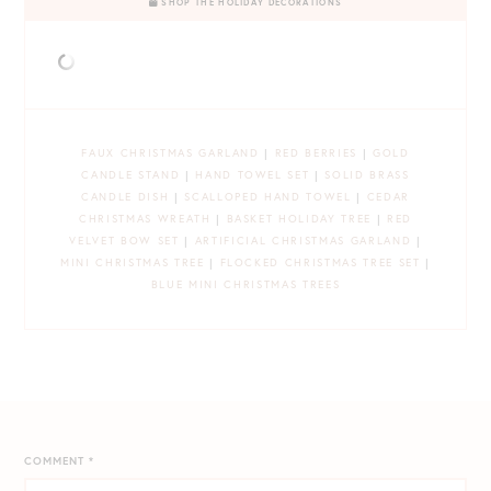
SHOP THE HOLIDAY DECORATIONS
FAUX CHRISTMAS GARLAND
|
RED BERRIES
|
GOLD
CANDLE STAND
|
HAND TOWEL SET
|
SOLID BRASS
CANDLE DISH
|
SCALLOPED HAND TOWEL
|
CEDAR
CHRISTMAS WREATH
|
BASKET HOLIDAY TREE
|
RED
VELVET BOW SET
|
ARTIFICIAL CHRISTMAS GARLAND
|
MINI CHRISTMAS TREE
|
FLOCKED CHRISTMAS TREE SET
|
BLUE MINI CHRISTMAS TREES
COMMENT
*