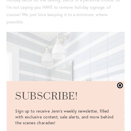
I’m not saying you HAVE to remove holiday signage, of
course! We just love keeping it to a minimum, where
possible.
SUBSCRIBE!
Sign up to receive Jenn's weekly newsletter, filled
with exclusive content, sale alerts, and more behind
the scenes charades!