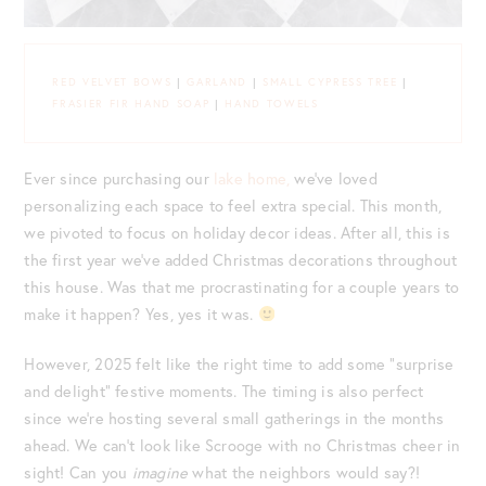
RED VELVET BOWS
|
GARLAND
|
SMALL CYPRESS TREE
|
FRASIER FIR HAND SOAP
|
HAND TOWELS
Ever since purchasing our
lake home,
we’ve loved
personalizing each space to feel extra special. This month,
we pivoted to focus on holiday decor ideas. After all, this is
the first year we’ve added Christmas decorations throughout
this house. Was that me procrastinating for a couple years to
make it happen? Yes, yes it was.
However, 2025 felt like the right time to add some “surprise
and delight” festive moments. The timing is also perfect
since we’re hosting several small gatherings in the months
ahead. We can’t look like Scrooge with no Christmas cheer in
sight! Can you
imagine
what the neighbors would say?!