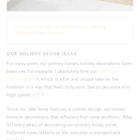
CHRISTMAS TREE
|
BLUE HYDRANGEA FLOWERS
|
CHRISTMAS TREE COLLAR
OUR HOLIDAY DECOR IDEAS
For many years, our primary home’s holiday decorations have
been set. For example, I absolutely love our
hydrangea
Christmas tree
), which is a fun and unique take on the
tradition in a way that feels truly ours. See us decorate it in
high speed
HERE
!
Since our lake home features a coastal design, we leaned
towards decorations that reflected that same aesthetic. After
SO many years of decorating our primary home, we’ve
followed some lessons so the outcome is elevated and