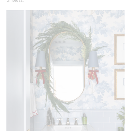
timeless.