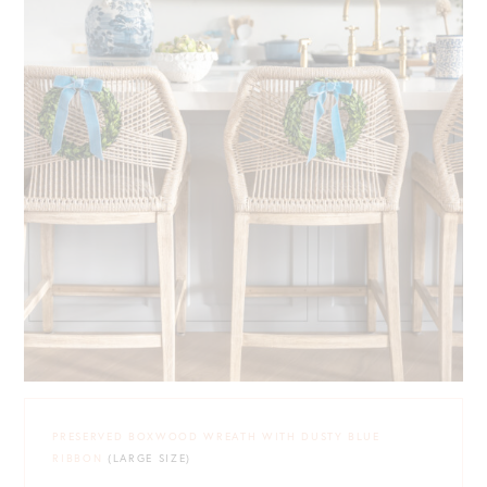
PRESERVED BOXWOOD WREATH WITH DUSTY BLUE
RIBBON
(LARGE SIZE)