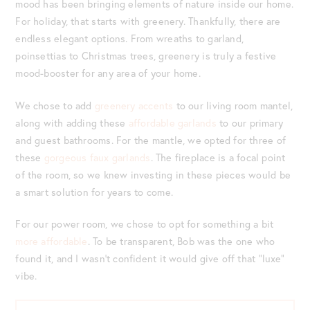
mood has been bringing elements of nature inside our home.
For holiday, that starts with greenery. Thankfully, there are
endless elegant options. From wreaths to garland,
poinsettias to Christmas trees, greenery is truly a festive
mood-booster for any area of your home.
We chose to add
greenery accents
to our living room mantel,
along with adding these
affordable garlands
to our primary
and guest bathrooms. For the mantle, we opted for three of
these
gorgeous faux garlands
. The fireplace is a focal point
of the room, so we knew investing in these pieces would be
a smart solution for years to come.
For our power room, we chose to opt for something a bit
more affordable
. To be transparent, Bob was the one who
found it, and I wasn’t confident it would give off that “luxe”
vibe.