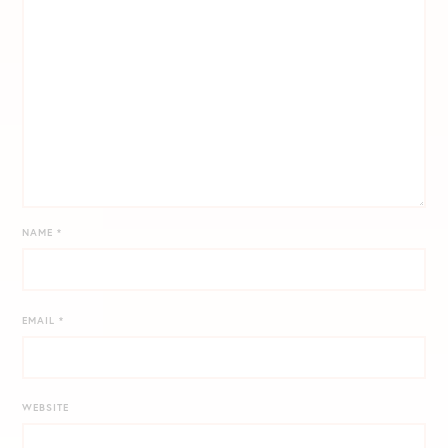
NAME
*
EMAIL
*
WEBSITE