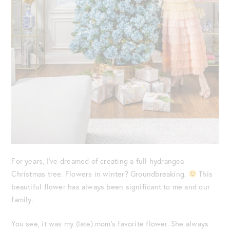
For years, I’ve dreamed of creating a full hydrangea
Christmas tree. Flowers in winter? Groundbreaking.
This
beautiful flower has always been significant to me and our
family.
You see, it was my (late) mom’s favorite flower. She always