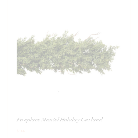
Fireplace Mantel Holiday Garland
$144