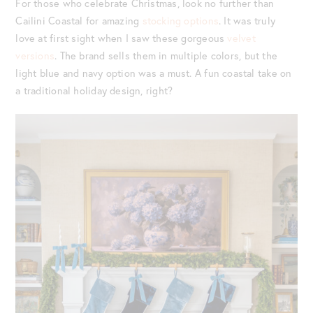
For those who celebrate Christmas, look no further than
Cailini Coastal for amazing
stocking options
. It was truly
love at first sight when I saw these gorgeous
velvet
versions
. The brand sells them in multiple colors, but the
light blue and navy option was a must. A fun coastal take on
a traditional holiday design, right?