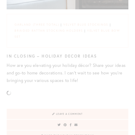
GARLAND (THREE TOTAL)
|
VELVET BLUE STOCKINGS
|
BRAIDED RATTAN STOCKING HOLDERS
|
VELVET BLUE BOW
SET
IN CLOSING – HOLIDAY DECOR IDEAS
How are you elevating your holiday décor? Share your ideas
and go-to home decorations. I can’t wait to see how you’re
bringing your various spaces to life!
LEAVE A COMMENT