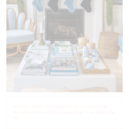
GARLAND (THREE TOTAL)
|
VELVET BLUE STOCKINGS
|
BRAIDED RATTAN STOCKING HOLDERS
|
VELVET BLUE BOW
SET