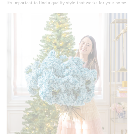
it’s important to find a quality style that works for your home.