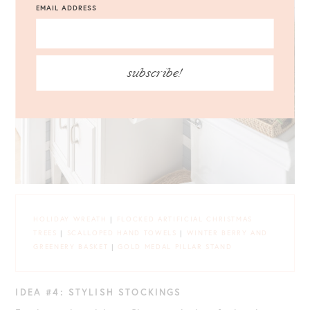
EMAIL ADDRESS
subscribe!
HOLIDAY WREATH
|
FLOCKED ARTIFICIAL CHRISTMAS
TREES
|
SCALLOPED HAND TOWELS
|
WINTER BERRY AND
GREENERY BASKET
|
GOLD MEDAL PILLAR STAND
IDEA #4: STYLISH STOCKINGS