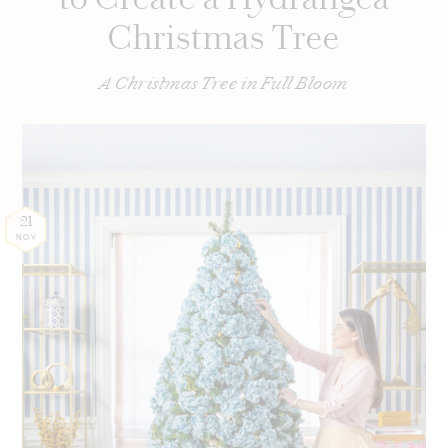
Christmas Tree
A Christmas Tree in Full Bloom
21
NOV