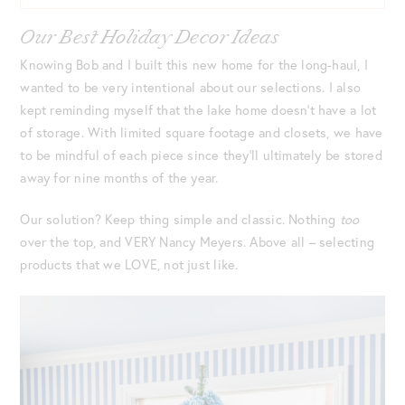
Our Best Holiday Decor Ideas
Knowing Bob and I built this new home for the long-haul, I
wanted to be very intentional about our selections. I also
kept reminding myself that the lake home doesn’t have a lot
of storage. With limited square footage and closets, we have
to be mindful of each piece since they’ll ultimately be stored
away for nine months of the year.
Our solution? Keep thing simple and classic. Nothing
too
over the top, and VERY Nancy Meyers. Above all – selecting
products that we LOVE, not just like.