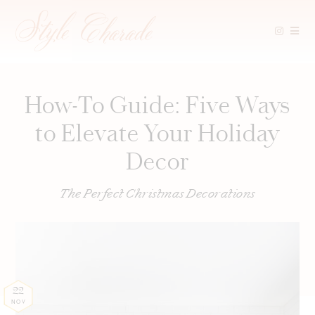
Skip
to
content
How-To Guide: Five Ways
to Elevate Your Holiday
Decor
The Perfect Christmas Decorations
22
NOV