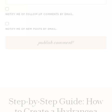
NOTIFY ME OF FOLLOW-UP COMMENTS BY EMAIL.
NOTIFY ME OF NEW POSTS BY EMAIL.
Step-by-Step Guide: How
to Create a Hydrangea