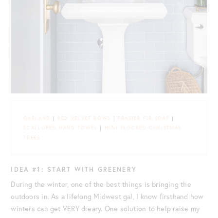
GARLAND
|
RED VELVET BOWS
|
FRASIER FIR SOAP
|
SCALLOPED HAND TOWEL
|
MINI FLOCKED CHRISTMAS
TREES
IDEA #1: START WITH GREENERY
During the winter, one of the best things is bringing the
outdoors in. As a lifelong Midwest gal, I know firsthand how
winters can get VERY dreary. One solution to help raise my