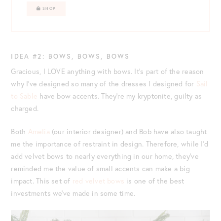
SHOP
IDEA #2: BOWS, BOWS, BOWS
Gracious, I LOVE anything with bows. It’s part of the reason
why I’ve designed so many of the dresses I designed for
Sail
to Sable
have bow accents. They’re my kryptonite, guilty as
charged.
Both
Amelia
(our interior designer) and Bob have also taught
me the importance of restraint in design. Therefore, while I’d
add velvet bows to nearly everything in our home, they’ve
reminded me the value of small accents can make a big
impact. This set of
red velvet bows
is one of the best
investments we’ve made in some time.