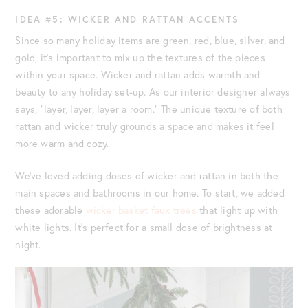
IDEA #5: WICKER AND RATTAN ACCENTS
Since so many holiday items are green, red, blue, silver, and
gold, it’s important to mix up the textures of the pieces
within your space. Wicker and rattan adds warmth and
beauty to any holiday set-up. As our interior designer always
says, “layer, layer, layer a room.” The unique texture of both
rattan and wicker truly grounds a space and makes it feel
more warm and cozy.
We’ve loved adding doses of wicker and rattan in both the
main spaces and bathrooms in our home. To start, we added
these adorable
wicker basket faux trees
that light up with
white lights. It’s perfect for a small dose of brightness at
night.