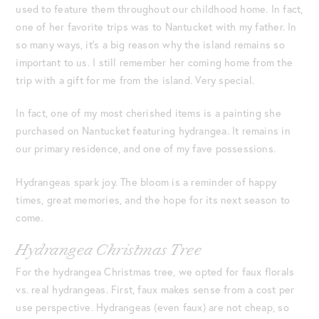
used to feature them throughout our childhood home. In fact,
one of her favorite trips was to Nantucket with my father. In
so many ways, it’s a big reason why the island remains so
important to us. I still remember her coming home from the
trip with a gift for me from the island. Very special.
In fact, one of my most cherished items is a painting she
purchased on Nantucket featuring hydrangea. It remains in
our primary residence, and one of my fave possessions.
Hydrangeas spark joy. The bloom is a reminder of happy
times, great memories, and the hope for its next season to
come.
Hydrangea Christmas Tree
For the hydrangea Christmas tree, we opted for faux florals
vs. real hydrangeas. First, faux makes sense from a cost per
use perspective. Hydrangeas (even faux) are not cheap, so