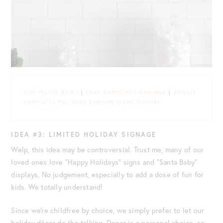
RED VELVET BOWS
|
FAUX CHRISTMAS GARLAND
|
KOHLER
ARTIFACTS POLISHED CHROME LIGHT FIXTURE
IDEA #3: LIMITED HOLIDAY SIGNAGE
Welp, this idea may be controversial. Trust me, many of our
loved ones love “Happy Holidays” signs and “Santa Baby”
displays. No judgement, especially to add a dose of fun for
kids. We totally understand!
Since we’re childfree by choice, we simply prefer to let our
holiday décor do the talking. Decor is a personal choice, so