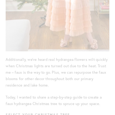
Additionally, we’ve heard real hydrangea flowers wilt quickly
when Christmas lights are turned out due to the heat. Trust
me – faux is the way to go. Plus, we can repurpose the faux
blooms for other decor throughout both our primary
residence and lake home.
Today, I wanted to share a step-by-step guide to create a
faux hydrangea Christmas tree to spruce up your space.
SELECT YOUR CHRISTMAS TREE