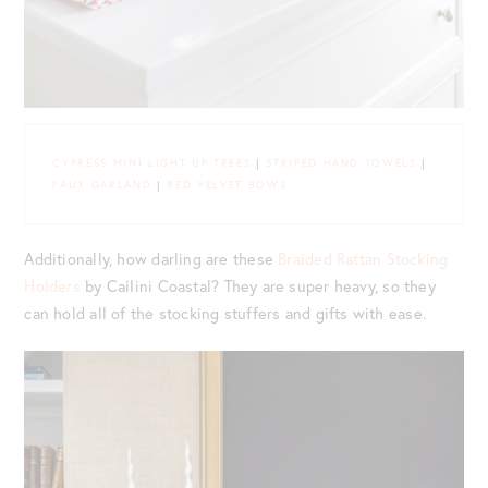
CYPRESS MINI LIGHT UP TREES
|
STRIPED HAND TOWELS
|
FAUX GARLAND
|
RED VELVET BOWS
Additionally, how darling are these
Braided Rattan Stocking
Holders
by Cailini Coastal? They are super heavy, so they
can hold all of the stocking stuffers and gifts with ease.