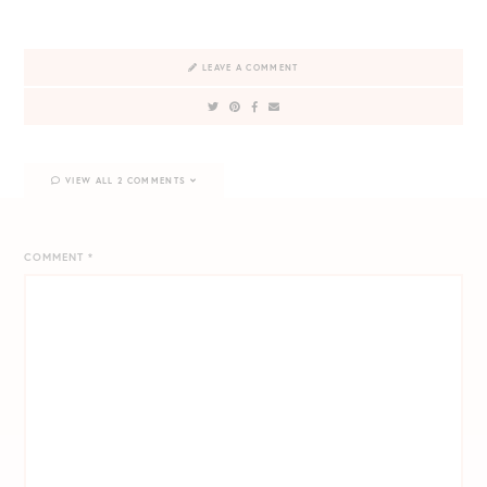
LEAVE A COMMENT
VIEW ALL 2 COMMENTS
COMMENT
*