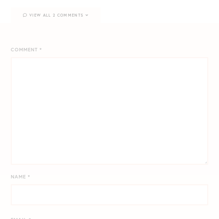
VIEW ALL 2 COMMENTS
COMMENT
*
NAME
*