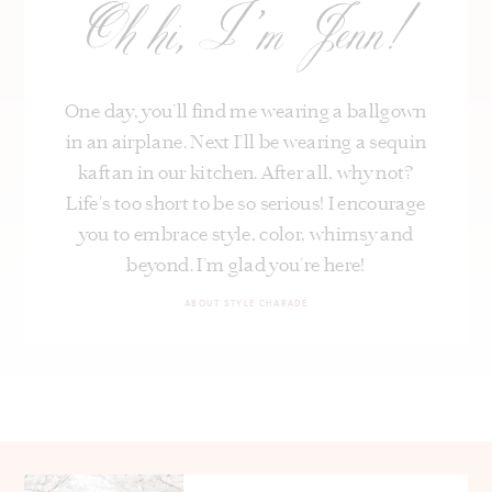
Oh hi, I’m Jenn!
One day, you’ll find me wearing a ballgown
in an airplane. Next I’ll be wearing a sequin
kaftan in our kitchen. After all, why not?
Life's too short to be so serious! I encourage
you to embrace style, color, whimsy and
beyond. I’m glad you’re here!
ABOUT STYLE CHARADE