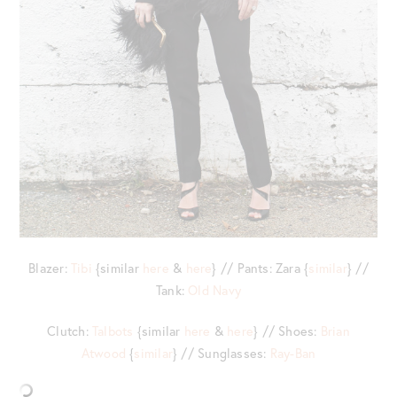
Blazer:
Tibi
{similar
here
&
here
} // Pants: Zara {
similar
} //
Tank:
Old Navy
Clutch:
Talbots
{similar
here
&
here
} // Shoes:
Brian
Atwood
{
similar
} // Sunglasses:
Ray-Ban