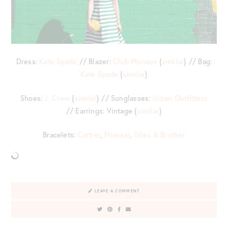
Dress:
Kate Spade
// Blazer:
Club Monaco
{
similar
} // Bag:
Kate Spade
{
similar
}
Shoes:
J. Crew
{
similar
} // Sunglasses:
Urban Outfitters
// Earrings: Vintage {
similar
}
Bracelets:
Cartier
,
Miansai
,
Giles & Brother
LEAVE A COMMENT