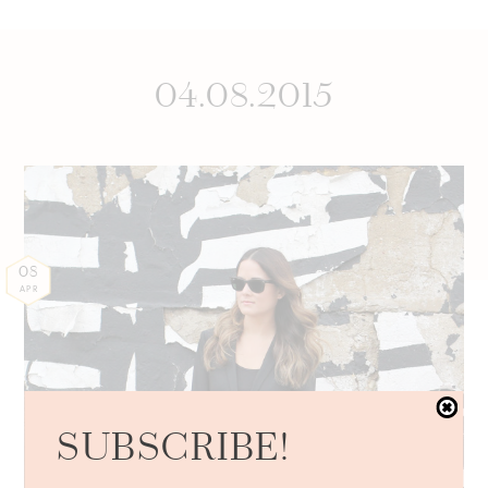
04.08.2015
08
APR
SUBSCRIBE!