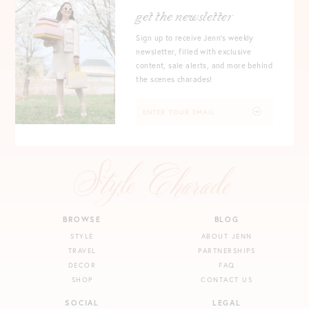
get the newsletter
Sign up to receive Jenn's weekly
newsletter, filled with exclusive
content, sale alerts, and more behind
the scenes charades!
BROWSE
BLOG
STYLE
ABOUT JENN
TRAVEL
PARTNERSHIPS
DECOR
FAQ
SHOP
CONTACT US
SOCIAL
LEGAL