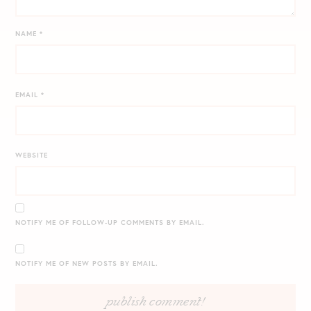
NAME
*
EMAIL
*
WEBSITE
NOTIFY ME OF FOLLOW-UP COMMENTS BY EMAIL.
NOTIFY ME OF NEW POSTS BY EMAIL.