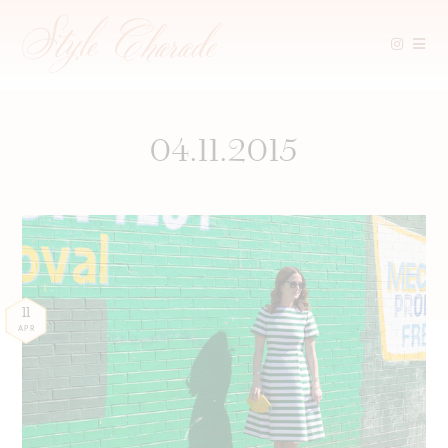
Skip
to
content
04.11.2015
11
APR