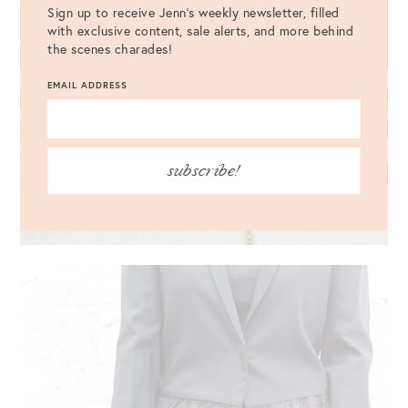
Sign up to receive Jenn's weekly newsletter, filled
with exclusive content, sale alerts, and more behind
the scenes charades!
EMAIL ADDRESS
subscribe!