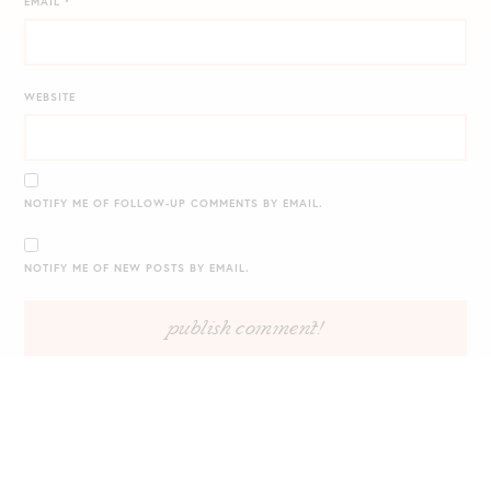
EMAIL
*
WEBSITE
NOTIFY ME OF FOLLOW-UP COMMENTS BY EMAIL.
NOTIFY ME OF NEW POSTS BY EMAIL.