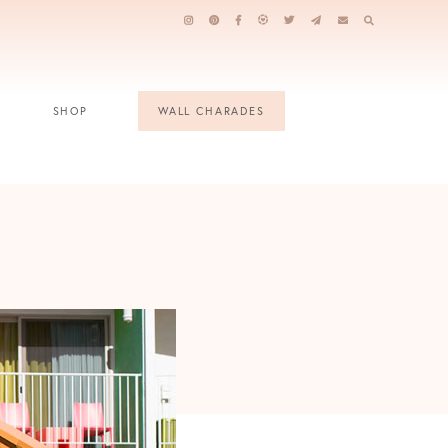
SHOP
WALL CHARADES