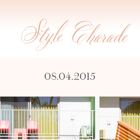
08.04.2015