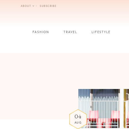
Skip
ABOUT
SUBSCRIBE
to
content
FASHION
TRAVEL
LIFESTYLE
04
AUG