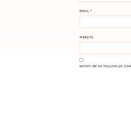
EMAIL
*
WEBSITE
NOTIFY ME OF FOLLOW-UP COM