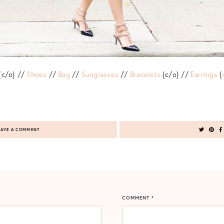
{c/o} //
Shoes
//
Bag
//
Sunglasses
//
Bracelets
{c/o} //
Earrings
{
AVE A COMMENT
COMMENT
*