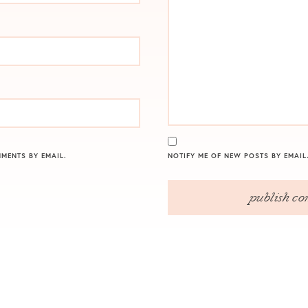
MENTS BY EMAIL.
NOTIFY ME OF NEW POSTS BY EMAIL