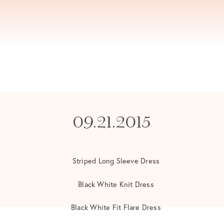
09.21.2015