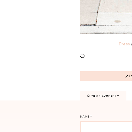
Dress
LE
VIEW 1 COMMENT
NAME
*