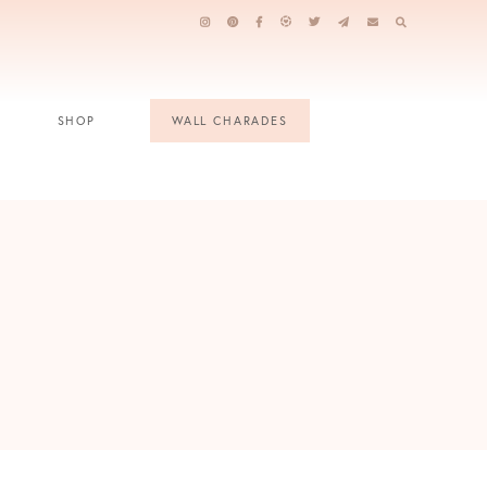
SHOP
WALL CHARADES