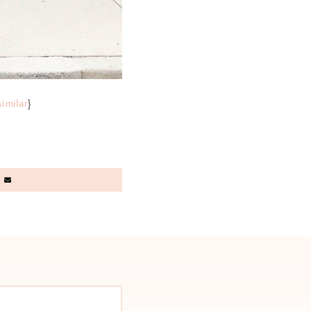
similar
}