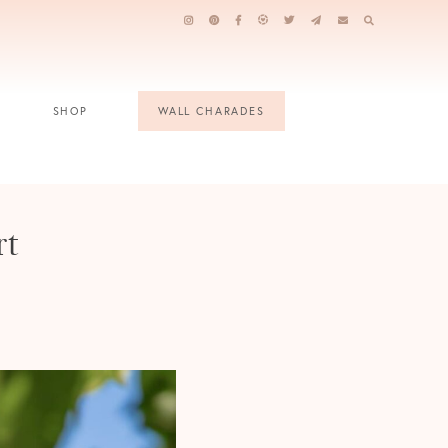
SHOP
WALL CHARADES
rt