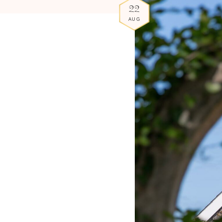
22
AUG