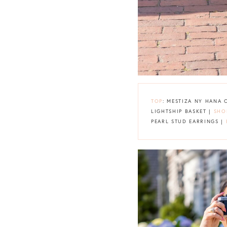
TOP
: MESTIZA NY HANA
LIGHTSHIP BASKET |
SHO
PEARL STUD EARRINGS |