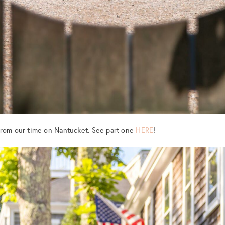
from our time on Nantucket. See part one
HERE
!