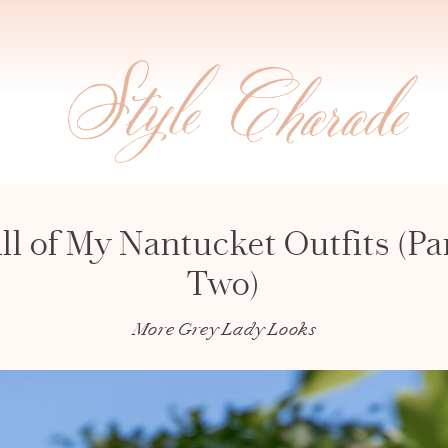
ll of My Nantucket Outfits (Pa
Two)
More Grey Lady Looks