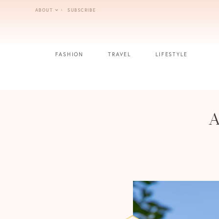
Skip
ABOUT
SUBSCRIBE
to
content
FASHION
TRAVEL
LIFESTYLE
A