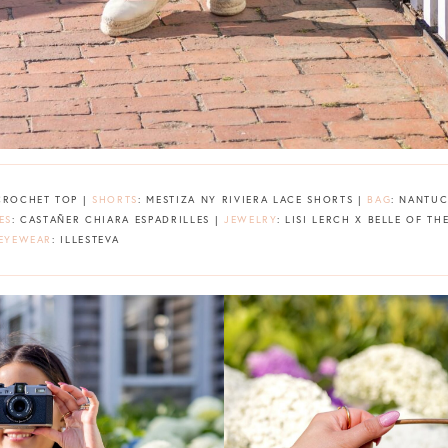
 CROCHET TOP |
SHORTS
: MESTIZA NY RIVIERA LACE SHORTS |
BAG
: NANTUC
ES
: CASTAÑER CHIARA ESPADRILLES |
JEWELRY
: LISI LERCH X BELLE OF T
EYEWEAR
: ILLESTEVA