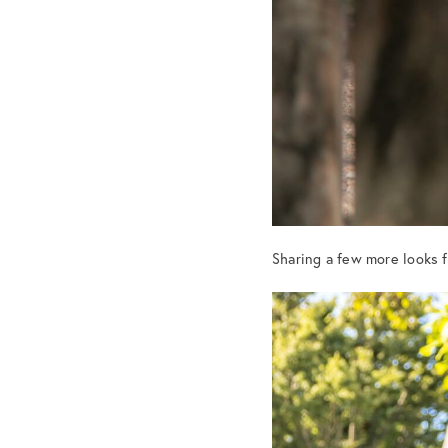
Sharing a few more looks 