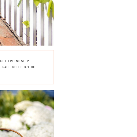
KET FRIENDSHIP
HE BALL BELLE DOUBLE