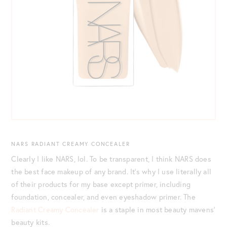
NARS RADIANT CREAMY CONCEALER
Clearly I like NARS, lol. To be transparent, I think NARS does
the best face makeup of any brand. It’s why I use literally all
of their products for my base except primer, including
foundation, concealer, and even eyeshadow primer. The
Radiant Creamy Concealer
is a staple in most beauty mavens’
beauty kits.