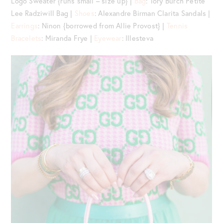
Logo Sweater {runs small – size up} |
Bag
: Tory Burch Petite
Lee Radziwill Bag |
Shoes
: Alexandre Birman Clarita Sandals |
Earrings
: Ninon {borrowed from Allie Provost} |
Tennis
Bracelets
: Miranda Frye |
Eyewear
: Illesteva