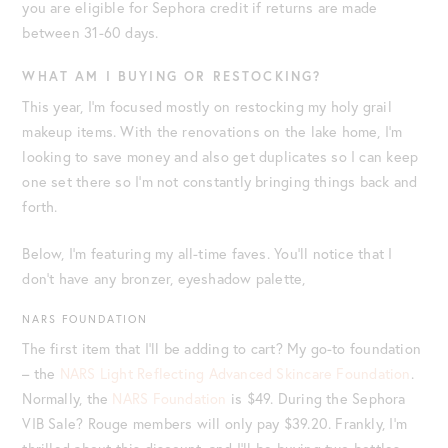
you are eligible for Sephora credit if returns are made
between 31-60 days.
WHAT AM I BUYING OR RESTOCKING?
This year, I’m focused mostly on restocking my holy grail
makeup items. With the renovations on the lake home, I’m
looking to save money and also get duplicates so I can keep
one set there so I’m not constantly bringing things back and
forth.
Below, I’m featuring my all-time faves. You’ll notice that I
don’t have any bronzer, eyeshadow palette,
NARS FOUNDATION
The first item that I’ll be adding to cart? My go-to foundation
– the
NARS Light Reflecting Advanced Skincare Foundation
.
Normally, the
NARS Foundation
is $49. During the Sephora
VIB Sale? Rouge members will only pay $39.20. Frankly, I’m