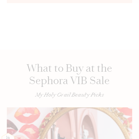
What to Buy at the
Sephora VIB Sale
My Holy Grail Beauty Picks
14