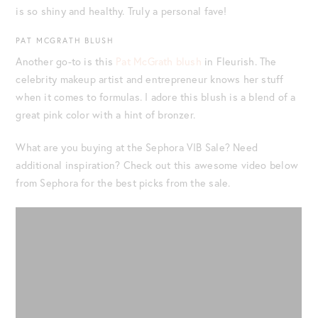
is so shiny and healthy. Truly a personal fave!
PAT MCGRATH BLUSH
Another go-to is this
Pat McGrath blush
in Fleurish. The
celebrity makeup artist and entrepreneur knows her stuff
when it comes to formulas. I adore this blush is a blend of a
great pink color with a hint of bronzer.
What are you buying at the Sephora VIB Sale? Need
additional inspiration? Check out this awesome video below
from Sephora for the best picks from the sale.