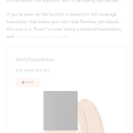
thrilled about this discount, and I’ll be buying two bottles.
If you’ve been on the hunt for a medium to full-coverage
foundation that makes your skin look flawless yet natural,
this one is it. Trust! I’ve tried nearly a hundred foundations,
and
this is my absolute favorite
.
Best Foundation
$49, NOW 20% OFF
SHOP