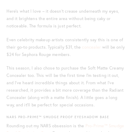
Here’s what I love – it doesn’t crease underneath my eyes,
and it brightens the entire area without being caky or
noticeable. The formula is just perfect.
Even celebrity makeup artists consistently say this is one of
their go-to products. Typically $31, the
concealer
will be only
$24 for Sephora Rouge members.
This season, I also chose to purchase the Soft Matte Creamy
Concealer too. This will be the first time I’m testing it out,
and I’ve heard incredible things about it. From what I’ve
researched, it provides a bit more coverage than the Radiant
Concealer (along with a matte finish). A little goes a long
way, and it’ll be perfect for special occasions.
NARS PRO-PRIME™ SMUDGE PROOF EYESHADOW BASE
Rounding out my NARS obsession is the
Pro-Prime™ Smudge