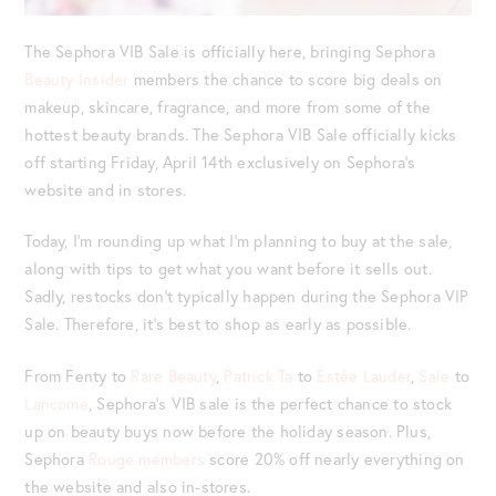
The Sephora VIB Sale is officially here, bringing Sephora
Beauty Insider
members the chance to score big deals on
makeup, skincare, fragrance, and more from some of the
hottest beauty brands. The Sephora VIB Sale officially kicks
off starting Friday, April 14th exclusively on Sephora’s
website and in stores.
Today, I’m rounding up what I’m planning to buy at the sale,
along with tips to get what you want before it sells out.
Sadly, restocks don’t typically happen during the Sephora VIP
Sale. Therefore, it’s best to shop as early as possible.
From Fenty to
Rare Beauty
,
Patrick Ta
to
Estée Lauder
,
Saie
to
Lancome
, Sephora’s VIB sale is the perfect chance to stock
up on beauty buys now before the holiday season. Plus,
Sephora
Rouge members
score 20% off nearly everything on
the website and also in-stores.