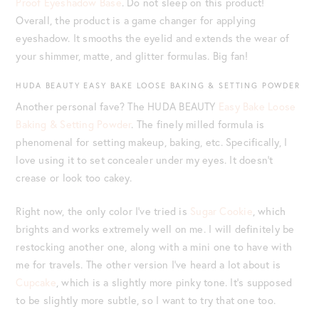
Proof Eyeshadow Base
. Do not sleep on this product!
Overall, the product is a game changer for applying
eyeshadow. It smooths the eyelid and extends the wear of
your shimmer, matte, and glitter formulas. Big fan!
HUDA BEAUTY EASY BAKE LOOSE BAKING & SETTING POWDER
Another personal fave? The HUDA BEAUTY
Easy Bake Loose
Baking & Setting Powder
. The finely milled formula is
phenomenal for setting makeup, baking, etc. Specifically, I
love using it to set concealer under my eyes. It doesn’t
crease or look too cakey.
Right now, the only color I’ve tried is
Sugar Cookie
, which
brights and works extremely well on me. I will definitely be
restocking another one, along with a mini one to have with
me for travels. The other version I’ve heard a lot about is
Cupcake
, which is a slightly more pinky tone. It’s supposed
to be slightly more subtle, so I want to try that one too.