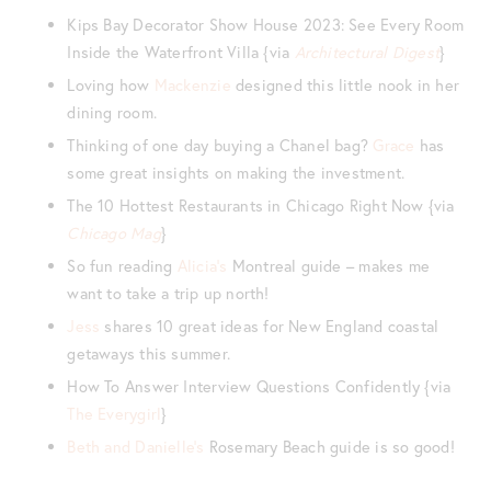
Kips Bay Decorator Show House 2023: See Every Room
Inside the Waterfront Villa {via
Architectural Digest
}
Loving how
Mackenzie
designed this little nook in her
dining room.
Thinking of one day buying a Chanel bag?
Grace
has
some great insights on making the investment.
The 10 Hottest Restaurants in Chicago Right Now {via
Chicago Mag
}
So fun reading
Alicia’s
Montreal guide – makes me
want to take a trip up north!
Jess
shares 10 great ideas for New England coastal
getaways this summer.
How To Answer Interview Questions Confidently {via
The Everygirl
}
Beth and Danielle’s
Rosemary Beach guide is so good!