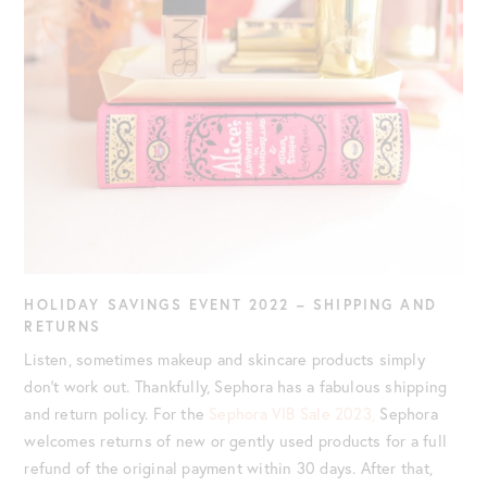
HOLIDAY SAVINGS EVENT 2022
– SHIPPING AND
RETURNS
Listen, sometimes makeup and skincare products simply
don’t work out. Thankfully, Sephora has a fabulous shipping
and return policy. For the
Sephora VIB Sale 2023,
Sephora
welcomes returns of new or gently used products for a full
refund of the original payment within 30 days. After that,