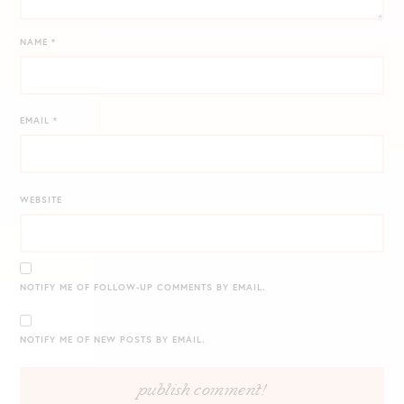
NAME
*
EMAIL
*
WEBSITE
NOTIFY ME OF FOLLOW-UP COMMENTS BY EMAIL.
NOTIFY ME OF NEW POSTS BY EMAIL.