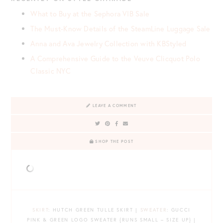
What to Buy at the Sephora VIB Sale
The Must-Know Details of the SteamLine Luggage Sale
Anna and Ava Jewelry Collection with KBStyled
A Comprehensive Guide to the Veuve Clicquot Polo
Classic NYC
LEAVE A COMMENT
SHOP THE POST
SKIRT
: HUTCH GREEN TULLE SKIRT |
SWEATER
: GUCCI
PINK & GREEN LOGO SWEATER {RUNS SMALL – SIZE UP} |