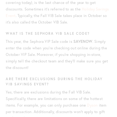
covering today), is the last chance of the year to get
discounts. Sometimes it’s referred to as the
Holiday Savings
Event
. Typically, the Fall VIB Sale takes place in October so
it’s also called the October VIB Sale.
WHAT IS THE SEPHORA VIB SALE CODE?
This year, the Sephora VIP Sale code is
SAVENOW
. Simply
enter the code when you’re checking out online during the
October VIP Sale. Moreover, if you’re shopping in-store,
simply tell the checkout team and they’ll make sure you get
the discount!
ARE THERE EXCLUSIONS DURING THE HOLIDAY
VIB SAVINGS EVENT?
Yes, there are exclusions during the Fall VIB Sale.
Specifically, there are limitations on some of the hottest
items. For example, you can only purchase one
Dyson
item
per transaction. Additionally, discounts won’t apply to gift