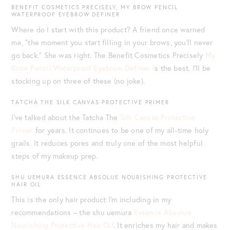
BENEFIT COSMETICS PRECISELY, MY BROW PENCIL
WATERPROOF EYEBROW DEFINER
Where do I start with this product? A friend once warned
me, “the moment you start filling in your brows, you’ll never
go back.” She was right. The Benefit Cosmetics Precisely
My
Brow Pencil Waterproof Eyebrow Definer i
s the best. I’ll be
stocking up on three of these (no joke).
TATCHA THE SILK CANVAS PROTECTIVE PRIMER
I’ve talked about the Tatcha The
Silk Canvas Protective
Primer
for years. It continues to be one of my all-time holy
grails. It reduces pores and truly one of the most helpful
steps of my makeup prep.
SHU UEMURA ESSENCE ABSOLUE NOURISHING PROTECTIVE
HAIR OIL
This is the only hair product I’m including in my
recommendations – the shu uemura
Essence Absolue
Nourishing Protective Hair Oil
. It enriches my hair and makes