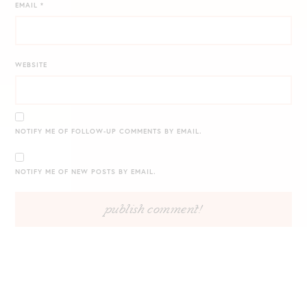
EMAIL
*
WEBSITE
NOTIFY ME OF FOLLOW-UP COMMENTS BY EMAIL.
NOTIFY ME OF NEW POSTS BY EMAIL.