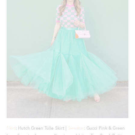
Skirt
: Hutch Green Tulle Skirt |
Sweater
: Gucci Pink & Green