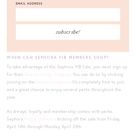
Sephora
Collection
, including their makeup tools, makeup,
EMAIL ADDRESS
skincare items, and more. Below, I’m linking their bestselling
items from the Sephora Collection to shop once the sale
begins.
subscribe!
WHEN CAN SEPHORA VIB MEMBERS SHOP?
To take advantage of the Sephora VIB Sale, you must sign up
for their
Beauty Insider Program
. You can do so by clicking
joining on the
Sephora website
. It’s completely free to join,
and a great chance to enjoy several perks throughout the
year.
As always, loyalty and membership comes with perks.
Sephora
Rogue members
kicking off the sale from Friday,
April 14th through Monday, April 24th.