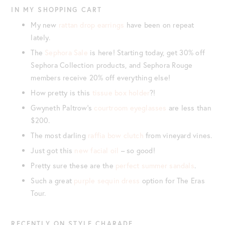
IN MY SHOPPING CART
My new
rattan drop earrings
have been on repeat
lately.
The
Sephora Sale
is here! Starting today, get 30% off
Sephora Collection products, and Sephora Rouge
members receive 20% off everything else!
How pretty is this
tissue box holder
?!
Gwyneth Paltrow’s
courtroom eyeglasses
are less than
$200.
The most darling
raffia bow clutch
from vineyard vines.
Just got this
new facial oil
– so good!
Pretty sure these are the
perfect summer sandals
.
Such a great
purple sequin dress
option for The Eras
Tour.
RECENTLY ON STYLE CHARADE