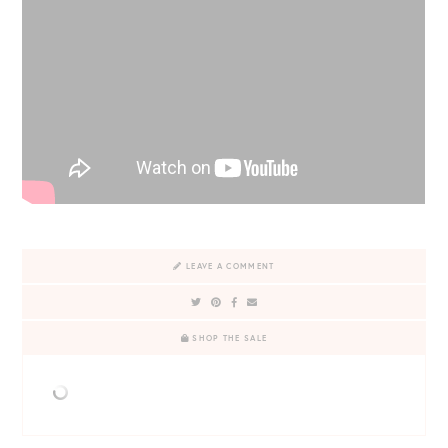
LEAVE A COMMENT
SHOP THE SALE