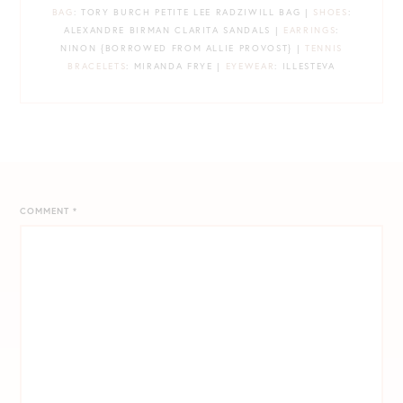
BAG
: TORY BURCH PETITE LEE RADZIWILL BAG |
SHOES
:
ALEXANDRE BIRMAN CLARITA SANDALS |
EARRINGS
:
NINON {BORROWED FROM ALLIE PROVOST} |
TENNIS
BRACELETS
: MIRANDA FRYE |
EYEWEAR
: ILLESTEVA
COMMENT
*