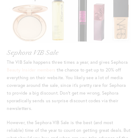
Sephora VIB Sale
The VIB Sale happens three times a year, and gives Sephora
Beauty Insider members
the chance to get up to 20% off
everything on their website. You likely see a lot of media
coverage around the sale, since it’s pretty rare for Sephora
to provide a big discount. Don’t get me wrong, Sephora
sporadically sends us surprise discount codes via their
newsletters.
However, the Sephora VIB Sale is the best (and most
reliable) time of the year to count on getting great deals. But
what should you buy, and when can you take advance of the