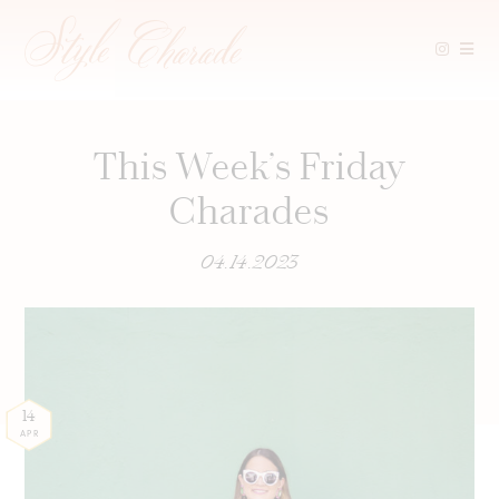
Skip
to
content
This Week’s Friday
Charades
04.14.2023
14
APR