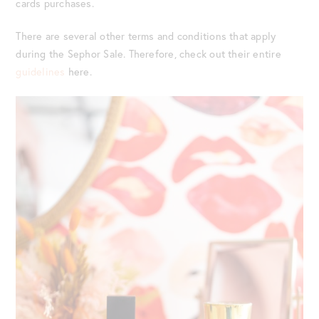
cards purchases.
There are several other terms and conditions that apply
during the Sephor Sale. Therefore, check out their entire
guidelines
here.