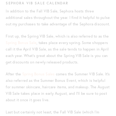
SEPHORA VIB SALE CALENDAR
In addition to the Fall VIB Sale, Sephora hosts three
additional sales throughout the year. I find it helpful to pulse
out my purchases to take advantage of the Sephora discount.
First up, the Spring VIB Sale, which is also referred to as the
Spring Bonus Sale
, takes place every spring. Some shoppers
call it the April VIB Sale, as the sale tends to happen in April
each year. What’s great about the Spring VIB Sale is you can
get discounts on newly released products.
After the
Spring Bonus Sales
comes the Summer VIB Sale. It’s
also referred as the Summer Bonus Event, which is helpful
for summer skincare, haircare items, and makeup. The August
VIB Sale takes place in early August, and I’ll be sure to post
about it once it goes live.
Last but certainly not least, the Fall VIB Sale (which I’m