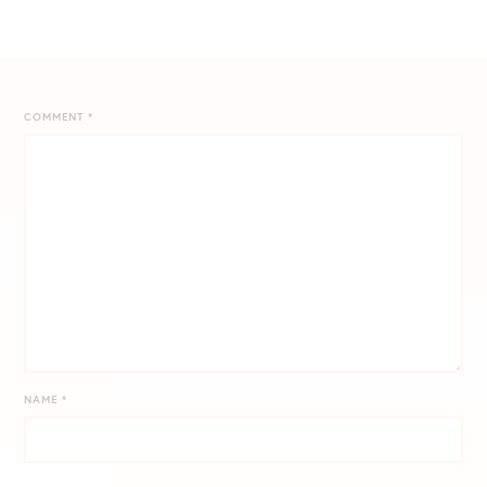
COMMENT
*
NAME
*