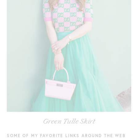
Green Tulle Skirt
SOME OF MY FAVORITE LINKS AROUND THE WEB