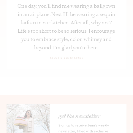
One day, you’ll find me wearing a ballgown
in an airplane. Next I’ll be wearing a sequin
kaftan in our kitchen. After all, why not?
Life's too short to be so serious! I encourage
you to embrace style, color, whimsy and
beyond. I’m glad you’re here!
ABOUT STYLE CHARADE
get the newsletter
Sign up to receive Jenn's weekly
newsletter, filled with exclusive