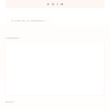
VIEW ALL 16 COMMENTS
COMMENT
*
NAME
*