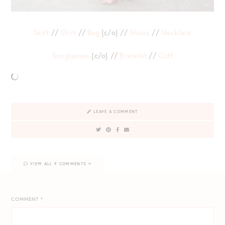
Skirt
//
Shirt
//
Bag
{c/o} //
Shoes
//
Necklace
Sunglasses
{c/o} //
Bracelet
//
Cuff
LEAVE A COMMENT
VIEW ALL 9 COMMENTS
COMMENT
*