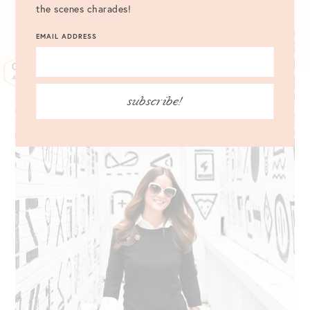
the scenes charades!
EMAIL ADDRESS
06
APR
subscribe!