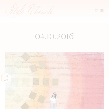
Skip
to
content
04.10.2016
10
APR