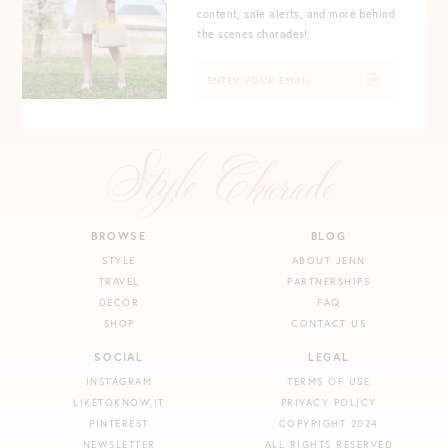
content, sale alerts, and more behind
the scenes charades!
BROWSE
BLOG
STYLE
ABOUT JENN
TRAVEL
PARTNERSHIPS
DECOR
FAQ
SHOP
CONTACT US
SOCIAL
LEGAL
INSTAGRAM
TERMS OF USE
LIKETOKNOW.IT
PRIVACY POLICY
PINTEREST
COPYRIGHT 2024
NEWSLETTER
ALL RIGHTS RESERVED