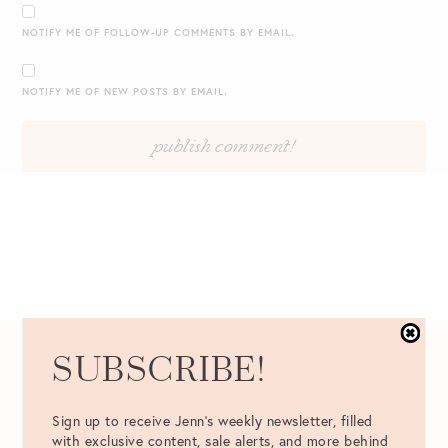
NOTIFY ME OF FOLLOW-UP COMMENTS BY EMAIL.
NOTIFY ME OF NEW POSTS BY EMAIL.
SUBSCRIBE!
04.06.2016
Sign up to receive Jenn's weekly newsletter, filled
with exclusive content, sale alerts, and more behind