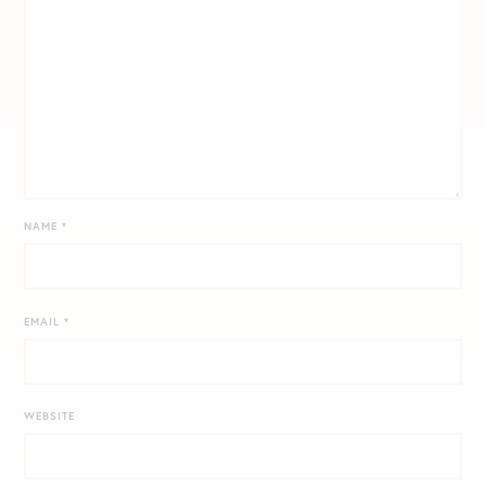
NAME
*
EMAIL
*
WEBSITE