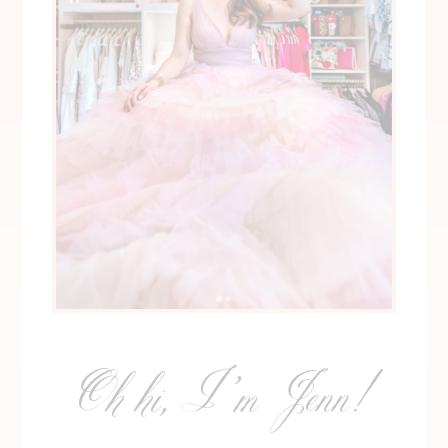
Oh hi, I’m Jenn!