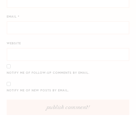
EMAIL
*
WEBSITE
NOTIFY ME OF FOLLOW-UP COMMENTS BY EMAIL.
NOTIFY ME OF NEW POSTS BY EMAIL.