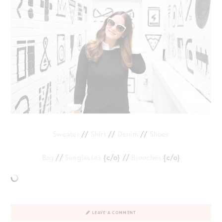
Sweater
//
Shirt
//
Denim
//
Shoes
Bag
//
Sunglasses
{c/o} //
Brooches
{c/o}
LEAVE A COMMENT