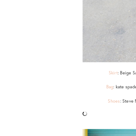
Skirt
: Beige S
Bag
: kate spad
Shoes
: Steve