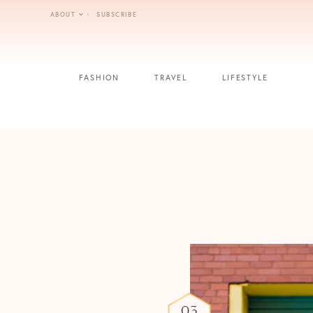
Skip
ABOUT
SUBSCRIBE
to
content
FASHION
TRAVEL
LIFESTYLE
03