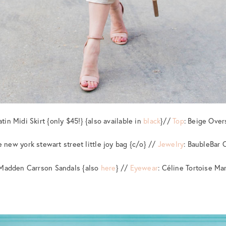
atin Midi Skirt {only $45!} {also available in
black
}//
Top
: Beige Over
e new york stewart street little joy bag {c/o} //
Jewelry
: BaubleBar 
 Madden Carrson Sandals {also
here
} //
Eyewear
: Céline Tortoise Ma