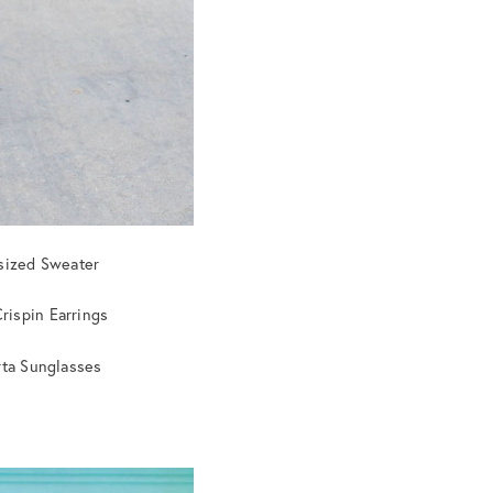
sized Sweater
Crispin Earrings
rta Sunglasses