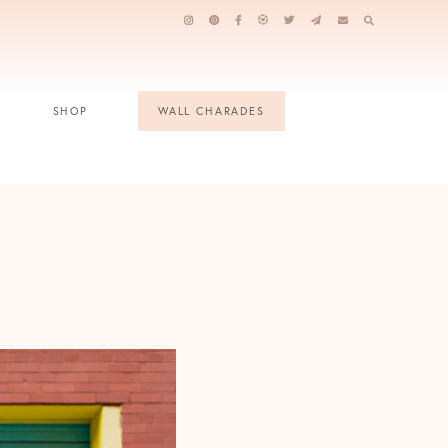
SHOP
WALL CHARADES