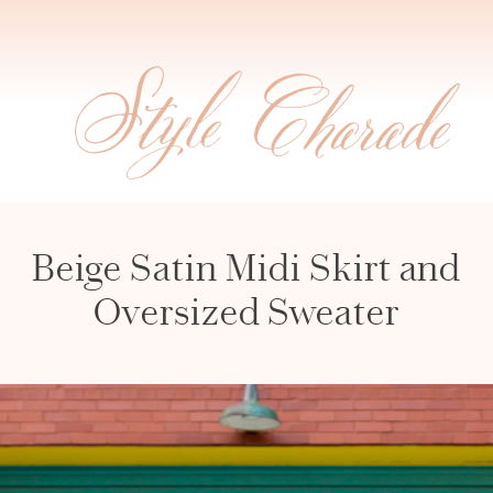
Beige Satin Midi Skirt and
Oversized Sweater