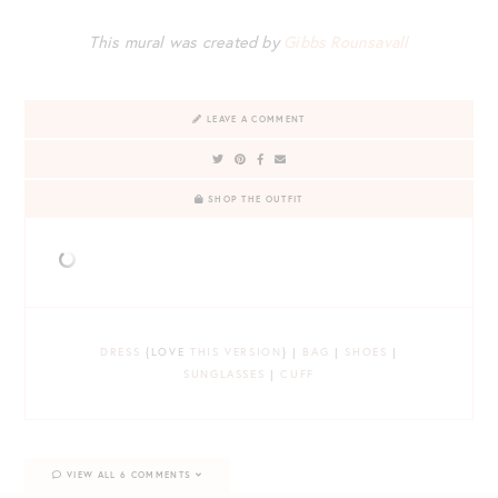
This mural was created by
Gibbs Rounsavall
LEAVE A COMMENT
SHOP THE OUTFIT
DRESS
{LOVE
THIS VERSION
} |
BAG
|
SHOES
|
SUNGLASSES
|
CUFF
VIEW ALL 6 COMMENTS