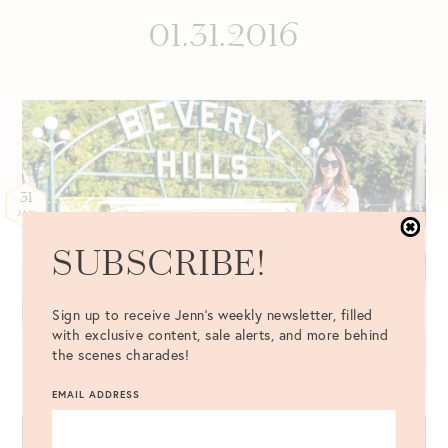
01.31.2016
31
JAN
SUBSCRIBE!
Sign up to receive Jenn's weekly newsletter, filled
with exclusive content, sale alerts, and more behind
the scenes charades!
EMAIL ADDRESS