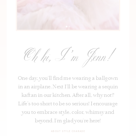
Oh hi, I’m Jenn!
One day, you’ll find me wearing a ballgown
in an airplane. Next I’ll be wearing a sequin
kaftan in our kitchen. After all, why not?
Life's too short to be so serious! I encourage
you to embrace style, color, whimsy and
beyond. I’m glad you’re here!
ABOUT STYLE CHARADE