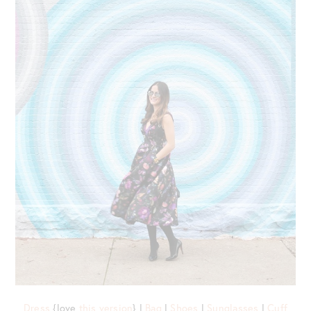
Dress
{love
this version
} |
Bag
|
Shoes
|
Sunglasses
|
Cuff