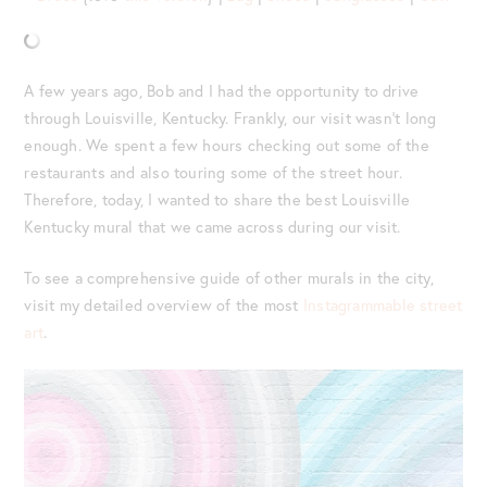
A few years ago, Bob and I had the opportunity to drive
through Louisville, Kentucky. Frankly, our visit wasn’t long
enough. We spent a few hours checking out some of the
restaurants and also touring some of the street hour.
Therefore, today, I wanted to share the best Louisville
Kentucky mural that we came across during our visit.
To see a comprehensive guide of other murals in the city,
visit my detailed overview of the most
Instagrammable street
art
.