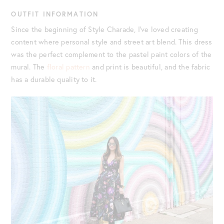
OUTFIT INFORMATION
Since the beginning of Style Charade, I’ve loved creating
content where personal style and street art blend. This dress
was the perfect complement to the pastel paint colors of the
mural. The
floral pattern
and print is beautiful, and the fabric
has a durable quality to it.