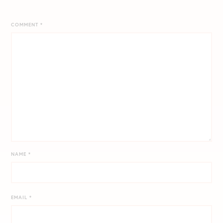
COMMENT
*
NAME
*
EMAIL
*