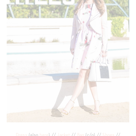
Dress
{also
here
} //
Jacket
//
Bag
{c/o} //
Shoes
//