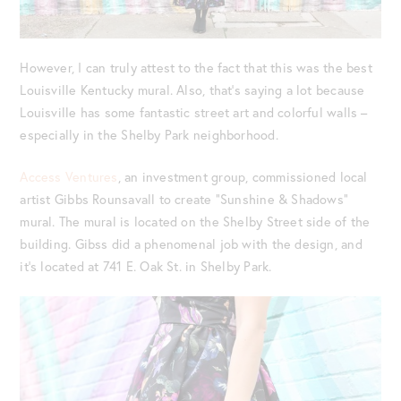
However, I can truly attest to the fact that this was the best
Louisville Kentucky mural. Also, that’s saying a lot because
Louisville has some fantastic street art and colorful walls –
especially in the Shelby Park neighborhood.
Access Ventures
, an investment group, commissioned local
artist Gibbs Rounsavall to create “Sunshine & Shadows”
mural. The mural is located on the Shelby Street side of the
building. Gibss did a phenomenal job with the design, and
it’s located at 741 E. Oak St. in Shelby Park.