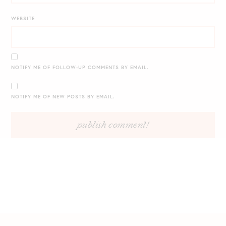
WEBSITE
NOTIFY ME OF FOLLOW-UP COMMENTS BY EMAIL.
NOTIFY ME OF NEW POSTS BY EMAIL.