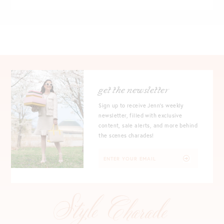
get the newsletter
Sign up to receive Jenn's weekly
newsletter, filled with exclusive
content, sale alerts, and more behind
the scenes charades!