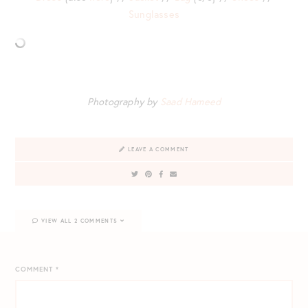
Sunglasses
Photography by
Saad Hameed
LEAVE A COMMENT
VIEW ALL 2 COMMENTS
COMMENT
*