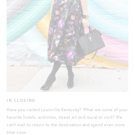
IN CLOSING
Have you visited Louisville Kentucky? What are some of your
favorite hotels, activities, street art and mural to visit? We
can’t wait to return to the destination and spend even more
time soon.