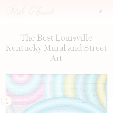
Skip
to
content
The Best Louisville
Kentucky Mural and Street
Art
01
FEB