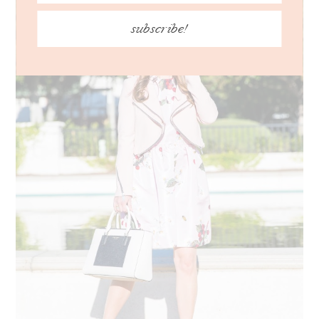
subscribe!