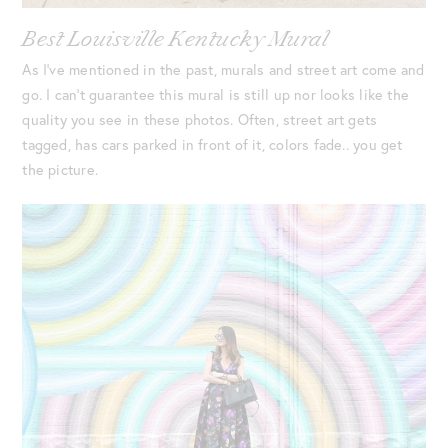
Best Louisville Kentucky Mural
As I’ve mentioned in the past, murals and street art come and
go. I can’t guarantee this mural is still up nor looks like the
quality you see in these photos. Often, street art gets
tagged, has cars parked in front of it, colors fade.. you get
the picture.