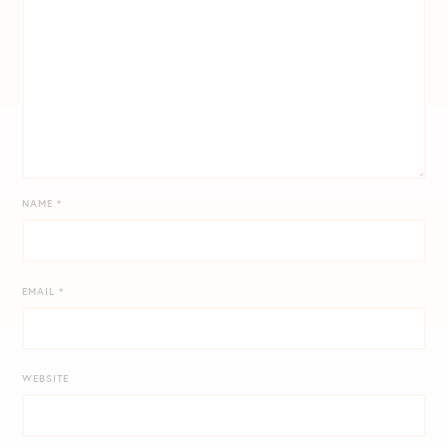
NAME
*
EMAIL
*
WEBSITE