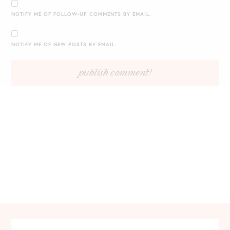
NOTIFY ME OF FOLLOW-UP COMMENTS BY EMAIL.
NOTIFY ME OF NEW POSTS BY EMAIL.