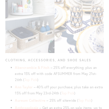
CLOTHING, ACCESSORIES, AND SHOE SALES
Abercrombie & Fitch
– 25% off everything; plus an
extra 15% off with code AFSUMMER from May 21st-
26th (
Top Pick
)
Ann Taylor
– 40% off your purchase; plus take an extra
15% off from May 23rd-24th (
Top Pick
)
Aureum Collective
– 25% off sitewide (
Top Pick
)
Anthropologie
– Get an extra 25% on sale items, up to