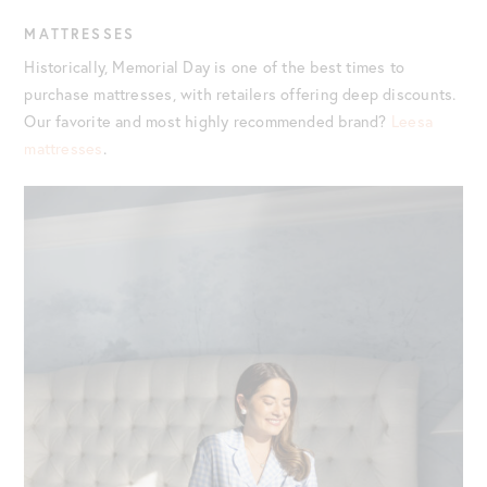
MATTRESSES
Historically, Memorial Day is one of the best times to
purchase mattresses, with retailers offering deep discounts.
Our favorite and most highly recommended brand?
Leesa
mattresses
.