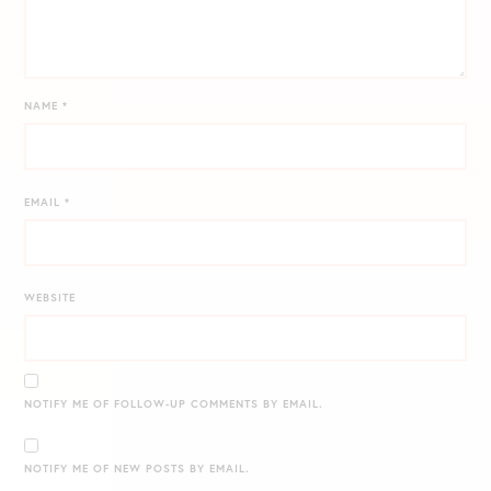
NAME
*
EMAIL
*
WEBSITE
NOTIFY ME OF FOLLOW-UP COMMENTS BY EMAIL.
NOTIFY ME OF NEW POSTS BY EMAIL.