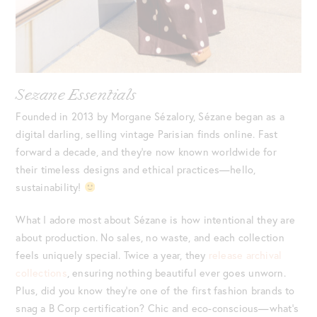
Sezane Essentials
Founded in 2013 by Morgane Sézalory, Sézane began as a
digital darling, selling vintage Parisian finds online. Fast
forward a decade, and they’re now known worldwide for
their timeless designs and ethical practices—hello,
sustainability!
What I adore most about Sézane is how intentional they are
about production. No sales, no waste, and each collection
feels uniquely special. Twice a year, they
release archival
collections
, ensuring nothing beautiful ever goes unworn.
Plus, did you know they’re one of the first fashion brands to
snag a B Corp certification? Chic and eco-conscious—what’s