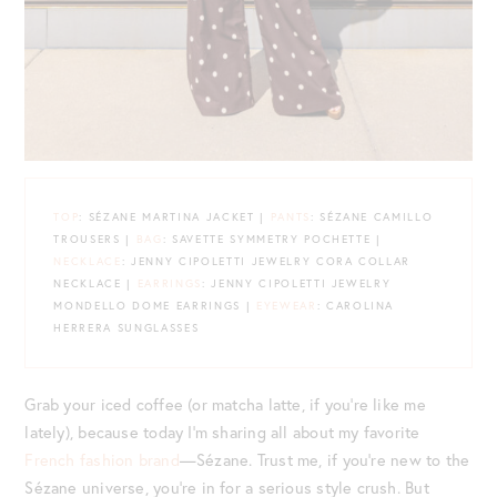
TOP
: SÉZANE MARTINA JACKET |
PANTS
: SÉZANE CAMILLO
TROUSERS |
BAG
: SAVETTE SYMMETRY POCHETTE |
NECKLACE
: JENNY CIPOLETTI JEWELRY CORA COLLAR
NECKLACE |
EARRINGS
: JENNY CIPOLETTI JEWELRY
MONDELLO DOME EARRINGS |
EYEWEAR
: CAROLINA
HERRERA SUNGLASSES
Grab your iced coffee (or matcha latte, if you’re like me
lately), because today I’m sharing all about my favorite
French fashion brand
—Sézane. Trust me, if you’re new to the
Sézane universe, you’re in for a serious style crush. But