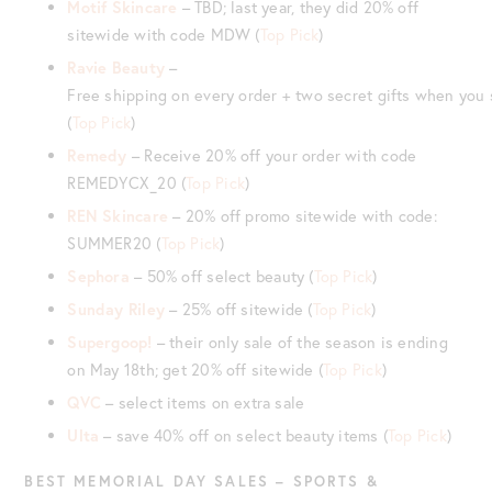
Motif Skincare
– TBD; last year, they did 20% off
sitewide with code MDW (
Top Pick
)
Ravie Beauty
–
Free shipping on every order + two secret gifts when yo
(
Top Pick
)
Remedy
– Receive 20% off your order with code
REMEDYCX_20 (
Top Pick
)
REN Skincare
– 20% off promo sitewide with code:
SUMMER20 (
Top Pick
)
Sephora
– 50% off select beauty (
Top Pick
)
Sunday Riley
– 25% off sitewide (
Top Pick
)
Supergoop!
– their only sale of the season is ending
on May 18th; get 20% off sitewide (
Top Pick
)
QVC
– select items on extra sale
Ulta
– save 40% off on select beauty items (
Top Pick
)
BEST MEMORIAL DAY SALES – SPORTS &