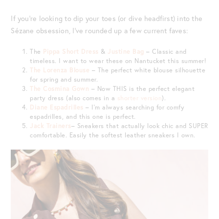
If you’re looking to dip your toes (or dive headfirst) into the
Sézane obsession, I’ve rounded up a few current faves:
The
Pippa Short Dress
&
Justine Bag
– Classic and
timeless. I want to wear these on Nantucket this summer!
The Lorenza Blouse
– The perfect white blouse silhouette
for spring and summer.
The Cosmina Gown
– Now THIS is the perfect elegant
party dress (also comes in a
shorter version
).
Diane Espadrilles
– I’m always searching for comfy
espadrilles, and this one is perfect.
Jack Trainers
– Sneakers that actually look chic and SUPER
comfortable. Easily the softest leather sneakers I own.