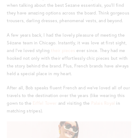
when talking about the best Sezane essentials, you’ll find
they have amazing options across the board. Think gorgeous
trousers, darling dresses, phenomenal vests, and beyond.
A few years back, I had the lovely pleasure of meeting the
Sézane team in Chicago. Instantly, it was love at first sight,
and I’ve loved styling
their pieces
ever since. They had me
hooked not only with their effortlessly chic pieces but with
the story behind the brand. Plus, French brands have always
held a special place in my heart.
After all, Bob speaks fluent French and we’ve loved all of our
travels to the destination over the years (like wearing this
gown to the
Eiffel Tower
and visiting the
Palais Royal
in
matching stripes).