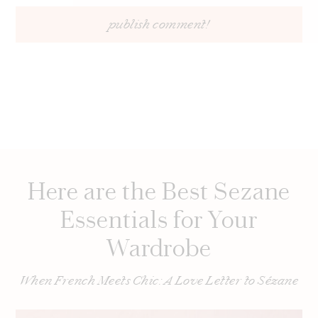
Here are the Best Sezane
Essentials for Your
Wardrobe
When French Meets Chic: A Love Letter to Sézane