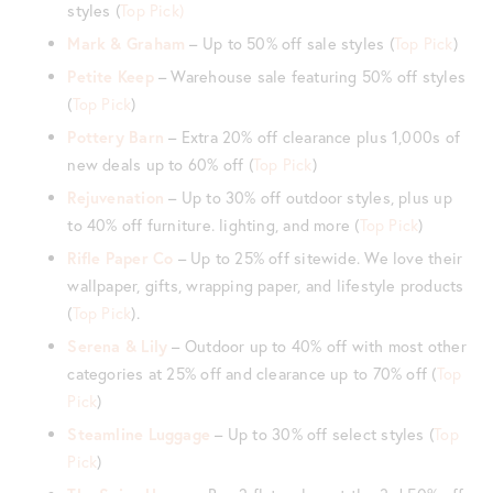
styles (
Top Pick)
Mark & Graham
– Up to 50% off sale styles (
Top Pick
)
Petite Keep
– Warehouse sale featuring 50% off styles
(
Top Pick
)
Pottery Barn
– Extra 20% off clearance plus 1,000s of
new deals up to 60% off (
Top Pick
)
Rejuvenation
– Up to 30% off outdoor styles, plus up
to 40% off furniture. lighting, and more (
Top Pick
)
Rifle Paper Co
– Up to 25% off sitewide. We love their
wallpaper, gifts, wrapping paper, and lifestyle products
(
Top Pick
).
Serena & Lily
– Outdoor up to 40% off with most other
categories at 25% off and clearance up to 70% off (
Top
Pick
)
Steamline Luggage
– Up to 30% off select styles (
Top
Pick
)