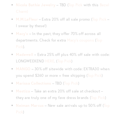
Nicola Bathie Jewelry
– TBD (
Top Pick
with this
Bezel
Charm)
M.M.LaFleur
– Extra 20% off all sale promo (
Top Pick
–
I swear by these!)
Macy’s
– In the past, they offer 70% off across all
departments. Check for extra
Macy’s coupons
(
Top
Pick
).
Madewell
– Extra 25% off plus 40% off sale with code:
LONGWEEKEND
HERE
. (
Top Pick
)
MANGO
– 30% off sitewide with code: EXTRA30 when
you spend $260 or more + free shipping (
Top Pick
)
Marissa Collections
– TBD (
Top Pick
)
Mestiza
– Take an extra 20% off sale at checkout –
they are truly one of my fave dress brands (
Top Pick
)
Neiman Marcus
– New sale arrivals up to 50% off (
Top
Pick
)