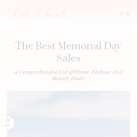
Skip
to
content
The Best Memorial Day
Sales
A Comprehensive List of Home, Fashion, and
Beauty Deals
18
MAY