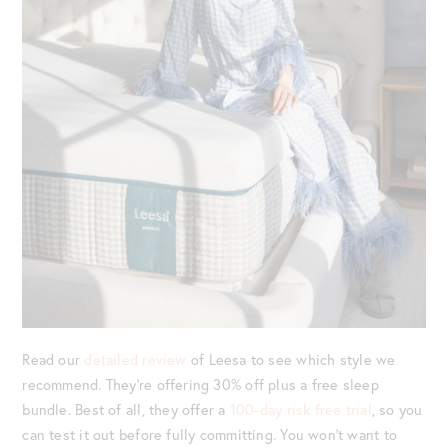
Read our
detailed review
of Leesa to see which style we
recommend. They’re offering 30% off plus a free sleep
bundle. Best of all, they offer a
100-day risk free trial
, so you
can test it out before fully committing. You won’t want to