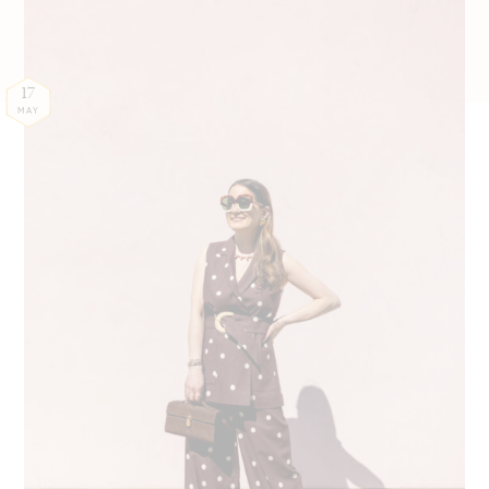
17
MAY