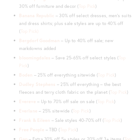
30% off furniture and decor (
Top Pick
)
Banana Republic
– 30% off select dresses, men’s suits
and dress shirts; plus sale styles are up to 40% off
(
Top Pick)
Bergdorf Goodman
– Up to 40% off sale; new
markdowns added
bloomingdales
– Save 25-65% off select styles (
Top
Pick
)
Boden
– 25% off everything sitewide (
Top Pick
)
Dudley Stephens
– 25% off everything – the best
fleeces and terry cloth fabric on the planet (
Top Pick
)
Evereve
– Up to 70% off sale on sale (
Top Pick
)
Everlane
– 25% sitewide (
Top Pick
)
Frank & Eileen
– Sale styles 40-70% off (
Top Pick
)
Free People
– TBD (
Top Pick
)
Gap
– Extra 30% off 5+ styles or 20% off 3+ items (
Top