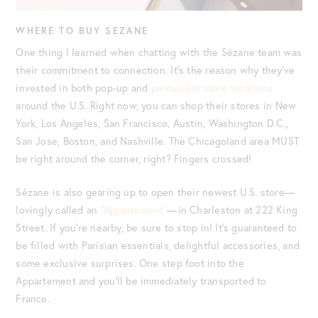
WHERE TO BUY SEZANE
One thing I learned when chatting with the Sézane team was
their commitment to connection. It’s the reason why they’ve
invested in both pop-up and
permanent store locations
around the U.S. Right now, you can shop their stores in New
York, Los Angeles, San Francisco, Austin, Washington D.C.,
San Jose, Boston, and Nashville. The Chicagoland area MUST
be right around the corner, right? Fingers crossed!
Sézane is also gearing up to open their newest U.S. store—
lovingly called an
“Appartement”
—in Charleston at 222 King
Street. If you’re nearby, be sure to stop in! It’s guaranteed to
be filled with Parisian essentials, delightful accessories, and
some exclusive surprises. One step foot into the
Appartement and you’ll be immediately transported to
France.