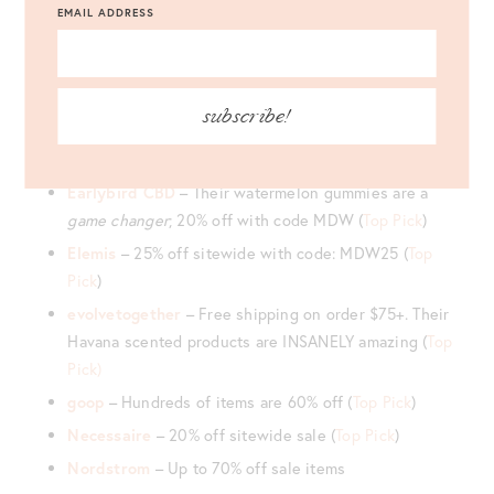
BK Beauty
– Free shipping on orders over $65 plus
EMAIL ADDRESS
free returns (
Top Pick
)
credo Beauty
– Free gift with purchase when you
spend $125 (
Top Pick
)
subscribe!
Dermstore
– 20% off select brands + two free gifts
with any $225+ purchase
Earlybird CBD
– Their watermelon gummies are a
game changer
; 20% off with code MDW (
Top Pick
)
Elemis
– 25% off sitewide with code: MDW25 (
Top
Pick
)
evolvetogether
– Free shipping on order $75+. Their
Havana scented products are INSANELY amazing (
Top
Pick)
goop
– Hundreds of items are 60% off (
Top Pick
)
Necessaire
– 20% off sitewide sale (
Top Pick
)
Nordstrom
– Up to 70% off sale items