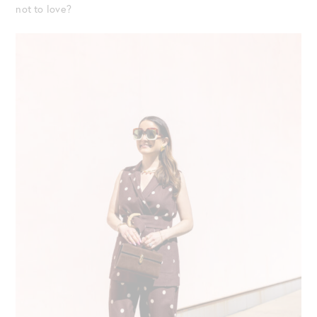
not to love?