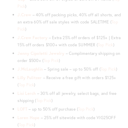
Pick
)
J.Crew
– 40% off packing picks, 40% off all shorts, and
an extra 60% off sale styles with code SALETIME (
Top
Pick
)
J.Crew Factory
– Extra 25% off orders of $125+ | Extra
15% off orders $100+ with code SUMMER (
Top Pick
)
Jenny Cipoletti Jewelry
– Complimentary shipping on
order $500+ (
Top Pick
)
J.McLaughlin
– Spring sale – up to 50% off (
Top Pick
)
Lilly Pulitzer
– Receive a free gift with orders $125+
(
Top Pick
)
Lisi Lerch
– 30% off all jewelry, select bags, and free
shipping (
Top Pick
)
LOFT
– up to 50% off purchase (
Top Pick
)
Loren Hope
– 25% off sitewide with code VIG25OFF
(
Top Pick
)