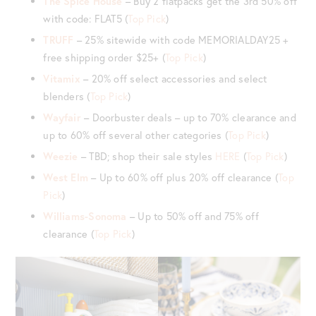
The Spice House
– Buy 2 flatpacks get the 3rd 50% off
with code: FLAT5 (
Top Pick
)
TRUFF
– 25% sitewide with code MEMORIALDAY25 +
free shipping order $25+ (
Top Pick
)
Vitamix
– 20% off select accessories and select
blenders (
Top Pick
)
Wayfair
– Doorbuster deals – up to 70% clearance and
up to 60% off several other categories (
Top Pick
)
Weezie
– TBD; shop their sale styles
HERE
(
Top Pick
)
West Elm
– Up to 60% off plus 20% off clearance (
Top
Pick
)
Williams-Sonoma
– Up to 50% off and 75% off
clearance (
Top Pick
)