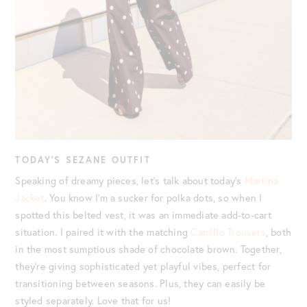
TODAY’S SEZANE OUTFIT
Speaking of dreamy pieces, let’s talk about today’s
Martina
Jacket
. You know I’m a sucker for polka dots, so when I
spotted this belted vest, it was an immediate add-to-cart
situation. I paired it with the matching
Camillo Trousers
, both
in the most sumptious shade of chocolate brown. Together,
they’re giving sophisticated yet playful vibes, perfect for
transitioning between seasons. Plus, they can easily be
styled separately. Love that for us!