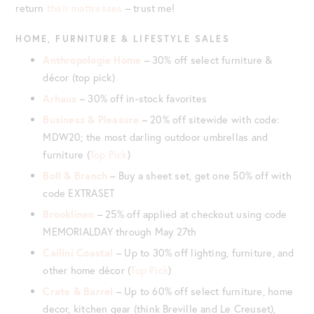
return
their mattresses
– trust me!
HOME,
FURNITURE
& LIFESTYLE SALES
Anthropologie Home
– 30% off select furniture &
décor (top pick)
Arhaus
– 30% off in-stock favorites
Business & Pleasure
– 20% off sitewide with code:
MDW20; the most darling outdoor umbrellas and
furniture (
Top Pick
)
Boll & Branch
– Buy a sheet set, get one 50% off with
code EXTRASET
Brooklinen
– 25% off applied at checkout using code
MEMORIALDAY through May 27th
Caílíni Coastal
– Up to 30% off lighting, furniture, and
other home décor (
Top Pick
)
Crate & Barrel
– Up to 60% off select furniture, home
decor, kitchen gear (think Breville and Le Creuset),