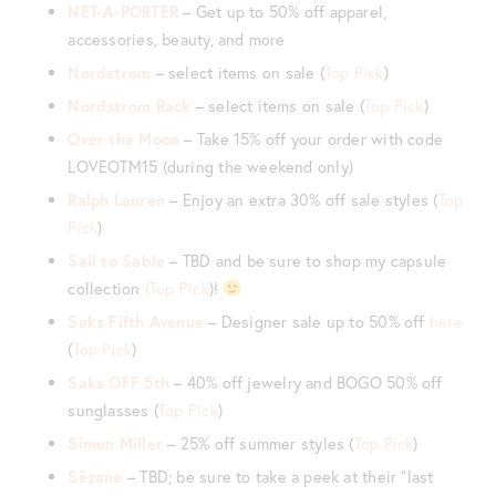
NET-A-PORTER
– Get up to 50% off apparel,
accessories, beauty, and more
Nordstrom
– select items on sale (
Top Pick
)
Nordstrom Rack
– select items on sale (
Top Pick
)
Over the Moon
– Take 15% off your order with code
LOVEOTM15 (during the weekend only)
Ralph Lauren
– Enjoy an extra 30% off sale styles (
Top
Pick
)
Sail to Sable
– TBD and be sure to shop my capsule
collection
(Top Pick
)!
Saks Fifth Avenue
– Designer sale up to 50% off
here
(
Top Pick
)
Saks OFF 5th
– 40% off jewelry and BOGO 50% off
sunglasses (
Top Pick
)
Simon Miller
– 25% off summer styles (
Top Pick
)
Sézane
– TBD; be sure to take a peek at their “last