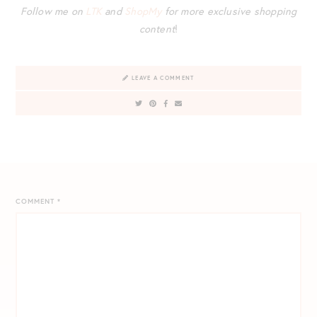
Follow me on
LTK
and
ShopMy
for more exclusive shopping
content
!
LEAVE A COMMENT
COMMENT
*