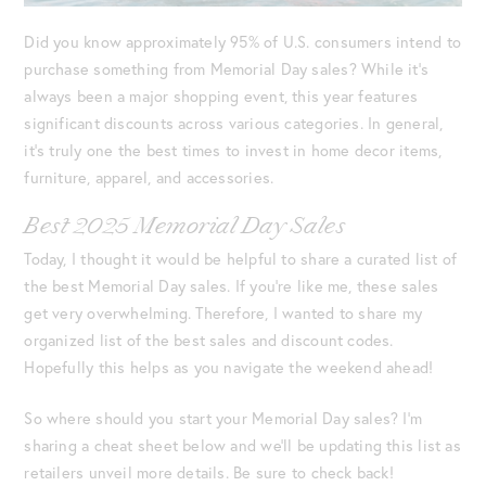
Did you know approximately 95% of U.S. consumers intend to
purchase something from Memorial Day sales? While it’s
always been a major shopping event, this year features
significant discounts across various categories. In general,
it’s truly one the best times to invest in home decor items,
furniture, apparel, and accessories.
Best 2025 Memorial Day Sales
Today, I thought it would be helpful to share a curated list of
the best Memorial Day sales. If you’re like me, these sales
get very overwhelming. Therefore, I wanted to share my
organized list of the best sales and discount codes.
Hopefully this helps as you navigate the weekend ahead!
So where should you start your Memorial Day sales? I’m
sharing a cheat sheet below and we’ll be updating this list as
retailers unveil more details. Be sure to check back!