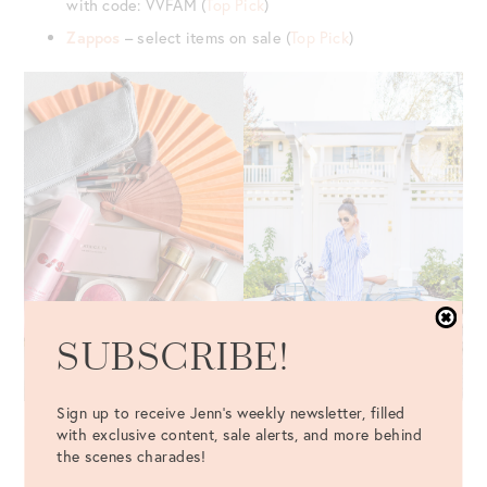
with code: VVFAM (
Top Pick
)
Zappos
– select items on sale (
Top Pick
)
SUBSCRIBE!
Sign up to receive Jenn's weekly newsletter, filled
BEAUTY, HEALTH, SKINCARE & MAKEUP SALES
with exclusive content, sale alerts, and more behind
the scenes charades!
Blue Mercury
– Up to 50% off sale items (
Top Pick
)