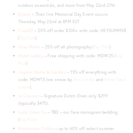
outdoor essentials, and more from May 22nd-27th
Dyson
– Their live Memorial Day Event occurs
Thursday, May 22nd at 8PM EST
Food52
– 20% off order $100+ with code: HEYSUMMER
(
Top Pick
)
Gray Malin
– 25% off all photography (
Top Pick
)
Hotel Lobby
– Free shipping with code: MDW25 (
Top
Pick
)
Jayson Home & Garden
– 15% off everything with
code: MDW15 (we swear by
this candle
and
these hand
soaps
).
le Creuset
– Signature Dutch Oven only $299
(typically $475).
Look Linen Co
– TBD – our fave monogram bedding
(
Top Pick)
Mackenzie Childs
– up to 60% off select summer