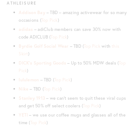
ATHLEISURE
Addison Bay
– TBD – amazing activewear for so many
occasions (
Top Pick
)
adidas
– adiClub members can save 30% now with
code ADICLUB (
Top Pick
)
Byrdie Golf
Social Wear
– TBD (
Top Pick
with
this
Skirt
)
DICK’s Sporting Goods
– Up to 50% MDW deals (
Top
Pick
)
lululemon
– TBD (
Top Pick
)
Nike
– TBD (
Top Pick
)
Stanley 1913
– we can’t seem to quit these viral cups
and get 50% off select coolers (
Top Pick
)
YETI
– we use our coffee mugs and glasses all of the
time (
Top Pick
)