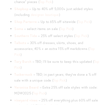
chance” pieces (
Top Pick
)
Shopbop
– Up to 40% off 5,000+ just added styles
(including
designer boutique
)
Shop Parterre
– Up to 65% off sitewide (
Top Pick
)
Soma
– select items on sale (
Top
P
ick
)
Southern Tide
– 25% off select styles (
Top Pick
)
Talbots
– 30% off dresses, skirts, shoes, and
accessories; 40% + an extra 15% off markdowns (
Top
Pick
)
Tory Burch
– TBD; I’ll be sure to keep this updated (
Top
Pick
)
Tuckernuck
– TBD; in past years, they’ve done a % off
sale with a unique code (
Top Pick
)
Veronica Beard
– Extra 25% off sale styles with code:
MDW2025 (
Top Pick
)
vineyard vines
– 25% off everything plus 60% off sale