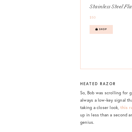
Stainless Steel Fl
$50
SHOP
HEATED RAZOR
So, Bob was scrolling for g
always a low-key signal th
taking a closer look,
this r
up in less than a second a
genius.