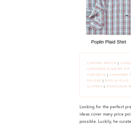
CHRONO WATCH
|
CLASS
CASHMERE QUARTER ZIP
THERAGUN
|
CASHMERE 
HOLDER
|
POPLIN PLAID 
SLIPPERS
|
MONOGRAM M
Looking for the perfect pres
ideas cover many price poin
possible. Luckily, he curat