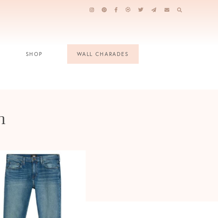
SHOP
WALL CHARADES
n