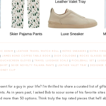
IC DENIM
|
LEATHER TRAVEL WATCH ROLL
|
RETRO SNEAKERS
|
EXTRA VIRG
|
JAMES BOND COFFEE TABLE BOOK
|
DIOR COLOGNE
|
ROCKS GLASSES S
TOUCHSCREEN GLOVES
|
TRAVEL LUGGAGE SCALE
|
PICKLEBALL SET
|
LUGGA
SHIRT
|
SKIER NOVELTY PAJAMA PANTS
|
LEATHER VALET TRAY
|
DESIGNER 
ONEY CLIP
ent for a guy in your life? I’m thrilled to share a curated list of gift
ts. As in years past, I asked Bob to scour some of his favorite sites
ed more than 50 options. Think truly the top rated pieces that he’ll a