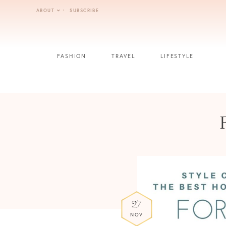
Skip
ABOUT
SUBSCRIBE
to
content
FASHION
TRAVEL
LIFESTYLE
27
NOV