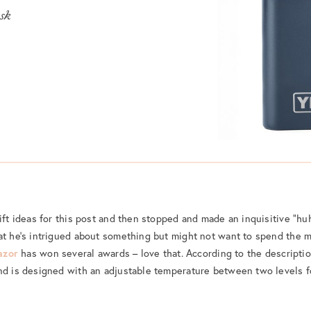
ask
ift ideas for this post and then stopped and made an inquisitive “huh
at he’s intrigued about something but might not want to spend the m
azor
has won several awards – love that. According to the descripti
nd is designed with an adjustable temperature between two levels fo