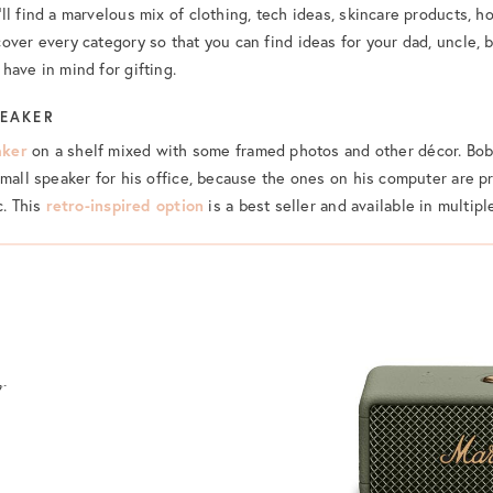
ll find a marvelous mix of clothing, tech ideas, skincare products, 
over every category so that you can find ideas for your dad, uncle, b
have in mind for gifting.
PEAKER
aker
on a shelf mixed with some framed photos and other décor. Bob
mall speaker for his office, because the ones on his computer are pre
c. This
retro-inspired option
is a best seller and available in multipl
r