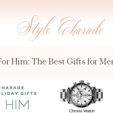
For Him: The Best Gifts for Me