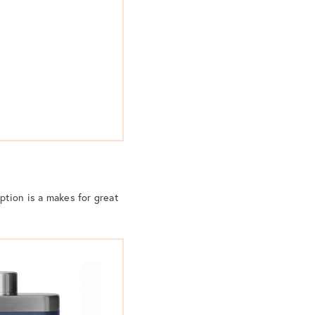
option is a makes for great