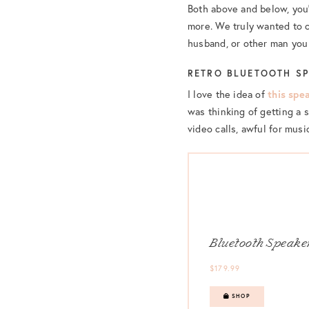
Both above and below, you’
more. We truly wanted to c
husband, or other man you 
RETRO BLUETOOTH S
I love the idea of
this spe
was thinking of getting a s
video calls, awful for musi
Bluetooth Speake
$179.99
SHOP