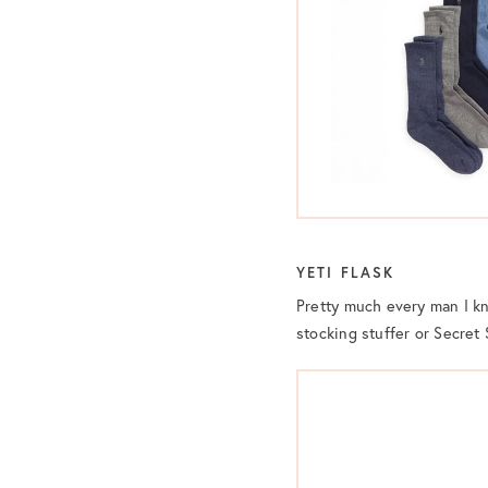
YETI FLASK
Pretty much every man I 
stocking stuffer or Secret 