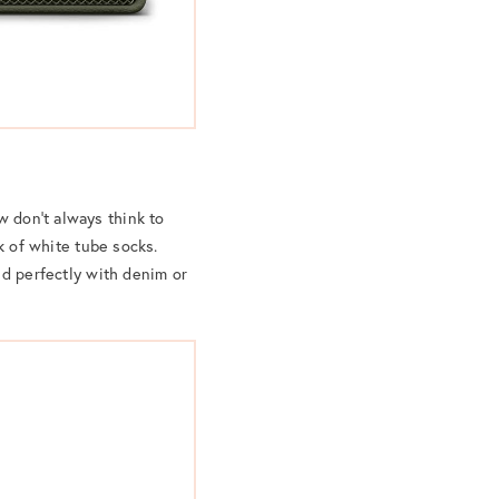
w don’t always think to
 of white tube socks.
end perfectly with denim or