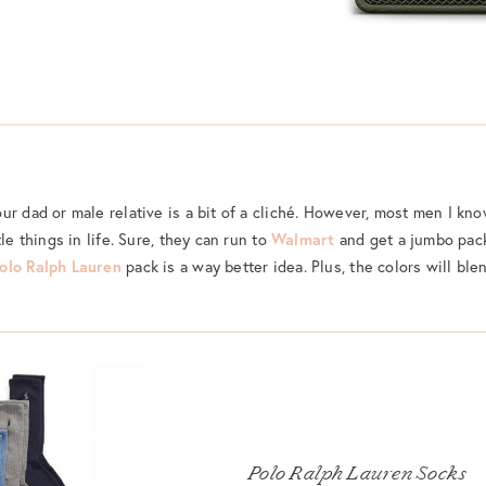
ur dad or male relative is a bit of a cliché. However, most men I kno
le things in life. Sure, they can run to
Walmart
and get a jumbo pack
olo Ralph Lauren
pack is a way better idea. Plus, the colors will bl
Polo Ralph Lauren Socks