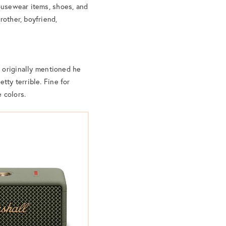
housewear items, shoes, and
rother, boyfriend,
 originally mentioned he
tty terrible. Fine for
e colors.