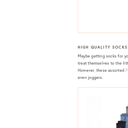
HIGH QUALITY SOCKS
Maybe getting socks for yo
treat themselves to the litt
However, these assorted
P
even joggers.