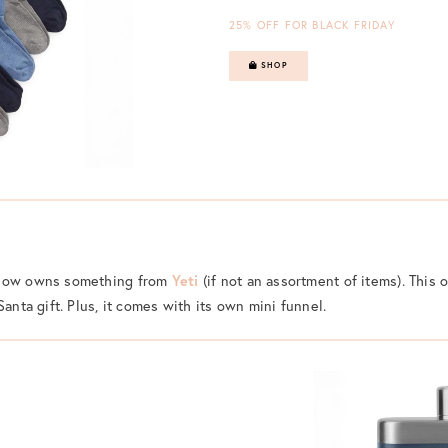
25% OFF FOR BLACK FRIDAY
SHOP
know owns something from
Yeti
(if not an assortment of items). This 
Santa gift. Plus, it comes with its own mini funnel.