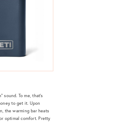
” sound. To me, that’s
oney to get it. Upon
on, the warming bar heats
r optimal comfort. Pretty