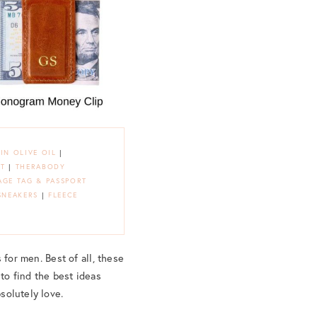
IN OLIVE OIL
|
ET
|
THERABODY
GE TAG & PASSPORT
SNEAKERS
|
FLEECE
s for men. Best of all, these
 to find the best ideas
bsolutely love.