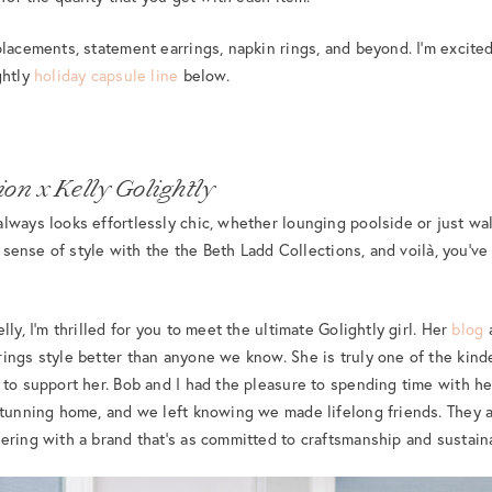
lacements, statement earrings, napkin rings, and beyond. I’m excited 
ghtly
holiday capsule line
below.
on x Kelly Golightly
lways looks effortlessly chic, whether lounging poolside or just wa
ic sense of style with the the Beth Ladd Collections, and voilà, you’ve
lly, I’m thrilled for you to meet the ultimate Golightly girl. Her
blog
a
ings style better than anyone we know. She is truly one of the kin
 to support her. Bob and I had the pleasure to spending time with h
stunning home, and we left knowing we made lifelong friends. They ar
ering with a brand that’s as committed to craftsmanship and sustaina