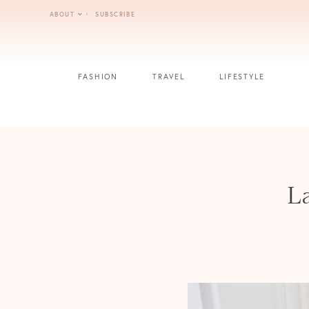
Skip
ABOUT
SUBSCRIBE
to
content
FASHION
TRAVEL
LIFESTYLE
La