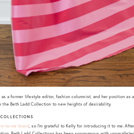
 as a former lifestyle editor, fashion columnist, and her position as 
e the Beth Ladd Collection to new heights of desirability.
 COLLECTIONS
ew-to-me brand
, so I’m grateful to Kelly for introducing it to me. Aft
eption, Beth Ladd Collections has been synonymous with unparalleled