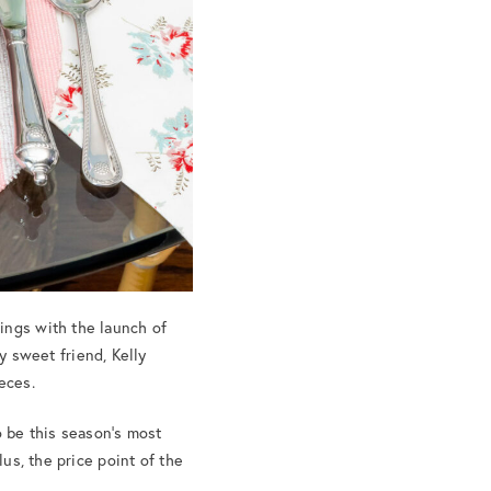
ings with the launch of
my sweet friend, Kelly
eces.
o be this season’s most
lus, the price point of the