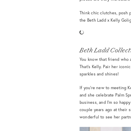
Think chic clutches, posh p
the Beth Ladd x Kelly Goli
Beth Ladd Collecti
You know that friend who a
That’s Kelly. Pair her icon
sparkles and shines!
If you’re new to meeting Ke
and she celebrate Palm Spr
business, and I’m so happy
couple years ago at their 
wonderful to see her partn