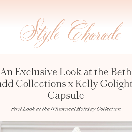
An Exclusive Look at the Beth
dd Collections x Kelly Goligh
Capsule
First Look at the Whimsical Holiday Collection