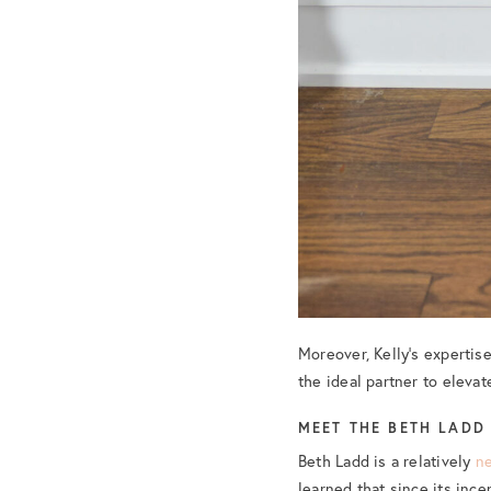
Moreover, Kelly’s expertise
the ideal partner to elevat
MEET THE BETH LADD
Beth Ladd is a relatively
n
learned that since its inc