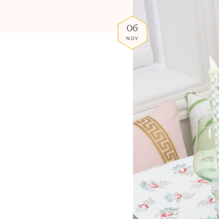
06
NOV