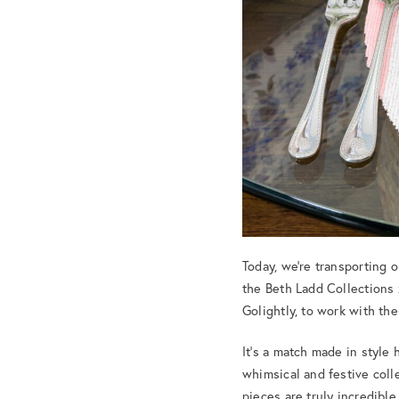
Today, we’re transporting 
the Beth Ladd Collections
Golightly, to work with th
It’s a match made in style
whimsical and festive colle
pieces are truly incredible