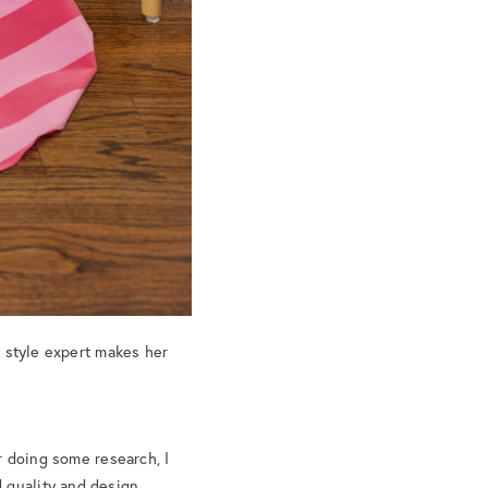
a style expert makes her
er doing some research, I
 quality and design.