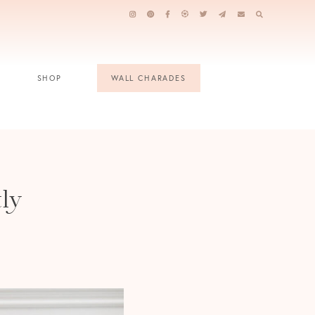
SHOP
WALL CHARADES
tly