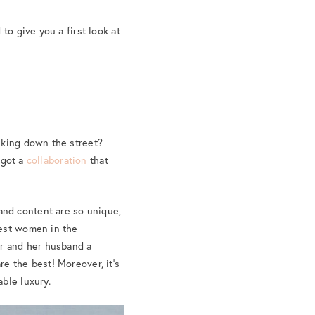
to give you a first look at
lking down the street?
 got a
collaboration
that
nd content are so unique,
dest women in the
er and her husband a
e the best! Moreover, it’s
ble luxury.