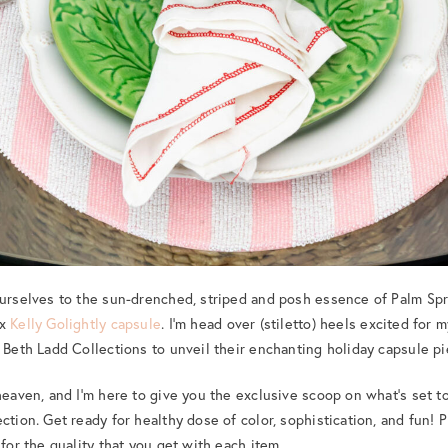
ourselves to the sun-drenched, striped and posh essence of Palm Spr
 x
Kelly Golightly capsule
. I’m head over (stiletto) heels excited for 
e Beth Ladd Collections to unveil their enchanting holiday capsule pi
 heaven, and I’m here to give you the exclusive scoop on what’s set t
ction. Get ready for healthy dose of color, sophistication, and fun! P
 for the quality that you get with each item.