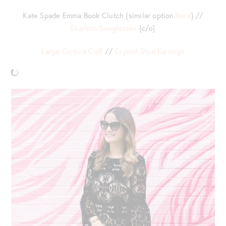
Kate Spade Emma Book Clutch {similar option
here
} //
Sharlots Sunglasses
{c/o}
Large Cortina Cuff
//
Crystal Stud Earrings