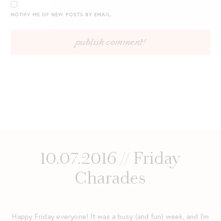
NOTIFY ME OF NEW POSTS BY EMAIL.
10.07.2016 // Friday
Charades
Happy Friday everyone! It was a busy (and fun) week, and I’m