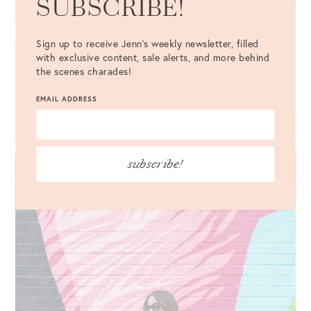
SUBSCRIBE!
Sign up to receive Jenn's weekly newsletter, filled
with exclusive content, sale alerts, and more behind
the scenes charades!
EMAIL ADDRESS
subscribe!