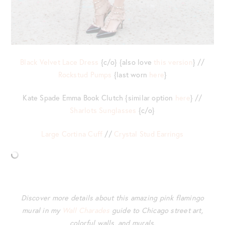
Black Velvet Lace Dress
{c/o} {also love
this version
} //
Rockstud Pumps
{last worn
here
}
Kate Spade Emma Book Clutch {similar option
here
} //
Sharlots Sunglasses
{c/o}
Large Cortina Cuff
//
Crystal Stud Earrings
Discover more details about this amazing pink flamingo
mural in my
Wall Charades
guide to Chicago street art,
colorful walls, and murals.