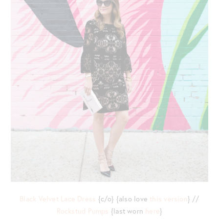
Black Velvet Lace Dress
{c/o} {also love
this version
} //
Rockstud Pumps
{last worn
here
}