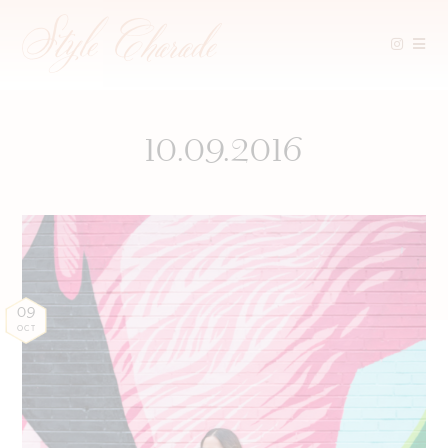
Skip
to
content
10.09.2016
09
OCT