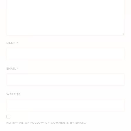
NAME
*
EMAIL
*
WEBSITE
NOTIFY ME OF FOLLOW-UP COMMENTS BY EMAIL.