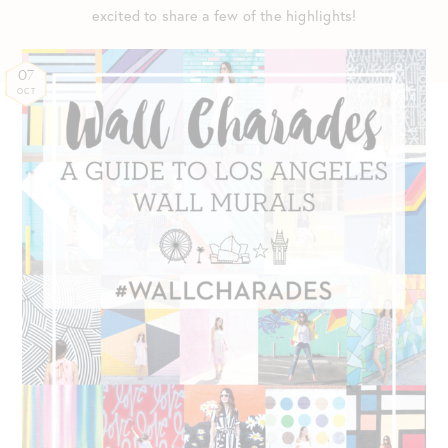
excited to share a few of the highlights!
07
OCT