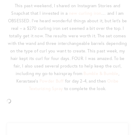
This past weekend, I shared on Instagram Stories and
Snapchat that I invested in a
new curling iron
… and I am
OBSESSED. I’ve heard wonderful things about it, but let’s be
real – a $270 curling iron set seemed a bit over the top. I
totally get it now. The results were worth it. The set comes
with the wand and three interchangeable barrels depending
on the type of curl you want to create. This past week, my
hair kept its curl for four days. FOUR. I was amazed. To be
fair, I also used several products to help keep the curl,
including my go-to hairspray from
Bumble & Bumble
,
Kerastase’s
Powder Buff
for day 2-4, and then
Oribe
Texturizing Spray
to complete the look.