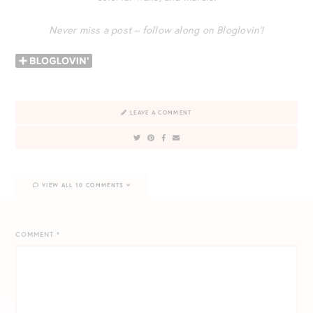
Never miss a post – follow along on Bloglovin’!
LEAVE A COMMENT
VIEW ALL 10 COMMENTS
COMMENT
*