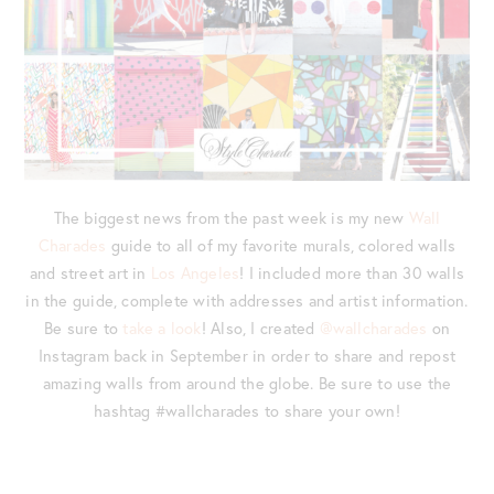
The biggest news from the past week is my new
Wall
Charades
guide to all of my favorite murals, colored walls
and street art in
Los Angeles
! I included more than 30 walls
in the guide, complete with addresses and artist information.
Be sure to
take a look
! Also, I created
@wallcharades
on
Instagram back in September in order to share and repost
amazing walls from around the globe. Be sure to use the
hashtag #wallcharades to share your own!