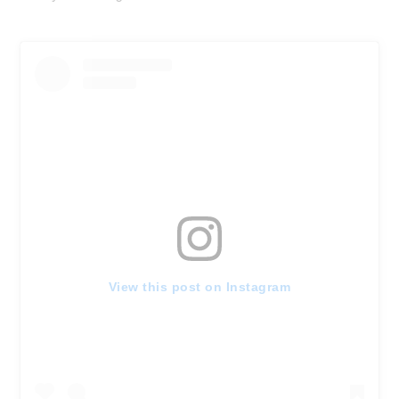
View this post on Instagram