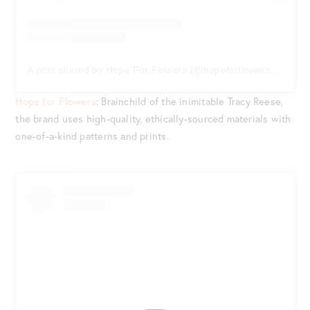
A post shared by Hope For Flowers (@hopeforflowersbytracyreese)
Hope for Flowers
: Brainchild of the inimitable Tracy Reese,
the brand uses high-quality, ethically-sourced materials with
one-of-a-kind patterns and prints.