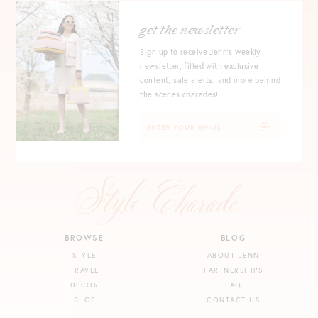
get the newsletter
Sign up to receive Jenn's weekly
newsletter, filled with exclusive
content, sale alerts, and more behind
the scenes charades!
BROWSE
BLOG
STYLE
ABOUT JENN
TRAVEL
PARTNERSHIPS
DECOR
FAQ
SHOP
CONTACT US