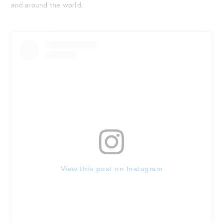
and around the world.
View this post on Instagram