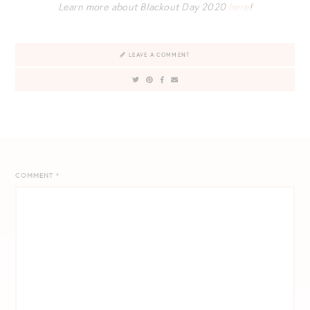
Learn more about Blackout Day 2020
here
!
LEAVE A COMMENT
COMMENT
*