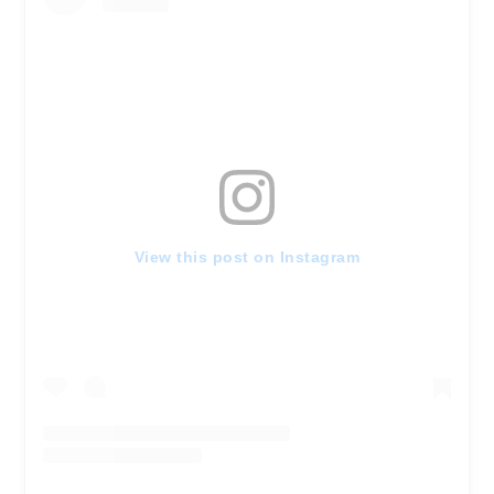
View this post on Instagram