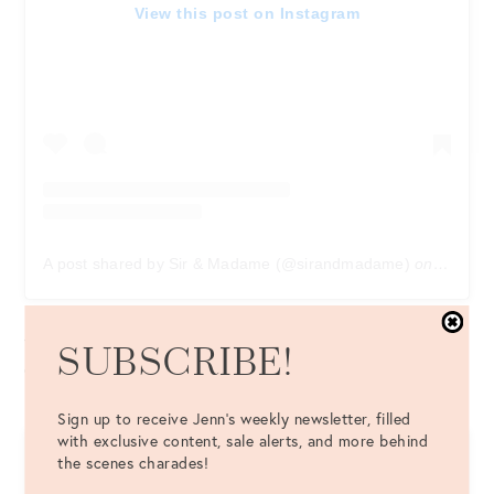
View this post on Instagram
A post shared by Sir & Madame (@sirandmadame)
on
Sep 10,
Sir & Madame
: Created by a Chicago husband and wife
team, this shop creates men’s and women’s elevated
SUBSCRIBE!
casualwear.
Sign up to receive Jenn's weekly newsletter, filled
with exclusive content, sale alerts, and more behind
the scenes charades!