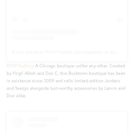
A post shared by RSVP Gallery (@rsvpgallery)
on
Jul 3, 2020 at 9:06am PDT
RSVP Gallery
: A Chicago boutique unlike any other. Created
by Virgil Abloh and Don C, this Bucktown boutique has been
in existence since 2009 and sells limited-edition Jordans
and Yeezys alongside lust-worthy accessories by Lanvin and
Dior alike.