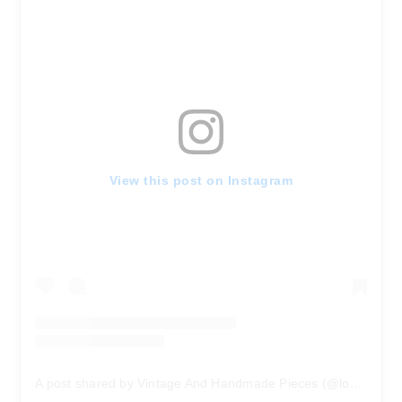
View this post on Instagram
A post shared by Vintage And Handmade Pieces (@locksandtrinkets)