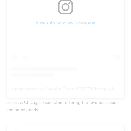
View this post on Instagram
A post shared by Chandra Greer / GREERChicago (@greerchicago)
Greer
: A Chicago-based store offering the loveliest paper
and home goods.