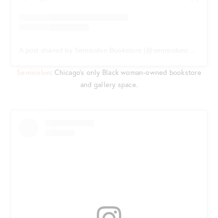
A post shared by Semicolon Bookstore (@semicolonchi)
on
Ju
Semicolon
: Chicago’s only Black woman-owned bookstore
and gallery space.