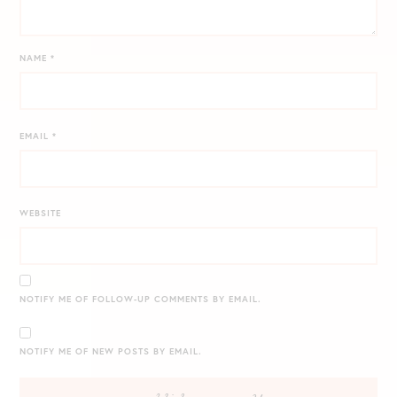
NAME
*
EMAIL
*
WEBSITE
NOTIFY ME OF FOLLOW-UP COMMENTS BY EMAIL.
NOTIFY ME OF NEW POSTS BY EMAIL.