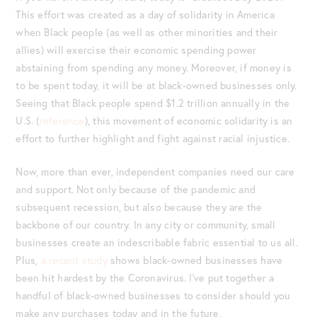
This effort was created as a day of solidarity in America
when Black people (as well as other minorities and their
allies) will exercise their economic spending power
abstaining from spending any money. Moreover, if money is
to be spent today, it will be at black-owned businesses only.
Seeing that Black people spend $1.2 trillion annually in the
U.S. (
reference
), this movement of economic solidarity is an
effort to further highlight and fight against racial injustice.
Now, more than ever, independent companies need our care
and support. Not only because of the pandemic and
subsequent recession, but also because they are the
backbone of our country. In any city or community, small
businesses create an indescribable fabric essential to us all.
Plus,
a recent study
shows black-owned businesses have
been hit hardest by the Coronavirus. I’ve put together a
handful of black-owned businesses to consider should you
make any purchases today and in the future.