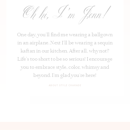
Oh hi, I’m Jenn!
One day, you’ll find me wearing a ballgown
in an airplane. Next I’ll be wearing a sequin
kaftan in our kitchen. After all, why not?
Life's too short to be so serious! I encourage
you to embrace style, color, whimsy and
beyond. I’m glad you’re here!
ABOUT STYLE CHARADE