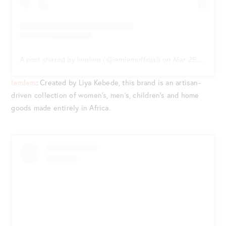
A post shared by lemlem (@lemlemofficial)
on
Mar 25, 2020 at 12:19pm PDT
lemlem
: Created by Liya Kebede, this brand is an artisan-
driven collection of women’s, men’s, children’s and home
goods made entirely in Africa.