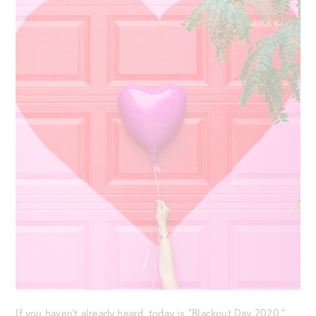
If you haven’t already heard, today is “Blackout Day 2020.”