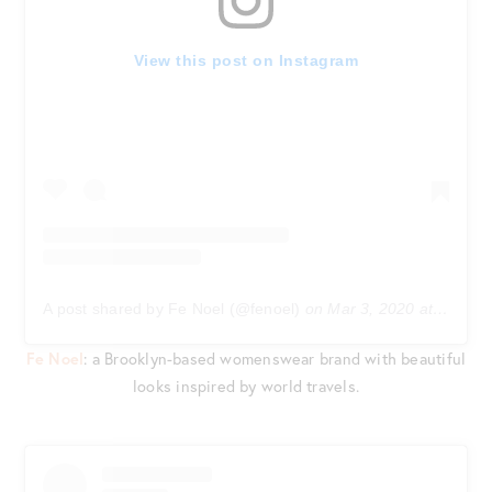
View this post on Instagram
A post shared by Fe Noel (@fenoel)
on
Mar 3, 2020 at 8:10am PST
Fe Noel
: a Brooklyn-based womenswear brand with beautiful
looks inspired by world travels.