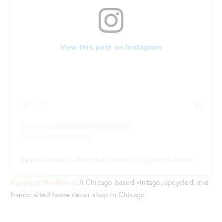
View this post on Instagram
A post shared by Recycled Modern + (@recycledmodern)
on
F
Recycled Modern +
: A Chicago-based vintage, upcycled, and
handcrafted home decor shop in Chicago.