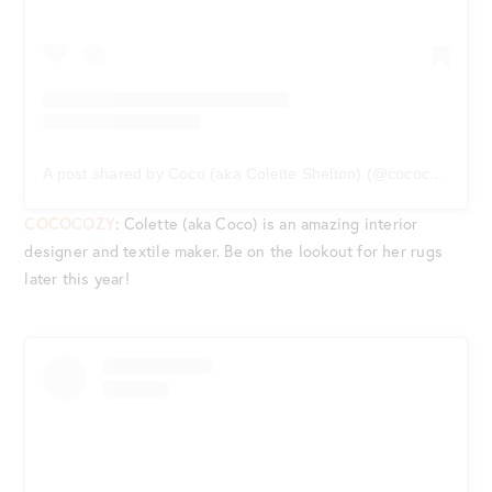
A post shared by Coco (aka Colette Shelton) (@cococozy)
on
COCOCOZY
: Colette (aka Coco) is an amazing interior
designer and textile maker. Be on the lookout for her rugs
later this year!