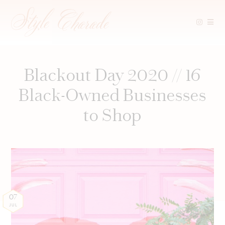
Skip
to
content
Blackout Day 2020 // 16
Black-Owned Businesses
to Shop
07
JUL