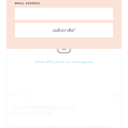
EMAIL ADDRESS
subscribe!
View this post on Instagram
A post shared by Estelle Colored Glass (@estellecoloredglass)