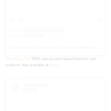
A post shared by The Honey Pot Company (@thehoneypotco)
The Honey Pot
: 100% natural plant-based feminine care
products. Also available at
Target
.