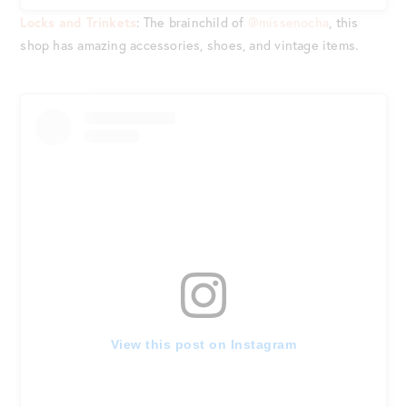
Locks and Trinkets
: The brainchild of
@missenocha
, this
shop has amazing accessories, shoes, and vintage items.
View this post on Instagram