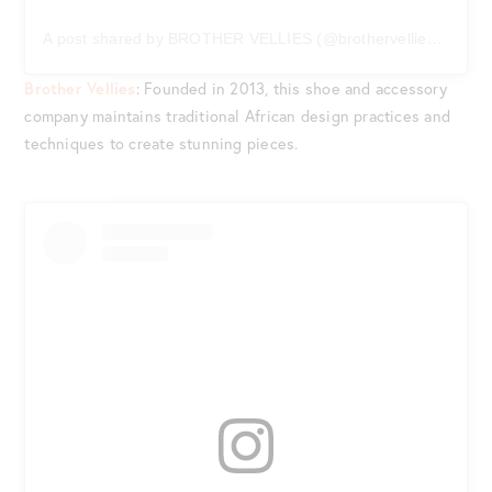
A post shared by BROTHER VELLIES (@brothervellies)
on
Ma
Brother Vellies
: Founded in 2013, this shoe and accessory
company maintains traditional African design practices and
techniques to create stunning pieces.