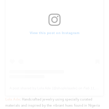
View this post on Instagram
A post shared by Lola Ade (@shoplolaade)
on
Feb 11, 2020 at 2:34pm PST
Lola Ade
: Handcrafted jewelry using specially curated
materials and inspired by the vibrant hues found in Nigeria