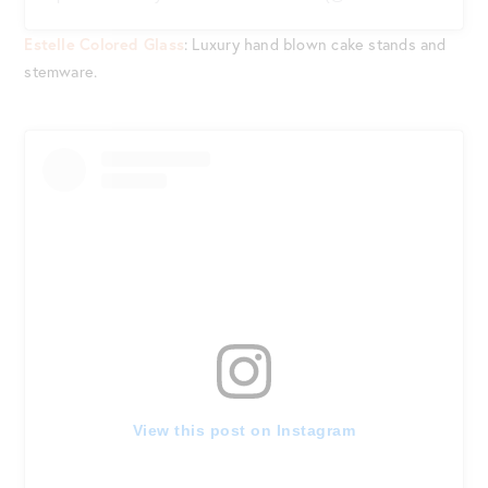
Estelle Colored Glass
: Luxury hand blown cake stands and
stemware.
View this post on Instagram