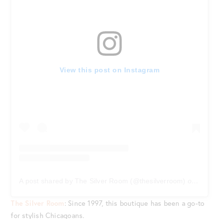
View this post on Instagram
A post shared by The Silver Room (@thesilverroom)
on
Jan 16
The Silver Room
: Since 1997, this boutique has been a go-to
for stylish Chicagoans.