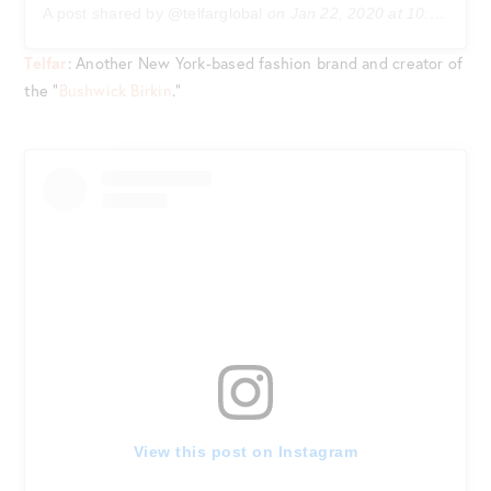
A post shared by @telfarglobal
on
Jan 22, 2020 at 10:33am PST
Telfar
: Another New York-based fashion brand and creator of
the “
Bushwick Birkin
.”
View this post on Instagram