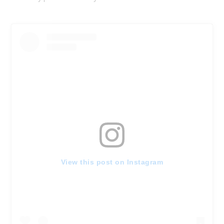
View this post on Instagram