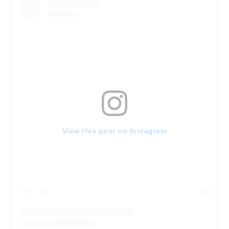
View this post on Instagram