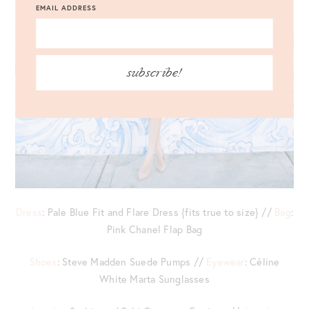
EMAIL ADDRESS
subscribe!
Dress
: Pale Blue Fit and Flare Dress {fits true to size} //
Bag
:
Pink Chanel Flap Bag
Shoes
: Steve Madden Suede Pumps //
Eyewear
: Céline
White Marta Sunglasses