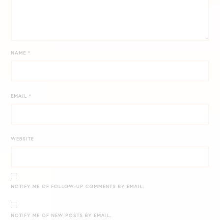
NAME
*
EMAIL
*
WEBSITE
NOTIFY ME OF FOLLOW-UP COMMENTS BY EMAIL.
NOTIFY ME OF NEW POSTS BY EMAIL.