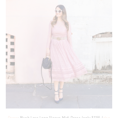
Dress
: Blush Lace Long Sleeve Midi Dress {only $119} {
also