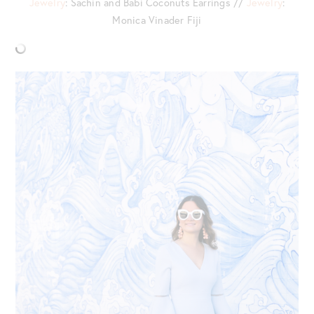
Jewelry
: Sachin and Babi Coconuts Earrings //
Jewelry
:
Monica Vinader Fiji