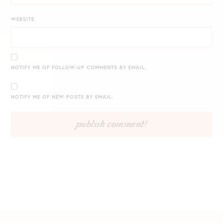
WEBSITE
NOTIFY ME OF FOLLOW-UP COMMENTS BY EMAIL.
NOTIFY ME OF NEW POSTS BY EMAIL.