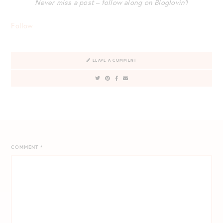
Never miss a post – follow along on Bloglovin’!
Follow
LEAVE A COMMENT
COMMENT
*