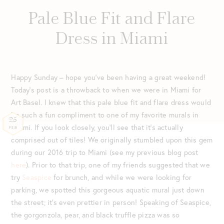
Pale Blue Fit and Flare
Dress in Miami
Happy Sunday – hope you’ve been having a great weekend!
Today’s post is a throwback to when we were in Miami for
Art Basel. I knew that this pale blue fit and flare dress would
be such a fun compliment to one of my favorite murals in
25
Miami. If you look closely, you’ll see that it’s actually
FEB
comprised out of tiles! We originally stumbled upon this gem
during our 2016 trip to Miami (see my previous blog post
here
). Prior to that trip, one of my friends suggested that we
try
Seaspice
for brunch, and while we were looking for
parking, we spotted this gorgeous aquatic mural just down
the street; it’s even prettier in person! Speaking of Seaspice,
the gorgonzola, pear, and black truffle pizza was so