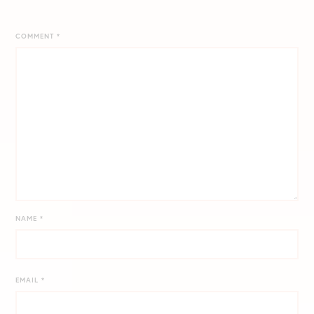
COMMENT
*
NAME
*
EMAIL
*