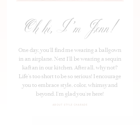
Oh hi, I’m Jenn!
One day, you’ll find me wearing a ballgown
in an airplane. Next I’ll be wearing a sequin
kaftan in our kitchen. After all, why not?
Life's too short to be so serious! I encourage
you to embrace style, color, whimsy and
beyond. I’m glad you’re here!
ABOUT STYLE CHARADE