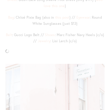
love this one
}
Bag
: Chloé Pixie Bag {also in
this post
} //
Eyewear
: Round
White Sunglasses {just $13}
Belt
: Gucci Logo Belt //
Shoes
: Marc Fisher Navy Heels {c/o}
//
Jewelry
: Lisi Lerch {c/o}