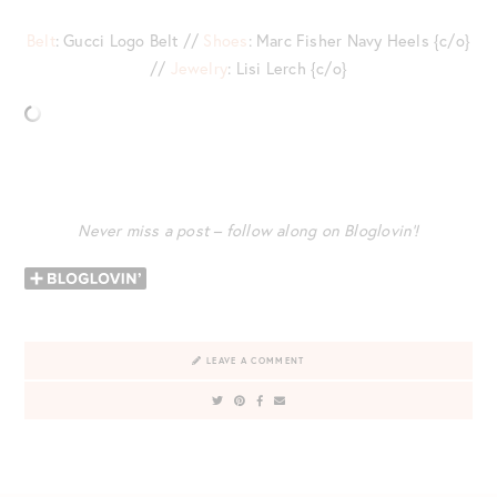
Belt
: Gucci Logo Belt //
Shoes
: Marc Fisher Navy Heels {c/o}
//
Jewelry
: Lisi Lerch {c/o}
Never miss a post – follow along on Bloglovin’!
LEAVE A COMMENT