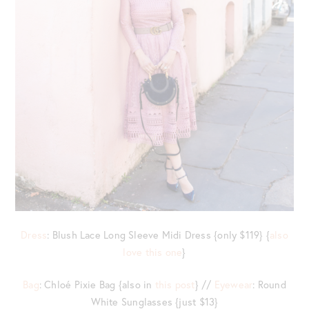
Dress
: Blush Lace Long Sleeve Midi Dress {only $119} {
also
love this one
}
Bag
: Chloé Pixie Bag {also in
this post
} //
Eyewear
: Round
White Sunglasses {just $13}