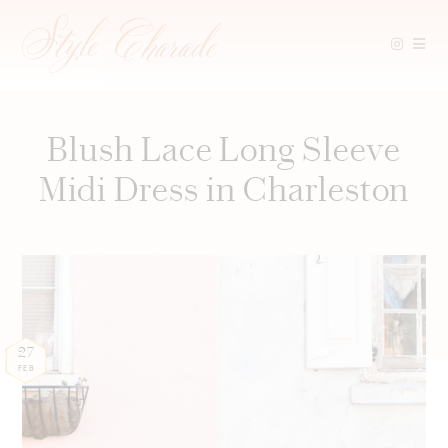
Skip
to
content
Blush Lace Long Sleeve
Midi Dress in Charleston
27
FEB