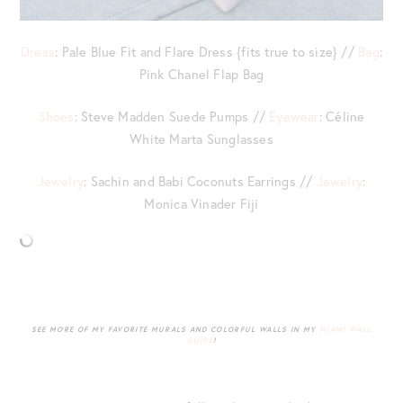
Dress
: Pale Blue Fit and Flare Dress {fits true to size} //
Bag
:
Pink Chanel Flap Bag
Shoes
: Steve Madden Suede Pumps //
Eyewear
: Céline
White Marta Sunglasses
Jewelry
: Sachin and Babi Coconuts Earrings //
Jewelry
:
Monica Vinader Fiji
SEE MORE OF MY FAVORITE MURALS AND COLORFUL WALLS IN MY
MIAMI WALL
GUIDE
!