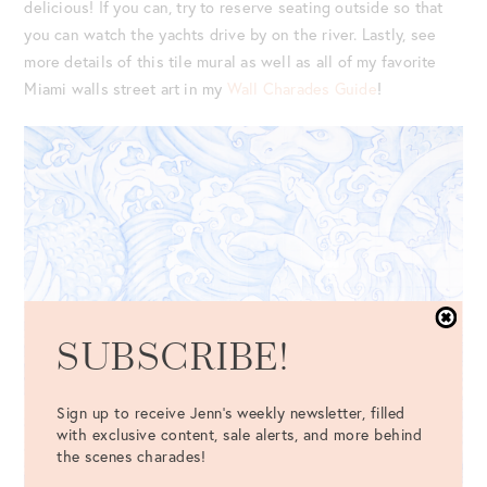
delicious! If you can, try to reserve seating outside so that
you can watch the yachts drive by on the river. Lastly, see
more details of this tile mural as well as all of my favorite
Miami walls street art in my
Wall Charades Guide
!
SUBSCRIBE!
Sign up to receive Jenn's weekly newsletter, filled
with exclusive content, sale alerts, and more behind
the scenes charades!