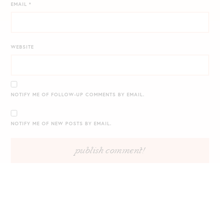
EMAIL
*
WEBSITE
NOTIFY ME OF FOLLOW-UP COMMENTS BY EMAIL.
NOTIFY ME OF NEW POSTS BY EMAIL.