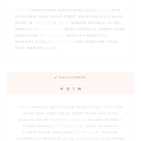
DRESS
: CAMILYN BETH RUFFLE DRESS {C/O} |
BAG
: KATE
SPADE NEW YORK CEDAR STREET MAISE BAG {C/O} {ALSO
WORN IN
THIS POST
}|
HEELS
: BANANA REPUBLIC SILVER
SANDALS //
SUNGLASSES
: QUAY AUSTRALIA CHERRY BOMB
SUNGLASSES //
BRACELET
: MONICA VINADER FIJI
BRACELET {C/O} //
EARRINGS
: KATE SPADE NEW YORK
STUD EARRINGS {C/O}
LEAVE A COMMENT
DRESS
: CAMILYN BETH RUFFLE DRESS {C/O} |
BAG
: KATE
SPADE NEW YORK CEDAR STREET MAISE BAG {C/O}
{ALSO WORN IN
THIS POST
} |
HEELS
: BANANA REPUBLIC
SILVER SANDALS //
SUNGLASSES
: QUAY AUSTRALIA
CHERRY BOMB SUNGLASSES //
BRACELET
: MONICA
VINADER FIJI BRACELET {C/O} //
EARRINGS
: KATE SPADE