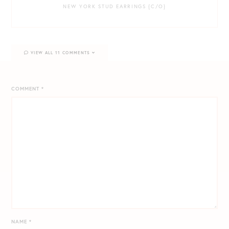
NEW YORK STUD EARRINGS {C/O}
VIEW ALL 11 COMMENTS
COMMENT
*
NAME
*