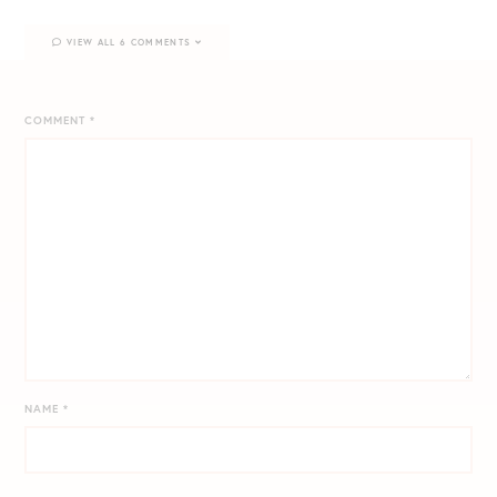
VIEW ALL 6 COMMENTS
COMMENT
*
NAME
*