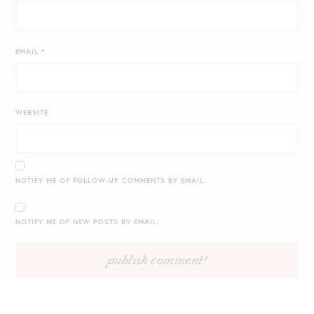
EMAIL
*
WEBSITE
NOTIFY ME OF FOLLOW-UP COMMENTS BY EMAIL.
NOTIFY ME OF NEW POSTS BY EMAIL.