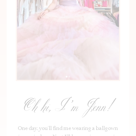
Oh hi, I’m Jenn!
One day, you’ll find me wearing a ballgown