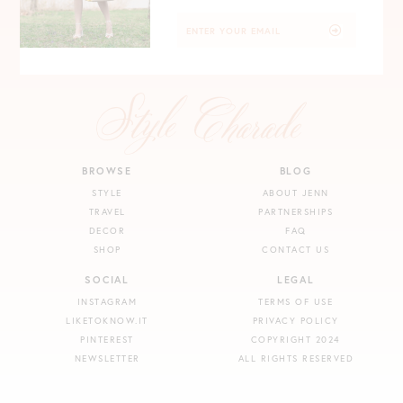
BROWSE
BLOG
STYLE
ABOUT JENN
TRAVEL
PARTNERSHIPS
DECOR
FAQ
SHOP
CONTACT US
SOCIAL
LEGAL
INSTAGRAM
TERMS OF USE
LIKETOKNOW.IT
PRIVACY POLICY
PINTEREST
COPYRIGHT 2024
NEWSLETTER
ALL RIGHTS RESERVED