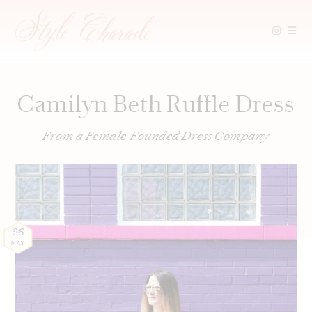
Skip
to
content
Camilyn Beth Ruffle Dress
From a Female-Founded Dress Company
26
MAY