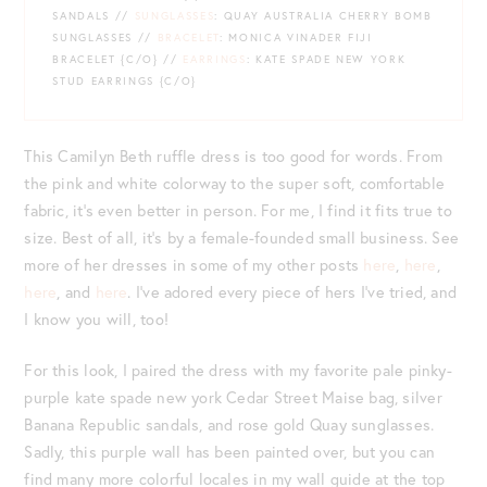
SANDALS //
SUNGLASSES
: QUAY AUSTRALIA CHERRY BOMB
SUNGLASSES //
BRACELET
: MONICA VINADER FIJI
BRACELET {C/O} //
EARRINGS
: KATE SPADE NEW YORK
STUD EARRINGS {C/O}
This Camilyn Beth ruffle dress is too good for words. From
the pink and white colorway to the super soft, comfortable
fabric, it’s even better in person. For me, I find it fits true to
size. Best of all, it’s by a female-founded small business. See
more of her dresses in some of my other posts
here
,
here
,
here
, and
here
. I’ve adored every piece of hers I’ve tried, and
I know you will, too!
For this look, I paired the dress with my favorite pale pinky-
purple kate spade new york Cedar Street Maise bag, silver
Banana Republic sandals, and rose gold Quay sunglasses.
Sadly, this purple wall has been painted over, but you can
find many more colorful locales in my wall guide at the top