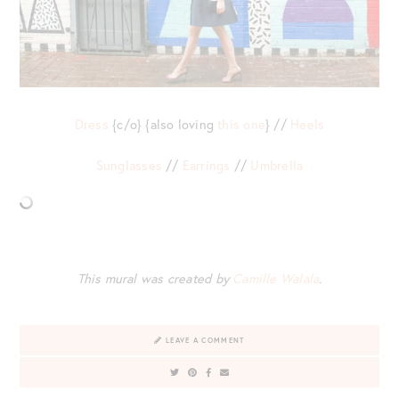
Dress
{c/o} {also loving
this one
} //
Heels
Sunglasses
//
Earrings
//
Umbrella
This mural was created by
Camille Walala
.
LEAVE A COMMENT