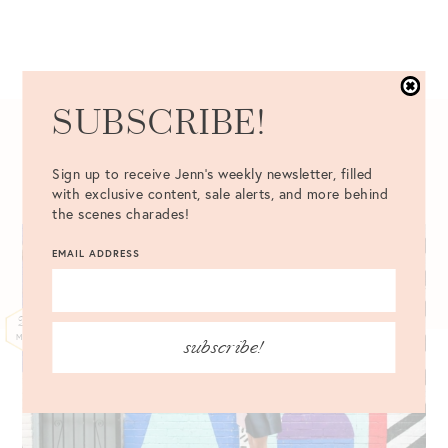
SUBSCRIBE!
05.25.2016
Sign up to receive Jenn's weekly newsletter, filled
with exclusive content, sale alerts, and more behind
the scenes charades!
EMAIL ADDRESS
25
MAY
subscribe!