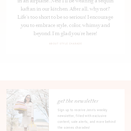
in an airplane. Next I’ll be wearing a sequin
kaftan in our kitchen. After all, why not?
Life's too short to be so serious! I encourage
you to embrace style, color, whimsy and
beyond. I’m glad you’re here!
ABOUT STYLE CHARADE
get the newsletter
Sign up to receive Jenn's weekly
newsletter, filled with exclusive
content, sale alerts, and more behind
the scenes charades!