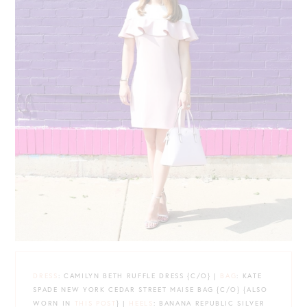
DRESS
: CAMILYN BETH RUFFLE DRESS {C/O} |
BAG
: KATE
SPADE NEW YORK CEDAR STREET MAISE BAG {C/O} {ALSO
WORN IN
THIS POST
} |
HEELS
: BANANA REPUBLIC SILVER