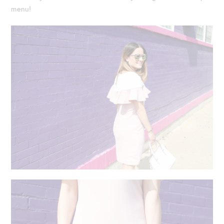
menu!