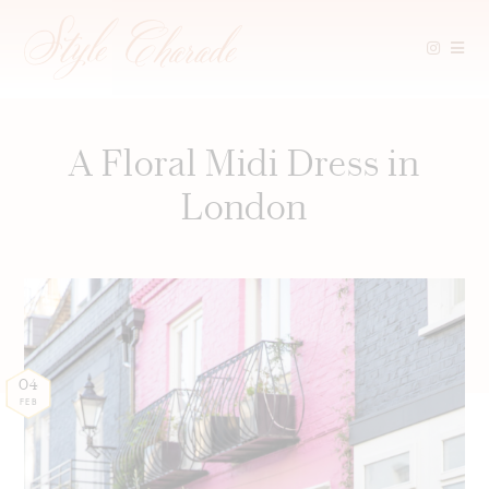
Skip
to
content
A Floral Midi Dress in
London
04
FEB