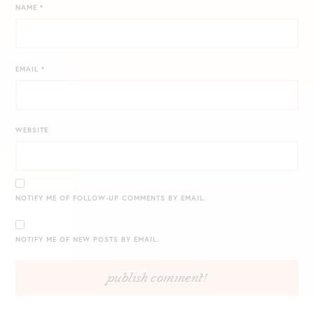
NAME
*
EMAIL
*
WEBSITE
NOTIFY ME OF FOLLOW-UP COMMENTS BY EMAIL.
NOTIFY ME OF NEW POSTS BY EMAIL.