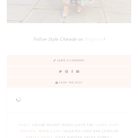
Follow Style Charade on
Bloglovin’
!
LEAVE A COMMENT
SHOP THE POST
DRESS
: CELIAB PHUKET DRESS {LOVE THE
TIERED SKIRT
VERSION
, TOO!} |
BAG
: VALEXTRA ISIDE BAG {SIMILAR
HERE
} |
SHOES
: STEVE MADDEN DAISIE PUMPS |