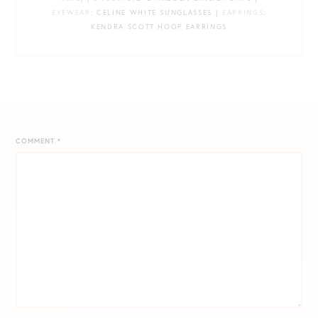
EYEWEAR
: CELINE WHITE SUNGLASSES |
EARRINGS
:
KENDRA SCOTT HOOP EARRINGS
COMMENT
*