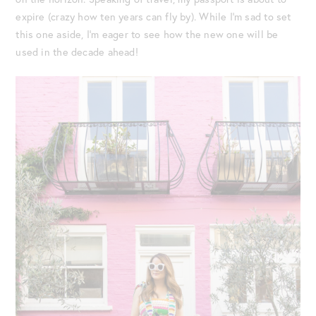
expire (crazy how ten years can fly by). While I’m sad to set
this one aside, I’m eager to see how the new one will be
used in the decade ahead!