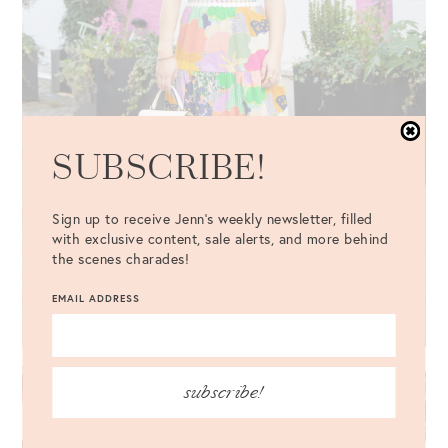
SUBSCRIBE!
Sign up to receive Jenn's weekly newsletter, filled
with exclusive content, sale alerts, and more behind
the scenes charades!
EMAIL ADDRESS
subscribe!