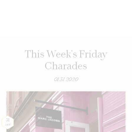
This Week’s Friday
Charades
01.31.2020
31
JAN