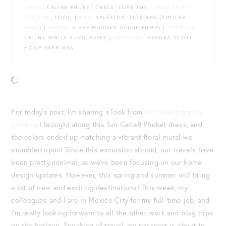
DRESS
: CELIAB PHUKET DRESS {LOVE THE
TIERED SKIRT
VERSION
, TOO!} |
BAG
: VALEXTRA ISIDE BAG {SIMILAR
HERE
} |
SHOES
: STEVE MADDEN DAISIE PUMPS |
EYEWEAR
:
CELINE WHITE SUNGLASSES |
EARRINGS
: KENDRA SCOTT
HOOP EARRINGS
For today’s post, I’m sharing a look from
our recent trip to
London
. I brought along this fun CeliaB Phuket dress, and
the colors ended up matching a vibrant floral mural we
stumbled upon! Since this excursion abroad, our travels have
been pretty minimal, as we’ve been focusing on our home
design updates. However, this spring and summer will bring
a lot of new and exciting destinations! This week, my
colleagues and I are in Mexico City for my full-time job, and
I’m really looking forward to all the other work and blog trips
on the horizon. Speaking of travel, my passport is about to