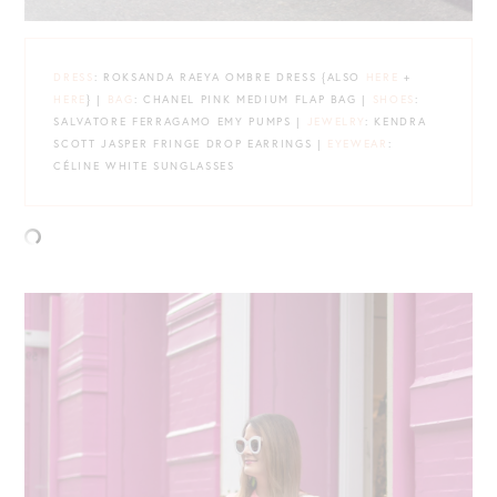
DRESS
: ROKSANDA RAEYA OMBRE DRESS {ALSO
HERE
+
HERE
} |
BAG
: CHANEL PINK MEDIUM FLAP BAG |
SHOES
:
SALVATORE FERRAGAMO EMY PUMPS |
JEWELRY
: KENDRA
SCOTT JASPER FRINGE DROP EARRINGS |
EYEWEAR
:
CÉLINE WHITE SUNGLASSES