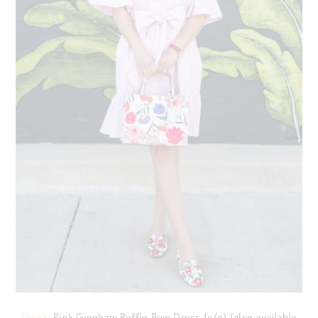
Dress
: Pink Gingham Ruffle Bow Dress {c/o} {also available