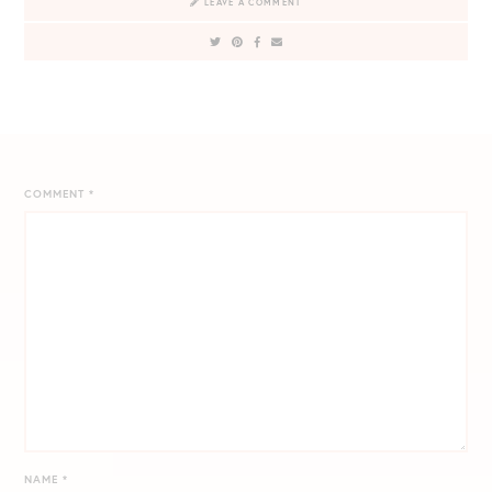
LEAVE A COMMENT
COMMENT
*
NAME
*