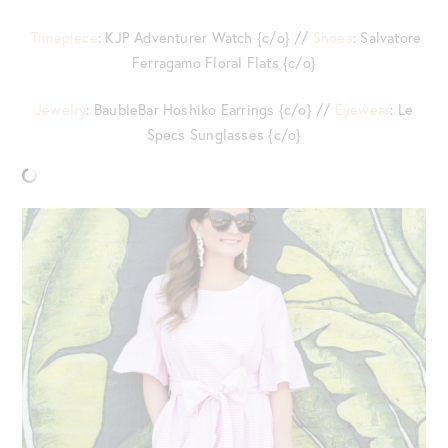
Timepiece
: KJP Adventurer Watch {c/o} //
Shoes
: Salvatore
Ferragamo Floral Flats {c/o}
Jewelry
: BaubleBar Hoshiko Earrings {c/o} //
Eyewear
: Le
Specs Sunglasses {c/o}