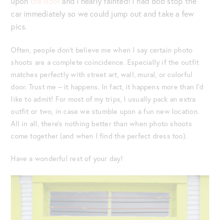
upon
the door
and I nearly fainted! I had Bob stop the
car immediately so we could jump out and take a few
pics.
Often, people don’t believe me when I say certain photo
shoots are a complete coincidence. Especially if the outfit
matches perfectly with street art, wall, mural, or colorful
door. Trust me – it happens. In fact, it happens more than I’d
like to admit! For most of my trips, I usually pack an extra
outfit or two, in case we stumble upon a fun new location.
All in all, there’s nothing better than when photo shoots
come together (and when I find the perfect dress too).
Have a wonderful rest of your day!