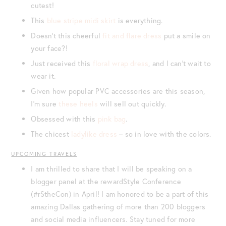
cutest!
This
blue stripe midi skirt
is everything.
Doesn’t this cheerful
fit and flare dress
put a smile on
your face?!
Just received this
floral wrap dress
, and I can’t wait to
wear it.
Given how popular PVC accessories are this season,
I’m sure
these heels
will sell out quickly.
Obsessed with this
pink bag
.
The chicest
ladylike dress
– so in love with the colors.
UPCOMING TRAVELS
I am thrilled to share that I will be speaking on a
blogger panel at the rewardStyle Conference
(#rStheCon) in April! I am honored to be a part of this
amazing Dallas gathering of more than 200 bloggers
and social media influencers. Stay tuned for more