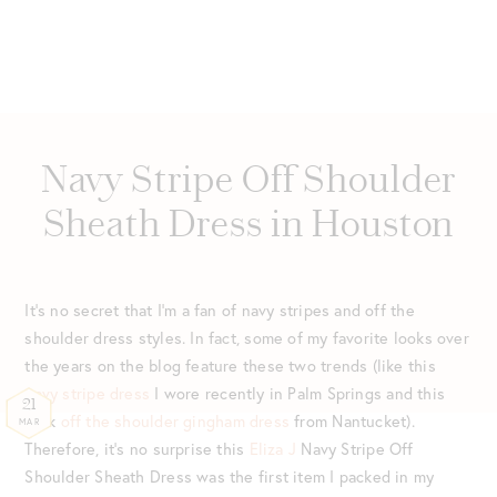
Navy Stripe Off Shoulder
Sheath Dress in Houston
It’s no secret that I’m a fan of navy stripes and off the
shoulder dress styles. In fact, some of my favorite looks over
the years on the blog feature these two trends (like this
navy stripe dress
I wore recently in Palm Springs and this
21
pink
off the shoulder gingham dress
from Nantucket).
MAR
Therefore, it’s no surprise this
Eliza J
Navy Stripe Off
Shoulder Sheath Dress was the first item I packed in my