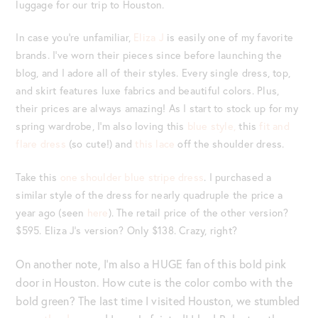
luggage for our trip to Houston.
In case you’re unfamiliar,
Eliza J
is easily one of my favorite
brands. I’ve worn their pieces since before launching the
blog, and I adore all of their styles. Every single dress, top,
and skirt features luxe fabrics and beautiful colors. Plus,
their prices are always amazing! As I start to stock up for my
spring wardrobe, I’m also loving this
blue style,
this
fit and
flare dress
(so cute!) and
this lace
off the shoulder dress.
Take this
one shoulder blue stripe dress
. I purchased a
similar style of the dress for nearly quadruple the price a
year ago (seen
here
). The retail price of the other version?
$595. Eliza J’s version? Only $138. Crazy, right?
On another note, I’m also a HUGE fan of this bold pink
door in Houston. How cute is the color combo with the
bold green? The last time I visited Houston, we stumbled