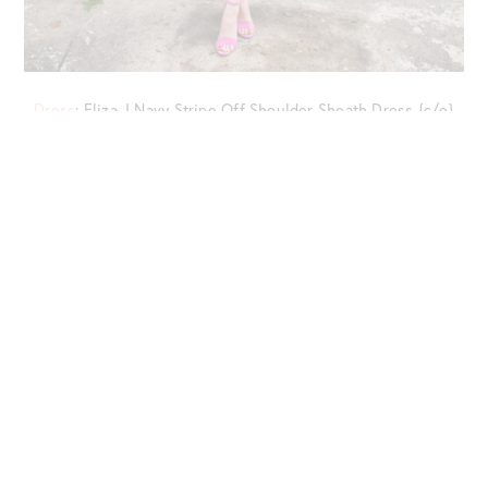
Dress
: Eliza J Navy Stripe Off Shoulder Sheath Dress {c/o}
{now on sale!}
Bag
: Cult Gaia White Ark Bag //
Shoes
: Sam Edelman Yaro
Sandals {c/o} {also
in this post
}
Jewelry
: BaubleBar Hoshiko Floral Earrings {c/o} //
Eyewear
:
Ray-Ban Aviator Sunglasses