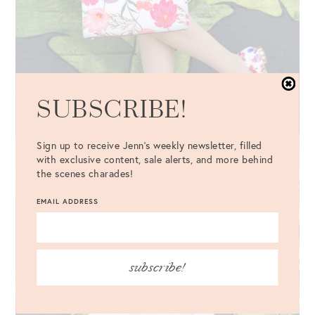
SUBSCRIBE!
Sign up to receive Jenn's weekly newsletter, filled
with exclusive content, sale alerts, and more behind
the scenes charades!
EMAIL ADDRESS
subscribe!