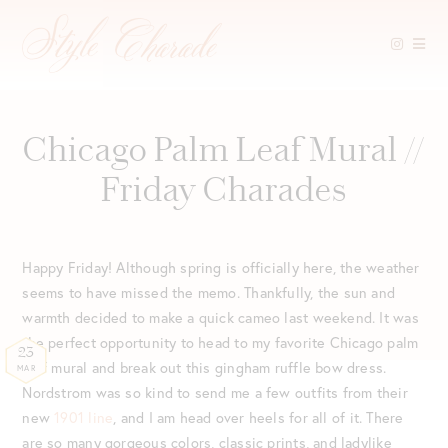
Skip
to
content
Chicago Palm Leaf Mural //
Friday Charades
Happy Friday! Although spring is officially here, the weather
seems to have missed the memo. Thankfully, the sun and
warmth decided to make a quick cameo last weekend. It was
the perfect opportunity to head to my favorite Chicago palm
23
leaf mural and break out this gingham ruffle bow dress.
MAR
Nordstrom was so kind to send me a few outfits from their
new
1901 line
, and I am head over heels for all of it. There
are so many gorgeous colors, classic prints, and ladylike