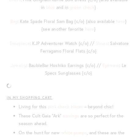
in
blue
and in
green check
}
Bag
: Kate Spade Floral Sam Bag {c/o} {also available
here
}
{see another favorite
here
}
Timepiece
: KJP Adventurer Watch {c/o} //
Shoes
: Salvatore
Ferragamo Floral Flats {c/o}
Jewelry
: BaubleBar Hoshiko Earrings {c/o} //
Eyewear
: Le
Specs Sunglasses {c/o}
IN MY SHOPPING CART
Living for this
pink check blazer
– beyond chic!
These Cult Gaia “Ark”
earrings
are so perfect for the
season ahead.
On the hunt for new
white pumps
, and these are the