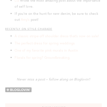
Liz
wrote the most amazing post about the importance
of self love.
If you’re on the hunt for new denim, be sure to check
out
Amy’s
post!
RECENTLY ON STYLE CHARADE
A classic stripe off shoulder dress that’s now on sale!
The perfect dress for spring weddings
One of my favorite pink murals in Austin
Florals for spring? Groundbreaking.
Never miss a post – follow along on Bloglovin’!