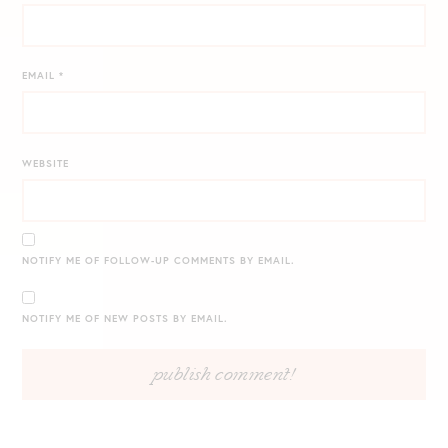
EMAIL
*
WEBSITE
NOTIFY ME OF FOLLOW-UP COMMENTS BY EMAIL.
NOTIFY ME OF NEW POSTS BY EMAIL.