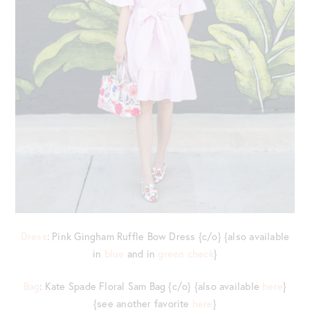
Dress
: Pink Gingham Ruffle Bow Dress {c/o} {also available
in
blue
and in
green check
}
Bag
: Kate Spade Floral Sam Bag {c/o} {also available
here
}
{see another favorite
here
}