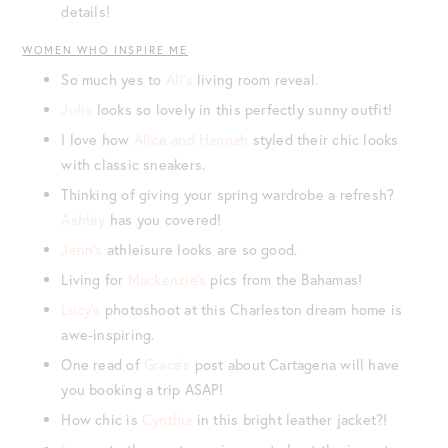
details!
WOMEN WHO INSPIRE ME
So much yes to
Ali’s
living room reveal.
Julia
looks so lovely in this perfectly sunny outfit!
I love how
Alice and Hannah
styled their chic looks
with classic sneakers.
Thinking of giving your spring wardrobe a refresh?
Ashley
has you covered!
Jenn’s
athleisure looks are so good.
Living for
Mackenzie’s
pics from the Bahamas!
Lucy’s
photoshoot at this Charleston dream home is
awe-inspiring.
One read of
Grace’s
post about Cartagena will have
you booking a trip ASAP!
How chic is
Cynthia
in this bright leather jacket?!