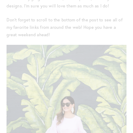
designs. I’m sure you will love them as much as I do!
Don’t forget to scroll to the bottom of the post to see all of
my favorite links from around the web! Hope you have a
great weekend ahead!