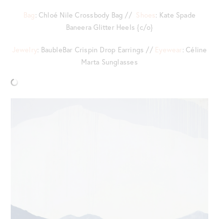
Bag
: Chloé Nile Crossbody Bag //
Shoes
: Kate Spade
Baneera Glitter Heels {c/o}
Jewelry
: BaubleBar Crispin Drop Earrings //
Eyewear
: Céline
Marta Sunglasses