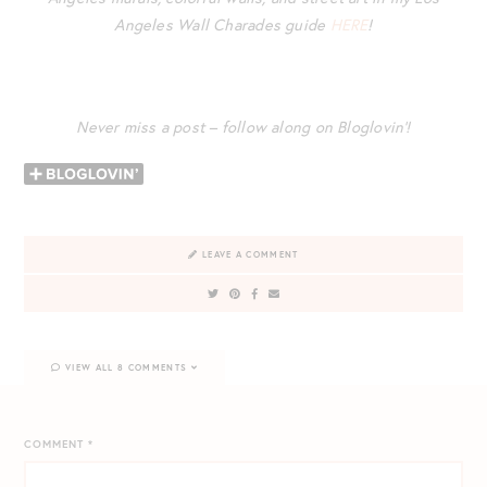
Angeles Wall Charades guide
HERE
!
Never miss a post – follow along on Bloglovin’!
LEAVE A COMMENT
VIEW ALL 8 COMMENTS
COMMENT
*