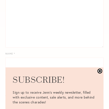
NAME
*
EMAIL
*
SUBSCRIBE!
Sign up to receive Jenn's weekly newsletter, filled
WEBSITE
with exclusive content, sale alerts, and more behind
the scenes charades!