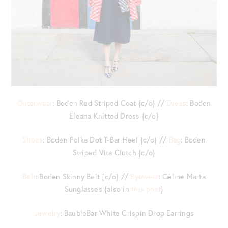
Outerwear
: Boden Red Striped Coat {c/o} //
Dress
: Boden
Eleana Knitted Dress {c/o}
Shoes
: Boden Polka Dot T-Bar Heel {c/o} //
Bag
: Boden
Striped Vita Clutch {c/o}
Belt
: Boden Skinny Belt {c/o} //
Eyewear
: Céline Marta
Sunglasses {also in
this post
}
Jewelry
: BaubleBar White Crispin Drop Earrings