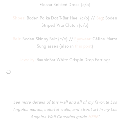
Eleana Knitted Dress {c/o}
Shoes
: Boden Polka Dot T-Bar Heel {c/o} //
Bag
: Boden
Striped Vita Clutch {c/o}
Belt
: Boden Skinny Belt {c/o} //
Eyewear
: Céline Marta
Sunglasses {also in
this post
}
Jewelry
: BaubleBar White Crispin Drop Earrings
See more details of this wall and all of my favorite Los
Angeles murals, colorful walls, and street art in my Los
Angeles Wall Charades guide
HERE
!