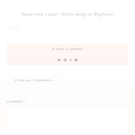
Never miss a post – follow along on Bloglovin’!
Follow
LEAVE A COMMENT
VIEW ALL 2 COMMENTS
COMMENT
*