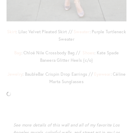
Skirt
: Lilac Velvet Pleated Skirt //
Sweater
: Purple Turtleneck
Sweater
Bag
: Chloé Nile Crossbody Bag //
Shoes
: Kate Spade
Baneera Glitter Heels {c/o}
Jewelry
: BaubleBar Crispin Drop Earrings //
Eyewear
: Céline
Marta Sunglasses
See more details of this wall and all of my favorite Los
Angeles murals, colorful walls, and street art in my Los