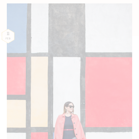
11
FEB