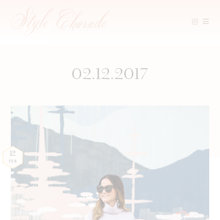
Skip
to
content
02.12.2017
12
FEB