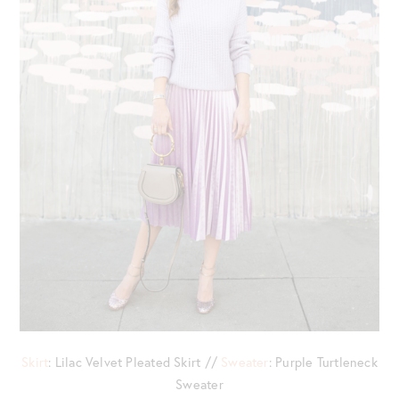
Skirt
: Lilac Velvet Pleated Skirt //
Sweater
: Purple Turtleneck
Sweater