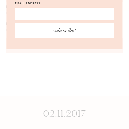
EMAIL ADDRESS
NOTIFY ME OF FOLLOW-UP COMMENTS BY EMAIL.
subscribe!
NOTIFY ME OF NEW POSTS BY EMAIL.
02.11.2017