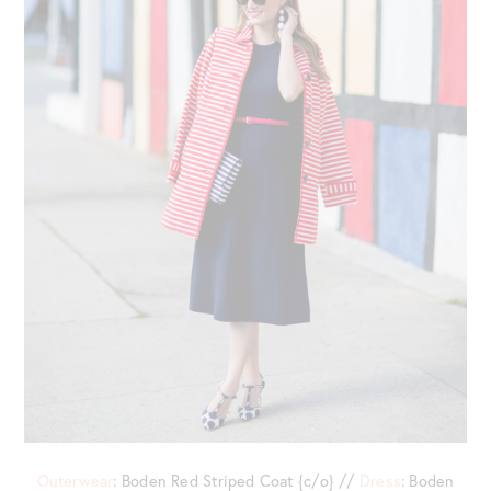
Outerwear
: Boden Red Striped Coat {c/o} //
Dress
: Boden