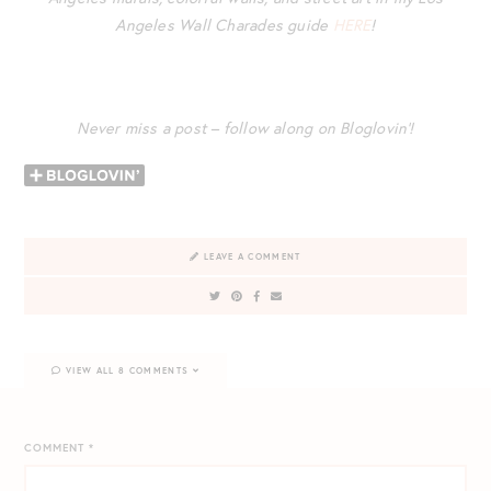
Angeles Wall Charades guide
HERE
!
Never miss a post – follow along on Bloglovin’!
LEAVE A COMMENT
VIEW ALL 8 COMMENTS
COMMENT
*