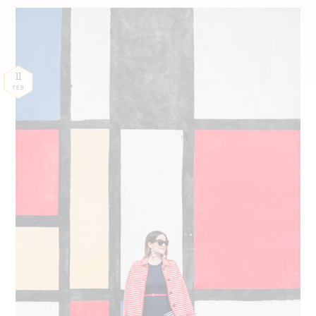
11
FEB