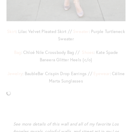
Skirt
: Lilac Velvet Pleated Skirt //
Sweater
: Purple Turtleneck
Sweater
Bag
: Chloé Nile Crossbody Bag //
Shoes
: Kate Spade
Baneera Glitter Heels {c/o}
Jewelry
: BaubleBar Crispin Drop Earrings //
Eyewear
: Céline
Marta Sunglasses
See more details of this wall and all of my favorite Los
Angeles murals, colorful walls, and street art in my Los