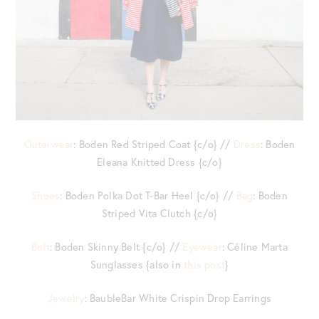
Outerwear
: Boden Red Striped Coat {c/o} //
Dress
: Boden
Eleana Knitted Dress {c/o}
Shoes
: Boden Polka Dot T-Bar Heel {c/o} //
Bag
: Boden
Striped Vita Clutch {c/o}
Belt
: Boden Skinny Belt {c/o} //
Eyewear
: Céline Marta
Sunglasses {also in
this post
}
Jewelry
: BaubleBar White Crispin Drop Earrings