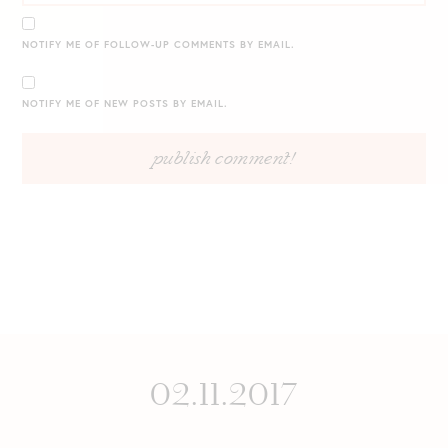
NOTIFY ME OF FOLLOW-UP COMMENTS BY EMAIL.
NOTIFY ME OF NEW POSTS BY EMAIL.
02.11.2017