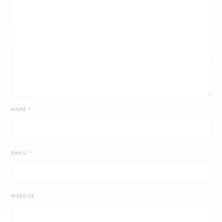
NAME
*
EMAIL
*
WEBSITE