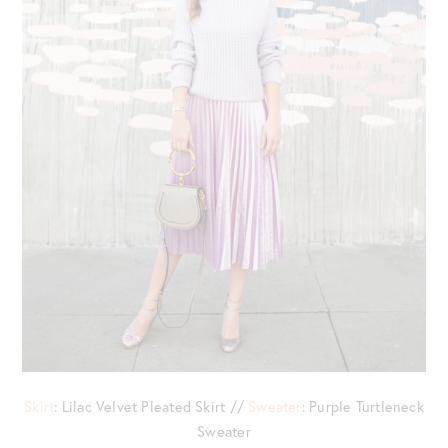
Skirt
: Lilac Velvet Pleated Skirt //
Sweater
: Purple Turtleneck
Sweater