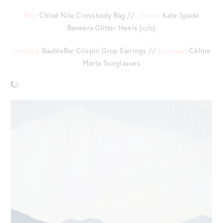
Bag
: Chloé Nile Crossbody Bag //
Shoes
: Kate Spade
Baneera Glitter Heels {c/o}
Jewelry
: BaubleBar Crispin Drop Earrings //
Eyewear
: Céline
Marta Sunglasses