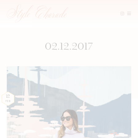
Skip
to
content
02.12.2017
12
FEB