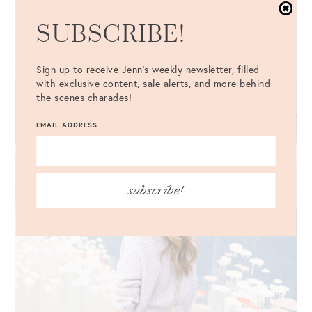
SUBSCRIBE!
Sign up to receive Jenn's weekly newsletter, filled
with exclusive content, sale alerts, and more behind
the scenes charades!
EMAIL ADDRESS
subscribe!