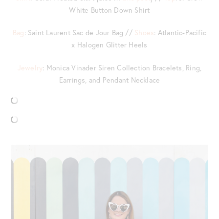
White Button Down Shirt
Bag
: Saint Laurent Sac de Jour Bag //
Shoes
: Atlantic-Pacific
x Halogen Glitter Heels
Jewelry
: Monica Vinader Siren Collection Bracelets, Ring,
Earrings, and Pendant Necklace