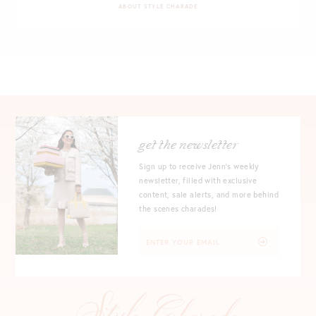
ABOUT STYLE CHARADE
get the newsletter
Sign up to receive Jenn's weekly
newsletter, filled with exclusive
content, sale alerts, and more behind
the scenes charades!