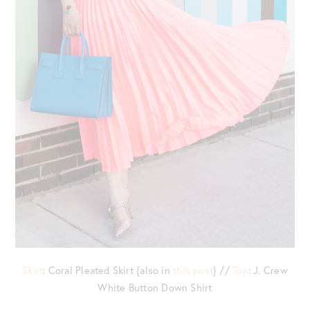
Skirt
: Coral Pleated Skirt {also in
this post
} //
Top
: J. Crew
White Button Down Shirt