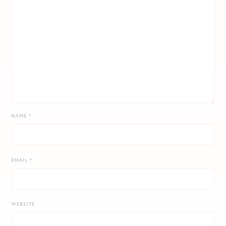
NAME
*
EMAIL
*
WEBSITE