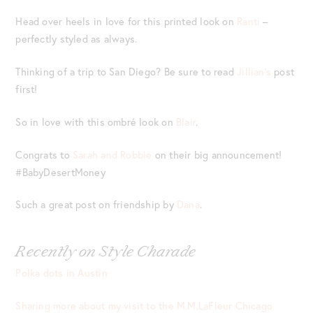
Head over heels in love for this printed look on
Ranti
–
perfectly styled as always.
Thinking of a trip to San Diego? Be sure to read
Jillian’s
post
first!
So in love with this ombré look on
Blair
.
Congrats to
Sarah and Robbie
on their big announcement!
#BabyDesertMoney
Such a great post on friendship by
Dana
.
Recently on Style Charade
Polka dots in Austin
Sharing more about my visit to the M.M.LaFleur Chicago