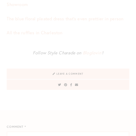
Showroom
The blue floral pleated dress that’s even prettier in person
All the ruffles in Charleston
Follow Style Charade on
Bloglovin’
!
LEAVE A COMMENT
COMMENT
*