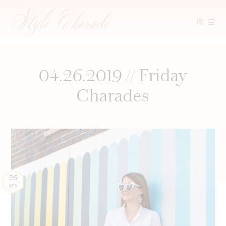
Skip
to
content
04.26.2019 // Friday
Charades
26
APR