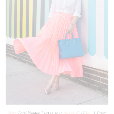
Skirt
: Coral Pleated Skirt {also in
this post
} //
Top
: J. Crew