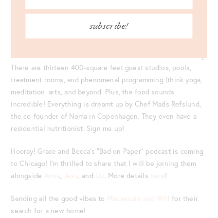
As someone who’s never been to the Hamptons in my life
(and always looking for the next hottest destination), the
subscribe!
new
Shou Sugi Ban House
fits the bill for my next go-to spot
to visit. This new comprehensive wellness retreat opens
next month and features three acres of solace and sanctuary.
There are thirteen 400-square feet guest studios, pools,
treatment rooms, and phenomenal programming (think yoga,
meditation, arts, and beyond. Plus, the food sounds
incredible! Everything is dreamt up by Chef Mads Refslund,
the co-founder of Noma in Copenhagen. They even have a
residential nutritionist. Sign me up!
Hooray! Grace and Becca’s “Bad on Paper” podcast is coming
to Chicago! I’m thrilled to share that I will be joining them
alongside
Anna
,
Jess
, and
Liz
. More details
here
!
Sending all the good vibes to
Mackenzie and Will
for their
search for a new home!