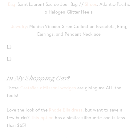
Bag
: Saint Laurent Sac de Jour Bag //
Shoes
: Atlantic-Pacific
x Halogen Glitter Heels
Jewelry
: Monica Vinader Siren Collection Bracelets, Ring,
Earrings, and Pendant Necklace
In My Shopping Cart
These
Castañer x MIssoni wedges
are giving me ALL the
feels!
Love the look of the
Rhode Ella dress
, but want to save a
few bucks?
This option
has a similar silhouette and is less
than $65!