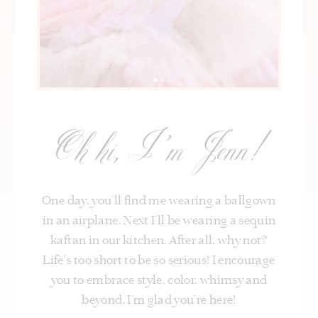
Oh hi, I’m Jenn!
One day, you’ll find me wearing a ballgown
in an airplane. Next I’ll be wearing a sequin
kaftan in our kitchen. After all, why not?
Life's too short to be so serious! I encourage
you to embrace style, color, whimsy and
beyond. I’m glad you’re here!