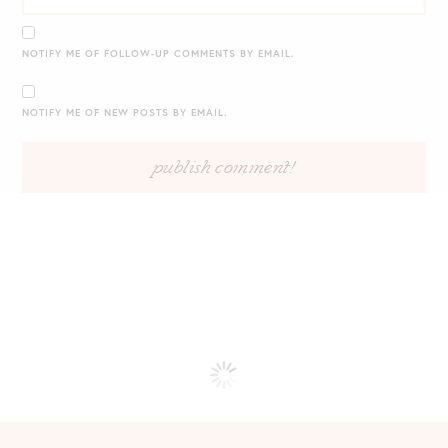
NOTIFY ME OF FOLLOW-UP COMMENTS BY EMAIL.
NOTIFY ME OF NEW POSTS BY EMAIL.