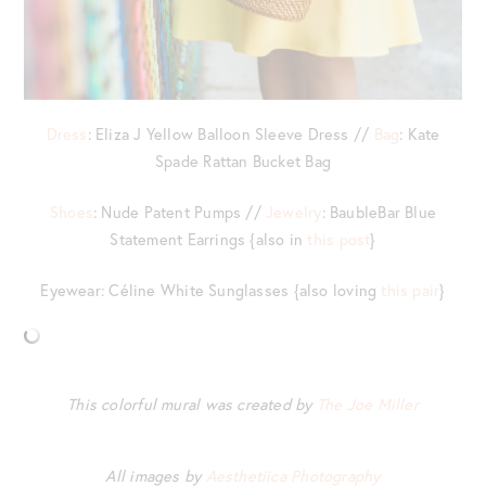
Dress
: Eliza J Yellow Balloon Sleeve Dress //
Bag
: Kate
Spade Rattan Bucket Bag
Shoes
: Nude Patent Pumps //
Jewelry
: BaubleBar Blue
Statement Earrings {also in
this post
}
Eyewear: Céline White Sunglasses {also loving
this pair
}
This colorful mural was created by
The Joe Miller
All images by
Aesthetiica Photography