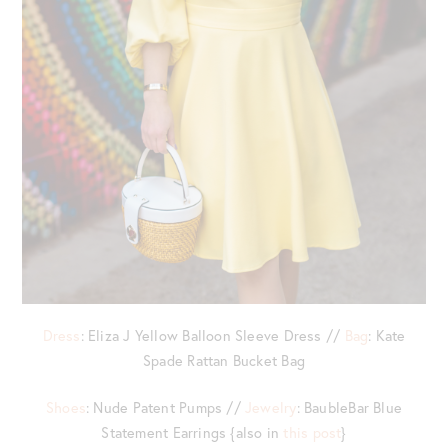
Dress
: Eliza J Yellow Balloon Sleeve Dress //
Bag
: Kate
Spade Rattan Bucket Bag
Shoes
: Nude Patent Pumps //
Jewelry
: BaubleBar Blue
Statement Earrings {also in
this post
}