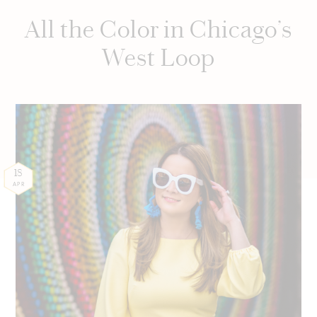
All the Color in Chicago’s
West Loop
18
APR