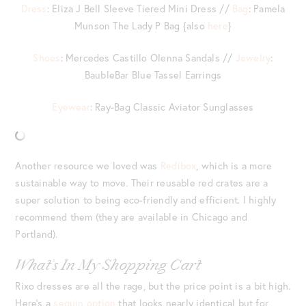
Dress
: Eliza J Bell Sleeve Tiered Mini Dress //
Bag
: Pamela
Munson The Lady P Bag {also
here
}
Shoes
: Mercedes Castillo Olenna Sandals //
Jewelry
:
BaubleBar Blue Tassel Earrings
Eyewear
: Ray-Bag Classic Aviator Sunglasses
Another resource we loved was
Redibox
, which is a more
sustainable way to move. Their reusable red crates are a
super solution to being eco-friendly and efficient. I highly
recommend them (they are available in Chicago and
Portland).
What’s In My Shopping Cart
Rixo dresses are all the rage, but the price point is a bit high.
Here’s a
sequin option
that looks nearly identical but for