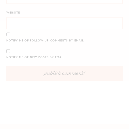
WEBSITE
NOTIFY ME OF FOLLOW-UP COMMENTS BY EMAIL.
NOTIFY ME OF NEW POSTS BY EMAIL.