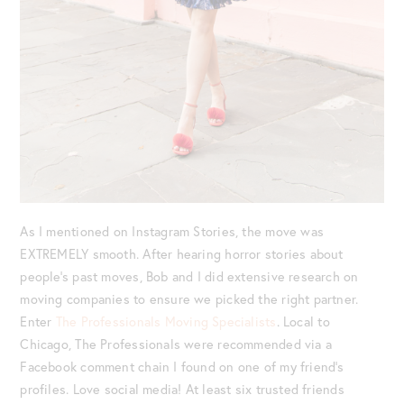
As I mentioned on Instagram Stories, the move was
EXTREMELY smooth. After hearing horror stories about
people’s past moves, Bob and I did extensive research on
moving companies to ensure we picked the right partner.
Enter
The Professionals Moving Specialists
. Local to
Chicago, The Professionals were recommended via a
Facebook comment chain I found on one of my friend’s
profiles. Love social media! At least six trusted friends