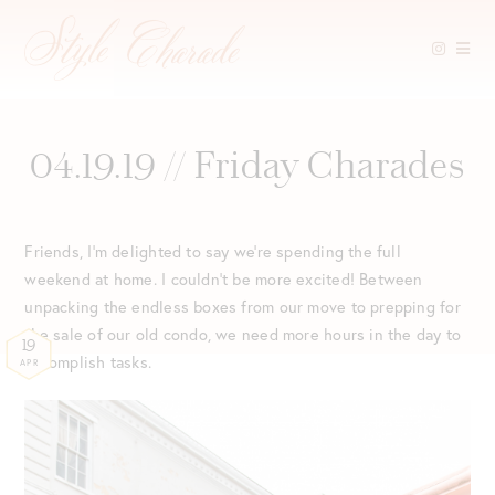
Skip
to
content
04.19.19 // Friday Charades
Friends, I’m delighted to say we’re spending the full
weekend at home. I couldn’t be more excited! Between
unpacking the endless boxes from our move to prepping for
the sale of our old condo, we need more hours in the day to
19
accomplish tasks.
APR