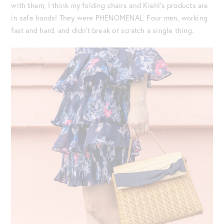
with them, I think my folding chairs and Kiehl’s products are
in safe hands! They were PHENOMENAL. Four men, working
fast and hard, and didn’t break or scratch a single thing.