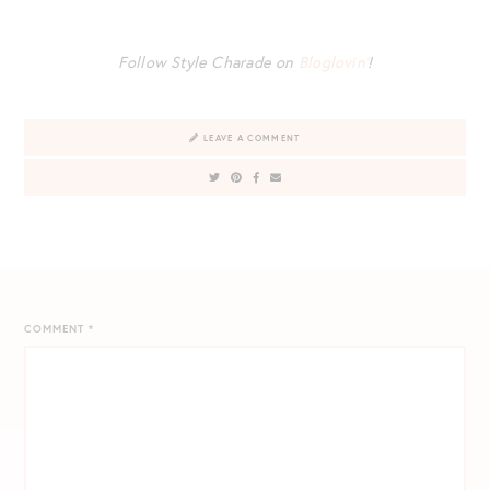
Follow Style Charade on
Bloglovin’
!
LEAVE A COMMENT
COMMENT
*