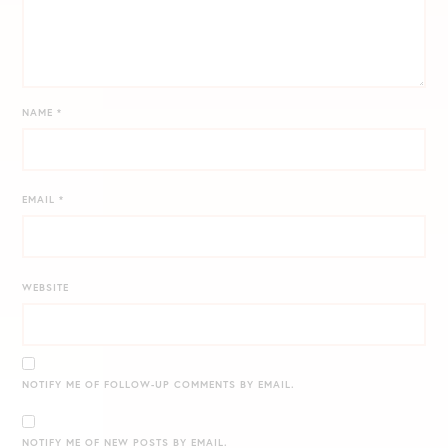
NAME
*
EMAIL
*
WEBSITE
NOTIFY ME OF FOLLOW-UP COMMENTS BY EMAIL.
NOTIFY ME OF NEW POSTS BY EMAIL.