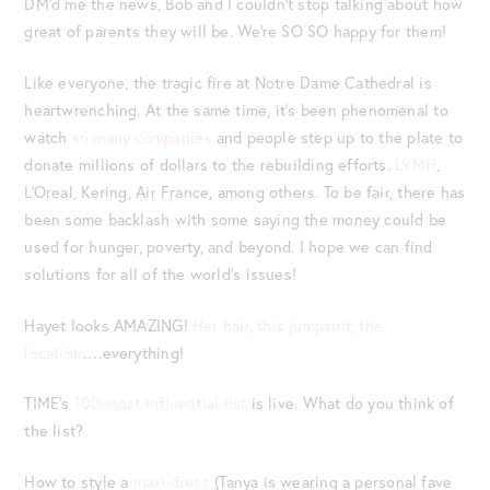
DM’d me the news, Bob and I couldn’t stop talking about how
great of parents they will be. We’re SO SO happy for them!
Like everyone, the tragic fire at Notre Dame Cathedral is
heartwrenching. At the same time, it’s been phenomenal to
watch
so many companies
and people step up to the plate to
donate millions of dollars to the rebuilding efforts.
LVMH
,
L’Oreal, Kering, Air France, among others. To be fair, there has
been some backlash with some saying the money could be
used for hunger, poverty, and beyond. I hope we can find
solutions for all of the world’s issues!
Hayet looks AMAZING!
Her hair, this jumpsuit, the
location
….everything!
TIME’s
100 most influential list
is live. What do you think of
the list?
How to style a
maxi dress
(Tanya is wearing a personal fave