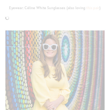
Eyewear: Céline White Sunglasses {also loving
this pair
}