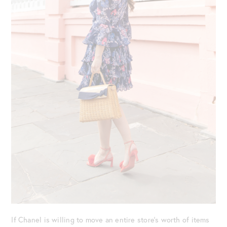
If Chanel is willing to move an entire store’s worth of items