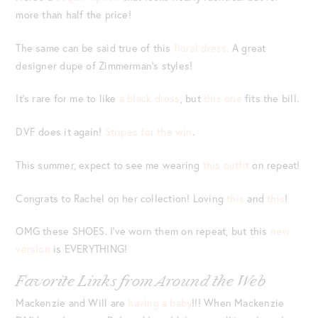
more than half the price!
The same can be said true of this
floral dress.
A great
designer dupe of Zimmerman’s styles!
It’s rare for me to like
a black dress
, but
this one
fits the bill.
DVF does it again!
Stripes for the win
.
This summer, expect to see me wearing
this outfit
on repeat!
Congrats to Rachel on her collection! Loving
this
and
this
!
OMG these SHOES. I’ve worn them on repeat, but this
new
version
is EVERYTHING!
Favorite Links from Around the Web
Mackenzie and Will are
having a baby
!!! When Mackenzie