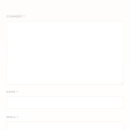
COMMENT
*
NAME
*
EMAIL
*