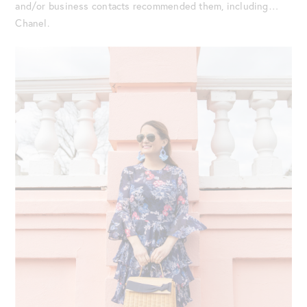
and/or business contacts recommended them, including…
Chanel.