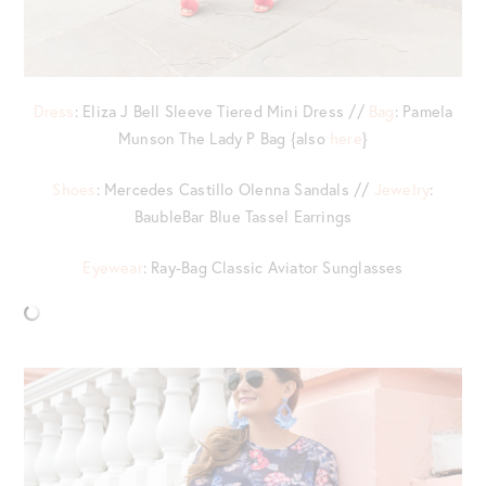
Dress
: Eliza J Bell Sleeve Tiered Mini Dress //
Bag
: Pamela
Munson The Lady P Bag {also
here
}
Shoes
: Mercedes Castillo Olenna Sandals //
Jewelry
:
BaubleBar Blue Tassel Earrings
Eyewear
: Ray-Bag Classic Aviator Sunglasses