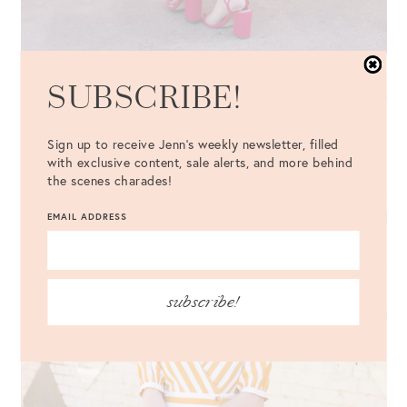
SUBSCRIBE!
Sign up to receive Jenn's weekly newsletter, filled
with exclusive content, sale alerts, and more behind
the scenes charades!
EMAIL ADDRESS
subscribe!