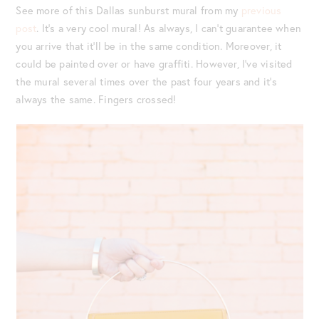
See more of this Dallas sunburst mural from my
previous
post
. It’s a very cool mural! As always, I can’t guarantee when
you arrive that it’ll be in the same condition. Moreover, it
could be painted over or have graffiti. However, I’ve visited
the mural several times over the past four years and it’s
always the same. Fingers crossed!