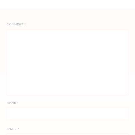
COMMENT
*
NAME
*
EMAIL
*