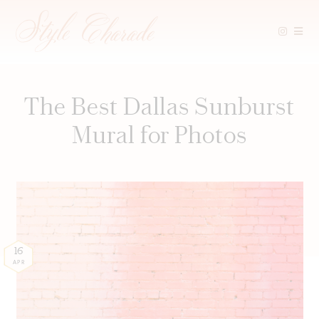
Skip
to
content
The Best Dallas Sunburst
Mural for Photos
16
APR