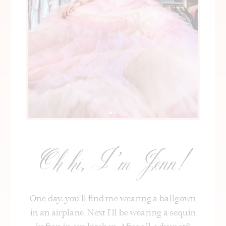
Oh hi, I’m Jenn!
One day, you’ll find me wearing a ballgown
in an airplane. Next I’ll be wearing a sequin