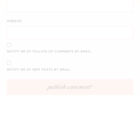
WEBSITE
NOTIFY ME OF FOLLOW-UP COMMENTS BY EMAIL.
NOTIFY ME OF NEW POSTS BY EMAIL.