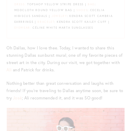
DRESS:
TOPSHOP YELLOW STRIPE DRESS |
BAG
:
MODCLOTH ROUND YELLOW BAG |
SHOES
: CECELIA
HIBISCUS SANDALS |
JEWELRY
: KENDRA SCOTT CAMBRIA
EARRRINGS |
BRACELET
: KENDRA SCOTT KAILEY CUFF |
EYEWEAR:
CÉLINE WHITE MARTA SUNGLASSES
Oh Dallas, how I love thee. Today, I wanted to share this
stunning Dallas sunburst mural, one of my favorite pieces of
street art in the city. During our visit, we got together with
Ali
and Patrick for drinks.
Nothing better than great conversation and laughs with
friends! If you’re traveling to Dallas anytime soon, be sure to
try
José
; Ali recommended it, and it was SO good!