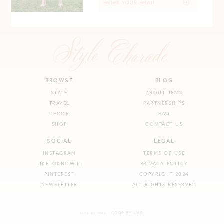
BROWSE
BLOG
STYLE
ABOUT JENN
TRAVEL
PARTNERSHIPS
DECOR
FAQ
SHOP
CONTACT US
SOCIAL
LEGAL
INSTAGRAM
TERMS OF USE
LIKETOKNOW.IT
PRIVACY POLICY
PINTEREST
COPYRIGHT 2024
NEWSLETTER
ALL RIGHTS RESERVED
CODE BY LMB
SITE BY VMS