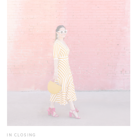
IN CLOSING