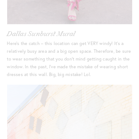
Dallas Sunburst Mural
Here’s the catch – this location can get VERY windy! It’s a
relatively busy area and a big open space. Therefore, be sure
to wear something that you don’t mind getting caught in the
window. In the past, I’ve made the mistake of wearing short
dresses at this wall. Big, big mistake! Lol.