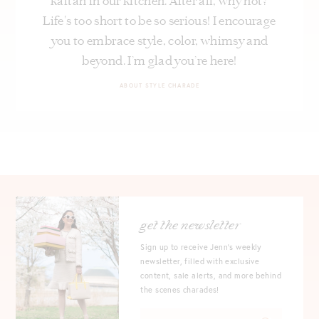
kaftan in our kitchen. After all, why not?
Life's too short to be so serious! I encourage
you to embrace style, color, whimsy and
beyond. I’m glad you’re here!
ABOUT STYLE CHARADE
get the newsletter
Sign up to receive Jenn's weekly
newsletter, filled with exclusive
content, sale alerts, and more behind
the scenes charades!