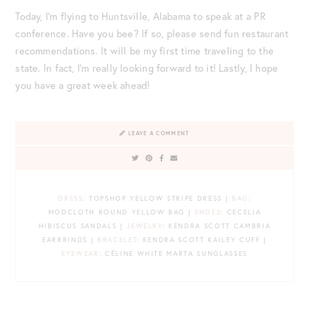
Today, I’m flying to Huntsville, Alabama to speak at a PR
conference. Have you bee? If so, please send fun restaurant
recommendations. It will be my first time traveling to the
state. In fact, I’m really looking forward to it! Lastly, I hope
you have a great week ahead!
LEAVE A COMMENT
DRESS:
TOPSHOP YELLOW STRIPE DRESS |
BAG
:
MODCLOTH ROUND YELLOW BAG |
SHOES
: CECELIA
HIBISCUS SANDALS |
JEWELRY
: KENDRA SCOTT CAMBRIA
EARRRINGS |
BRACELET
: KENDRA SCOTT KAILEY CUFF |
EYEWEAR:
CÉLINE WHITE MARTA SUNGLASSES