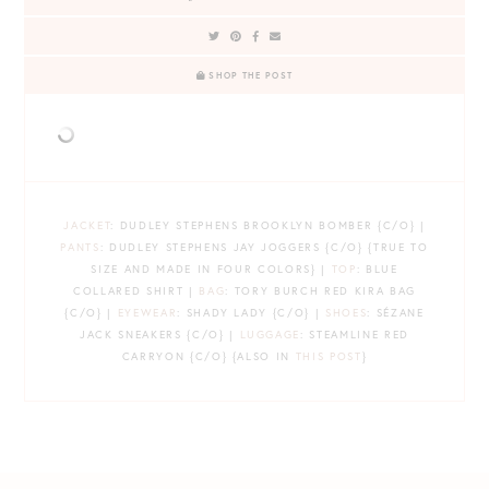
SHOP THE POST
JACKET
: DUDLEY STEPHENS BROOKLYN BOMBER {C/O} |
PANTS
: DUDLEY STEPHENS JAY JOGGERS {C/O} {TRUE TO
SIZE AND MADE IN FOUR COLORS} |
TOP
: BLUE
COLLARED SHIRT |
BAG
: TORY BURCH RED KIRA BAG
{C/O} |
EYEWEAR
: SHADY LADY {C/O} |
SHOES
: SÉZANE
JACK SNEAKERS {C/O} |
LUGGAGE
: STEAMLINE RED
CARRYON {C/O} {ALSO IN
THIS POST
}