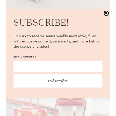
SUBSCRIBE!
Sign up to receive Jenn's weekly newsletter, filled
with exclusive content, sale alerts, and more behind
the scenes charades!
EMAIL ADDRESS
subscribe!