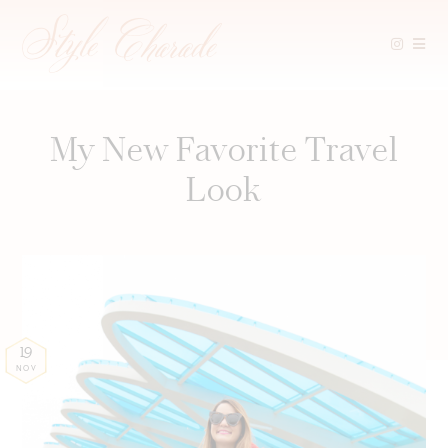
Skip
to
content
My New Favorite Travel
Look
19
NOV