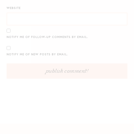
WEBSITE
NOTIFY ME OF FOLLOW-UP COMMENTS BY EMAIL.
NOTIFY ME OF NEW POSTS BY EMAIL.