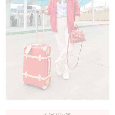
LEAVE A COMMENT