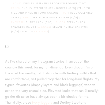
JACKET
: DUDLEY STEPHENS BROOKLYN BOMBER {C/O} |
PANTS
: DUDLEY STEPHENS JAY JOGGERS {C/O} {TRUE TO
SIZE AND MADE IN FOUR COLORS} |
TOP
: BLUE COLLARED
SHIRT |
BAG
: TORY BURCH RED KIRA BAG {C/O} |
EYEWEAR
: SHADY LADY {C/O} |
SHOES
: SÉZANE JACK
SNEAKERS {C/O} |
LUGGAGE
: STEAMLINE RED CARRYON
{C/O} {ALSO IN
THIS POST
}
As I’ve shared on my Instagram Stories, I am out of the
country this week for my full-time job. Even though I’m on
the road frequently, I still struggle with finding outfits that
are comfortable, yet pulled together for long-haul flights. My
typical favorites (drapey layers and black leggings) tend to
err on the very casual side. Elevated looks that can (literally)
go the distance have always been a bit elusive for me.
Thankfully, these
ivory joggers
and Dudley Stephens