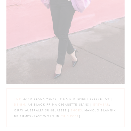
TOP
: ZARA BLACK VELVET PINK STATEMENT SLEEVE TOP |
DENIM
: AG BLACK PRIMA CIGARETTE JEANS |
EYEWEAR
:
QUAY AUSTRALIA SUNGLASSES |
SHOES
: MANOLO BLAHNIK
BB PUMPS {LAST WORN IN
THIS POST
}