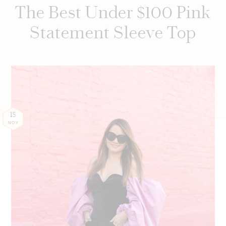
The Best Under $100 Pink
Statement Sleeve Top
18
NOV