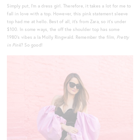
Simply put, I’m a dress girl. Therefore, it takes a lot for me to
fall in love with a top. However, this pink statement sleeve
top had me at hello. Best of all, it’s from Zara, so it’s under
$100. In some ways, the off the shoulder top has some
1980’s vibes a la Molly Ringwald. Remember the film,
Pretty
in Pink
? So good!