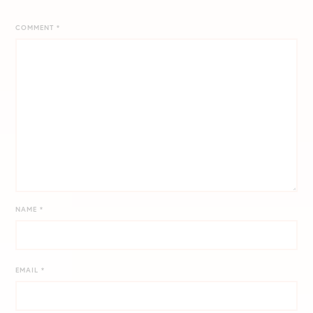
COMMENT
*
NAME
*
EMAIL
*