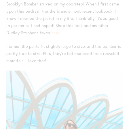
Brooklyn Bomber arrived on my doorstep! When I first came
upon this outfit in the the brand’s most recent lookbook, I
knew I needed the jacket in my life. Thankfully, it’s as good
in person as I had hoped! Shop this look and my other
Dudley Stephens faves
here
.
For me, the pants fit slightly large to size, and the bomber is
pretty true to size. Plus, they’re both sourced from recycled
materials – love that!