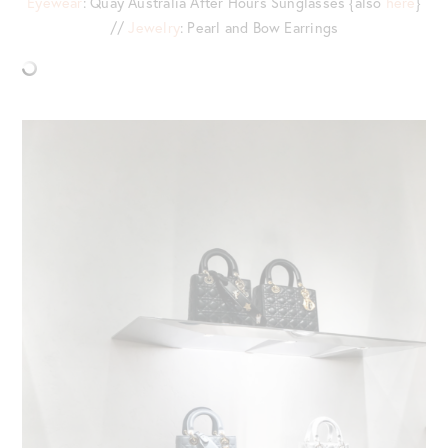
Eyewear
: Quay Australia After Hours Sunglasses {also
here
}
//
Jewelry
: Pearl and Bow Earrings