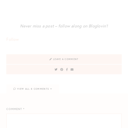
Never miss a post – follow along on Bloglovin’!
Follow
LEAVE A COMMENT
VIEW ALL 8 COMMENTS
COMMENT
*