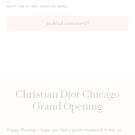
NOTIFY ME OF NEW POSTS BY EMAIL.
Christian Dior Chicago
Grand Opening
Happy Monday – hope you had a great weekend! It was so