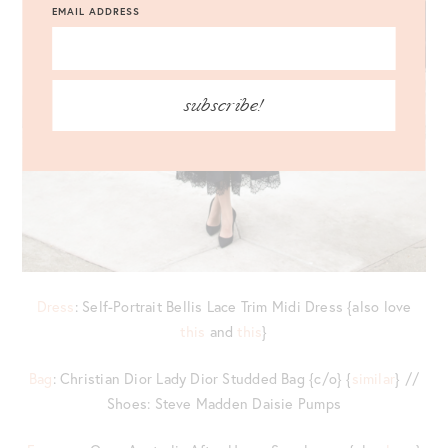
EMAIL ADDRESS
subscribe!
Dress
: Self-Portrait Bellis Lace Trim Midi Dress {also love
this
and
this
}
Bag
: Christian Dior Lady Dior Studded Bag {c/o} {
similar
} //
Shoes: Steve Madden Daisie Pumps