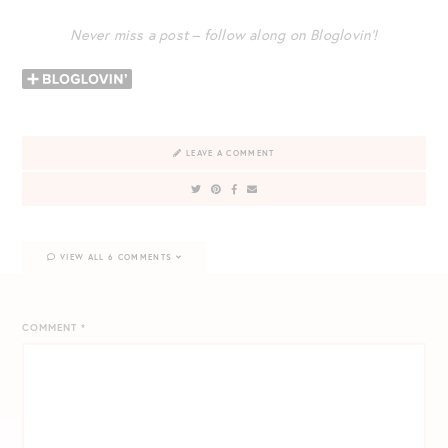
Never miss a post – follow along on Bloglovin’!
LEAVE A COMMENT
VIEW ALL 6 COMMENTS
COMMENT
*