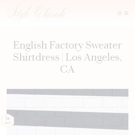
Skip
to
content
English Factory Sweater
Shirtdress | Los Angeles,
CA
14
NOV