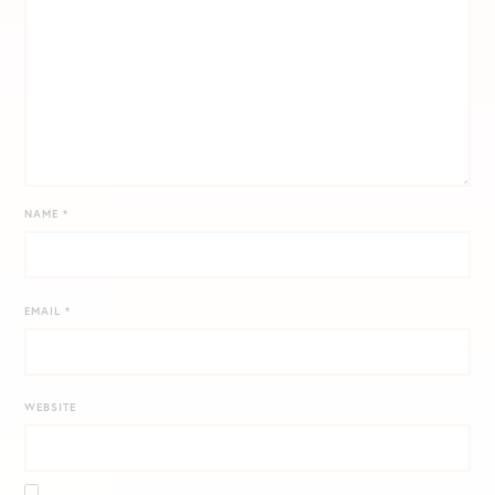
NAME
*
EMAIL
*
WEBSITE