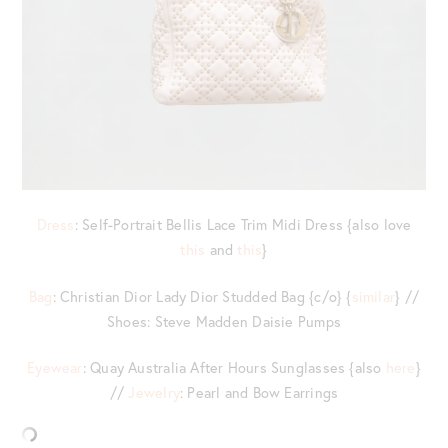
Dress
: Self-Portrait Bellis Lace Trim Midi Dress {also love
this
and
this
}
Bag
: Christian Dior Lady Dior Studded Bag {c/o} {
similar
} //
Shoes: Steve Madden Daisie Pumps
Eyewear
: Quay Australia After Hours Sunglasses {also
here
}
//
Jewelry
: Pearl and Bow Earrings