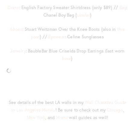
Dress
: English Factory Sweater Shirtdress {only $89} //
Bag
:
Chanel Boy Bag {
similar
}
Shoes
: Stuart Weitzman Over the Knee Boots {also in
this
post
} //
Eyewear
: Celine Sunglasses
Jewelry
: BaubleBar Blue Criselda Drop Earrings (last worn
here
}
See details of the best LA walls in my
Wall Charades Guide
to Los Angeles Murals
! Be sure to check out my
Chicago
,
New York
, and
Miami
wall guides as well!