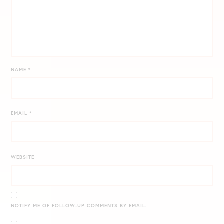
NAME
*
EMAIL
*
WEBSITE
NOTIFY ME OF FOLLOW-UP COMMENTS BY EMAIL.