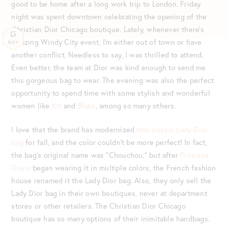
good to be home after a long work trip to London. Friday
night was spent downtown celebrating the opening of the
Christian Dior Chicago boutique. Lately, whenever there’s
13
amazing Windy City event, I’m either out of town or have
NOV
another conflict. Needless to say, I was thrilled to attend.
Even better, the team at Dior was kind enough to send me
this gorgeous bag to wear. The evening was also the perfect
opportunity to spend time with some stylish and wonderful
women like
Kit
and
Blake
, among so many others.
I love that the brand has modernized
this classic Lady Dior
bag
for fall, and the color couldn’t be more perfect! In fact,
the bag’s original name was “Chouchou,” but after
Princess
Diana
began wearing it in multiple colors, the French fashion
house renamed it the Lady Dior bag. Also, they only sell the
Lady Dior bag in their own boutiques, never at department
stores or other retailers. The Christian Dior Chicago
boutique has so many options of their inimitable handbags.