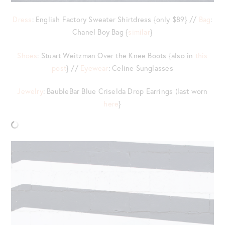
Dress
: English Factory Sweater Shirtdress {only $89} //
Bag
:
Chanel Boy Bag {
similar
}
Shoes
: Stuart Weitzman Over the Knee Boots {also in
this
post
} //
Eyewear
: Celine Sunglasses
Jewelry
: BaubleBar Blue Criselda Drop Earrings (last worn
here
}