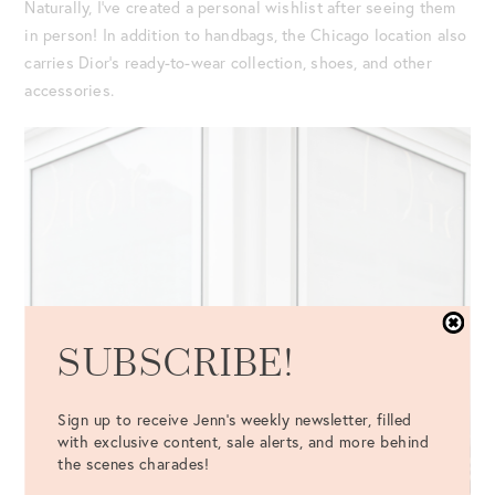
Naturally, I’ve created a personal wishlist after seeing them
in person! In addition to handbags, the Chicago location also
carries Dior’s ready-to-wear collection, shoes, and other
accessories.
SUBSCRIBE!
Sign up to receive Jenn's weekly newsletter, filled
with exclusive content, sale alerts, and more behind
the scenes charades!