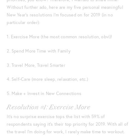
Without further ado, here are my five personal meaningful
New Year’s resolutions I’m focused on for 2019 (in no
particular order):
1. Exercise More (the most common resolution, obvi)!
2. Spend More Time with Family
3. Travel More, Travel Smarter
4. Self-Care (more sleep, relaxation, etc.)
5. Make + Invest in New Connections
Resolution #1: Exercise More
It’s no surprise exercise tops the list with 59% of
respondents saying it’s their top priority for 2019. With all of
the travel I’m doing for work, I rarely make time to workout.