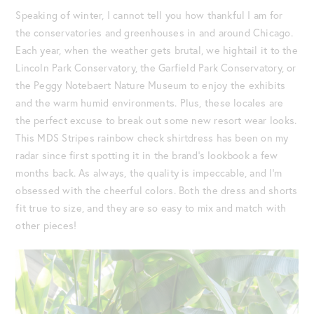
Speaking of winter, I cannot tell you how thankful I am for
the conservatories and greenhouses in and around Chicago.
Each year, when the weather gets brutal, we hightail it to the
Lincoln Park Conservatory, the Garfield Park Conservatory, or
the Peggy Notebaert Nature Museum to enjoy the exhibits
and the warm humid environments. Plus, these locales are
the perfect excuse to break out some new resort wear looks.
This MDS Stripes rainbow check shirtdress has been on my
radar since first spotting it in the brand’s lookbook a few
months back. As always, the quality is impeccable, and I’m
obsessed with the cheerful colors. Both the dress and shorts
fit true to size, and they are so easy to mix and match with
other pieces!