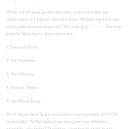
While we all have good intentions when we make our
resolutions, it’s hard to maintain them. Wondering what the
most popular resolutions are? According to
YouGov
, the most
popular New Year’s resolutions are:
1. Exercise More
2. Eat Healthier
3. Save Money
4. Reduce Stress
5. Get More Sleep
All of these New Year’s resolutions are important and VERY
meaningful. At the same time, everyone has different
priorities, you know? Therefore, I wanted to share mine!