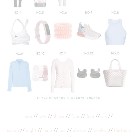
one
//
two
//
three
//
four
//
five
//
six
//
seven
//
eight
//
nine
//
ten
//
eleven
//
twelve
//
thirteen