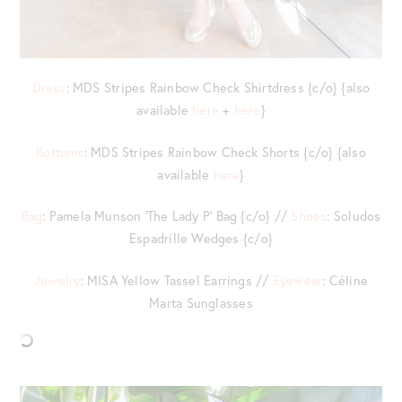
Dress
: MDS Stripes Rainbow Check Shirtdress {c/o} {also
available
here
+
here
}
Bottoms
: MDS Stripes Rainbow Check Shorts {c/o} {also
available
here
}
Bag
: Pamela Munson ‘The Lady P’ Bag {c/o} //
Shoes
: Soludos
Espadrille Wedges {c/o}
Jewelry
: MISA Yellow Tassel Earrings //
Eyewear
: Céline
Marta Sunglasses