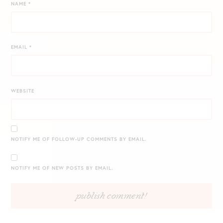
NAME
*
EMAIL
*
WEBSITE
NOTIFY ME OF FOLLOW-UP COMMENTS BY EMAIL.
NOTIFY ME OF NEW POSTS BY EMAIL.