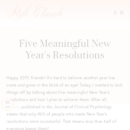
Skip
to
content
Five Meaningful New
Year’s Resolutions
Happy 2019, friends! It’s hard to believe another year has
come and gone in the blink of an eye! Today, I wanted to kick
things off by talking about five meaningful New Year’s
resolutions and how I plan to achieve them. After all,
01
a
study
published in the Journal of Clinical Psychology
JAN
states that only 46% of people who made New Year’s
resolutions were successful. That means less than half of
everyone keeps them!