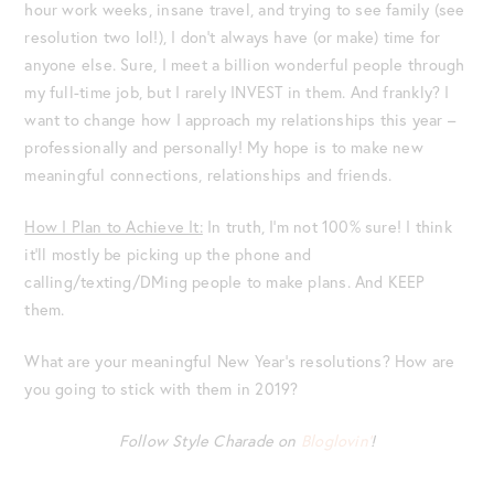
hour work weeks, insane travel, and trying to see family (see
resolution two lol!), I don’t always have (or make) time for
anyone else. Sure, I meet a billion wonderful people through
my full-time job, but I rarely INVEST in them. And frankly? I
want to change how I approach my relationships this year –
professionally and personally! My hope is to make new
meaningful connections, relationships and friends.
How I Plan to Achieve It:
In truth, I’m not 100% sure! I think
it’ll mostly be picking up the phone and
calling/texting/DMing people to make plans. And KEEP
them.
What are your meaningful New Year’s resolutions? How are
you going to stick with them in 2019?
Follow Style Charade on
Bloglovin’
!