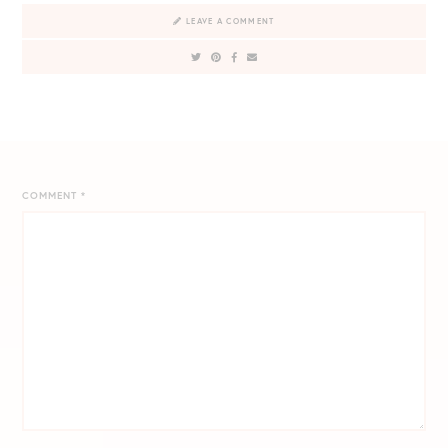
LEAVE A COMMENT
COMMENT
*