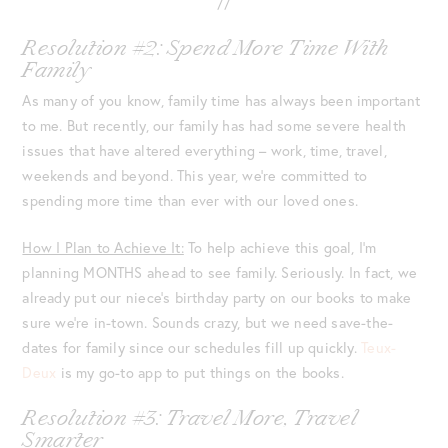
//
Resolution #2: Spend More Time With
Family
As many of you know, family time has always been important
to me. But recently, our family has had some severe health
issues that have altered everything – work, time, travel,
weekends and beyond. This year, we’re committed to
spending more time than ever with our loved ones.
How I Plan to Achieve It:
To help achieve this goal, I’m
planning MONTHS ahead to see family. Seriously. In fact, we
already put our niece’s birthday party on our books to make
sure we’re in-town. Sounds crazy, but we need save-the-
dates for family since our schedules fill up quickly.
Teux-
Deux
is my go-to app to put things on the books.
Resolution #3: Travel More, Travel
Smarter