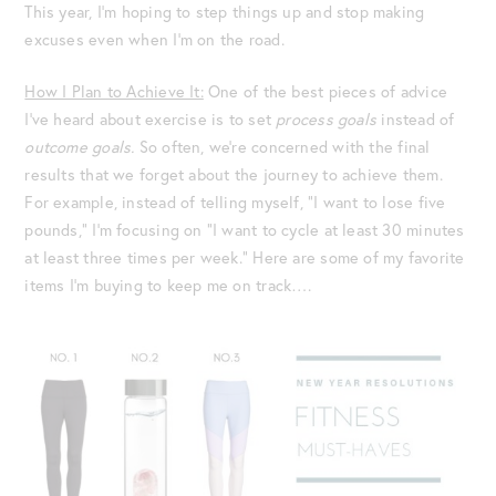
This year, I’m hoping to step things up and stop making
excuses even when I’m on the road.
How I Plan to Achieve It:
One of the best pieces of advice
I’ve heard about exercise is to set
process goals
instead of
outcome goals.
So often, we’re concerned with the final
results that we forget about the journey to achieve them.
For example, instead of telling myself, “I want to lose five
pounds,” I’m focusing on “I want to cycle at least 30 minutes
at least three times per week.” Here are some of my favorite
items I’m buying to keep me on track….