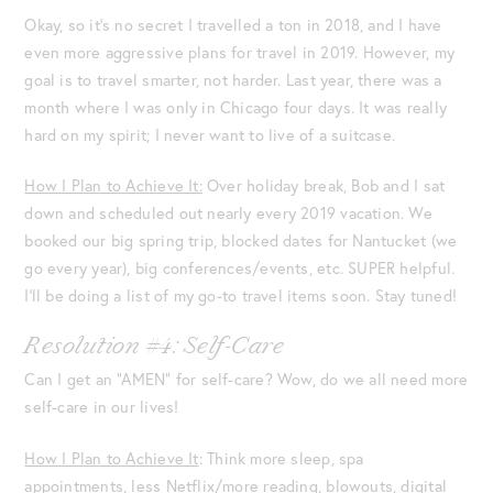
Okay, so it’s no secret I travelled a ton in 2018, and I have
even more aggressive plans for travel in 2019. However, my
goal is to travel smarter, not harder. Last year, there was a
month where I was only in Chicago four days. It was really
hard on my spirit; I never want to live of a suitcase.
How I Plan to Achieve It:
Over holiday break, Bob and I sat
down and scheduled out nearly every 2019 vacation. We
booked our big spring trip, blocked dates for Nantucket (we
go every year), big conferences/events, etc. SUPER helpful.
I’ll be doing a list of my go-to travel items soon. Stay tuned!
Resolution #4: Self-Care
Can I get an “AMEN” for self-care? Wow, do we all need more
self-care in our lives!
How I Plan to Achieve It
: Think more sleep, spa
appointments, less Netflix/more reading, blowouts, digital