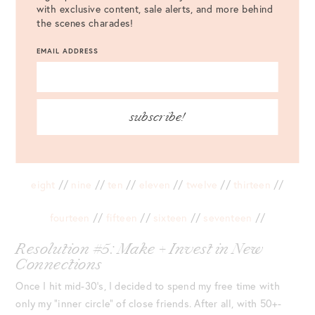
with exclusive content, sale alerts, and more behind
the scenes charades!
EMAIL ADDRESS
subscribe!
one
//
two
//
three
//
four
//
five
//
six
//
seven
//
eight
//
nine
//
ten
//
eleven
//
twelve
//
thirteen
//
fourteen
//
fifteen
//
sixteen
//
seventeen
//
Resolution #5: Make + Invest in New
Connections
Once I hit mid-30’s, I decided to spend my free time with
only my “inner circle” of close friends. After all, with 50+-