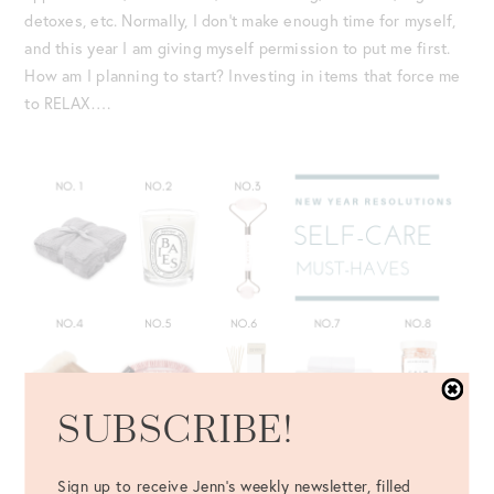
detoxes, etc. Normally, I don’t make enough time for myself,
and this year I am giving myself permission to put me first.
How am I planning to start? Investing in items that force me
to RELAX….
SUBSCRIBE!
Sign up to receive Jenn's weekly newsletter, filled