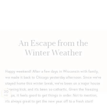
An Escape from the
Winter Weather
Happy weekend! After a few days in Wisconsin with family,
we made it back to Chicago yesterday afternoon. Since we’ve
stayed home this winter break, we’ve been on a major house
cleaning kick, and it’s been so cathartic. Given the freezing
30
temps, it feels good to get things in order. Not to mention,
DEC
it’s always great to get the new year off to a fresh start!