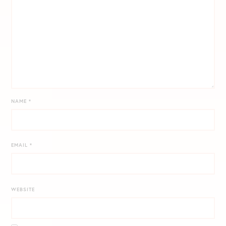
NAME
*
EMAIL
*
WEBSITE