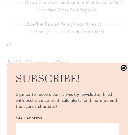
Dress
: Eliza J Floral Off the Shoulder Midi Dress {c/o} //
Bag
: Mark Cross Sara Bag {c/o}
Shoes
: Loeffler Randall Penny Knot Mules //
Eyewear
:
Céline //
Jewelry
: Kendra Scott {c/o}
In My Shopping Cart
This
floral silk blouse
is so pretty!
SUBSCRIBE!
Living for the white trim on this
preppy shirtdress
.
Sign up to receive Jenn's weekly newsletter, filled
Gah! This
layered tie-cuff sweater
is simply darling.
with exclusive content, sale alerts, and more behind
the scenes charades!
The prettiest
handkerchief hem skirt
.
EMAIL ADDRESS
On the hunt for a new fall dress for the office?
Look no