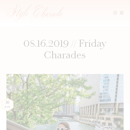
Skip
to
content
08.16.2019 // Friday
Charades
16
AUG