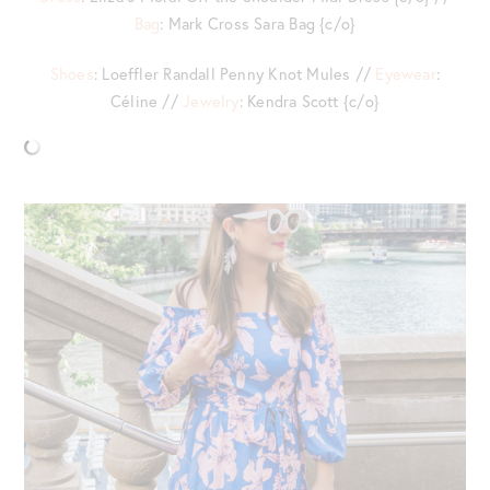
Bag
: Mark Cross Sara Bag {c/o}
Shoes
: Loeffler Randall Penny Knot Mules //
Eyewear
:
Céline //
Jewelry
: Kendra Scott {c/o}