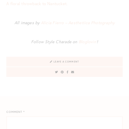
A floral throwback to Nantucket.
All images by
Alicia Fierro – Aesthetiica Photography
Follow Style Charade on
Bloglovin’
!
LEAVE A COMMENT
COMMENT
*