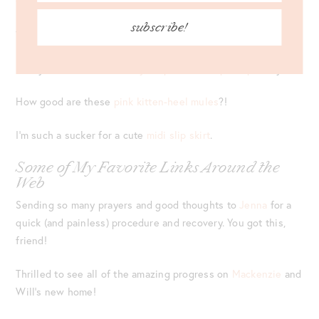
further
!
subscribe!
The teal of this
satin dress
is just perfection!
Pretty sure I need this
cozy stripe Free People top
in my life!
How good are these
pink kitten-heel mules
?!
I’m such a sucker for a cute
midi slip skirt
.
Some of My Favorite Links Around the
Web
Sending so many prayers and good thoughts to
Jenna
for a
quick (and painless) procedure and recovery. You got this,
friend!
Thrilled to see all of the amazing progress on
Mackenzie
and
Will’s new home!