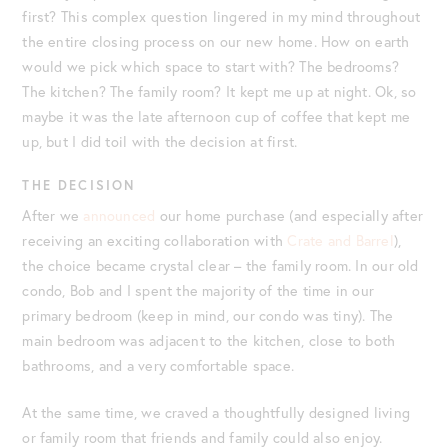
first? This complex question lingered in my mind throughout
the entire closing process on our new home. How on earth
would we pick which space to start with? The bedrooms?
The kitchen? The family room? It kept me up at night. Ok, so
maybe it was the late afternoon cup of coffee that kept me
up, but I did toil with the decision at first.
THE DECISION
After we
announced
our home purchase (and especially after
receiving an exciting collaboration with
Crate and Barrel
),
the choice became crystal clear – the family room. In our old
condo, Bob and I spent the majority of the time in our
primary bedroom (keep in mind, our condo was tiny). The
main bedroom was adjacent to the kitchen, close to both
bathrooms, and a very comfortable space.
At the same time, we craved a thoughtfully designed living
or family room that friends and family could also enjoy.