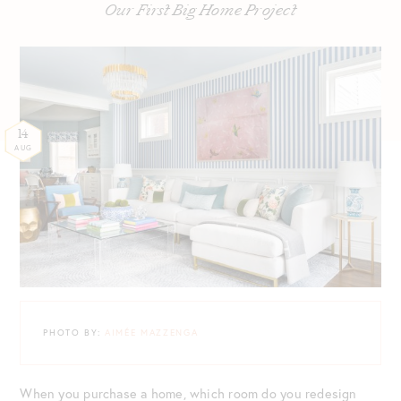
Our First Big Home Project
14
AUG
PHOTO BY:
AIMÉE MAZZENGA
When you purchase a home, which room do you redesign