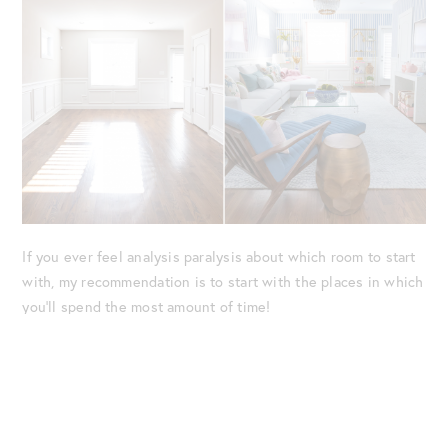
If you ever feel analysis paralysis about which room to start
with, my recommendation is to start with the places in which
you’ll spend the most amount of time!
The Family Room Redesign
After making the decision, we immediately got to work with
the redesign.
Amelia
, who is/will be a big part of our home’s
aesthetic, helped guide us through every aspect of the