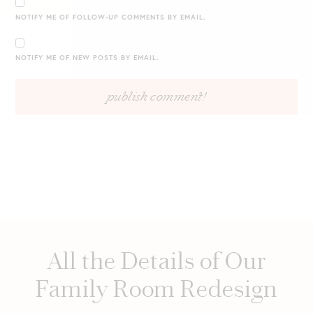
NOTIFY ME OF FOLLOW-UP COMMENTS BY EMAIL.
NOTIFY ME OF NEW POSTS BY EMAIL.
All the Details of Our
Family Room Redesign