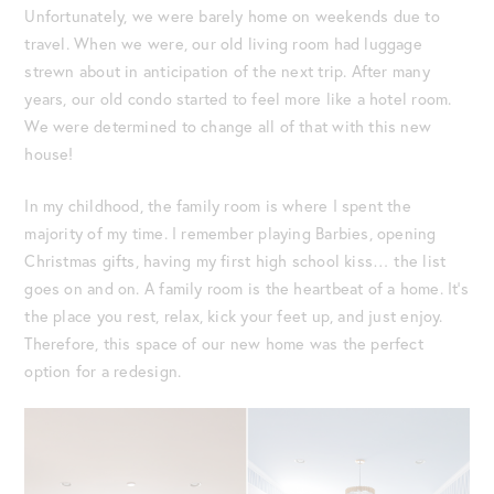
Unfortunately, we were barely home on weekends due to
travel. When we were, our old living room had luggage
strewn about in anticipation of the next trip. After many
years, our old condo started to feel more like a hotel room.
We were determined to change all of that with this new
house!
In my childhood, the family room is where I spent the
majority of my time. I remember playing Barbies, opening
Christmas gifts, having my first high school kiss… the list
goes on and on. A family room is the heartbeat of a home. It’s
the place you rest, relax, kick your feet up, and just enjoy.
Therefore, this space of our new home was the perfect
option for a redesign.