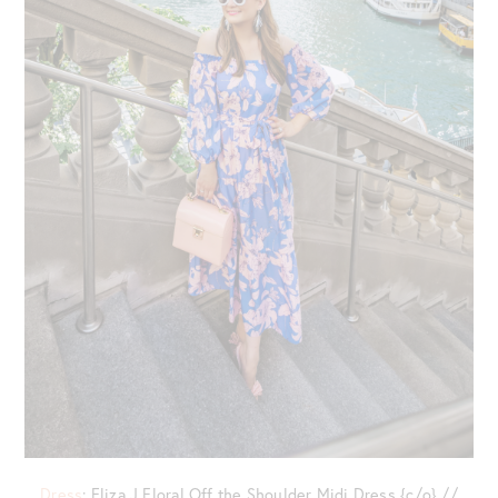
Dress
: Eliza J Floral Off the Shoulder Midi Dress {c/o} //