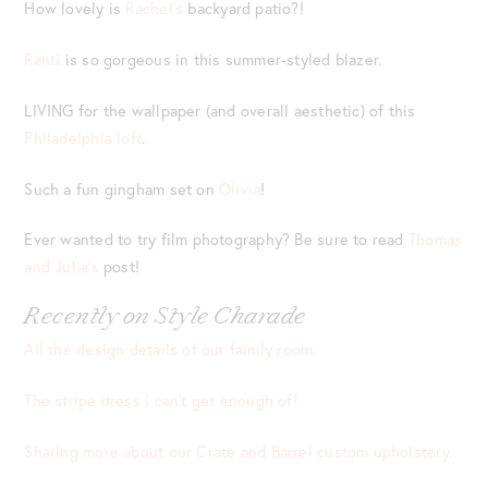
How lovely is
Rachel’s
backyard patio?!
Ranti
is so gorgeous in this summer-styled blazer.
LIVING for the wallpaper (and overall aesthetic) of this
Philadelphia loft
.
Such a fun gingham set on
Olivia
!
Ever wanted to try film photography? Be sure to read
Thomas
and Julia’s
post!
Recently on Style Charade
All the design details of our family room.
The stripe dress I can’t get enough of!
Sharing more about our Crate and Barrel custom upholstery.