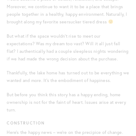
Moreover, we continue to want it to be a place that brings
people together in a healthy, happy environment. Naturally, I
brought along my favorite seersucker tiered dress
But what if the space wouldn’t rise to meet our
expectations? Was my dream too vast? Will it all just fall
flat? I authentically had a couple sleepless nights wondering
if we had made the wrong decision about the purchase.
Thankfully, the lake home has turned out to be everything we
wanted and more. It’s the embodiment of happiness.
But before you think this story has a happy ending, home
ownership is not for the faint of heart. Issues arise at every
turn.
CONSTRUCTION
Here’s the happy news – we’re on the precipice of change.