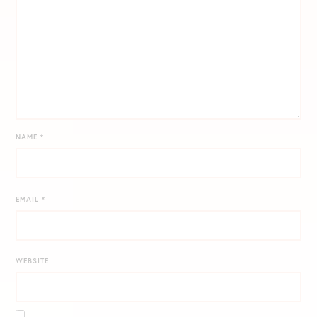
NAME
*
EMAIL
*
WEBSITE