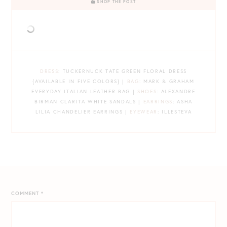
SHOP THE POST
DRESS
: TUCKERNUCK TATE GREEN FLORAL DRESS
{AVAILABLE IN FIVE COLORS} |
BAG
: MARK & GRAHAM
EVERYDAY ITALIAN LEATHER BAG |
SHOES
: ALEXANDRE
BIRMAN CLARITA WHITE SANDALS |
EARRINGS
: ASHA
LILIA CHANDELIER EARRINGS |
EYEWEAR
: ILLESTEVA
COMMENT
*