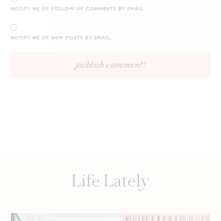
NOTIFY ME OF FOLLOW-UP COMMENTS BY EMAIL.
NOTIFY ME OF NEW POSTS BY EMAIL.
Life Lately