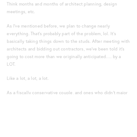
Think months and months of architect planning, design
meetings, etc.
As I’ve mentioned before, we plan to change nearly
everything. That’s probably part of the problem, lol. It’s
basically taking things down to the studs. After meeting with
architects and bidding out contractors, we’ve been told it’s
going to cost more than we originally anticipated…. by a
LOT.
Like a lot, a lot, a lot.
As a fiscally conservative couple, and ones who didn’t major
in inheritance in college, the numbers scare us. Listen, we’ve
saved and worked our tails off to make our dreams happen.
It’s why we’ve had full-time jobs and a side hustle that has
us working seven days a week for more than a decade. It’s
sobering to realize all that hard work might still not be