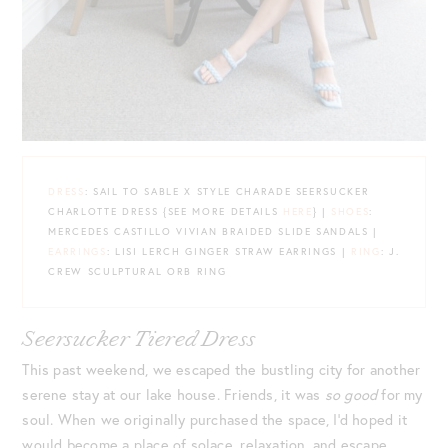
DRESS
: SAIL TO SABLE X STYLE CHARADE SEERSUCKER
CHARLOTTE DRESS {SEE MORE DETAILS
HERE
} |
SHOES
:
MERCEDES CASTILLO VIVIAN BRAIDED SLIDE SANDALS |
EARRINGS
: LISI LERCH GINGER STRAW EARRINGS |
RING
: J.
CREW SCULPTURAL ORB RING
Seersucker Tiered Dress
This past weekend, we escaped the bustling city for another
serene stay at our lake house. Friends, it was
so good
for my
soul. When we originally purchased the space, I’d hoped it
would become a place of solace, relaxation, and escape.