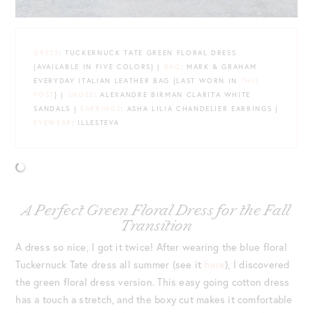
DRESS
: TUCKERNUCK TATE GREEN FLORAL DRESS
{AVAILABLE IN FIVE COLORS} |
BAG
: MARK & GRAHAM
EVERYDAY ITALIAN LEATHER BAG {LAST WORN IN
THIS
POST
} |
SHOES
: ALEXANDRE BIRMAN CLARITA WHITE
SANDALS |
EARRINGS
: ASHA LILIA CHANDELIER EARRINGS |
EYEWEAR
: ILLESTEVA
A Perfect Green Floral Dress for the Fall
Transition
A dress so nice, I got it twice! After wearing the blue floral
Tuckernuck Tate dress all summer (see it
here
), I discovered
the green floral dress version. This easy going cotton dress
has a touch a stretch, and the boxy cut makes it comfortable