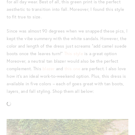
for all day wear. Best of all, this green print is the perfect
aesthetic to transition into fall. Moreover, I found this style
to fit true to size.
Since was almost 90 degrees when we snapped these pics, I
kept the vibe summery with the white sandals. However, the
color and length of the dress just screams “add camel suede
boots once the leaves turn!”
This style
is a great option
Moreover, a neutral tan blazer would also be the perfect
complement. This
blazer
and
this one
are perfect. I also love
how it’s an ideal work-to-weekend option. Plus, this dress is
available in five colors – each of goes great with tan boots,
layers, and fall styling. Shop them all below: