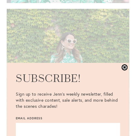
SUBSCRIBE!
Sign up to receive Jenn's weekly newsletter, filled
with exclusive content, sale alerts, and more behind
the scenes charades!
EMAIL ADDRESS