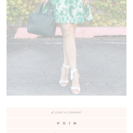
LEAVE A COMMENT