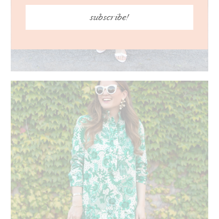
subscribe!