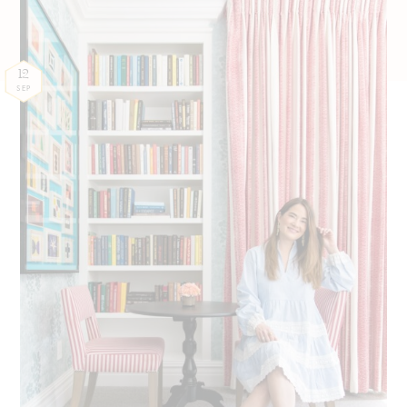
12
SEP