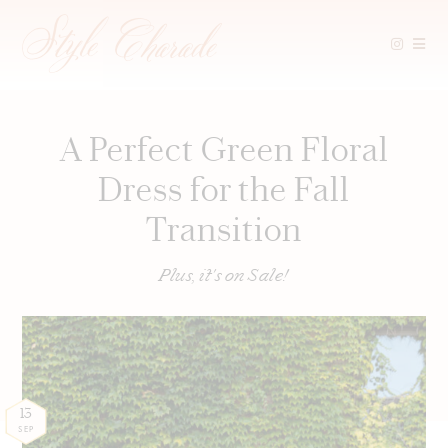
Skip
to
content
A Perfect Green Floral
Dress for the Fall
Transition
Plus, it's on Sale!
13
SEP