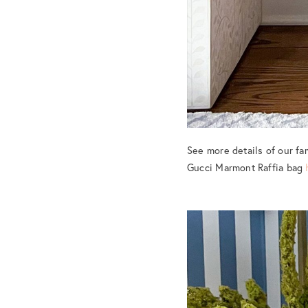
See more details of our fa
Gucci Marmont Raffia bag