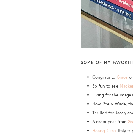
SOME OF MY FAVORIT
Congrats to
Grace
on
So fun to see
Macken
Living for the image
How Roe v. Wade, th
Thrilled for Jacey a
A great post from
Gr
Hoàng-Kim’s
Italy tr