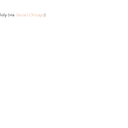
July (via
Secret Chicago
)