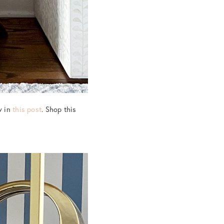
w in
this post
. Shop this