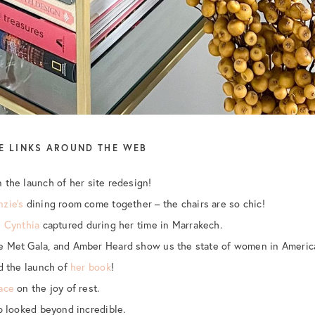
E LINKS AROUND THE WEB
 the launch of her site redesign!
zie’s
dining room come together – the chairs are so chic!
s
Cynthia
captured during her time in Marrakech.
e Met Gala, and Amber Heard show us the state of women in Americ
nd the launch of
her book
!
ace
on the joy of rest.
ip looked beyond incredible.