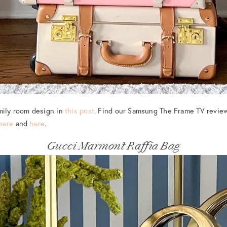
mily room design in
this post
. Find our Samsung The Frame TV revie
here
and
here
.
Gucci Marmont Raffia Bag