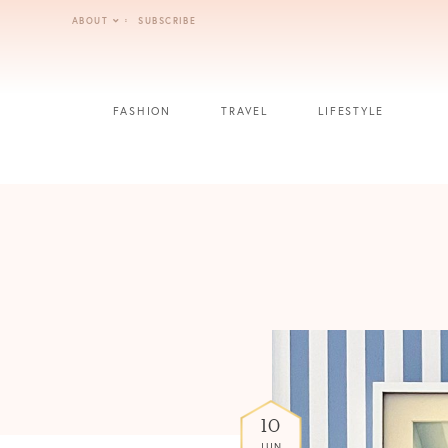
Skip
ABOUT
SUBSCRIBE
to
content
FASHION
TRAVEL
LIFESTYLE
10
JUN