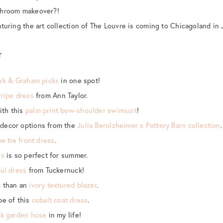
hroom makeover?!
aturing the art collection of The Louvre is coming to Chicagoland in 
T
rk & Graham picks
in one spot!
tripe dress
from Ann Taylor.
ith this
palm print bow-shoulder swimsuit
!
decor options from the
Julia Berolzheimer x Pottery Barn collection
.
pe tie front dress
.
ss
is so perfect for summer.
ful dress
from Tuckernuck!
c than an
ivory textured blazer
.
be of this
cobalt coat dress
.
nk garden hose
in my life!