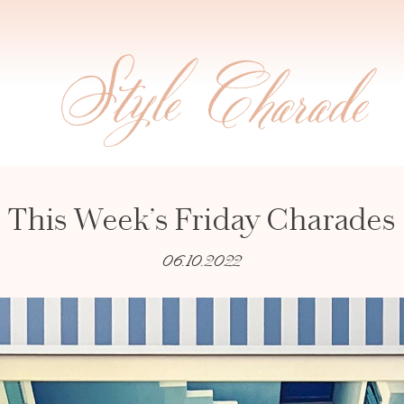
This Week’s Friday Charades
06.10.2022