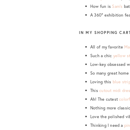
How fun is
Sam’s
bat
A 360° exhibition fe
IN MY SHOPPING CAR
All of my favorite
Ma
Such a chic
yellow s
Low-key obsessed w
So many great home 
Loving this
blue stri
This
cutout midi dre
Ah! The cutest
color
Nothing more classi
Love the polished vi
Thinking I need a
pi