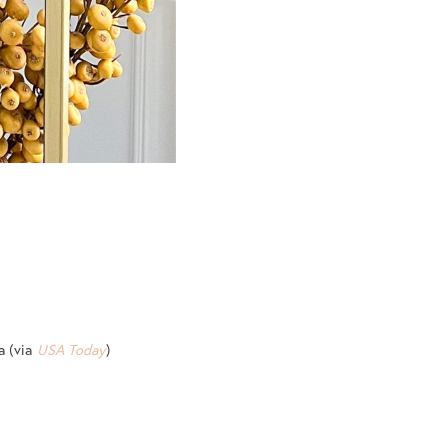
a (via
USA Today
)