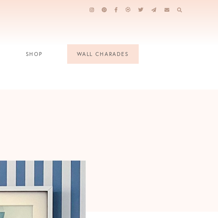
SHOP
WALL CHARADES