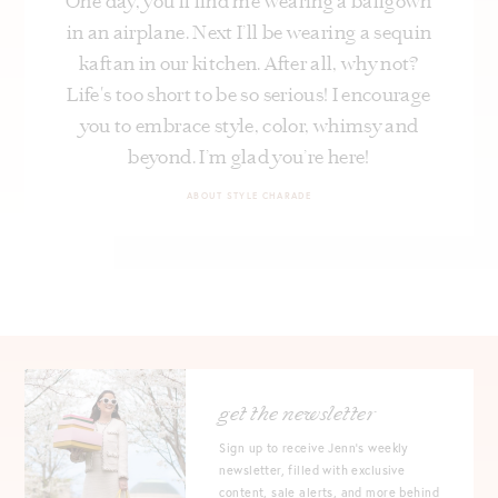
One day, you’ll find me wearing a ballgown
in an airplane. Next I’ll be wearing a sequin
kaftan in our kitchen. After all, why not?
Life's too short to be so serious! I encourage
you to embrace style, color, whimsy and
beyond. I’m glad you’re here!
ABOUT STYLE CHARADE
get the newsletter
Sign up to receive Jenn's weekly
newsletter, filled with exclusive
content, sale alerts, and more behind