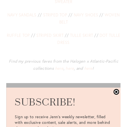
SWEATER
NAVY SANDALS
//
STRIPED TOP
//
NAVY SHOES
//
WOVEN
BELT
RUFFLE TOP
//
STRIPED SKIRT
//
TULLE SKIRT
//
DOT TULLE
DRESS
Find my previous faves from the Halogen x Atlantic-Pacific
collections
here
,
here
, and
here
!
SUBSCRIBE!
Sign up to receive Jenn's weekly newsletter, filled
with exclusive content, sale alerts, and more behind