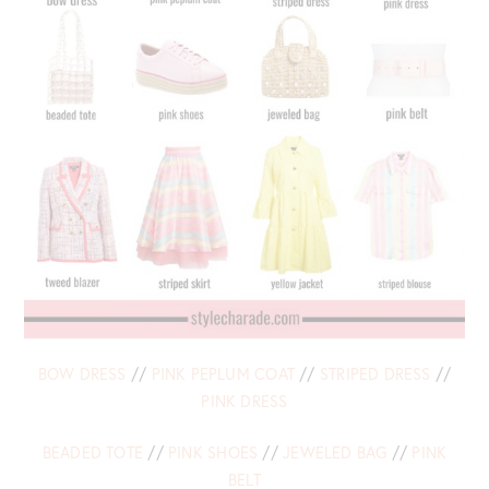
BOW DRESS
//
PINK PEPLUM COAT
//
STRIPED DRESS
//
PINK DRESS
BEADED TOTE
//
PINK SHOES
//
JEWELED BAG
//
PINK
BELT