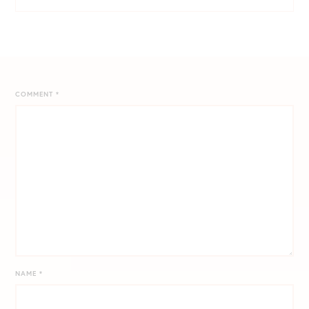
COMMENT
*
NAME
*