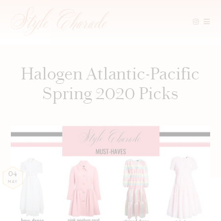
Skip
to
content
Halogen Atlantic-Pacific
Spring 2020 Picks
04
MAY