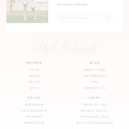
the scenes charades!
BROWSE
BLOG
STYLE
ABOUT JENN
TRAVEL
PARTNERSHIPS
DECOR
FAQ
SHOP
CONTACT US
SOCIAL
LEGAL
INSTAGRAM
TERMS OF USE
LIKETOKNOW.IT
PRIVACY POLICY
PINTEREST
COPYRIGHT 2024
NEWSLETTER
ALL RIGHTS RESERVED