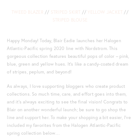
TWEED BLAZER
//
STRIPED SKIRT
//
YELLOW JACKET
//
STRIPED BLOUSE
Happy Monday! Today, Blair Eadie launches her Halogen
Atlantic-Pacific spring 2020 line with Nordstrom. This
gorgeous collection features beautiful pops of color – pink,
blue, green and yellow hues. It’s like a candy-coated dream
of stripes, peplum, and beyond!
As always, I love supporting bloggers who create product
collections. So much time, care, and effort goes into them,
and it’s always exciting to see the final vision! Congrats to
Blair on another wonderful launch; be sure to go shop the
line and support her. To make your shopping a bit easier, I’ve
included my favorites from the Halogen Atlantic-Pacific
spring collection below…