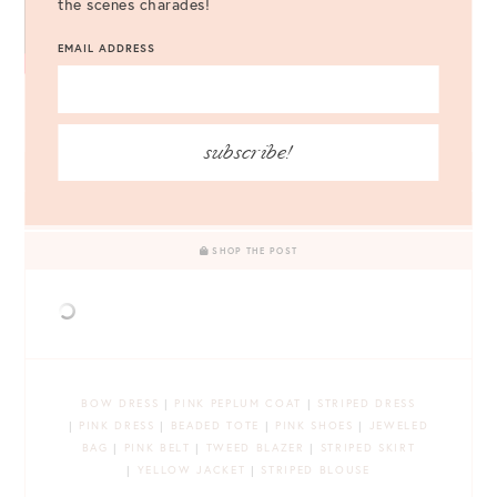
the scenes charades!
EMAIL ADDRESS
Follow Style Charade on
Bloglovin’
!
subscribe!
LEAVE A COMMENT
SHOP THE POST
BOW DRESS
|
PINK PEPLUM COAT
|
STRIPED DRESS
|
PINK DRESS
|
BEADED TOTE
|
PINK SHOES
|
JEWELED
BAG
|
PINK BELT
|
TWEED BLAZER
|
STRIPED SKIRT
|
YELLOW JACKET
|
STRIPED BLOUSE