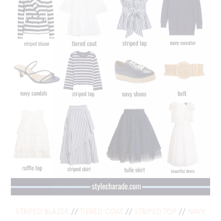
STRIPED BLAZER
//
TIERED COAT
//
STRIPED TOP
//
NAVY