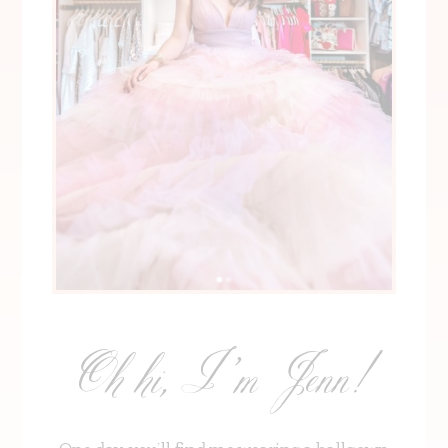
Oh hi, I’m Jenn!