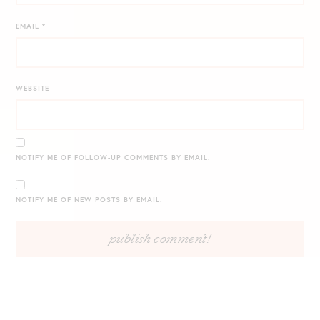
EMAIL
*
WEBSITE
NOTIFY ME OF FOLLOW-UP COMMENTS BY EMAIL.
NOTIFY ME OF NEW POSTS BY EMAIL.