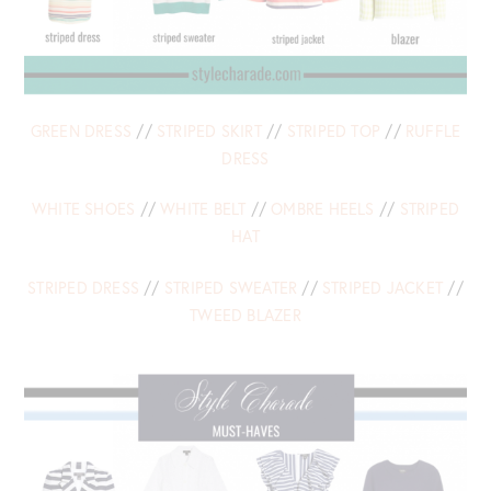
GREEN DRESS
//
STRIPED SKIRT
//
STRIPED TOP
//
RUFFLE
DRESS
WHITE SHOES
//
WHITE BELT
//
OMBRE HEELS
//
STRIPED
HAT
STRIPED DRESS
//
STRIPED SWEATER
//
STRIPED JACKET
//
TWEED BLAZER