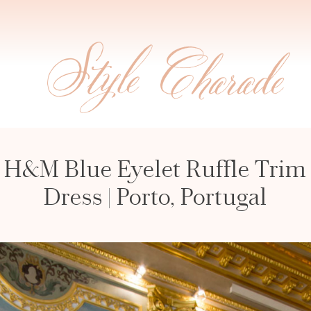
H&M Blue Eyelet Ruffle Trim
Dress | Porto, Portugal