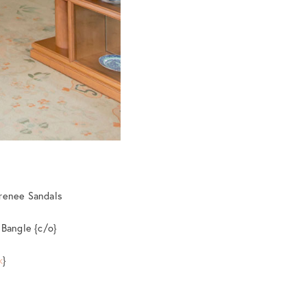
Irenee Sandals
 Bangle {c/o}
k
}