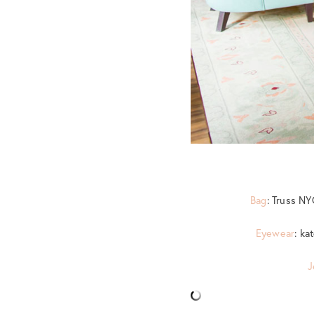
Bag
: Truss N
Eyewear
: ka
J