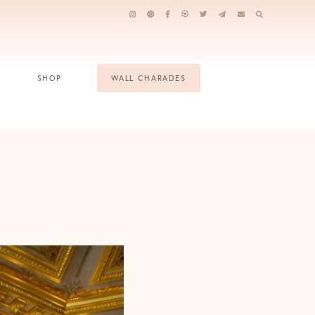
SHOP
WALL CHARADES