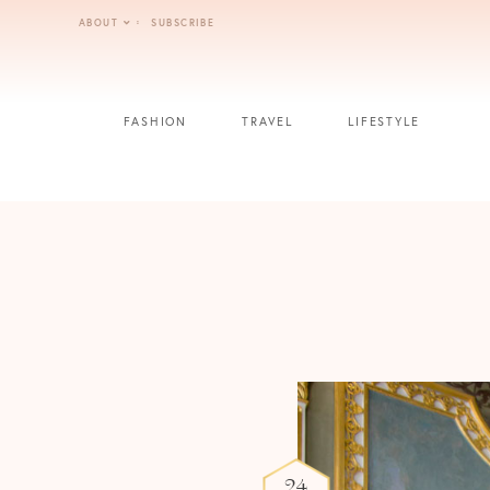
Skip
ABOUT
SUBSCRIBE
to
content
FASHION
TRAVEL
LIFESTYLE
24