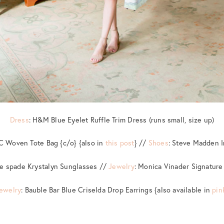
Dress
: H&M Blue Eyelet Ruffle Trim Dress (runs small, size up)
YC Woven Tote Bag {c/o} {also in
this post
} //
Shoes
: Steve Madden 
te spade Krystalyn Sunglasses //
Jewelry
: Monica Vinader Signature
ewelry
: Bauble Bar Blue Criselda Drop Earrings {also available in
pin