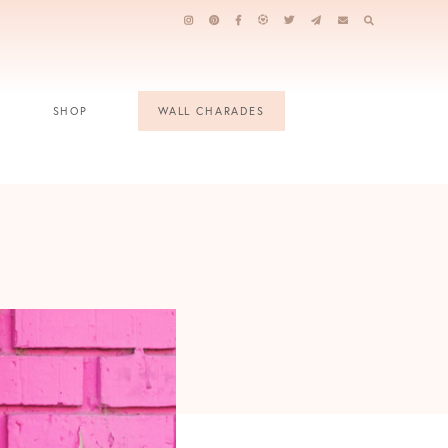
SHOP
WALL CHARADES