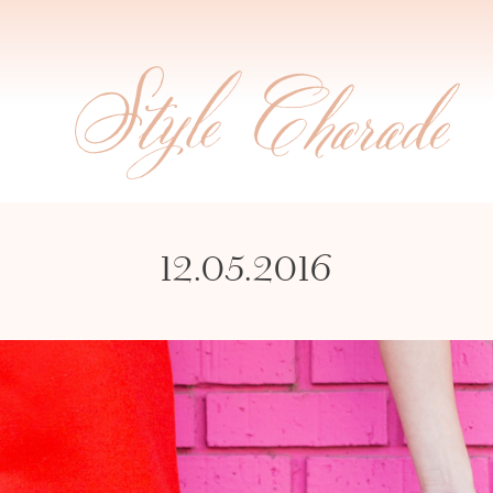
12.05.2016