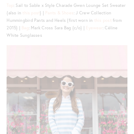
Top
: Sail to Sable x Style Charade Gwen Lounge Set Sweater
{also in
this post
} |
Pants & Shoes
: J Crew Collection
Hummingbird Pants and Heels {first worn in
this post
from
2015} |
Bag
: Mark Cross Sara Bag {c/o} |
Eyewear
: Céline
White Sunglasses