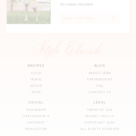
the scenes charades!
BROWSE
BLOG
STYLE
ABOUT JENN
TRAVEL
PARTNERSHIPS
DECOR
FAQ
SHOP
CONTACT US
SOCIAL
LEGAL
INSTAGRAM
TERMS OF USE
LIKETOKNOW.IT
PRIVACY POLICY
PINTEREST
COPYRIGHT 2024
NEWSLETTER
ALL RIGHTS RESERVED