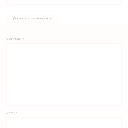
VIEW ALL 2 COMMENTS
COMMENT
*
NAME
*