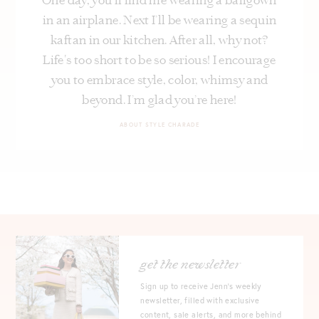
in an airplane. Next I’ll be wearing a sequin
kaftan in our kitchen. After all, why not?
Life's too short to be so serious! I encourage
you to embrace style, color, whimsy and
beyond. I’m glad you’re here!
ABOUT STYLE CHARADE
get the newsletter
Sign up to receive Jenn's weekly
newsletter, filled with exclusive
content, sale alerts, and more behind