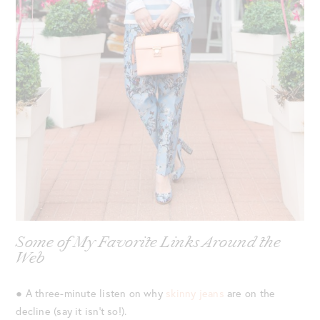
Some of My Favorite Links Around the
Web
● A three-minute listen on why
skinny jeans
are on the
decline (say it isn’t so!).