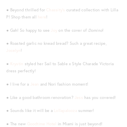
● Beyond thrilled for
Chassity’s
curated collection with Lilla
P! Shop them all
here
!
● Gah! So happy to see
Joy
on the cover of
Domino
!
● Roasted garlic no knead bread? Such a great recipe,
Jocelyn
!
●
Krystin
styled her Sail to Sable x Style Charade Victoria
dress perfectly!
● I live for a
Jean
and Nori fashion moment!
● Like a good bathroom renovation?
Jess
has you covered!
● Sounds like it will be a
Lollapalooza
summer!
● The new
Goodtime Hotel
in Miami is just beyond!