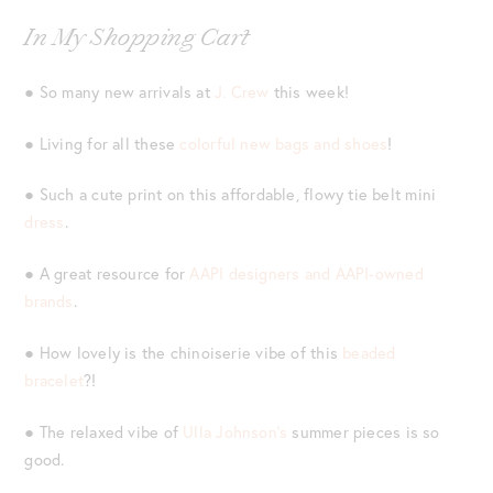
In My Shopping Cart
● So many new arrivals at
J. Crew
this week!
● Living for all these
colorful new bags and shoes
!
● Such a cute print on this affordable, flowy tie belt mini
dress
.
● A great resource for
AAPI designers and AAPI-owned
brands
.
● How lovely is the chinoiserie vibe of this
beaded
bracelet
?!
● The relaxed vibe of
Ulla Johnson’s
summer pieces is so
good.