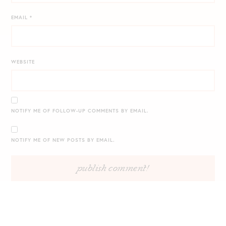
EMAIL
*
WEBSITE
NOTIFY ME OF FOLLOW-UP COMMENTS BY EMAIL.
NOTIFY ME OF NEW POSTS BY EMAIL.