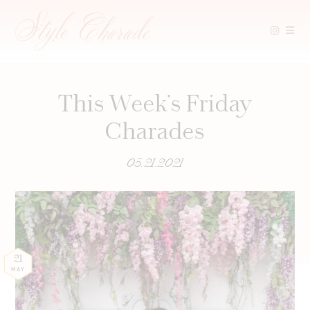
Skip
to
content
This Week’s Friday
Charades
05.21.2021
21
MAY