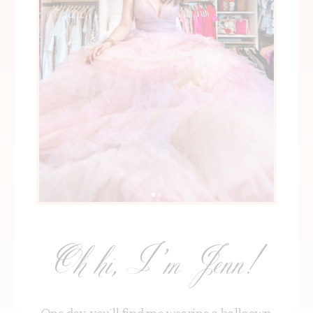
Oh hi, I’m Jenn!
One day, you’ll find me wearing a ballgown