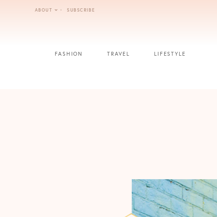
Skip
ABOUT
SUBSCRIBE
to
content
FASHION
TRAVEL
LIFESTYLE