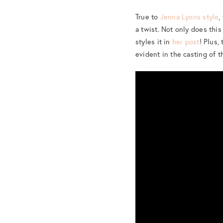
True to
Jenna Lyons style
,
a twist. Not only does this
styles it in
her post
! Plus,
evident in the casting of 