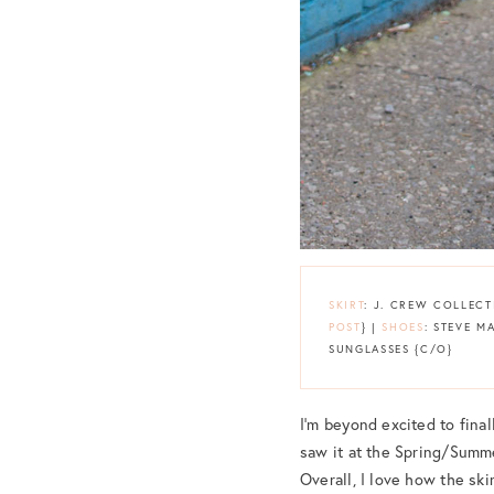
SKIRT
: J. CREW COLLECT
POST
} |
SHOES
: STEVE 
SUNGLASSES {C/O}
I’m beyond excited to final
saw it at the Spring/Summe
Overall, I love how the sk