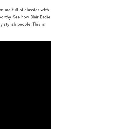
on are full of classics with
-worthy. See how Blair Eadie
y stylish people. This is