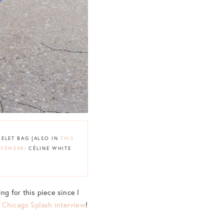
CELET BAG {ALSO IN
THIS
EYEWEAR
: CÉLINE WHITE
ng for this piece since I
y
Chicago Splash interview
!