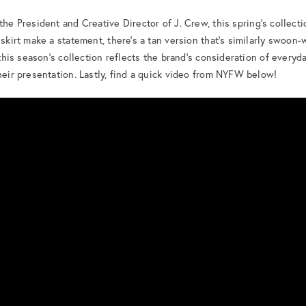
 the President and Creative Director of J. Crew, this spring’s collecti
 skirt make a statement, there’s a tan version that’s similarly swoon
 this season’s collection reflects the brand’s consideration of everyda
their presentation. Lastly, find a quick video from NYFW below!