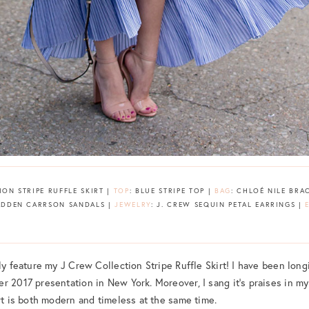
ION STRIPE RUFFLE SKIRT |
TOP
: BLUE STRIPE TOP |
BAG
: CHLOÉ NILE BRA
MADDEN CARRSON SANDALS |
JEWELRY
: J. CREW SEQUIN PETAL EARRINGS |
ly feature my J Crew Collection Stripe Ruffle Skirt! I have been longi
r 2017 presentation in New York. Moreover, I sang it’s praises in m
irt is both modern and timeless at the same time.