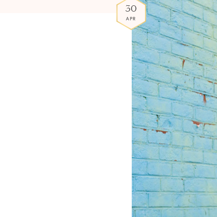
30
APR