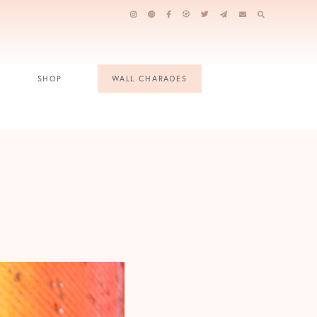
SHOP
WALL CHARADES