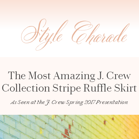
The Most Amazing J. Crew
Collection Stripe Ruffle Skirt
As Seen at the J. Crew Spring 2017 Presentation