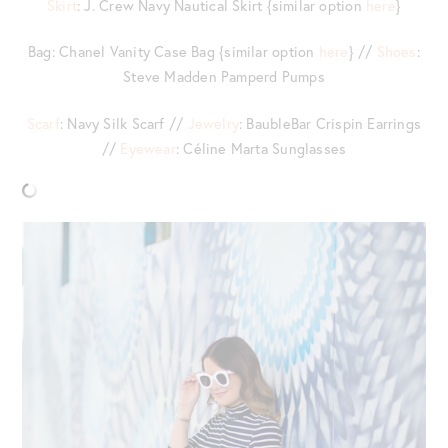
Skirt
: J. Crew Navy Nautical Skirt {similar option
here
}
Bag: Chanel Vanity Case Bag {similar option
here
} //
Shoes
:
Steve Madden Pamperd Pumps
Scarf
: Navy Silk Scarf //
Jewelry
: BaubleBar Crispin Earrings
//
Eyewear
: Céline Marta Sunglasses