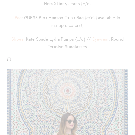
Hem Skinny Jeans {c/o}
Bag
: GUESS Pink Hanson Trunk Bag {c/o} {available in
multiple colors!}
Shoes
: Kate Spade Lydia Pumps {c/o} //
Eyewear
: Round
Tortoise Sunglasses