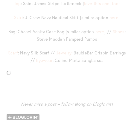
Top
: Saint James Stripe Turtleneck {
love this one, too
}
Skirt
: J. Crew Navy Nautical Skirt {similar option
here
}
Bag: Chanel Vanity Case Bag {similar option
here
} //
Shoes
:
Steve Madden Pamperd Pumps
Scarf
: Navy Silk Scarf //
Jewelry
: BaubleBar Crispin Earrings
//
Eyewear
: Céline Marta Sunglasses
Never miss a post – follow along on Bloglovin’!