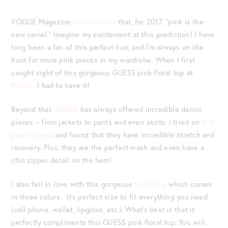
VOGUE Magazine
recently said
that, for 2017, “pink is the
new camel.” Imagine my excitement at this prediction! I have
long been a fan of this perfect hue, and I’m always on the
hunt for more pink pieces in my wardrobe. When I first
caught sight of this gorgeous GUESS pink floral top at
Macy’s
, I had to have it!
Beyond that,
GUESS
has always offered incredible denim
pieces – from jackets to pants and even skirts. I tried on
this
pair of jeans
and found that they have incredible stretch and
recovery. Plus, they are the perfect wash and even have a
chic zipper detail on the hem!
I also fell in love with this gorgeous
trunk bag
which comes
in three colors. It’s perfect size to fit everything you need
(cell phone, wallet, lipgloss, etc.). What’s best is that it
perfectly compliments this GUESS pink floral top. You will