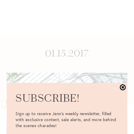
01.15.2017
SUBSCRIBE!
15
JAN
Sign up to receive Jenn's weekly newsletter, filled
with exclusive content, sale alerts, and more behind
the scenes charades!