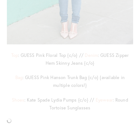
Top
: GUESS Pink Floral Top {c/o} //
Denim
: GUESS Zipper
Hem Skinny Jeans {c/o}
Bag
: GUESS Pink Hanson Trunk Bag {c/o} {available in
multiple colors!}
Shoes
: Kate Spade Lydia Pumps {c/o} //
Eyewear
: Round
Tortoise Sunglasses