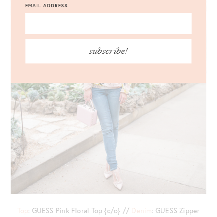
EMAIL ADDRESS
subscribe!
Top
: GUESS Pink Floral Top {c/o} //
Denim
: GUESS Zipper