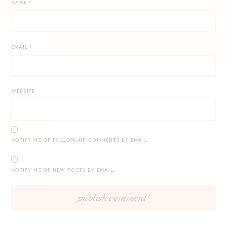
NAME
*
EMAIL
*
WEBSITE
NOTIFY ME OF FOLLOW-UP COMMENTS BY EMAIL.
NOTIFY ME OF NEW POSTS BY EMAIL.