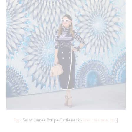
Top
: Saint James Stripe Turtleneck {
love this one, too
}