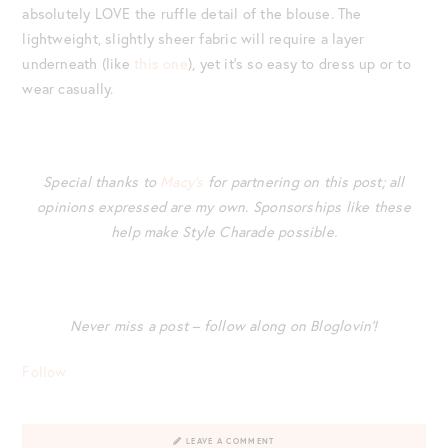
absolutely LOVE the ruffle detail of the blouse. The
lightweight, slightly sheer fabric will require a layer
underneath (like
this one
), yet it’s so easy to dress up or to
wear casually.
Special thanks to
Macy’s
for partnering on this post; all
opinions expressed are my own. Sponsorships like these
help make Style Charade possible.
Never miss a post – follow along on Bloglovin’!
Follow
LEAVE A COMMENT