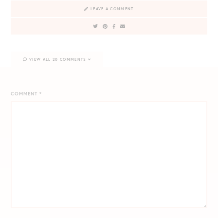
LEAVE A COMMENT
VIEW ALL 20 COMMENTS
COMMENT
*