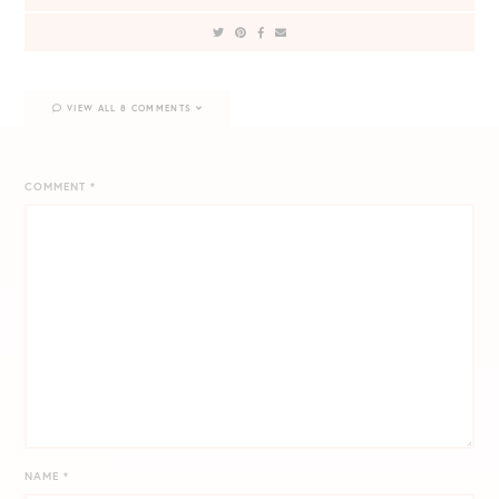
VIEW ALL 8 COMMENTS
COMMENT
*
NAME
*