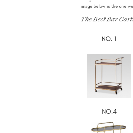
image below is the one we
The Best Bar Cart