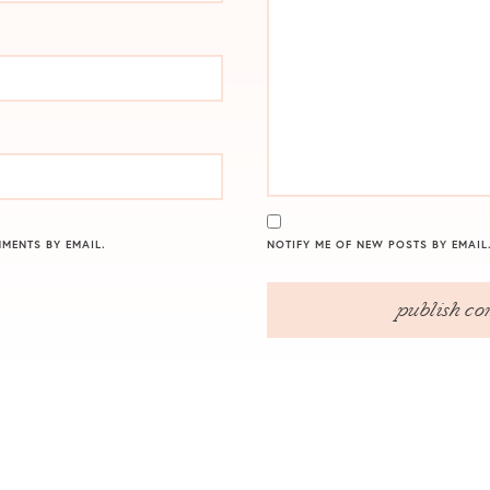
MENTS BY EMAIL.
NOTIFY ME OF NEW POSTS BY EMAIL