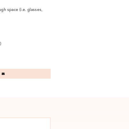
ugh space (i.e. glasses,
)