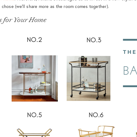
 chose (we’ll share more as the room comes together).
s for Your Home