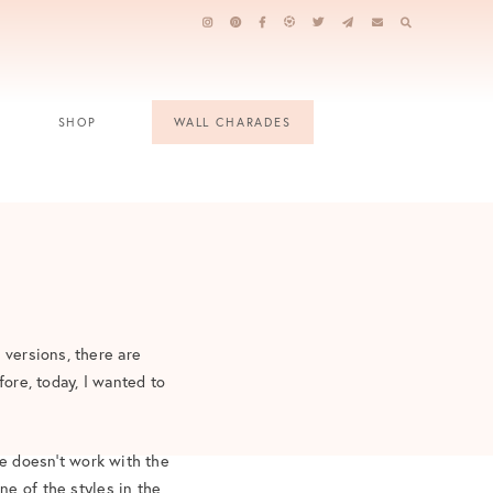
SHOP
WALL CHARADES
 versions, there are
fore, today, I wanted to
le doesn’t work with the
ne of the styles in the