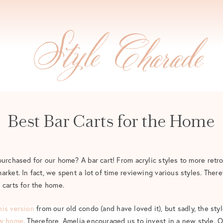
Best Bar Carts for the Home
purchased for our home? A bar cart! From acrylic styles to more retro
rket. In fact, we spent a lot of time reviewing various styles. There
 carts for the home.
his version
from our old condo (and have loved it), but sadly, the sty
w home
. Therefore, Amelia encouraged us to invest in a new style. O