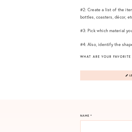
#2: Create a list of the it
bottles, coasters, décor, et
#3: Pick which material you 
#4: Also, identify the sha
WHAT ARE YOUR FAVORITE
LE
NAME
*