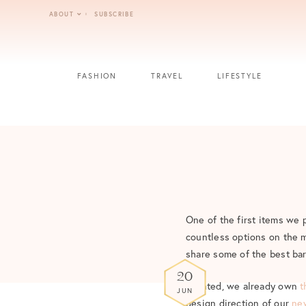
Skip
ABOUT
SUBSCRIBE
to
content
FASHION
TRAVEL
LIFESTYLE
One of the first items we 
countless options on the ma
share some of the best bar
20
Granted, we already own
t
JUN
design direction of our
ne