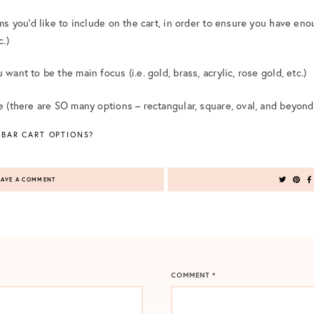
ems you’d like to include on the cart, in order to ensure you have eno
c.)
want to be the main focus (i.e. gold, brass, acrylic, rose gold, etc.)
pe (there are SO many options – rectangular, square, oval, and beyond
 BAR CART OPTIONS?
AVE A COMMENT
COMMENT
*