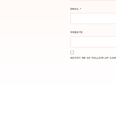
EMAIL
*
WEBSITE
NOTIFY ME OF FOLLOW-UP COM