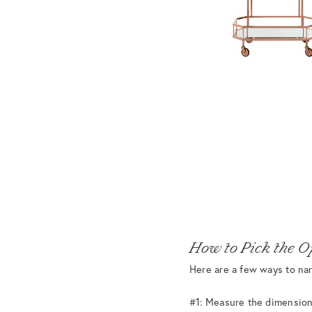
How to Pick the O
Here are a few ways to nar
#1: Measure the dimension