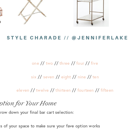
one
//
two
//
three
//
four
//
five
six
//
seven
//
eight
//
nine
//
ten
eleven
//
twelve
//
thirteen
//
fourteen
//
fifteen
ption for Your Home
row down your final bar cart selection:
s of your space to make sure your fave option works