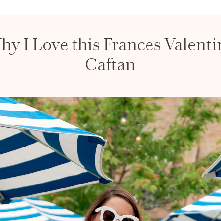
hy I Love this Frances Valenti
Caftan