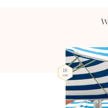
W
18
JUN