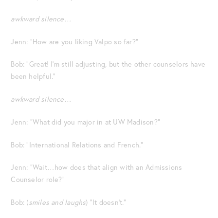
awkward silence…
Jenn: “How are you liking Valpo so far?”
Bob: “Great! I’m still adjusting, but the other counselors have
been helpful.”
awkward silence…
Jenn: “What did you major in at UW Madison?”
Bob: “International Relations and French.”
Jenn: “Wait…how does that align with an Admissions
Counselor role?”
Bob: (
smiles and laughs
) “It doesn’t.”