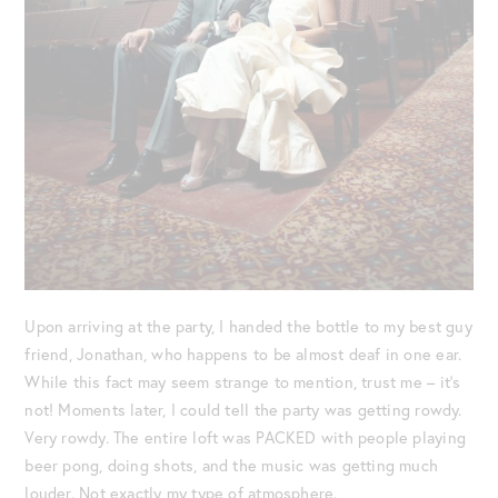
Upon arriving at the party, I handed the bottle to my best guy
friend, Jonathan, who happens to be almost deaf in one ear.
While this fact may seem strange to mention, trust me – it’s
not! Moments later, I could tell the party was getting rowdy.
Very rowdy. The entire loft was PACKED with people playing
beer pong, doing shots, and the music was getting much
louder. Not exactly my type of atmosphere.