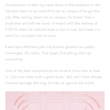
He had even written my name down in the notebook in the
elevator bank so he could find me on campus if he got the
job. After asking about me on campus, he heard I had a
boyfriend and left me alone. It wasn’t until the hallway at
FOCUS when he realized what a miss it was, but made it a
point for our paths not to cross.
Fate had a different plan. I’m forever grateful our paths
converged.
His smile. That laugh.
Everything. He’s my
everything.
One of the best compliments we receive from time to time
is, “you two make such a great team.” Bob and I have always
viewed marriage this way. It’s like us against the world.