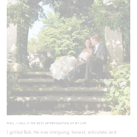
WELL, I CALL IT THE BEST INTERROGATION OF MY LIFE.
I
grilled
Bob. He was intriguing, honest, articulate, and