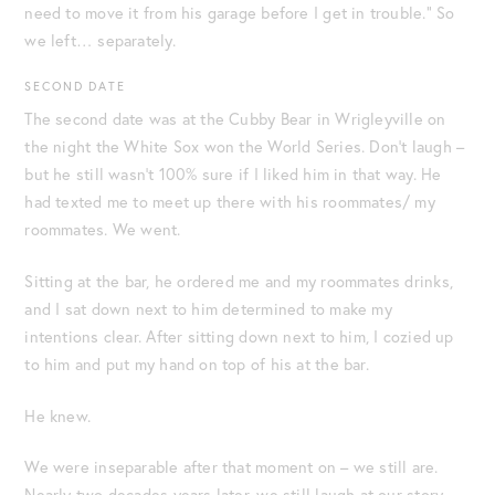
need to move it from his garage before I get in trouble.” So
we left… separately.
SECOND DATE
The second date was at the Cubby Bear in Wrigleyville on
the night the White Sox won the World Series. Don’t laugh –
but he still wasn’t 100% sure if I liked him in that way. He
had texted me to meet up there with his roommates/ my
roommates. We went.
Sitting at the bar, he ordered me and my roommates drinks,
and I sat down next to him determined to make my
intentions clear. After sitting down next to him, I cozied up
to him and put my hand on top of his at the bar.
He knew.
We were inseparable after that moment on – we still are.
Nearly two decades years later, we still laugh at our story.