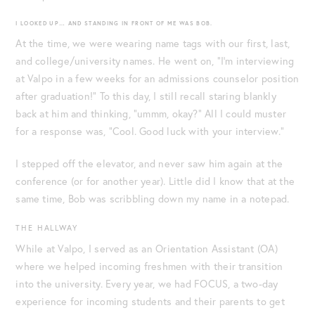
I LOOKED UP… AND STANDING IN FRONT OF ME WAS BOB.
At the time, we were wearing name tags with our first, last,
and college/university names. He went on, “I’m interviewing
at Valpo in a few weeks for an admissions counselor position
after graduation!” To this day, I still recall staring blankly
back at him and thinking, “ummm, okay?” All I could muster
for a response was, “Cool. Good luck with your interview.”
I stepped off the elevator, and never saw him again at the
conference (or for another year). Little did I know that at the
same time, Bob was scribbling down my name in a notepad.
THE HALLWAY
While at Valpo, I served as an Orientation Assistant (OA)
where we helped incoming freshmen with their transition
into the university. Every year, we had FOCUS, a two-day
experience for incoming students and their parents to get