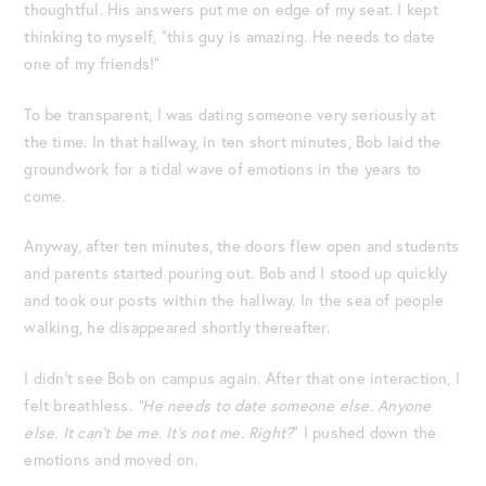
thoughtful. His answers put me on edge of my seat. I kept
thinking to myself, “this guy is amazing. He needs to date
one of my friends!”
To be transparent, I was dating someone very seriously at
the time. In that hallway, in ten short minutes, Bob laid the
groundwork for a tidal wave of emotions in the years to
come.
Anyway, after ten minutes, the doors flew open and students
and parents started pouring out. Bob and I stood up quickly
and took our posts within the hallway. In the sea of people
walking, he disappeared shortly thereafter.
I didn’t see Bob on campus again. After that one interaction, I
felt breathless.
“He needs to date someone else. Anyone
else. It can’t be me. It’s not me. Right?
” I pushed down the
emotions and moved on.