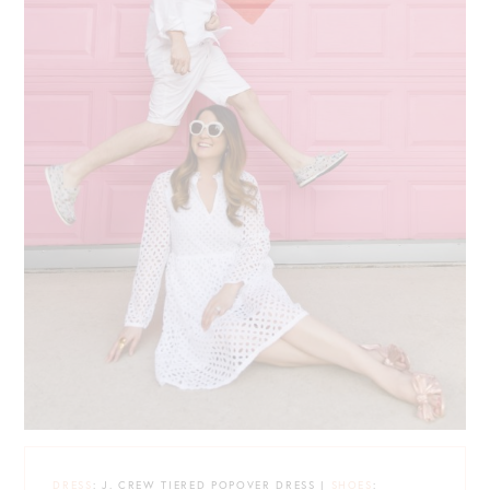
DRESS
: J. CREW TIERED POPOVER DRESS |
SHOES
: