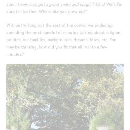
Jenn: (
wow, he’s got a great smile and laugh
) “Haha! Well, I’m
sure it’ll be fine. Where did you grow up?”
Without writing out the rest of the convo, we ended up
spending the next handful of minutes talking about religion,
politics, our families, backgrounds, dreams, fears, etc. You
may be thinking, how did you fit that all in into a few
minutes?