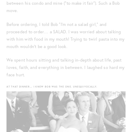
between his condo and mine (“to make it fair”). Such a Bob
move.
Before ordering, I told Bob “I’m not a salad girl,” and
proceeded to order… a SALAD. I was worried about talking
with him with food in my mouth! Trying to twirl pasta into my
mouth wouldn’t be a good look.
We spent hours sitting and talking in-depth about life, past
loves, faith, and everything in between. I laughed so hard my
face hurt.
AT THAT DINNER… I KNEW BOB WAS THE ONE. UNEQUIVOCALLY.