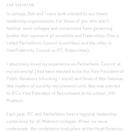
THE ELEVATOR
In college, Bob and I were both elected to our Greek
leadership organizations. For those of you who aren’t
familiar, most colleges and universities have governing
bodies that represent all sororities and fraternities. One is
called Panhellenic Council (sororities) and the other is
InterFraternity Council or IFC (fraternities).
I absolutely loved my experience on Panhellenic Council at
my university! I had been elected to be the Vice President of
Public Relations (shocking, I know) and Head of Rho Gammas
(the leaders of sorority recruitment/rush). Bob was elected
to IFC’s Vice President of Recruitment at his school, UW-
Madison.
Each year, IFC and Panhellenic host a regional leadership
conference for all Midwest colleges. When we were
undergrads, the conference took place at the Hyatt Regency