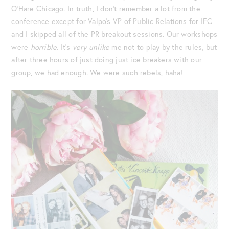
O’Hare Chicago. In truth, I don’t remember a lot from the
conference except for Valpo’s VP of Public Relations for IFC
and I skipped all of the PR breakout sessions. Our workshops
were
horrible
. It’s
very unlike
me not to play by the rules, but
after three hours of just doing just ice breakers with our
group, we had enough. We were such rebels, haha!