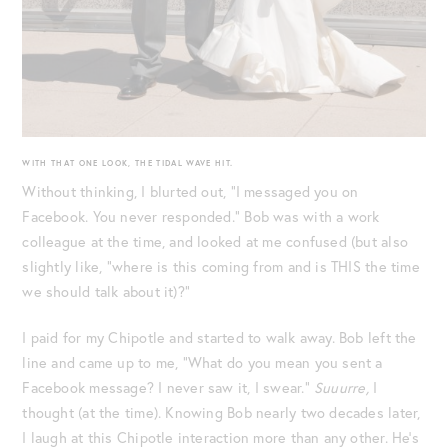
WITH THAT ONE LOOK, THE TIDAL WAVE HIT.
Without thinking, I blurted out, “I messaged you on
Facebook. You never responded.” Bob was with a work
colleague at the time, and looked at me confused (but also
slightly like, “where is this coming from and is THIS the time
we should talk about it)?”
I paid for my Chipotle and started to walk away. Bob left the
line and came up to me, “What do you mean you sent a
Facebook message? I never saw it, I swear.”
Suuurre,
I
thought (at the time). Knowing Bob nearly two decades later,
I laugh at this Chipotle interaction more than any other. He’s