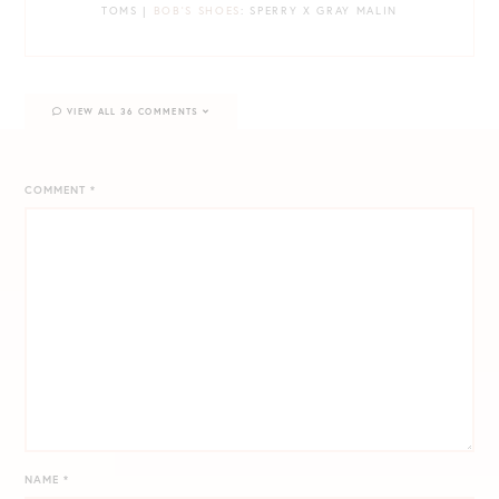
TOMS |
BOB’S SHOES
: SPERRY X GRAY MALIN
VIEW ALL 36 COMMENTS
COMMENT
*
NAME
*