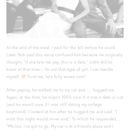
At the end of the meal, I paid for the bill before he could.
Later, Bob said this move confused him because he originally
thought, “if she lets me pay, this is a date.” Little did he
know at that time – I’m not that type of girl. I can handle
myself.
Trust me, he’s fully aware now!
After paying, he walked me to my car and …. hugged me.
Again, at the time, he wasn’t 100% sure if it was a date or not
(and he wasn’t sure if I was still dating my college
boyfriend). I looked at him after he hugged me and said, “I
wish this night would never end.” To which he responded…
“Me too. I’ve got to go. My car is at a friend’s place and I