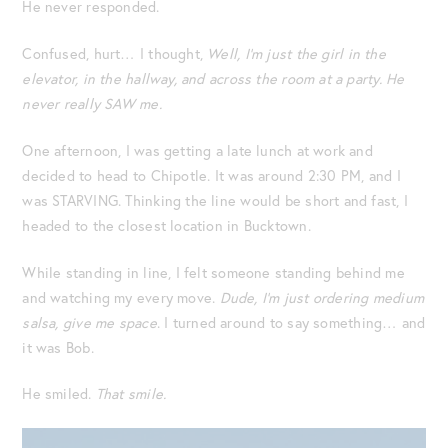
He never responded.
Confused, hurt… I thought,
Well,
I’m just the girl in the
elevator, in the hallway, and across the room at a party. He
never really SAW me.
One afternoon, I was getting a late lunch at work and
decided to head to Chipotle. It was around 2:30 PM, and I
was STARVING. Thinking the line would be short and fast, I
headed to the closest location in Bucktown.
While standing in line, I felt someone standing behind me
and watching my every move.
Dude, I’m just ordering medium
salsa, give me space
. I turned around to say something… and
it was Bob.
He smiled.
That smile.