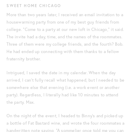
SWEET HOME CHICAGO
More than two years later, I received an email invitation to a
housewarming party from one of my best guy friends from
college. “Come to a party at our new loft in Chicago,” it said.
The invite had a day, time, and the names of the roommates.
Three of them were my college friends, and the fourth? Bob.
He had ended up connecting with them thanks to a fellow
fraternity brother.
Intrigued, I saved the date in my calendar. When the day
arrived, I can’t fully recall what happened, but I needed to be
somewhere else that evening (i.e. a work event or another
party). Regardless, I literally had like 10 minutes to attend
the party. Max.
On the night of the event, I headed to Binny’s and picked up
a bottle of Fat Bastard wine, and wrote the four roommates a
handwritten note saying, “A sommelier once told me you can