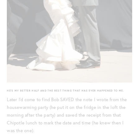
HE’S MY BETTER HALF AND THE BEST THING THAT HAS EVER HAPPENED TO ME.
Later I’d come to find Bob SAVED the note I wrote from the
housewarming party (he put it on the fridge in the loft the
morning after the party) and saved the receipt from that
Chipotle lunch to mark the date and time (he knew then I
was the one).