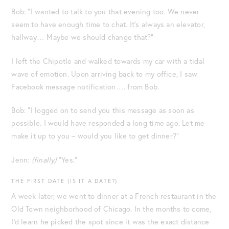
Bob: “I wanted to talk to you that evening too. We never
seem to have enough time to chat. It’s always an elevator,
hallway… Maybe we should change that?”
I left the Chipotle and walked towards my car with a tidal
wave of emotion. Upon arriving back to my office, I saw
Facebook message notification…. from Bob.
Bob: “I logged on to send you this message as soon as
possible. I would have responded a long time ago. Let me
make it up to you – would you like to get dinner?”
Jenn:
(finally)
“Yes.”
THE FIRST DATE (IS IT A DATE?)
A week later, we went to dinner at a French restaurant in the
Old Town neighborhood of Chicago. In the months to come,
I’d learn he picked the spot since it was the exact distance