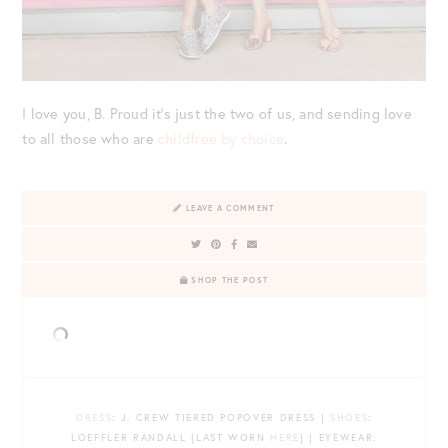
I love you, B. Proud it’s just the two of us, and sending love
to all those who are
childfree by choice
.
LEAVE A COMMENT
SHOP THE POST
DRESS
: J. CREW TIERED POPOVER DRESS |
SHOES
:
LOEFFLER RANDALL {LAST WORN
HERE
} | EYEWEAR: