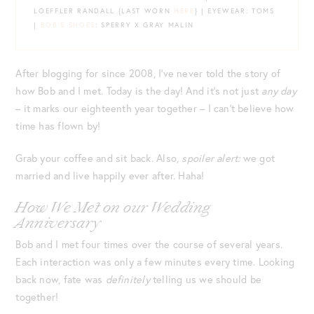
LOEFFLER RANDALL {LAST WORN
HERE
} | EYEWEAR: TOMS
|
BOB’S SHOES
: SPERRY X GRAY MALIN
After blogging for since 2008, I’ve never told the story of
how Bob and I met. Today is the day! And it’s not just
any day
– it marks our eighteenth year together – I can’t believe how
time has flown by!
Grab your coffee and sit back. Also,
spoiler alert:
we got
married and live happily ever after. Haha!
How We Met on our Wedding
Anniversary
Bob and I met four times over the course of several years.
Each interaction was only a few minutes every time. Looking
back now, fate was
definitely
telling us we should be
together!