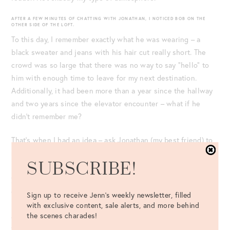
AFTER A FEW MINUTES OF CHATTING WITH JONATHAN, I NOTICED BOB ON THE
OTHER SIDE OF THE LOFT.
To this day, I remember exactly what he was wearing – a
black sweater and jeans with his hair cut really short. The
crowd was so large that there was no way to say “hello” to
him with enough time to leave for my next destination.
Additionally, it had been more than a year since the hallway
and two years since the elevator encounter – what if he
didn’t remember me?
That’s when I had an idea – ask Jonathan (my best friend) to
reintroduce me to Bob! If he didn’t remember me, I wouldn’t
SUBSCRIBE!
look stupid, you know? Therefore, I turned and said, “Will
you introduce me to your roommate, Bob?” He didn’t hear me
correctly.
Sign up to receive Jenn's weekly newsletter, filled
with exclusive content, sale alerts, and more behind
the scenes charades!
A little tipsy and with the music blaring, Jonathan said, “Did
you say the bathroom? Do you need to use the bathroom?” I