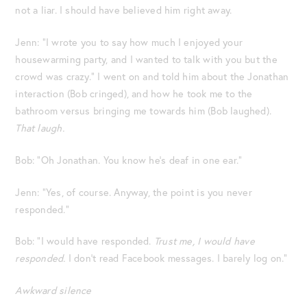
not a liar. I should have believed him right away.
Jenn: “I wrote you to say how much I enjoyed your
housewarming party, and I wanted to talk with you but the
crowd was crazy.” I went on and told him about the Jonathan
interaction (Bob cringed), and how he took me to the
bathroom versus bringing me towards him (Bob laughed).
That laugh.
Bob: “Oh Jonathan. You know he’s deaf in one ear.”
Jenn: “Yes, of course. Anyway, the point is you never
responded.”
Bob: “I would have responded.
Trust me, I would have
responded.
I don’t read Facebook messages. I barely log on.”
Awkward silence