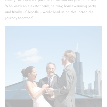
Who knew an elevator bank, hallway, housewarming party,
and finally – Chipotle – would lead us on this incredible
journey together?