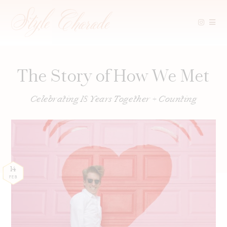
Skip
to
content
The Story of How We Met
Celebrating 18 Years Together + Counting
14
FEB