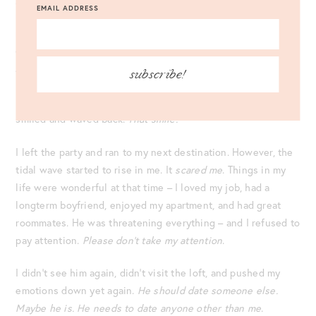
EMAIL ADDRESS
responded, “No, Bob. Will you introduce me to your
roommate, Bob?” He still couldn’t hear me and responded, “I
can take you downstairs to a better bathroom! Follow me!”
And grabbed my hand and led me down the stairs.
subscribe!
I gave up. I caught Bob’s eye across the room and waved. He
smiled and waved back.
That smile.
I left the party and ran to my next destination. However, the
tidal wave started to rise in me. It
scared me
. Things in my
life were wonderful at that time – I loved my job, had a
longterm boyfriend, enjoyed my apartment, and had great
roommates. He was threatening everything – and I refused to
pay attention.
Please don’t take my attention
.
I didn’t see him again, didn’t visit the loft, and pushed my
emotions down yet again.
He should date someone else.
Maybe he is. He needs to date anyone other than me
.