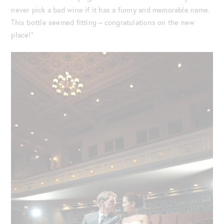
never pick a bad wine if it has a funny and memorable name.
This bottle seemed fitting – congratulations on the new
place!”