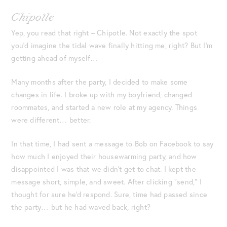
Chipotle
Yep, you read that right – Chipotle. Not exactly the spot
you’d imagine the tidal wave finally hitting me, right? But I’m
getting ahead of myself…
Many months after the party, I decided to make some
changes in life. I broke up with my boyfriend, changed
roommates, and started a new role at my agency. Things
were different… better.
In that time, I had sent a message to Bob on Facebook to say
how much I enjoyed their housewarming party, and how
disappointed I was that we didn’t get to chat. I kept the
message short, simple, and sweet. After clicking “send,” I
thought for sure he’d respond. Sure, time had passed since
the party… but he had waved back, right?