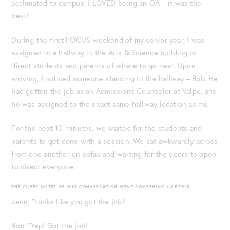
acclimated to campus. I LOVED being an OA – it was the
best!
During the first FOCUS weekend of my senior year, I was
assigned to a hallway in the Arts & Science building to
direct students and parents of where to go next. Upon
arriving, I noticed someone standing in the hallway – Bob. He
had gotten the job as an Admissions Counselor at Valpo, and
he was assigned to the exact same hallway location as me.
For the next 10 minutes, we waited for the students and
parents to get done with a session. We sat awkwardly across
from one another on sofas and waiting for the doors to open
to direct everyone.
THE CLIFFS NOTES OF OUR CONVERSATION WENT SOMETHING LIKE THIS…
Jenn: “Looks like you got the job!”
Bob: “Yep! Got the job!”