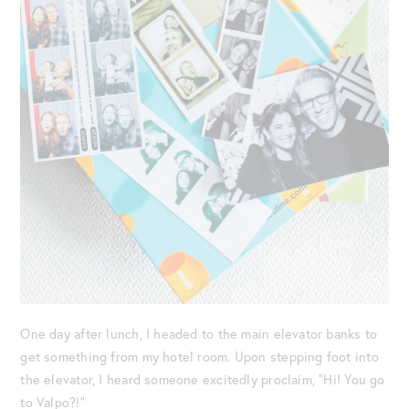
One day after lunch, I headed to the main elevator banks to
get something from my hotel room. Upon stepping foot into
the elevator, I heard someone excitedly proclaim, “Hi! You go
to Valpo?!”