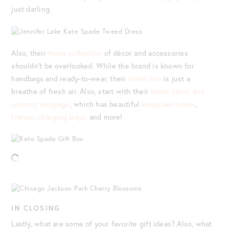
just darling.
Also, their
home collection
of décor and accessories
shouldn’t be overlooked. While the brand is known for
handbags and ready-to-wear, their
home line
is just a
breathe of fresh air. Also, start with their
home décor and
accents webpage
, which has beautiful
keepsake boxes
,
frames
,
charging trays,
and more!
IN CLOSING
Lastly, what are some of your favorite gift ideas? Also, what