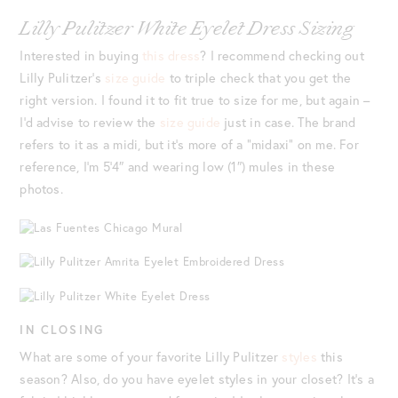
Lilly Pulitzer White Eyelet Dress Sizing
Interested in buying
this dress
? I recommend checking out
Lilly Pulitzer’s
size guide
to triple check that you get the
right version. I found it to fit true to size for me, but again –
I’d advise to review the
size guide
just in case. The brand
refers to it as a midi, but it’s more of a “midaxi” on me. For
reference, I’m 5’4″ and wearing low (1″) mules in these
photos.
IN CLOSING
What are some of your favorite Lilly Pulitzer
styles
this
season? Also, do you have eyelet styles in your closet? It’s a