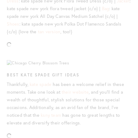
Dress
: kate spade new york Flora Tweed Dress {c/o} |
Jacket
:
kate spade new york flora tweed jacket {c/o} |
Bag
: kate
spade new york All Day Canvas Medium Satchel {c/o} |
Shoes
: kate spade new york Polka Dot Flamenco Sandals
{c/o} {love the
tan version
, too!}
BEST KATE SPADE GIFT IDEAS
Thankfully,
kate spade
has been a welcome relief in these
moments. Take one look at
their website
, and you’ll find a
wealth of thoughtful, stylish solutions for those special
occasions. Additionally, as an avid fan of the brand, I’ve
noticed that the
ksny team
has gone to great lengths to
elevate and diversify their offerings.