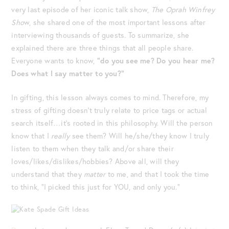
very last episode of her iconic talk show,
The Oprah Winfrey
Sho
w, she shared one of the most important lessons after
interviewing thousands of guests. To summarize, she
explained there are three things that all people share.
Everyone wants to know,
“do you see me? Do you hear me?
Does what I say matter to you?”
In gifting, this lesson always comes to mind. Therefore, my
stress of gifting doesn’t truly relate to price tags or actual
search itself…it’s rooted in this philosophy. Will the person
know that I
really
see them? Will he/she/they know I truly
listen to them when they talk and/or share their
loves/likes/dislikes/hobbies? Above all, will they
understand that they
matter
to me, and that I took the time
to think, “I picked this just for YOU, and only you.”