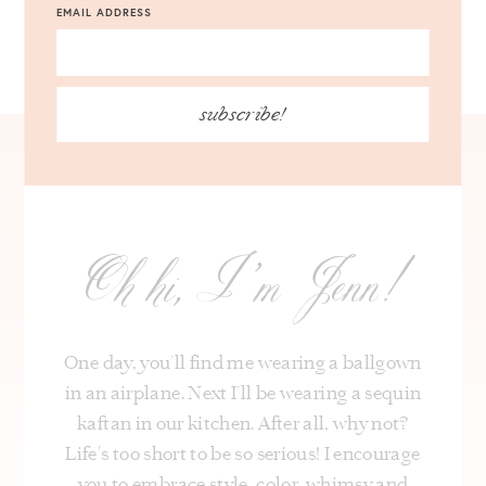
EMAIL ADDRESS
subscribe!
Oh hi, I’m Jenn!
One day, you’ll find me wearing a ballgown
in an airplane. Next I’ll be wearing a sequin
kaftan in our kitchen. After all, why not?
Life's too short to be so serious! I encourage
you to embrace style, color, whimsy and