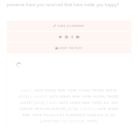
presents have you received that have made you happy?
LEAVE A COMMENT
SHOP THE POST
DRESS
: KATE SPADE NEW YORK FLORA TWEED DRESS
{C/O} |
JACKET
: KATE SPADE NEW YORK FLORA TWEED
JACKET {C/O} |
BAG
: KATE SPADE NEW YORK ALL DAY
CANVAS MEDIUM SATCHEL {C/O} |
SHOES
: KATE SPADE
NEW YORK POLKA DOT FLAMENCO SANDALS {C/O}
{LOVE THE
TAN VERSION
, TOO!}