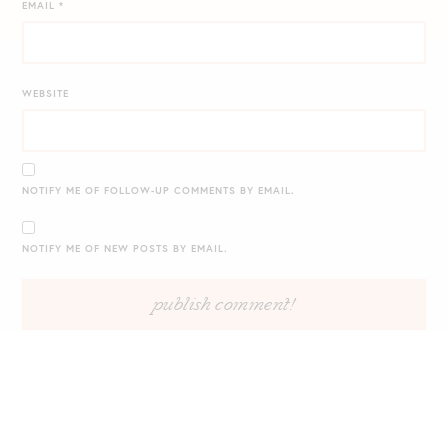
EMAIL
*
WEBSITE
NOTIFY ME OF FOLLOW-UP COMMENTS BY EMAIL.
NOTIFY ME OF NEW POSTS BY EMAIL.