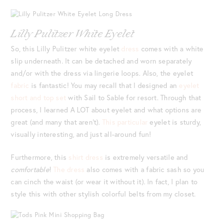
Lilly Pulitzer White Eyelet
So, this Lilly Pulitzer white eyelet
dress
comes with a white
slip underneath. It can be detached and worn separately
and/or with the dress via lingerie loops. Also, the eyelet
fabric
is fantastic! You may recall that I designed an
eyelet
short and top set
with Sail to Sable for resort. Through that
process, I learned A LOT about eyelet and what options are
great (and many that aren’t).
This particular
eyelet is sturdy,
visually interesting, and just all-around fun!
Furthermore, this
shirt dress
is extremely versatile and
comfortable
!
The dress
also comes with a fabric sash so you
can cinch the waist (or wear it without it). In fact, I plan to
style this with other stylish colorful belts from my closet.