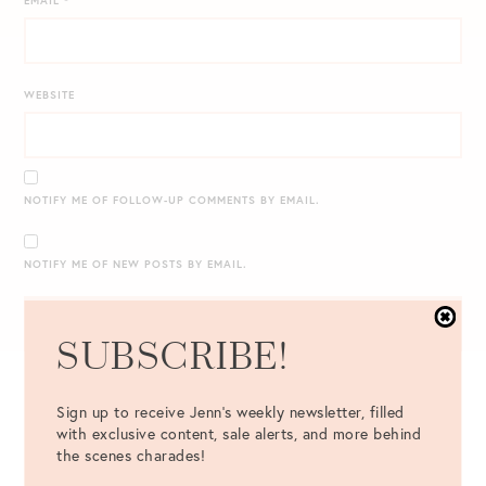
EMAIL
*
WEBSITE
NOTIFY ME OF FOLLOW-UP COMMENTS BY EMAIL.
NOTIFY ME OF NEW POSTS BY EMAIL.
SUBSCRIBE!
Sign up to receive Jenn's weekly newsletter, filled
with exclusive content, sale alerts, and more behind
the scenes charades!