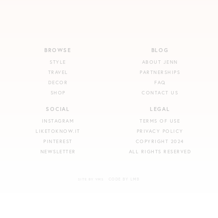
BROWSE
BLOG
STYLE
ABOUT JENN
TRAVEL
PARTNERSHIPS
DECOR
FAQ
SHOP
CONTACT US
SOCIAL
LEGAL
INSTAGRAM
TERMS OF USE
LIKETOKNOW.IT
PRIVACY POLICY
PINTEREST
COPYRIGHT 2024
NEWSLETTER
ALL RIGHTS RESERVED
CODE BY LMB
SITE BY VMS