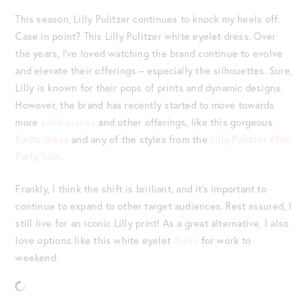
This season, Lilly Pulitzer continues to knock my heels off.
Case in point? This Lilly Pulitzer white eyelet dress. Over
the years, I’ve loved watching the brand continue to evolve
and elevate their offerings – especially the silhouettes. Sure,
Lilly is known for their pops of prints and dynamic designs.
However, the brand has recently started to move towards
more
solid pieces
and other offerings, like this gorgeous
Sarita dress
and any of the styles from the
Lilly Pulitzer After
Party Sale
.
Frankly, I think the shift is brilliant, and it’s important to
continue to expand to other target audiences. Rest assured, I
still live for an iconic Lilly print! As a great alternative, I also
love options like this white eyelet
dress
for work to
weekend.