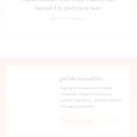
beyond. I’m glad you’re here!
ABOUT STYLE CHARADE
get the newsletter
Sign up to receive Jenn's weekly
newsletter, filled with exclusive
content, sale alerts, and more behind
the scenes charades!