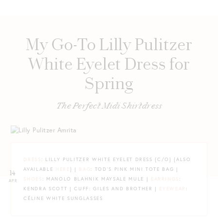
My Go-To Lilly Pulitzer
White Eyelet Dress for
Spring
The Perfect Midi Shirtdress
DRESS
: LILLY PULITZER WHITE EYELET DRESS {C/O} {ALSO
AVAILABLE
HERE
} |
BAG
: TOD’S PINK MINI TOTE BAG |
14
SHOES
: MANOLO BLAHNIK MAYSALE MULE |
EARRINGS
:
APR
KENDRA SCOTT | CUFF: GILES AND BROTHER |
EYEWEAR
:
CÉLINE WHITE SUNGLASSES