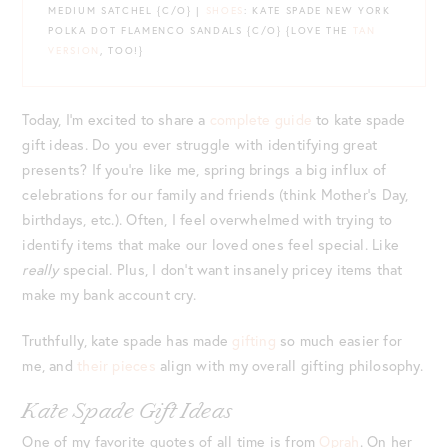
MEDIUM SATCHEL {C/O} |
SHOES
: KATE SPADE NEW YORK
POLKA DOT FLAMENCO SANDALS {C/O} {LOVE THE
TAN
VERSION
, TOO!}
Today, I’m excited to share a
complete guide
to kate spade
gift ideas. Do you ever struggle with identifying great
presents? If you’re like me, spring brings a big influx of
celebrations for our family and friends (think Mother’s Day,
birthdays, etc.). Often, I feel overwhelmed with trying to
identify items that make our loved ones feel special. Like
really
special. Plus, I don’t want insanely pricey items that
make my bank account cry.
Truthfully, kate spade has made
gifting
so much easier for
me, and
their pieces
align with my overall gifting philosophy.
Kate Spade Gift Ideas
One of my favorite quotes of all time is from
Oprah
. On her