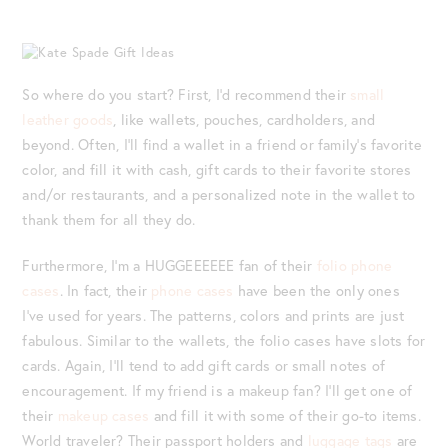
So where do you start? First, I’d recommend their
small
leather goods
, like wallets, pouches, cardholders, and
beyond. Often, I’ll find a wallet in a friend or family’s favorite
color, and fill it with cash, gift cards to their favorite stores
and/or restaurants, and a personalized note in the wallet to
thank them for all they do.
Furthermore, I’m a HUGGEEEEEE fan of their
folio phone
cases
. In fact, their
phone cases
have been the only ones
I’ve used for years. The patterns, colors and prints are just
fabulous. Similar to the wallets, the folio cases have slots for
cards. Again, I’ll tend to add gift cards or small notes of
encouragement. If my friend is a makeup fan? I’ll get one of
their
makeup cases
and fill it with some of their go-to items.
World traveler? Their passport holders and
luggage tags
are