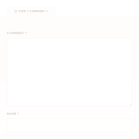
VIEW 1 COMMENT
COMMENT
*
NAME
*