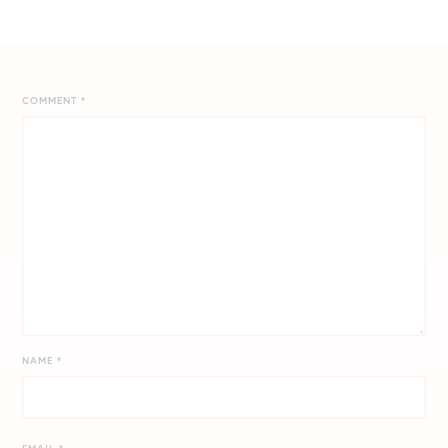
COMMENT
*
NAME
*