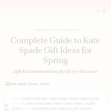
Skip
to
SPONSORED BY
KATE SPADE NEW YORK
content
Complete Guide to Kate
Spade Gift Ideas for
Spring
Gift Recommendations for Every Occasion
DRESS
: KATE SPADE NEW YORK FLORA TWEED DRESS {C/O}
|
JACKET
: KATE SPADE NEW YORK FLORA TWEED JACKET
15
{C/O} |
BAG
: KATE SPADE NEW YORK ALL DAY CANVAS
APR