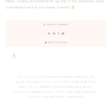
fabric I highly recommend for spring! In the meantime, have
a wonderful rest of your week, friends!
LEAVE A COMMENT
SHOP THE LOOK
DRESS
: LILLY PULITZER WHITE EYELET DRESS {C/O}
{ALSO AVAILABLE
HERE
} |
BAG
: TOD’S PINK MINI TOTE
BAG |
SHOES
: MANOLO BLAHNIK MAYSALE MULE |
EARRINGS
: KENDRA SCOTT | CUFF: GILES AND BROTHER |
EYEWEAR
: CÉLINE WHITE SUNGLASSES