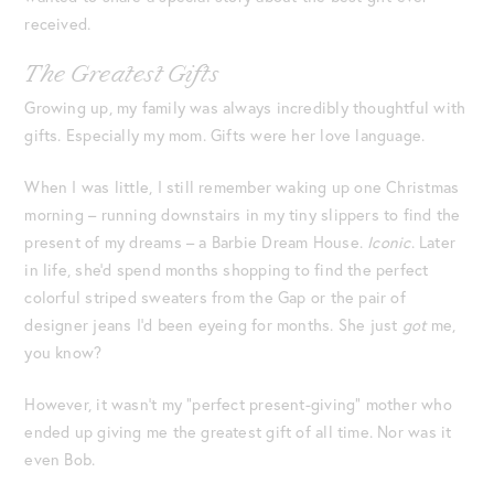
received.
The Greatest Gifts
Growing up, my family was always incredibly thoughtful with
gifts. Especially my mom. Gifts were her love language.
When I was little, I still remember waking up one Christmas
morning – running downstairs in my tiny slippers to find the
present of my dreams – a Barbie Dream House.
Iconic
. Later
in life, she’d spend months shopping to find the perfect
colorful striped sweaters from the Gap or the pair of
designer jeans I’d been eyeing for months. She just
got
me,
you know?
However, it wasn’t my “perfect present-giving” mother who
ended up giving me the greatest gift of all time. Nor was it
even Bob.