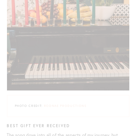
PHOTO CREDIT:
RODNAE PRODUCTIONS
BEST GIFT EVER RECEIVED
The song dove into all of the aspects of my journey, but