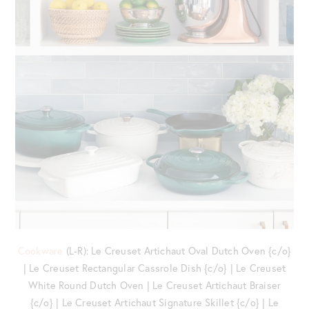
Cookware
(L-R): Le Creuset Artichaut Oval Dutch Oven {c/o}
| Le Creuset Rectangular Cassrole Dish {c/o} | Le Creuset
White Round Dutch Oven | Le Creuset Artichaut Braiser
{c/o} | Le Creuset Artichaut Signature Skillet {c/o} | Le