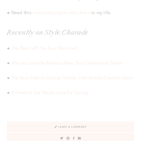
● Need this
oversized poplin mini dress
in my life.
Recently on Style Charade
●
The Best Gift I’ve Ever Received
●
Why to Love the Mestiza New York Chinoiserie Dress
●
The Best Interior Design Trends with Amelia Canham Eaton
●
A Head-to-Toe Pastel Look for Spring
LEAVE A COMMENT