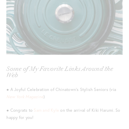
Some of My Favorite Links Around the
Web
● A Joyful Celebration of Chinatown’s Stylish Seniors (via
New York Magazine
)
● Congrats to
Sam and Kyle
on the arrival of Kiki Harumi. So
happy for you!