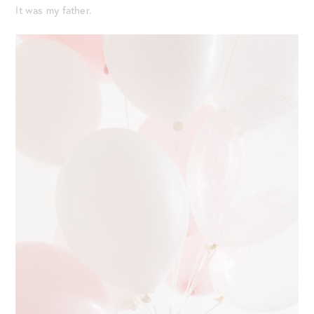
It was my father.