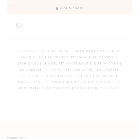
SHOP THE POST
COOKWARE
(L-R): LE CREUSET ARTICHAUT OVAL DUTCH
OVEN {C/O} | LE CREUSET RECTANGULAR CASSROLE
DISH {C/O} | LE CREUSET WHITE ROUND DUTCH OVEN |
LE CREUSET ARTICHAUT BRAISER {C/O} | LE CREUSET
ARTICHAUT SIGNATURE SKILLET {C/O} | LE CREUSET
MARBLE COLLECTION ROUND DUTCH OVEN {C/O} | SEE
MORE DETAILS OF OUR KITCHEN DESIGN IN
THIS POST
!
COMMENT
*