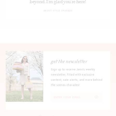
beyond. I’m glad you’re here!
ABOUT STYLE CHARADE
get the newsletter
Sign up to receive Jenn's weekly
newsletter, filled with exclusive
content, sale alerts, and more behind
the scenes charades!