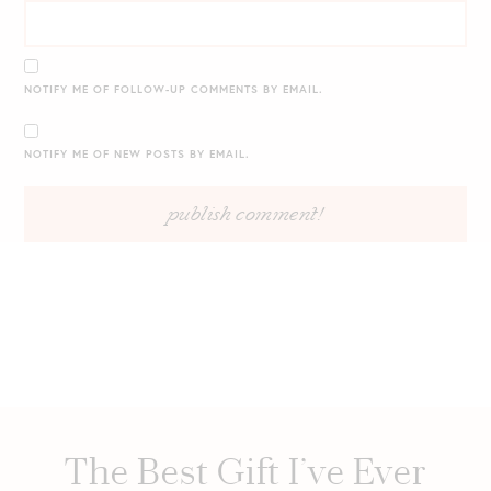
NOTIFY ME OF FOLLOW-UP COMMENTS BY EMAIL.
NOTIFY ME OF NEW POSTS BY EMAIL.
The Best Gift I’ve Ever