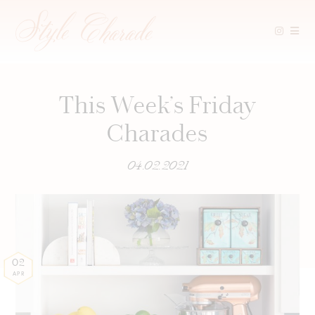
Skip
to
content
This Week’s Friday
Charades
04.02.2021
02
APR