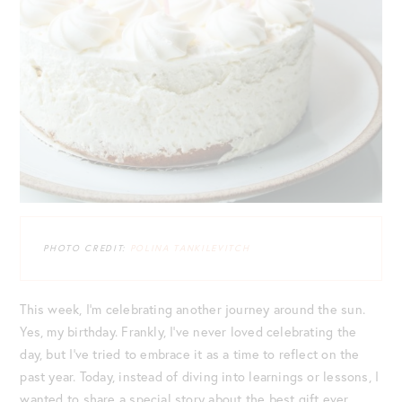
PHOTO CREDIT:
POLINA TANKILEVITCH
This week, I’m celebrating another journey around the sun.
Yes, my birthday. Frankly, I’ve never loved celebrating the
day, but I’ve tried to embrace it as a time to reflect on the
past year. Today, instead of diving into learnings or lessons, I
wanted to share a special story about the best gift ever