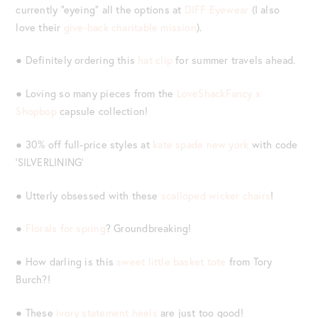
currently “eyeing” all the options at
DIFF Eyewear
(I also
love their
give-back charitable mission
).
● Definitely ordering this
hat clip
for summer travels ahead.
● Loving so many pieces from the
LoveShackFancy x
Shopbop
capsule collection!
● 30% off full-price styles at
kate spade new york
with code
‘SILVERLINING’
● Utterly obsessed with these
scalloped wicker chairs
!
●
Florals for spring
? Groundbreaking!
● How darling is this
sweet little basket tote
from Tory
Burch?!
● These
ivory statement heels
are just too good!