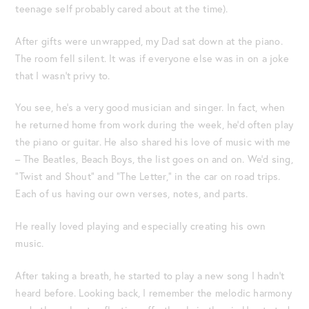
teenage self probably cared about at the time).
After gifts were unwrapped, my Dad sat down at the piano.
The room fell silent. It was if everyone else was in on a joke
that I wasn’t privy to.
You see, he’s a very good musician and singer. In fact, when
he returned home from work during the week, he’d often play
the piano or guitar. He also shared his love of music with me
– The Beatles, Beach Boys, the list goes on and on. We’d sing,
“Twist and Shout” and “The Letter,” in the car on road trips.
Each of us having our own verses, notes, and parts.
He really loved playing and especially creating his own
music.
After taking a breath, he started to play a new song I hadn’t
heard before. Looking back, I remember the melodic harmony