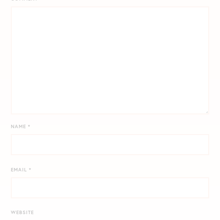
NAME
*
EMAIL
*
WEBSITE