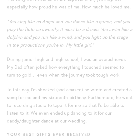
especially how proud he was of me. How much he loved me.
“You sing like an Angel and you dance like a queen, and you
play the flute so sweetly, it must be a dream. You swim like a
dolphin and you run like a wind, and you light up the stage
in the productions you’re in. My little girl.”
During junior high and high school, I was an overachiever.
My Dad often joked how everything I touched seemed to
turn to gold… even when the journey took tough work.
To this day, I’m shocked (and amazed) he wrote and created a
song for me and my sixteenth birthday. Furthermore, he went
to recording studio to tape it for me so that I’d be able to
listen to it. We even ended up dancing to it for our
daddy/daughter dance at our wedding.
YOUR BEST GIFTS EVER RECEIVED