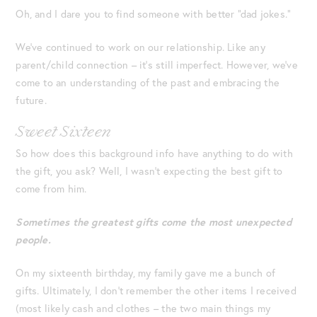
Oh, and I dare you to find someone with better “dad jokes.”
We’ve continued to work on our relationship. Like any
parent/child connection – it’s still imperfect. However, we’ve
come to an understanding of the past and embracing the
future.
Sweet Sixteen
So how does this background info have anything to do with
the gift, you ask? Well, I wasn’t expecting the best gift to
come from him.
Sometimes the greatest gifts come the most unexpected
people.
On my sixteenth birthday, my family gave me a bunch of
gifts. Ultimately, I don’t remember the other items I received
(most likely cash and clothes – the two main things my