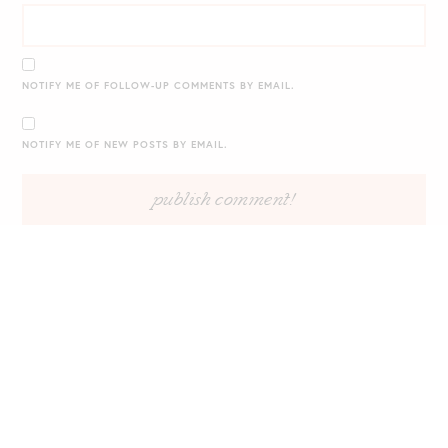
NOTIFY ME OF FOLLOW-UP COMMENTS BY EMAIL.
NOTIFY ME OF NEW POSTS BY EMAIL.