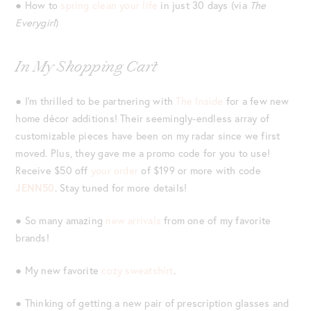
● How to
spring clean your life
in just 30 days (via
The
Everygirl
)
In My Shopping Cart
● I’m thrilled to be partnering with
The Inside
for a few new
home décor additions! Their seemingly-endless array of
customizable pieces have been on my radar since we first
moved. Plus, they gave me a promo code for you to use!
Receive $50 off
your order
of $199 or more with code
JENN50
. Stay tuned for more details!
● So many amazing
new arrivals
from one of my favorite
brands!
● My new favorite
cozy sweatshirt
.
● Thinking of getting a new pair of prescription glasses and