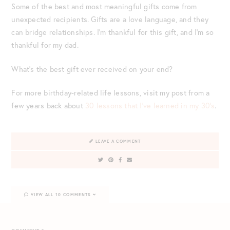
Some of the best and most meaningful gifts come from
unexpected recipients. Gifts are a love language, and they
can bridge relationships. I’m thankful for this gift, and I’m so
thankful for my dad.
What’s the best gift ever received on your end?
For more birthday-related life lessons, visit my post from a
few years back about
30 lessons that I’ve learned in my 30’s
.
LEAVE A COMMENT
VIEW ALL 10 COMMENTS