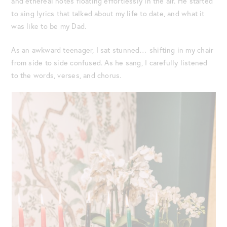
and ethereal notes floating effortlessly in the air. He started
to sing lyrics that talked about my life to date, and what it
was like to be my Dad.
As an awkward teenager, I sat stunned… shifting in my chair
from side to side confused. As he sang, I carefully listened
to the words, verses, and chorus.