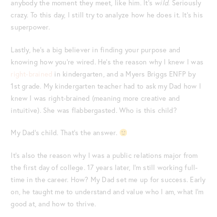
anybody the moment they meet, like him. It’s
wild
. Seriously
crazy. To this day, I still try to analyze how he does it. It’s his
superpower.
Lastly, he’s a big believer in finding your purpose and
knowing how you’re wired. He’s the reason why I knew I was
right-brained
in kindergarten, and a Myers Briggs ENFP by
1st grade. My kindergarten teacher had to ask my Dad how I
knew I was right-brained (meaning more creative and
intuitive). She was flabbergasted. Who is this child?
My Dad’s child. That’s the answer.
It’s also the reason why I was a public relations major from
the first day of college. 17 years later, I’m still working full-
time in the career. How? My Dad set me up for success. Early
on, he taught me to understand and value who I am, what I’m
good at, and how to thrive.