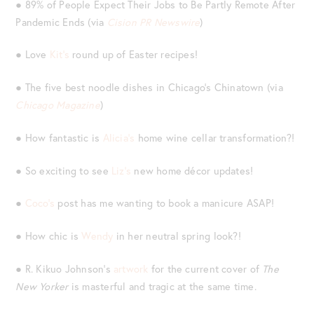
● 89% of People Expect Their Jobs to Be Partly Remote After
Pandemic Ends (via
Cision PR Newswire
)
● Love
Kit’s
round up of Easter recipes!
● The five best noodle dishes in Chicago’s Chinatown (via
Chicago Magazine
)
● How fantastic is
Alicia’s
home wine cellar transformation?!
● So exciting to see
Liz’s
new home décor updates!
●
Coco’s
post has me wanting to book a manicure ASAP!
● How chic is
Wendy
in her neutral spring look?!
● R. Kikuo Johnson’s
artwork
for the current cover of
The
New Yorker
is masterful and tragic at the same time.