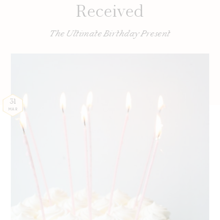
Received
The Ultimate Birthday Present
31
MAR