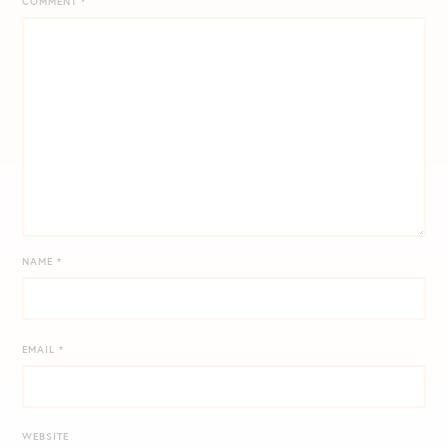
COMMENT
*
NAME
*
EMAIL
*
WEBSITE