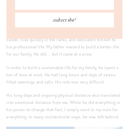
communicate with her about a range of fun, tough, happy, or
sad topics. Sometimes, it was all of them!
subscribe!
On the other hand, my Dad was a
workhorse.
In fact, I get my
work ethic from him. He was extremely attentive to his
career, rose quickly in the ranks, and dedicated himself to
his professional life. My father wanted to build a better life
for our family. He did… but it came at a price.
In order to build a sustainable life for my family, he spent a
ton of time at work. He had long hours and days of stress-
filled meetings and calls. His role was very difficult.
His long days and ongoing physical distance also translated
into emotional distance from me. While he did everything in
his power to change that fact, I simply went to my mom for
everything. In many unintentional ways, he was left behind.