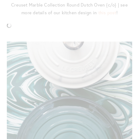
Creuset Marble Collection Round Dutch Oven {c/o} | see
more details of our kitchen design in
this post
!