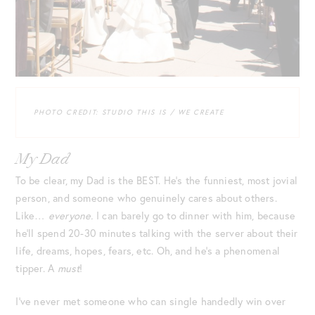
PHOTO CREDIT: STUDIO THIS IS / WE CREATE
My Dad
To be clear, my Dad is the BEST. He’s the funniest, most jovial
person, and someone who genuinely cares about others.
Like…
everyone.
I can barely go to dinner with him, because
he’ll spend 20-30 minutes talking with the server about their
life, dreams, hopes, fears, etc. Oh, and he’s a phenomenal
tipper. A
must
!
I’ve never met someone who can single handedly win over