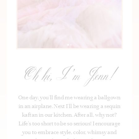
Oh hi, I’m Jenn!
One day, you’ll find me wearing a ballgown
in an airplane. Next I’ll be wearing a sequin
kaftan in our kitchen. After all, why not?
Life's too short to be so serious! I encourage
you to embrace style, color, whimsy and