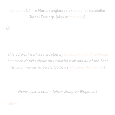
Eyewear
: Céline Marta Sunglasses //
Jewelry
: BaubleBar
Tassel Earrings {also in
this post
}
This colorful wall was created by
Sebastien “Mr. D” Boileau
.
See more details about this colorful wall and all of the best
Houston murals in Carrie Colbert’s
Houston Wall Guide
!
Never miss a post – follow along on Bloglovin’!
Follow