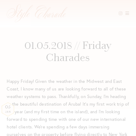
Skip
to
content
01.05.2018 // Friday
Charades
Happy Friday! Given the weather in the Midwest and East
Coast, I know many of us are looking forward to all of these
weather systems to pass. Thankfully, on Sunday, I’m heading
to the beautiful destination of Aruba! It’s my first work trip of
05
the year (and my first time on the island), and I’m looking
JAN
forward to spending time with one of our new international
hotel clients. We’re spending a few days immersing
ourselves on the property before flying directly to New York