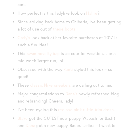
cart.
How perfect is this ladylike look on
Hallie
?!
Since arriving back home to Chiberia, I’ve been getting
a lot of use out of
these boots
.
Carly’s
look back at her favorite purchases of 2017 is
such a fun idea!
This
swan novelty bag
is so cute for vacation… or a
mid-week Target run, lol!
Obsessed with the way
Ranti
styled this look – so
good!
These
classic Nike sneakers
are calling out to me.
Major congratulations to
Dana’s
newly refreshed blog
and rebranding! Cheers, lady!
I’ve been eyeing this
red and pink ruffle trim dress
.
Blake
got the CUTEST new puppy, Wabash (or Bash)
and
Dana
got a new puppy, Bauer. Ladies – I want to