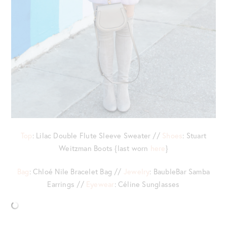
Top
: Lilac Double Flute Sleeve Sweater //
Shoes
: Stuart
Weitzman Boots {last worn
here
}
Bag
: Chloé Nile Bracelet Bag //
Jewelry
: BaubleBar Samba
Earrings //
Eyewear
: Céline Sunglasses