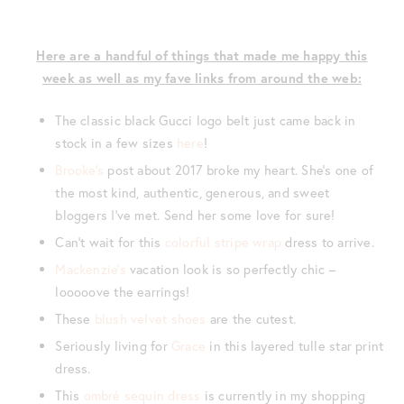
Here are a handful of things that made me happy this
week as well as my fave links from around the web:
The classic black Gucci logo belt just came back in
stock in a few sizes
here
!
Brooke’s
post about 2017 broke my heart. She’s one of
the most kind, authentic, generous, and sweet
bloggers I’ve met. Send her some love for sure!
Can’t wait for this
colorful stripe wrap
dress to arrive.
Mackenzie’s
vacation look is so perfectly chic –
looooove the earrings!
These
blush velvet shoes
are the cutest.
Seriously living for
Grace
in this layered tulle star print
dress.
This
ombré sequin dress
is currently in my shopping