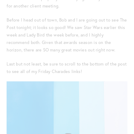
for another client meeting.
Before I head out of town, Bob and I are going out to see The
Post tonight; it looks so good! We saw Star Wars earlier this
week and Lady Bird the week before, and I highly
recommend both. Given that awards season is on the
horizon, there are SO many great movies out right now.
Last but not least, be sure to scroll to the bottom of the post
to see all of my Friday Charades links!