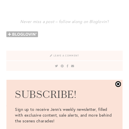
Never miss a post – follow along on Bloglovin’!
LEAVE A COMMENT
VIEW ALL 2 COMMENTS
SUBSCRIBE!
COMMENT
*
Sign up to receive Jenn's weekly newsletter, filled
with exclusive content, sale alerts, and more behind
the scenes charades!