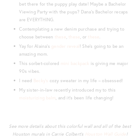
bet there for the puppy play date! Maybe a Bachelor
Viewing Party with the pups? Dana’s Bachelor recaps
are EVERYTHING.
Contemplating a new denim purchase and trying to
choose between
these
,
these
, or
these
.
Yay for Alaina’s
gender reveal
! She’s going to be an
amazing mom.
This sorbet-colored
mini backpack
is giving me major
90s vibes.
I need
Becky’s
cozy sweater in my life – obsessed!
My sister-in-law recently introduced my to this
moisturizing balm
, and it’s been life changing!
See more details about this colorful wall and all of the best
Houston murals in Carrie Colbert’s
Houston Wall Guide
!