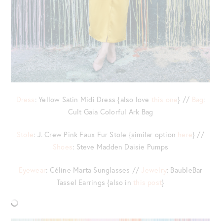
Dress
: Yellow Satin Midi Dress {also love
this one
} //
Bag
:
Cult Gaia Colorful Ark Bag
Stole
: J. Crew Pink Faux Fur Stole {similar option
here
} //
Shoes
: Steve Madden Daisie Pumps
Eyewear
: Céline Marta Sunglasses //
Jewelry
: BaubleBar
Tassel Earrings {also in
this post
}