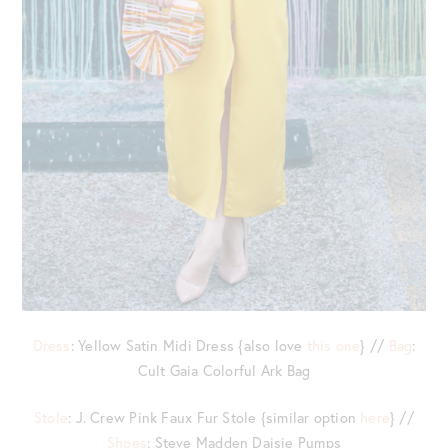
Dress
: Yellow Satin Midi Dress {also love
this one
} //
Bag
:
Cult Gaia Colorful Ark Bag
Stole
: J. Crew Pink Faux Fur Stole {similar option
here
} //
Shoes
: Steve Madden Daisie Pumps