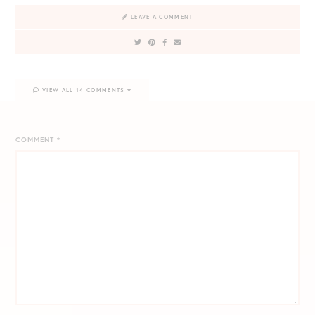
LEAVE A COMMENT
VIEW ALL 14 COMMENTS
COMMENT
*