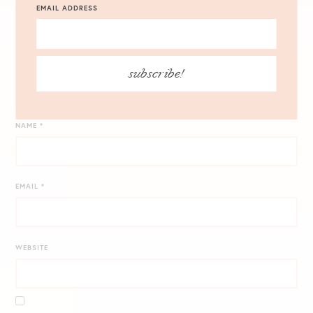
EMAIL ADDRESS
subscribe!
NAME
*
EMAIL
*
WEBSITE