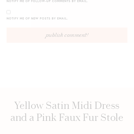
NOTIFY ME OF FOLLOW-UP COMMENTS BY EMAIL.
NOTIFY ME OF NEW POSTS BY EMAIL.
Yellow Satin Midi Dress
and a Pink Faux Fur Stole