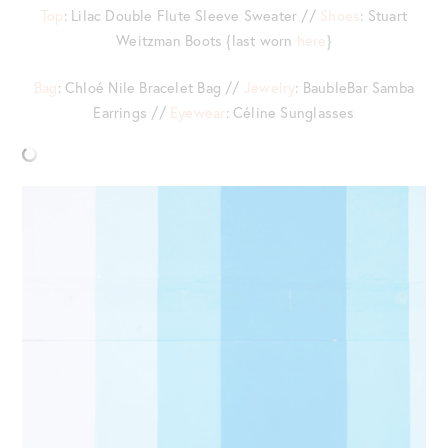
Top
: Lilac Double Flute Sleeve Sweater //
Shoes
: Stuart
Weitzman Boots {last worn
here
}
Bag
: Chloé Nile Bracelet Bag //
Jewelry
: BaubleBar Samba
Earrings //
Eyewear
: Céline Sunglasses