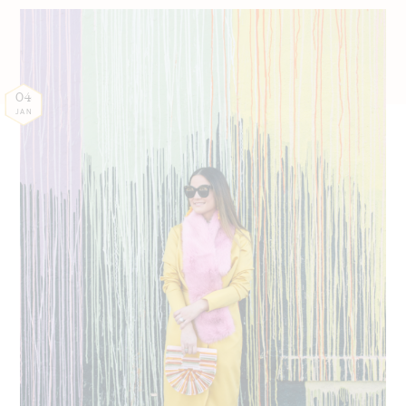
04
JAN