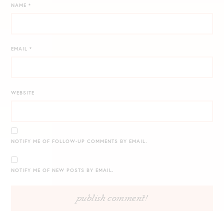
NAME
*
EMAIL
*
WEBSITE
NOTIFY ME OF FOLLOW-UP COMMENTS BY EMAIL.
NOTIFY ME OF NEW POSTS BY EMAIL.