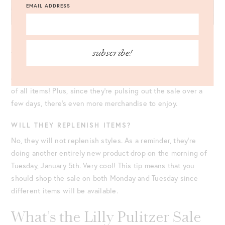
EMAIL ADDRESS
In the past, readers have mentioned they’re frustrated with
subscribe!
the
virtual line
system. In truth, I 100% get it! However, the
main reason they do this is to make sure the website doesn’t
crash. Be patient, and just know that they have decent stock
of all items! Plus, since they’re pulsing out the sale over a
few days, there’s even more merchandise to enjoy.
WILL THEY REPLENISH ITEMS?
No, they will not replenish styles. As a reminder, they’re
doing another entirely new product drop on the morning of
Tuesday, January 5th. Very cool! This tip means that you
should shop the sale on both Monday and Tuesday since
different items will be available.
What’s the Lilly Pulitzer Sale