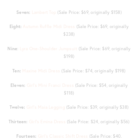
Seven:
Lambert Top
(Sale Price: $69, originally $158)
Eight:
Autumn Ruffle Midi Dress
(Sale Price: $69, originally
$238)
Nine
:
Lyra One-Shoulder Jumpsuit
(Sale Price: $69, originally
$198)
Ten:
Maxine Midi Dress
(Sale Price: $74, originally $198)
Eleven:
Girl’s Mini Franci Dress
(Sale Price: $54, originally
$118)
Twelve:
Girl’s Maia Legging
(Sale Price: $39, originally $38)
Thirteen:
Girl’s Emina Dress
(Sale Price: $24, originally $56)
Fourteen:
Girl’s Classic Shift Dress
(Sale Price: $40,