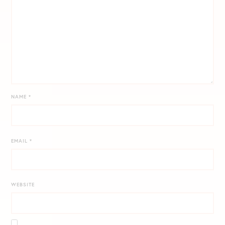
NAME
*
EMAIL
*
WEBSITE