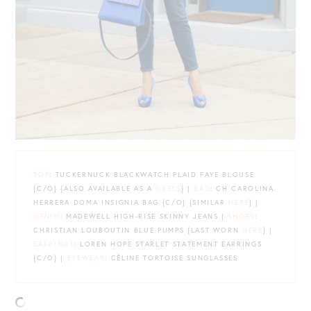
TOP
: TUCKERNUCK BLACKWATCH PLAID FAYE BLOUSE
{C/O} {ALSO AVAILABLE AS A
DRESS
} |
BAG
: CH CAROLINA
HERRERA DOMA INSIGNIA BAG {C/O} {SIMILAR
HERE
} |
DENIM
: MADEWELL HIGH-RISE SKINNY JEANS |
SHOES
:
CHRISTIAN LOUBOUTIN BLUE PUMPS {LAST WORN
HERE
} |
EARRINGS
: LOREN HOPE STARLET STATEMENT EARRINGS
{C/O} |
EYEWEAR
: CÉLINE TORTOISE SUNGLASSES