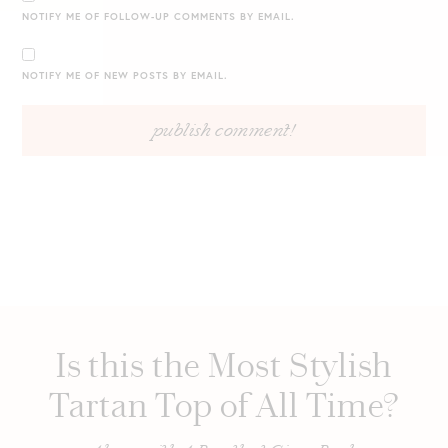
NOTIFY ME OF FOLLOW-UP COMMENTS BY EMAIL.
NOTIFY ME OF NEW POSTS BY EMAIL.
Is this the Most Stylish
Tartan Top of All Time?