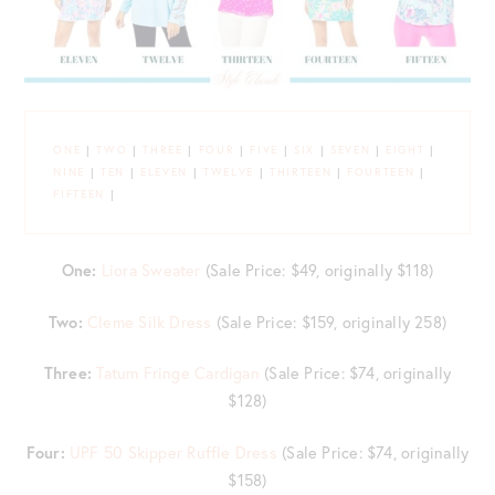
ONE
|
TWO
|
THREE
|
FOUR
|
FIVE
|
SIX
|
SEVEN
|
EIGHT
|
NINE
|
TEN
|
ELEVEN
|
TWELVE
|
THIRTEEN
|
FOURTEEN
|
FIFTEEN
|
One:
Liora Sweater
(Sale Price: $49, originally $118)
Two:
Cleme Silk Dress
(Sale Price: $159, originally 258)
Three:
Tatum Fringe Cardigan
(Sale Price: $74, originally
$128)
Four:
UPF 50 Skipper Ruffle Dress
(Sale Price: $74, originally
$158)