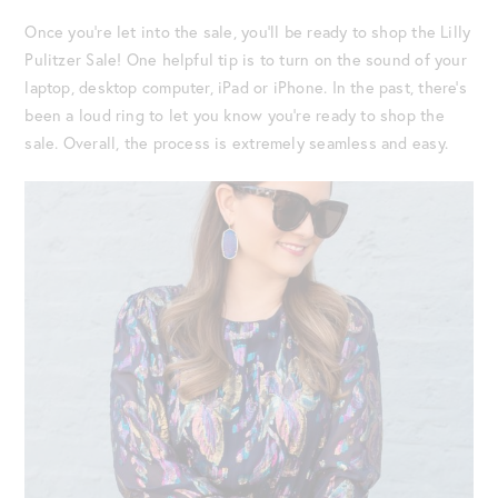
Once you’re let into the sale, you’ll be ready to shop the Lilly
Pulitzer Sale! One helpful tip is to turn on the sound of your
laptop, desktop computer, iPad or iPhone. In the past, there’s
been a loud ring to let you know you’re ready to shop the
sale. Overall, the process is extremely seamless and easy.