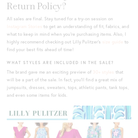
Return Policy?
All sales are final. Stay tuned for a try-on session on
Instagram Stories
to get an understanding of fit, fabrics, and
what to keep in mind when you’re purchasing items. Also, I
highly recommend checking out Lilly Pulitzer’s
size guide
to
find your best fits ahead of time!
WHAT STYLES ARE INCLUDED IN THE SALE?
The brand gave me an exciting preview of
30+ styles
that
will be a part of the sale. In fact, you’ll find a great mix of
jumpsuits, dresses, sweaters, tops, athletic pants, tank tops,
and even some items for kids.