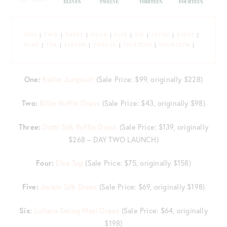
ONE
|
TWO
|
THREE
|
FOUR
|
FIVE
|
SIX
|
SEVEN
|
EIGHT
|
NINE
|
TEN
|
ELEVEN
|
TWELVE
|
THIRTEEN
|
FOURTEEN
|
One:
Kallie Jumpsuit
(Sale Price: $99, originally $228)
Two:
Billie Ruffle Dress
(Sale Price: $43, originally $98)
Three:
Dotti Silk Ruffle Dress
(Sale Price: $139, originally
$268 – DAY TWO LAUNCH)
Four:
Elsa Top
(Sale Price: $75, originally $158)
Five:
Jackie Silk Dress
(Sale Price: $69, originally $198)
Six
:
Luliana Swing Maxi Dress
(Sale Price: $64, originally
$198)