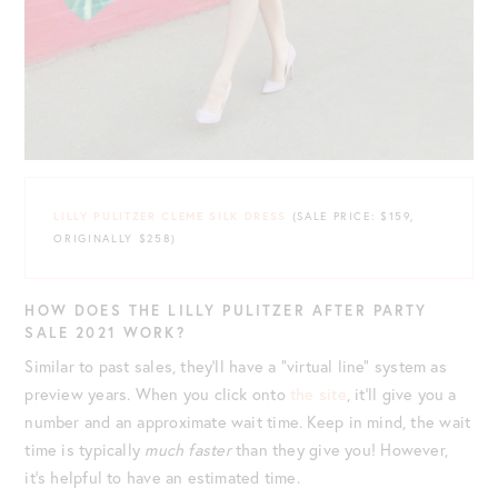
LILLY PULITZER CLEME SILK DRESS
(SALE PRICE: $159,
ORIGINALLY $258)
HOW DOES THE LILLY PULITZER AFTER PARTY
SALE 2021 WORK?
Similar to past sales, they’ll have a “virtual line” system as
preview years. When you click onto
the site
, it’ll give you a
number and an approximate wait time. Keep in mind, the wait
time is typically
much faster
than they give you! However,
it’s helpful to have an estimated time.