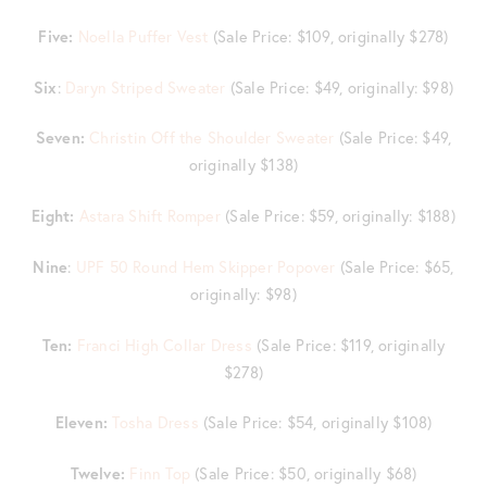
Five:
Noella Puffer Vest
(Sale Price: $109, originally $278)
Six
:
Daryn Striped Sweater
(Sale Price: $49, originally: $98)
Seven:
Christin Off the Shoulder Sweater
(Sale Price: $49,
originally $138)
Eight:
Astara Shift Romper
(Sale Price: $59, originally: $188)
Nine
:
UPF 50 Round Hem Skipper Popover
(Sale Price: $65,
originally: $98)
Ten:
Franci High Collar Dress
(Sale Price: $119, originally
$278)
Eleven:
Tosha Dress
(Sale Price: $54, originally $108)
Twelve:
Finn Top
(Sale Price: $50, originally $68)