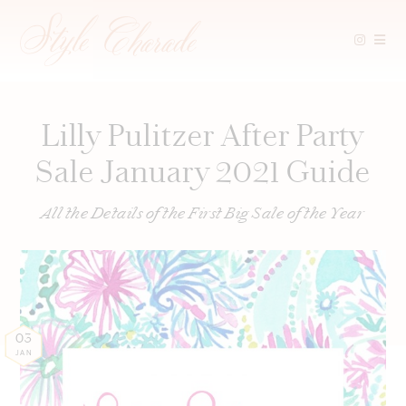
Skip
to
content
Lilly Pulitzer After Party
Sale January 2021 Guide
All the Details of the First Big Sale of the Year
03
JAN