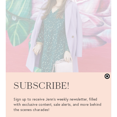
SUBSCRIBE!
Sign up to receive Jenn's weekly newsletter, filled
with exclusive content, sale alerts, and more behind
the scenes charades!