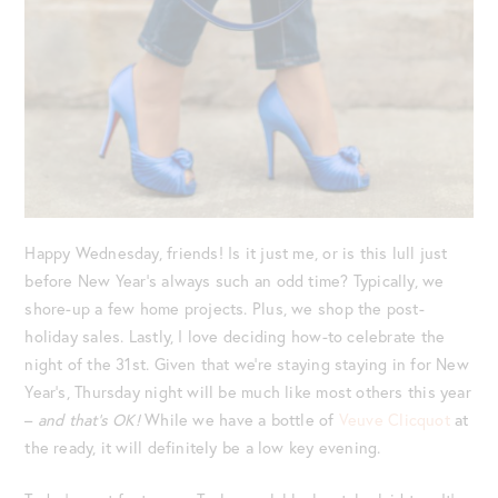
Happy Wednesday, friends! Is it just me, or is this lull just
before New Year’s always such an odd time? Typically, we
shore-up a few home projects. Plus, we shop the post-
holiday sales. Lastly, I love deciding how-to celebrate the
night of the 31st. Given that we’re staying staying in for New
Year’s, Thursday night will be much like most others this year
–
and that’s OK!
While we have a bottle of
Veuve Clicquot
at
the ready, it will definitely be a low key evening.