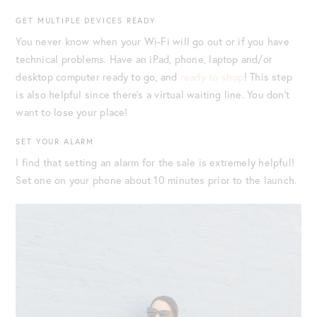
GET MULTIPLE DEVICES READY
You never know when your Wi-Fi will go out or if you have
technical problems. Have an iPad, phone, laptop and/or
desktop computer ready to go, and
ready to shop
! This step
is also helpful since there’s a virtual waiting line. You don’t
want to lose your place!
SET YOUR ALARM
I find that setting an alarm for the sale is extremely helpful!
Set one on your phone about 10 minutes prior to the launch.