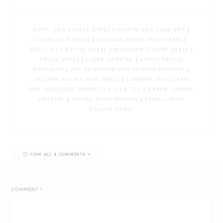
DOTTI SILK RUFFLE DRESS
|
FLORIN SILK TANK TOP
|
CLEME SILK DRESS
|
LULIANA SWING MAXI DRESS
|
DOTTI SILK RUFFLE DRESS
|
MARLOWE T-SHIRT DRESS
|
TOSHA DRESS
|
LIORA SWEATER
|
TATUM FRINGE
CARDIGAN
|
UPF 50 ROUND HEM SKIPPER POPOVER
|
AUTUMN RUFFLE MIDI DRESS
|
LAMBERT TOP
|
LYRA
ONE-SHOULDER JUMPSUIT
|
ELSA TOP
|
DARYN STRIPED
SWEATER
|
ASTARA SHIFT ROMPER
|
FRANCI HIGH
COLLAR DRESS
VIEW ALL 4 COMMENTS
COMMENT
*