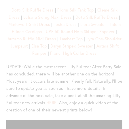
Dotti Silk Ruffle Dress
|
Florin Silk Tank Top
|
Cleme Silk
Dress
|
Luliana Swing Maxi Dress
|
Dotti Silk Ruffle Dress
|
Marlowe T-Shirt Dress
|
Tosha Dress
|
Liora Sweater
|
Tatum
Fringe Cardigan
|
UPF 50 Round Hem Skipper Popover
|
Autumn Ruffle Midi Dress
|
Lambert Top
|
Lyra One-Shoulder
Jumpsuit
|
Elsa Top
|
Daryn Striped Sweater
|
Astara Shift
Romper
|
Franci High Collar Dress
UPDATE: While the most recent Lilly Pulitzer After Party Sale
has concluded, there will be another one on the horizon!
Most years, it occurs late summer / early fall. Naturally, I’ll be
sure to update you as soon as I have more details! In
advance of the next sale, take a peek at all the amazing Lilly
Pulitzer new arrivals
HERE
! Also, enjoy a quick video of the
creation of one of their newest prints below!