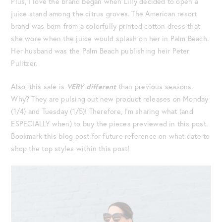
Plus, I love the brand began when Lilly decided to open a
juice stand among the citrus groves. The American resort
brand was born from a colorfully printed cotton dress that
she wore when the juice would splash on her in Palm Beach.
Her husband was the Palm Beach publishing heir Peter
Pulitzer.
Also, this sale is
VERY different
than previous seasons.
Why? They are pulsing out new product releases on Monday
(1/4) and Tuesday (1/5)! Therefore, I’m sharing what (and
ESPECIALLY when) to buy the pieces previewed in this post.
Bookmark this blog post for future reference on what date to
shop the top styles within this post!