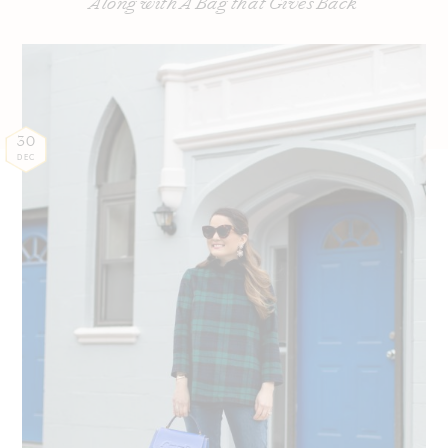
Along with A Bag that Gives Back
30
DEC