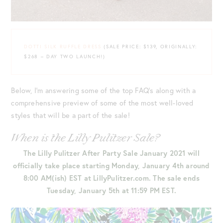
DOTTI SILK RUFFLE DRESS
(SALE PRICE: $139, ORIGINALLY:
$268 – DAY TWO LAUNCH!)
Below, I’m answering some of the top FAQ’s along with a
comprehensive preview of some of the most well-loved
styles that will be a part of the sale!
When is the Lilly Pulitzer Sale?
The Lilly Pulitzer After Party Sale January 2021 will
officially take place starting Monday, January 4th around
8:00 AM(ish) EST at LillyPulitzer.com. The sale ends
Tuesday, January 5th
at 11:59 PM EST.