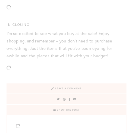
IN CLOSING
I’m so excited to see what you buy at the sale! Enjoy
shopping, and remember – you don’t need to purchase
everything. Just the items that you’ve been eyeing for
awhile and the pieces that will fit with your budget!
LEAVE A COMMENT
SHOP THE POST