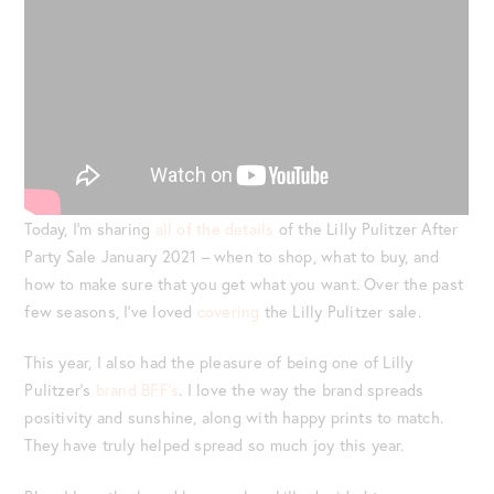
Today, I’m sharing
all of the details
of the Lilly Pulitzer After
Party Sale January 2021 – when to shop, what to buy, and
how to make sure that you get what you want. Over the past
few seasons, I’ve loved
covering
the Lilly Pulitzer sale.
This year, I also had the pleasure of being one of Lilly
Pulitzer’s
brand BFF’s
. I love the way the brand spreads
positivity and sunshine, along with happy prints to match.
They have truly helped spread so much joy this year.