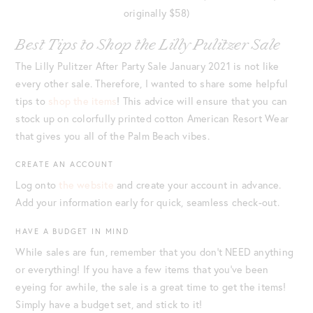
originally $58)
Best Tips to Shop the Lilly Pulitzer Sale
The Lilly Pulitzer After Party Sale January 2021 is not like
every other sale. Therefore, I wanted to share some helpful
tips to
shop the items
! This advice will ensure that you can
stock up on colorfully printed cotton American Resort Wear
that gives you all of the Palm Beach vibes.
CREATE AN ACCOUNT
Log onto
the website
and create your account in advance.
Add your information early for quick, seamless check-out.
HAVE A BUDGET IN MIND
While sales are fun, remember that you don’t NEED anything
or everything! If you have a few items that you’ve been
eyeing for awhile, the sale is a great time to get the items!
Simply have a budget set, and stick to it!