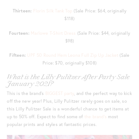
Thirteen:
Florin Silk Tank Top
(Sale Price: $64, originally
$118)
Fourteen:
Marlowe T-Shirt Dress
(Sale Price: $44, originally
$98)
Fifteen:
UPF 50 Round Hem Leona Full Zip Up Jacket
(Sale
Price: $70, originally $108)
What is the Lilly Pulitzer After Party Sale
January 2021?
This is the brand’s
BIGGEST party
, and the perfect way to kick
off the new year! Plus, Lilly Pulitzer rarely goes on sale, so
this Lilly Pulitzer Sale is a wonderful chance to get items at
up to 50% off. Expect to find some of
the brand’s
most
popular prints and styles at fantastic prices.