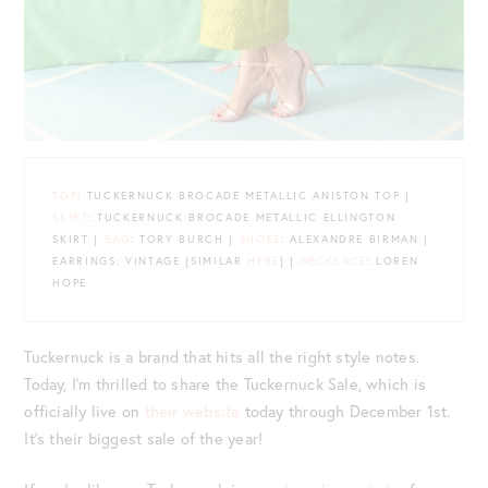
TOP
: TUCKERNUCK BROCADE METALLIC ANISTON TOP |
SKIRT
: TUCKERNUCK BROCADE METALLIC ELLINGTON
SKIRT |
BAG
: TORY BURCH |
SHOES
: ALEXANDRE BIRMAN |
EARRINGS: VINTAGE {SIMILAR
HERE
} |
NECKLACE
: LOREN
HOPE
Tuckernuck is a brand that hits all the right style notes.
Today, I’m thrilled to share the Tuckernuck Sale, which is
officially live on
their website
today through December 1st.
It’s their biggest sale of the year!