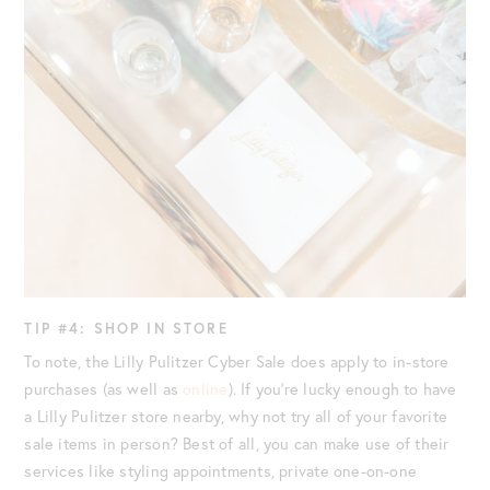
TIP #4: SHOP IN STORE
To note, the Lilly Pulitzer Cyber Sale does apply to in-store
purchases (as well as
online
). If you’re lucky enough to have
a Lilly Pulitzer store nearby, why not try all of your favorite
sale items in person? Best of all, you can make use of their
services like styling appointments, private one-on-one