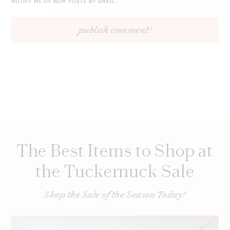
NOTIFY ME OF NEW POSTS BY EMAIL.
The Best Items to Shop at
the Tuckernuck Sale
Shop the Sale of the Season Today!