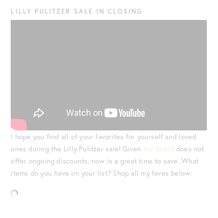
LILLY PULITZER SALE IN CLOSING
I hope you find all of your favorites for yourself and loved
ones during the Lilly Pulitzer sale! Given
the brand
does not
offer ongoing discounts, now is a great time to save. What
items do you have on your list? Shop all my faves below: