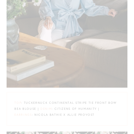
TOP
: TUCKERNUCK CONTINENTAL STRIPE TIE FRONT BOW
BEA BLOUSE |
DENIM
: CITIZENS OF HUMANITY |
EARRINGS
: NICOLA BATHIE X ALLIE PROVOST