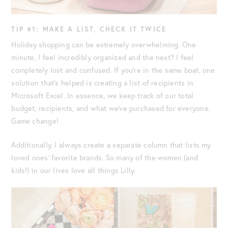
TIP #1: MAKE A LIST, CHECK IT TWICE
Holiday shopping can be extremely overwhelming. One
minute, I feel incredibly organized and the next? I feel
completely lost and confused. If you’re in the same boat, one
solution that’s helped is creating a list of recipients in
Microsoft Excel. In essence, we keep track of our total
budget, recipients, and what we’ve purchased for everyone.
Game change!
Additionally, I always create a separate column that lists my
loved ones’ favorite brands. So many of the women (and
kids!) in our lives love all things Lilly.