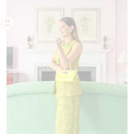
24
NOV