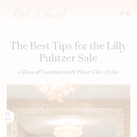
Skip
to
content
The Best Tips for the Lilly
Pulitzer Sale
A Dose of Sunshine with These Chic Styles
25
NOV