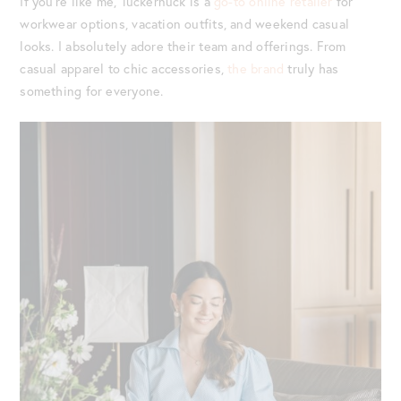
If you’re like me, Tuckernuck is a
go-to online retailer
for
workwear options, vacation outfits, and weekend casual
looks. I absolutely adore their team and offerings. From
casual apparel to chic accessories,
the brand
truly has
something for everyone.