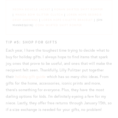
NEOMA BOUCLE JACKET
|
RONAN SKIRTED SHIFT ROMPER
|
WANDA BOW GLITTER CLUTCH
|
LOREN HOPE GEORGIE
DROP EARRINGS
|
LOREN HOPE COLETTE BRACELET
| {ON
MANNEQUIN}:
CORA SKIRTED SHIFT ROMPER
TIP #5: SHOP FOR GIFTS
Each year, I have the toughest time trying to decide what to
buy for holiday gifts. I always hope to find items that spark
joy, ones that prove to be useful, and ones that will make the
recipient felt seen. Thankfully, Lilly Pulitzer put together
their
holiday gift guide
which has so many chic ideas. From
gifts for the home, accessories, iconic prints and more,
there’s something for everyone. Plus, they have the most
darling options for kids. I’m definitely eyeing a few for my
niece. Lastly, they offer free returns through January 15th, so
if a size exchange is needed for your gifts, no problem!