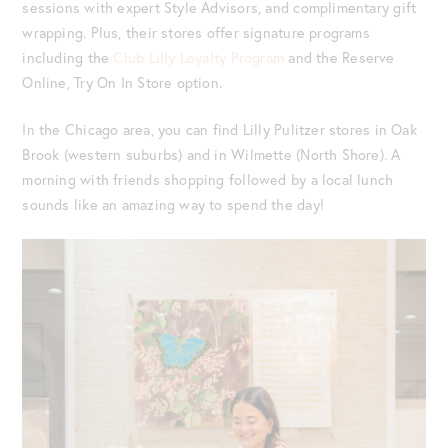
sessions with expert Style Advisors, and complimentary gift
wrapping. Plus, their stores offer signature programs
including the
Club Lilly Loyalty Program
and the Reserve
Online, Try On In Store option.
In the Chicago area, you can find Lilly Pulitzer stores in Oak
Brook (western suburbs) and in Wilmette (North Shore). A
morning with friends shopping followed by a local lunch
sounds like an amazing way to spend the day!