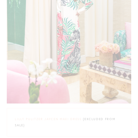
LILLY PULITZER JAYCEN MAXI DRESS
{EXCLUDED FROM
SALE}