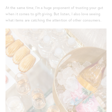
At the same time, I’m a huge proponent of trusting your gut
when it comes to gift giving. But listen, I also love seeing
what items are catching the attention of other consumers.