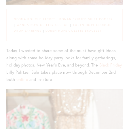
NEOMA BOUCLE JACKET
|
RONAN SKIRTED SHIFT ROMPER
|
WANDA BOW GLITTER CLUTCH
|
LOREN HOPE GEORGIE
DROP EARRINGS
|
LOREN HOPE COLETTE BRACELET
Today, I wanted to share some of the must-have gift ideas,
along with some holiday party looks for family gatherings,
holiday photos, New Year’s Eve, and beyond. The
Black Friday
Lilly Pulitzer Sale takes place now through December 2nd
both
online
and in-store.