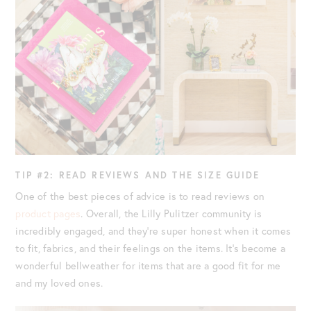
TIP #2: READ REVIEWS AND THE SIZE GUIDE
One of the best pieces of advice is to read reviews on
product pages
. Overall, the Lilly Pulitzer community is
incredibly engaged, and they’re super honest when it comes
to fit, fabrics, and their feelings on the items. It’s become a
wonderful bellweather for items that are a good fit for me
and my loved ones.