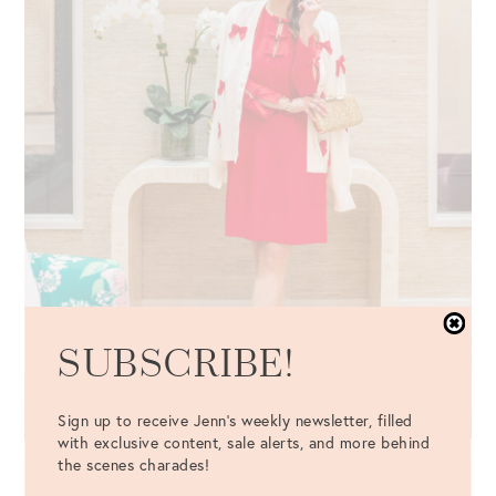
SUBSCRIBE!
Sign up to receive Jenn's weekly newsletter, filled
with exclusive content, sale alerts, and more behind
the scenes charades!
LEYLAND 3/4 SLEEVE SHIFT DRESS
|
ZARIE BOW