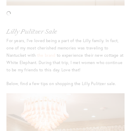
Lilly Pulitzer Sale
For years, I’ve loved being a part of the Lilly family. In fact,
one of my most cherished memories was traveling to
Nantucket with
the brand
to experience their new cottage at
White Elephant. During that trip, I met women who continue
to be my friends to this day. Love that!
Below, find a few tips on shopping the Lilly Pulitzer sale.