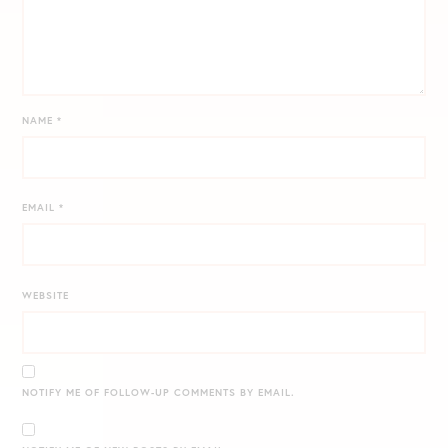
NAME
*
EMAIL
*
WEBSITE
NOTIFY ME OF FOLLOW-UP COMMENTS BY EMAIL.