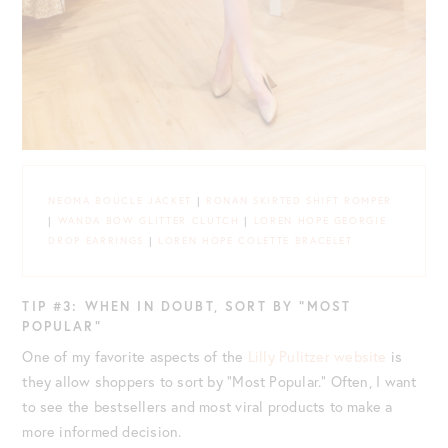
NEOMA BOUCLE JACKET
|
RONAN SKIRTED SHIFT ROMPER
|
WANDA BOW GLITTER CLUTCH
|
LOREN HOPE GEORGIE
DROP EARRINGS
|
LOREN HOPE COLETTE BRACELET
TIP #3: WHEN IN DOUBT, SORT BY “MOST
POPULAR”
One of my favorite aspects of the
Lilly Pulitzer website
is
they allow shoppers to sort by “Most Popular.” Often, I want
to see the bestsellers and most viral products to make a
more informed decision.