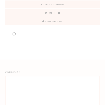
LEAVE A COMMENT
SHOP THE SALE
COMMENT
*