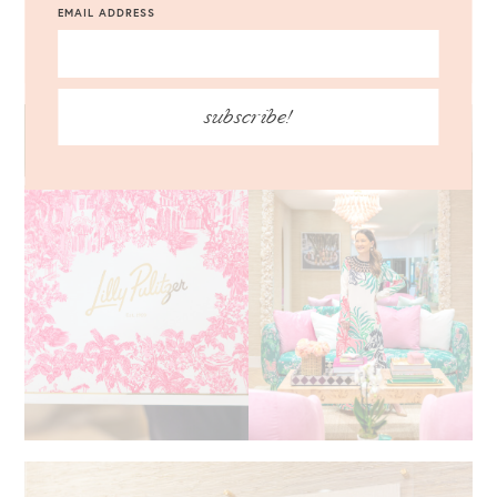
EMAIL ADDRESS
CARDIGAN
|
WANDA BOW GLITTER CLUTCH
|
LOREN HOPE
COLETTE EARRINGS
subscribe!