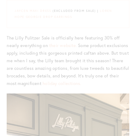
JAYCEN MAXI DRESS
(EXCLUDED FROM SALE) |
LOREN
HOPE GEORGIE DROP EARRINGS
The Lilly Pulitzer Sale is officially here featuring 30% off
nearly everything on
their website.
Some product exclusions
apply, including this gorgeous printed caftan above. But trust
me when I say, the Lilly team brought it this season! There
are countless amazing options, from luxe tweeds to beautiful
brocades, bow details, and beyond. It’s truly one of their
most magnificent
holiday collections.