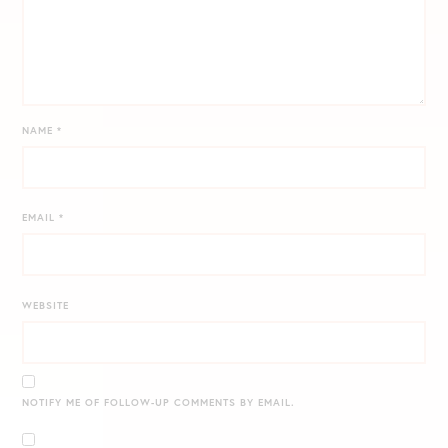
NAME
*
EMAIL
*
WEBSITE
NOTIFY ME OF FOLLOW-UP COMMENTS BY EMAIL.