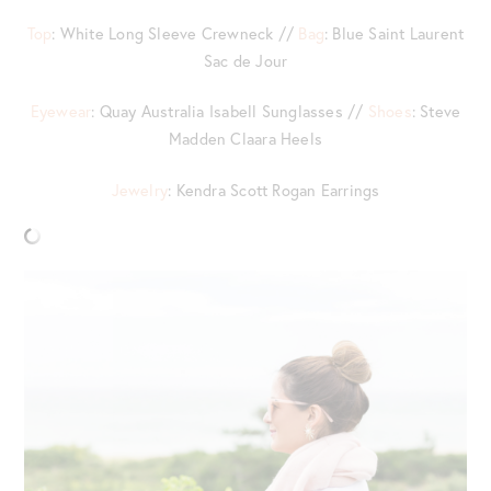
Top
: White Long Sleeve Crewneck //
Bag
: Blue Saint Laurent
Sac de Jour
Eyewear
: Quay Australia Isabell Sunglasses //
Shoes
: Steve
Madden Claara Heels
Jewelry
: Kendra Scott Rogan Earrings