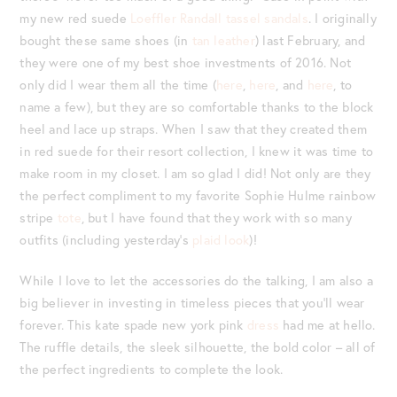
my new red suede
Loeffler Randall tassel sandals
. I originally
bought these same shoes (in
tan leather
) last February, and
they were one of my best shoe investments of 2016. Not
only did I wear them all the time (
here
,
here
, and
here
, to
name a few), but they are so comfortable thanks to the block
heel and lace up straps. When I saw that they created them
in red suede for their resort collection, I knew it was time to
make room in my closet. I am so glad I did! Not only are they
the perfect compliment to my favorite Sophie Hulme rainbow
stripe
tote
, but I have found that they work with so many
outfits (including yesterday’s
plaid look
)!
While I love to let the accessories do the talking, I am also a
big believer in investing in timeless pieces that you’ll wear
forever. This kate spade new york pink
dress
had me at hello.
The ruffle details, the sleek silhouette, the bold color – all of
the perfect ingredients to complete the look.