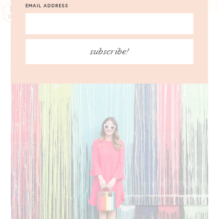
EMAIL ADDRESS
12
DEC
subscribe!