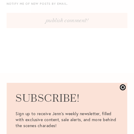
NOTIFY ME OF NEW POSTS BY EMAIL.
12.12.2016
SUBSCRIBE!
Sign up to receive Jenn's weekly newsletter, filled
with exclusive content, sale alerts, and more behind
the scenes charades!