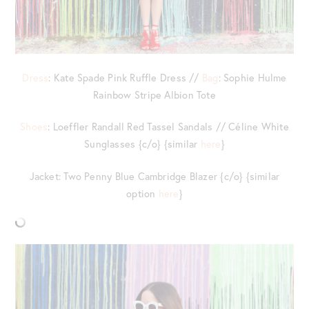
Dress
: Kate Spade Pink Ruffle Dress //
Bag
: Sophie Hulme
Rainbow Stripe Albion Tote
Shoes
: Loeffler Randall Red Tassel Sandals // Céline White
Sunglasses {c/o} {similar
here
}
Jacket: Two Penny Blue Cambridge Blazer {c/o} {similar
option
here
}