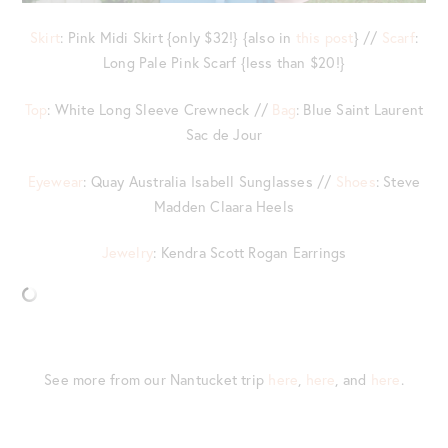
Skirt
: Pink Midi Skirt {only $32!} {also in
this post
} //
Scarf
:
Long Pale Pink Scarf {less than $20!}
Top
: White Long Sleeve Crewneck //
Bag
: Blue Saint Laurent
Sac de Jour
Eyewear
: Quay Australia Isabell Sunglasses //
Shoes
: Steve
Madden Claara Heels
Jewelry
: Kendra Scott Rogan Earrings
See more from our Nantucket trip
here
,
here
, and
here
.