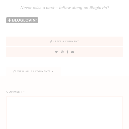
Never miss a post – follow along on Bloglovin’!
LEAVE A COMMENT
VIEW ALL 12 COMMENTS
COMMENT
*