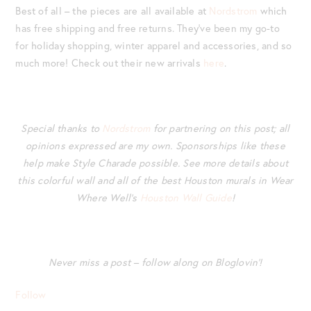
Best of all – the pieces are all available at
Nordstrom
which
has free shipping and free returns. They’ve been my go-to
for holiday shopping, winter apparel and accessories, and so
much more! Check out their new arrivals
here
.
Special thanks to
Nordstrom
for partnering on this post; all
opinions expressed are my own.
Sponsorships like these
help make Style Charade possible. See more details about
this colorful wall and all of the best Houston murals in Wear
Where Well’s
Houston Wall Guide
!
Never miss a post – follow along on Bloglovin’!
Follow