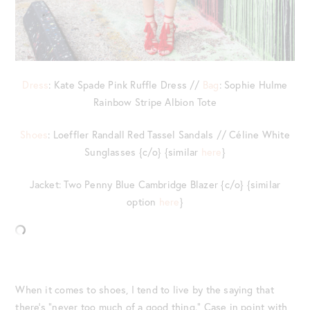
Dress
: Kate Spade Pink Ruffle Dress //
Bag
: Sophie Hulme
Rainbow Stripe Albion Tote
Shoes
: Loeffler Randall Red Tassel Sandals // Céline White
Sunglasses {c/o} {similar
here
}
Jacket: Two Penny Blue Cambridge Blazer {c/o} {similar
option
here
}
When it comes to shoes, I tend to live by the saying that
there’s “never too much of a good thing.” Case in point with