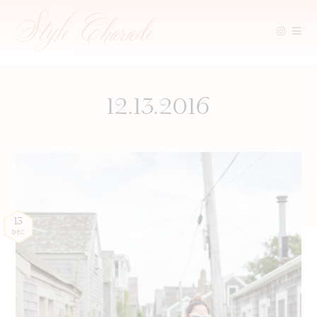
Skip
to
content
12.13.2016
13
DEC