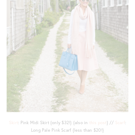
Skirt
: Pink Midi Skirt {only $32!} {also in
this post
} //
Scarf
:
Long Pale Pink Scarf {less than $20!}