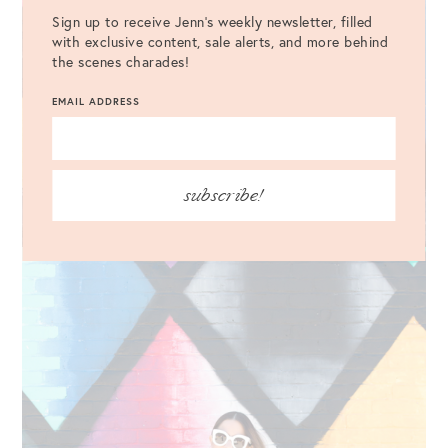
Sign up to receive Jenn's weekly newsletter, filled
with exclusive content, sale alerts, and more behind
the scenes charades!
EMAIL ADDRESS
subscribe!