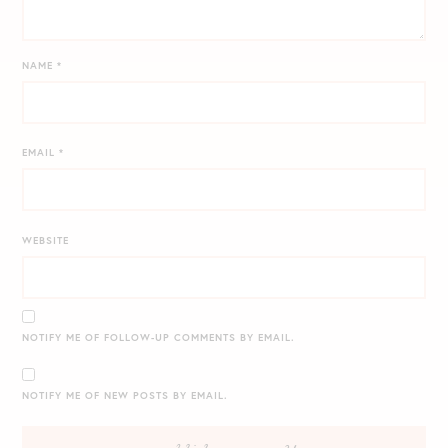
NAME
*
EMAIL
*
WEBSITE
NOTIFY ME OF FOLLOW-UP COMMENTS BY EMAIL.
NOTIFY ME OF NEW POSTS BY EMAIL.