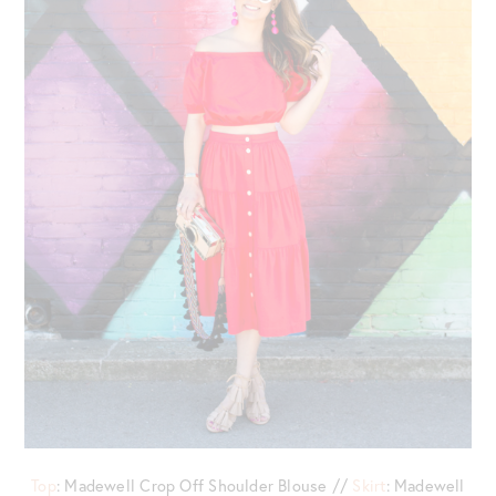
Top
: Madewell Crop Off Shoulder Blouse //
Skirt
: Madewell