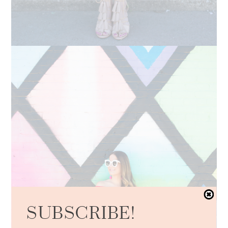
SUBSCRIBE!