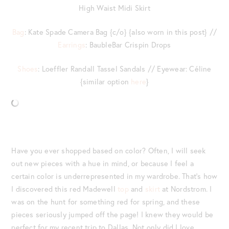
High Waist Midi Skirt
Bag
: Kate Spade Camera Bag {c/o} {also worn in this post} //
Earrings
: BaubleBar Crispin Drops
Shoes
: Loeffler Randall Tassel Sandals // Eyewear: Céline
{similar option
here
}
Have you ever shopped based on color? Often, I will seek
out new pieces with a hue in mind, or because I feel a
certain color is underrepresented in my wardrobe. That’s how
I discovered this red Madewell
top
and
skirt
at Nordstrom. I
was on the hunt for something red for spring, and these
pieces seriously jumped off the page! I knew they would be
perfect for my recent trip to Dallas. Not only did I love