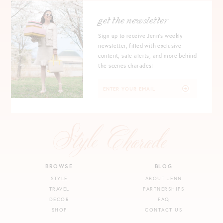
get the newsletter
Sign up to receive Jenn's weekly
newsletter, filled with exclusive
content, sale alerts, and more behind
the scenes charades!
BROWSE
BLOG
STYLE
ABOUT JENN
TRAVEL
PARTNERSHIPS
DECOR
FAQ
SHOP
CONTACT US