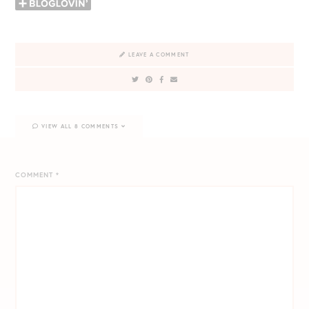
LEAVE A COMMENT
VIEW ALL 8 COMMENTS
COMMENT
*