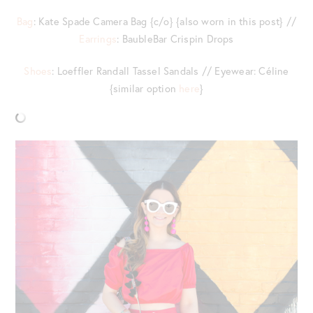
Bag
: Kate Spade Camera Bag {c/o} {also worn in this post} //
Earrings
: BaubleBar Crispin Drops
Shoes
: Loeffler Randall Tassel Sandals // Eyewear: Céline
{similar option
here
}