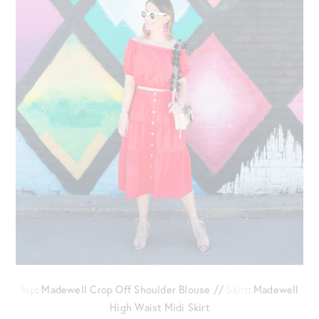
Top
: Madewell Crop Off Shoulder Blouse //
Skirt
: Madewell
High Waist Midi Skirt