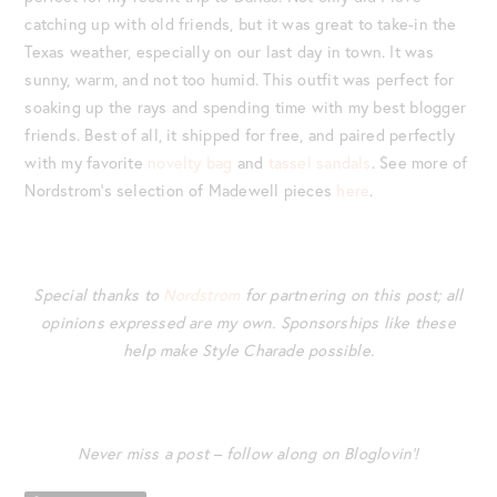
catching up with old friends, but it was great to take-in the
Texas weather, especially on our last day in town. It was
sunny, warm, and not too humid. This outfit was perfect for
soaking up the rays and spending time with my best blogger
friends. Best of all, it shipped for free, and paired perfectly
with my favorite
novelty bag
and
tassel sandals
. See more of
Nordstrom’s selection of Madewell pieces
here
.
Special thanks to
Nordstrom
for partnering on this post; all
opinions expressed are my own. Sponsorships like these
help make Style Charade possible.
Never miss a post – follow along on Bloglovin’!