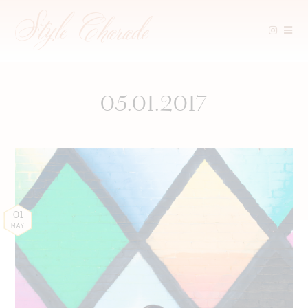
Skip
to
content
05.01.2017
01
MAY