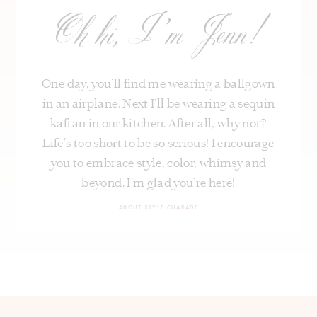
Oh hi, I’m Jenn!
One day, you’ll find me wearing a ballgown
in an airplane. Next I’ll be wearing a sequin
kaftan in our kitchen. After all, why not?
Life's too short to be so serious! I encourage
you to embrace style, color, whimsy and
beyond. I’m glad you’re here!
ABOUT STYLE CHARADE