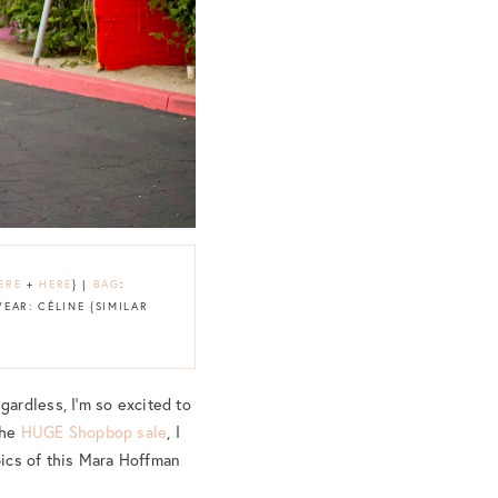
ERE
+
HERE
} |
BAG
:
EAR: CÉLINE {SIMILAR
ardless, I’m so excited to
the
HUGE Shopbop sale
, I
pics of this Mara Hoffman