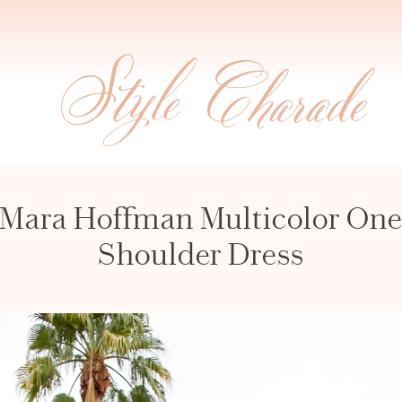
Mara Hoffman Multicolor On
Shoulder Dress