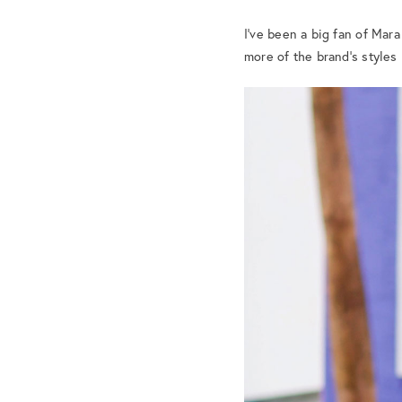
I’ve been a big fan of Mar
more of the brand’s styles