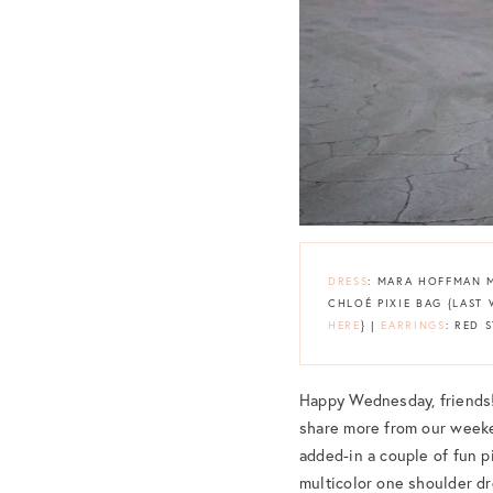
DRESS
: MARA HOFFMAN 
CHLOÉ PIXIE BAG {LAS
HERE
} |
EARRINGS
: RED 
Happy Wednesday, friends! 
share more from our weeke
added-in a couple of fun pi
multicolor one shoulder dr