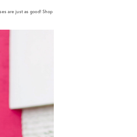
ses are just as good! Shop