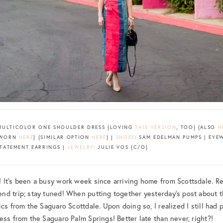
MULTICOLOR ONE SHOULDER DRESS {LOVING
THIS VERSION
, TOO} {ALSO
H
T WORN
HERE
} {SIMILAR OPTION
HERE
} |
SHOES
: SAM EDELMAN PUMPS | EYEW
STATEMENT EARRINGS |
JEWELRY
: JULIE VOS {C/O}
It’s been a busy work week since arriving home from Scottsdale. Reg
nd trip; stay tuned! When putting together yesterday’s post about 
cs from the Saguaro Scottdale. Upon doing so, I realized I still had 
ess from the Saguaro Palm Springs! Better late than never, right?!