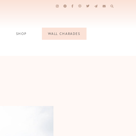
SHOP
WALL CHARADES
e