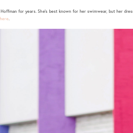
a Hoffman for years. She’s best known for her swimwear, but her dres
here
.