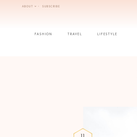
Skip
ABOUT
SUBSCRIBE
to
content
FASHION
TRAVEL
LIFESTYLE
11