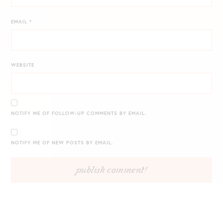
EMAIL
*
WEBSITE
NOTIFY ME OF FOLLOW-UP COMMENTS BY EMAIL.
NOTIFY ME OF NEW POSTS BY EMAIL.