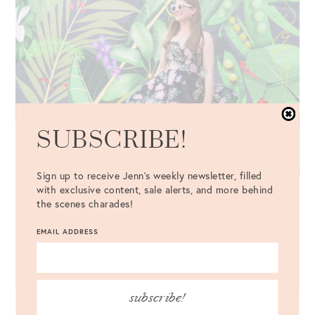
SUBSCRIBE!
Sign up to receive Jenn's weekly newsletter, filled
with exclusive content, sale alerts, and more behind
the scenes charades!
EMAIL ADDRESS
subscribe!
Dress
: Mestiza Emery Gown {c/o} //
Bag
: Chloé Nile Bracelet