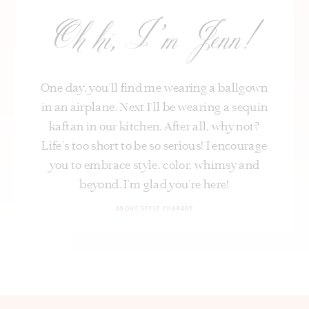
Oh hi, I’m Jenn!
One day, you’ll find me wearing a ballgown
in an airplane. Next I’ll be wearing a sequin
kaftan in our kitchen. After all, why not?
Life's too short to be so serious! I encourage
you to embrace style, color, whimsy and
beyond. I’m glad you’re here!
ABOUT STYLE CHARADE