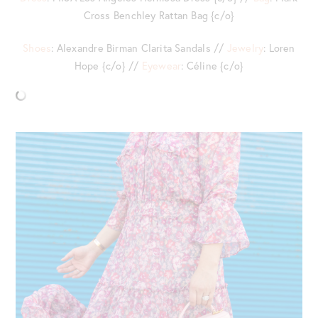
Cross Benchley Rattan Bag {c/o}
Shoes
: Alexandre Birman Clarita Sandals //
Jewelry
: Loren
Hope {c/o} //
Eyewear
: Céline {c/o}