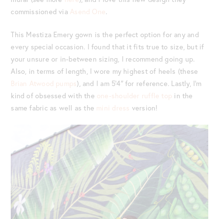
commissioned via
Asend One
.
This Mestiza Emery gown is the perfect option for any and
every special occasion. I found that it fits true to size, but if
your unsure or in-between sizing, I recommend going up.
Also, in terms of length, I wore my highest of heels (these
Brian Atwood pumps
), and I am 5’4″ for reference. Lastly, I’m
kind of obsessed with the
one-shoulder ruffle top
in the
same fabric as well as the
mini dress
version!