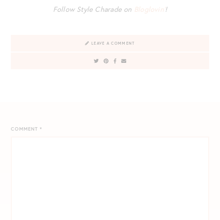
Follow Style Charade on
Bloglovin’
!
LEAVE A COMMENT
COMMENT
*