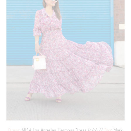
Dress
: MISA Los Angeles Hermosa Dress {c/o} //
Bag
: Mark