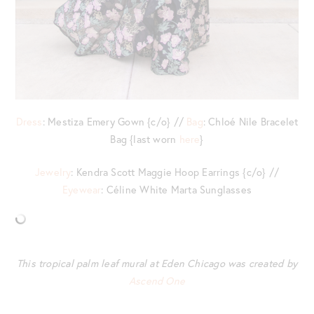
Dress
: Mestiza Emery Gown {c/o} //
Bag
: Chloé Nile Bracelet
Bag {last worn
here
}
Jewelry
: Kendra Scott Maggie Hoop Earrings {c/o} //
Eyewear
: Céline White Marta Sunglasses
This tropical palm leaf mural at Eden Chicago was created by
Ascend One