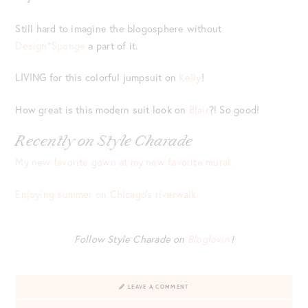
Still hard to imagine the blogosphere without
Design*Sponge
a part of it.
LIVING for this colorful jumpsuit on
Kelly
!
How great is this modern suit look on
Blair
?! So good!
Recently on Style Charade
My new favorite gown at my new favorite mural.
Enjoying summer on Chicago’s riverwalk.
Follow Style Charade on
Bloglovin’
!
LEAVE A COMMENT