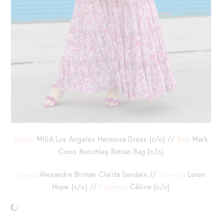
Dress
: MISA Los Angeles Hermosa Dress {c/o} //
Bag
: Mark
Cross Benchley Rattan Bag {c/o}
Shoes
: Alexandre Birman Clarita Sandals //
Jewelry
: Loren
Hope {c/o} //
Eyewear
: Céline {c/o}