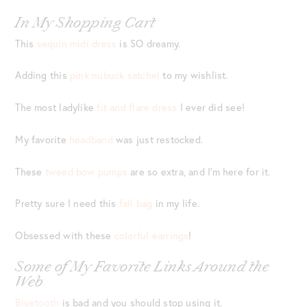
In My Shopping Cart
This
sequin midi dress
is SO dreamy.
Adding this
pink nubuck satchel
to my wishlist.
The most ladylike
fit and flare dress
I ever did see!
My favorite
headband
was just restocked.
These
tweed bow pumps
are so extra, and I’m here for it.
Pretty sure I need this
fall bag
in my life.
Obsessed with these
colorful earrings
!
Some of My Favorite Links Around the
Web
Bluetooth
is bad and you should stop using it.