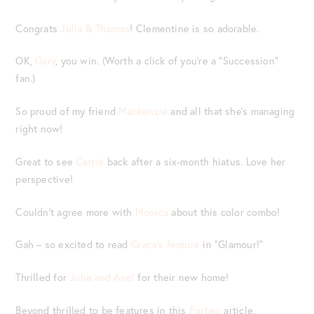
Congrats
Julia & Thomas
! Clementine is so adorable.
OK,
Gary
, you win. (Worth a click of you’re a “Succession”
fan.)
So proud of my friend
Mackenzie
and all that she’s managing
right now!
Great to see
Carrie
back after a six-month hiatus. Love her
perspective!
Couldn’t agree more with
Monica
about this color combo!
Gah – so excited to read
Grace’s feature
in “Glamour!”
Thrilled for
Julia and Anel
for their new home!
Beyond thrilled to be features in this
Forbes
article.