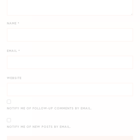
NAME
*
EMAIL
*
WEBSITE
NOTIFY ME OF FOLLOW-UP COMMENTS BY EMAIL.
NOTIFY ME OF NEW POSTS BY EMAIL.