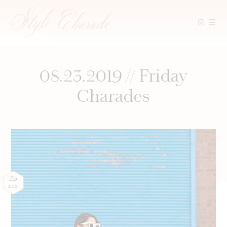
Skip
to
content
08.23.2019 // Friday
Charades
23
AUG