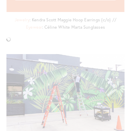
Bag {last worn
here
}
Jewelry
: Kendra Scott Maggie Hoop Earrings {c/o} //
Eyewear
: Céline White Marta Sunglasses