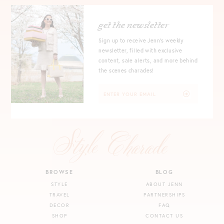
get the newsletter
Sign up to receive Jenn's weekly
newsletter, filled with exclusive
content, sale alerts, and more behind
the scenes charades!
BROWSE
BLOG
STYLE
ABOUT JENN
TRAVEL
PARTNERSHIPS
DECOR
FAQ
SHOP
CONTACT US