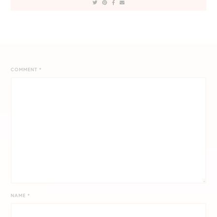
COMMENT
*
NAME
*