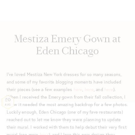
Mestiza Emery Gown at
Eden Chicago
I’ve loved Mestiza New York dresses for so many seasons,
and some of my favorite blogging moments have included
their pieces (see a few examples
here
,
here
, and
here
).
When I received the Emery gown from their fall collection, I
20
knew it needed the most amazing backdrop for a few photos.
AUG
Luckily enough, Eden Chicago (one of my fave restaurants)
reached out to let me know they were planning to update
their mural. I worked with them to help debut their very first
mural (see more
here
), and I love this new design they